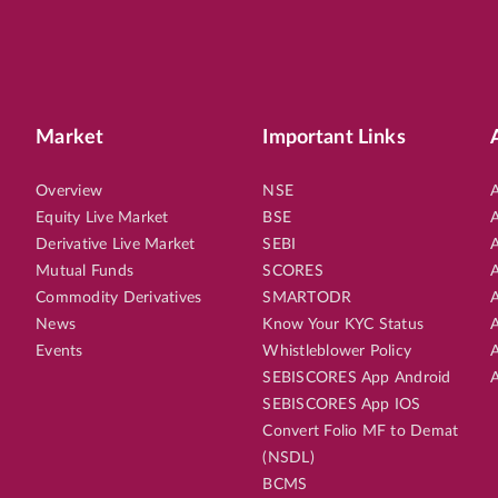
Market
Important Links
Overview
NSE
A
Equity Live Market
BSE
A
Derivative Live Market
SEBI
A
Mutual Funds
SCORES
A
Commodity Derivatives
SMARTODR
A
News
Know Your KYC Status
A
Events
Whistleblower Policy
A
SEBISCORES App Android
A
SEBISCORES App IOS
Convert Folio MF to Demat
(NSDL)
BCMS