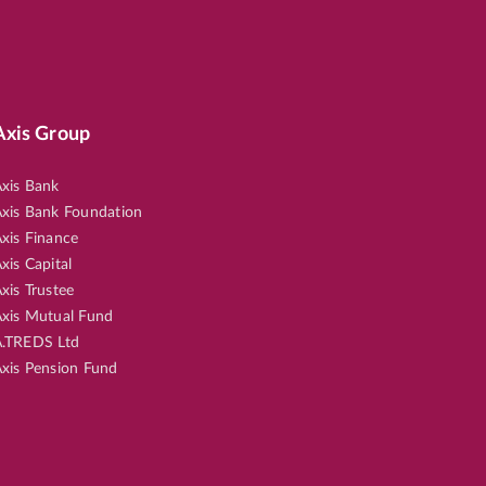
Axis Group
xis Bank
xis Bank Foundation
xis Finance
xis Capital
xis Trustee
xis Mutual Fund
.TREDS Ltd
xis Pension Fund