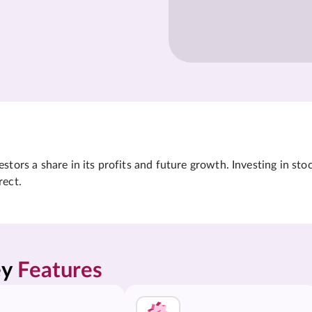
tors a share in its profits and future growth. Investing in sto
rect.
y 
Features