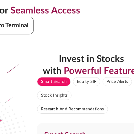
for
Seamless Access
ro Terminal
Invest in Stocks
with
Powerful Featur
Smart Search
Equity SIP
Price Alerts
Stock Insights
Research And Recommendations