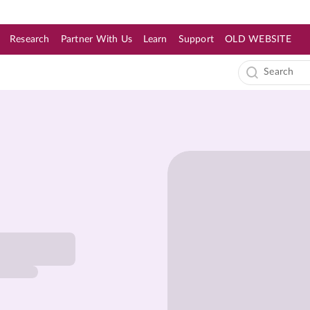
Research
Partner With Us
Learn
Support
OLD WEBSITE
s