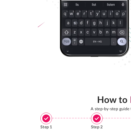
How to
A step-by-step guide
Step
1
Step
2