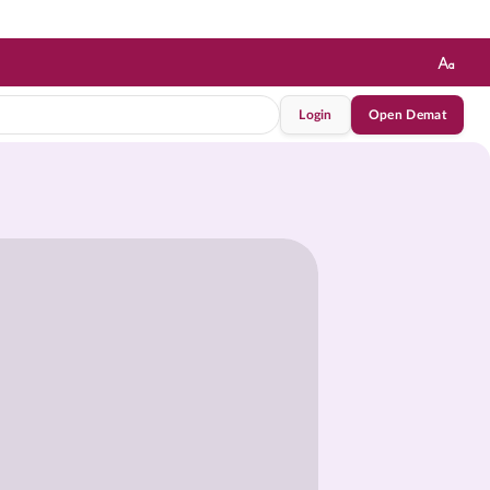
Login
Open Demat