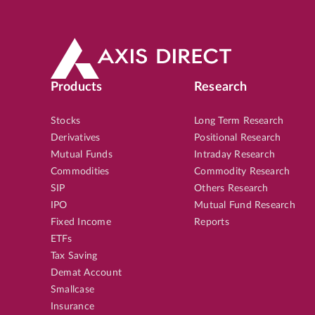
Products
Research
Stocks
Long Term Research
Derivatives
Positional Research
Mutual Funds
Intraday Research
Commodities
Commodity Research
SIP
Others Research
IPO
Mutual Fund Research
Fixed Income
Reports
ETFs
Tax Saving
Demat Account
Smallcase
Insurance