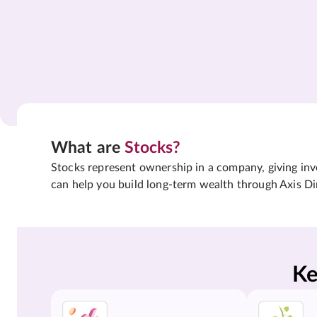
What are
Stocks?
Stocks represent ownership in a company, giving inves
can help you build long-term wealth through Axis Di
Ke