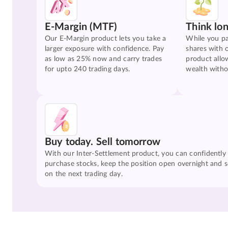
E-Margin (MTF)
Think lo
Our E-Margin product lets you take a
While you pa
larger exposure with confidence. Pay
shares with 
as low as 25% now and carry trades
product allo
for upto 240 trading days.
wealth witho
Buy today. Sell tomorrow
With our Inter-Settlement product, you can confidently
purchase stocks, keep the position open overnight and se
on the next trading day.