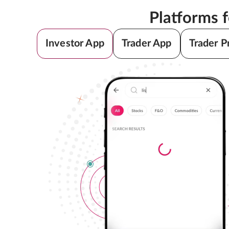
Platforms 
Investor App
Trader App
Trader P