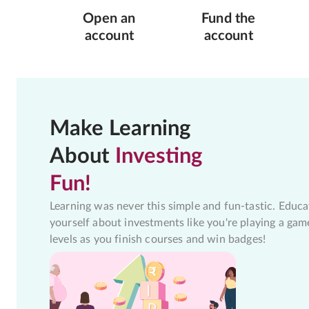
Open an
Fund the
account
account
Make Learning
About
Investing
Fun!
Learning was never this simple and fun-tastic. Educa
yourself about investments like you're playing a gam
levels as you finish courses and win badges!