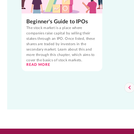
Beginner's Guide to IPOs
The stock market is a place where
companies raise capital by selling their
stakes through an IPO. Once listed, these
shares are traded by investors in the
secondary market. Learn about this and
more through this chapter, which aims to
cover the basics of stock markets.
READ MORE