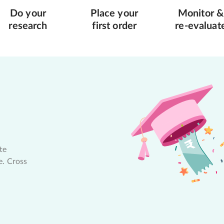
Do your
Place your
Monitor &
research
first order
re-evaluat
te
e. Cross