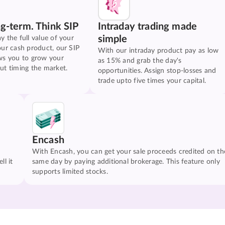
ng-term. Think SIP
Intraday trading made
simple
y the full value of your
our cash product, our SIP
With our intraday product pay as low
ws you to grow your
as 15% and grab the day's
ut timing the market.
opportunities. Assign stop-losses and
trade upto five times your capital.
Encash
With Encash, you can get your sale proceeds credited on th
ll it
same day by paying additional brokerage. This feature only
supports limited stocks.