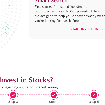
Smart Search
Find stocks, funds, and investment
opportunities instantly. Our powerful filters
are designed to help you discover exactly what
you're looking for, hassle-free.
START INVESTING
Invest in Stocks?
 to beginning your stock market journey
Step
3
Step
4
Step
5