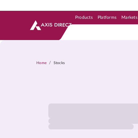
Products
Platforms
Markets
Skip to Support & Link
Skip to Search
Skip to main content
/
Home
Stocks