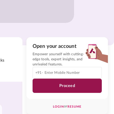
Open your account
Empower yourself with cutting-
edge tools, expert insights, and
cks
unrivaled features.
+91-
Proceed
or
LOGIN
RESUME