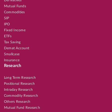
Derivatives
Mutual Funds
Commodities
SIP
IPO
Fixed Income
ETFs
Tax Saving
Demat Account
Smallcase
Insurance
Research
Long Term Research
Positional Research
Intraday Research
Commodity Research
Others Research
Mutual Fund Research