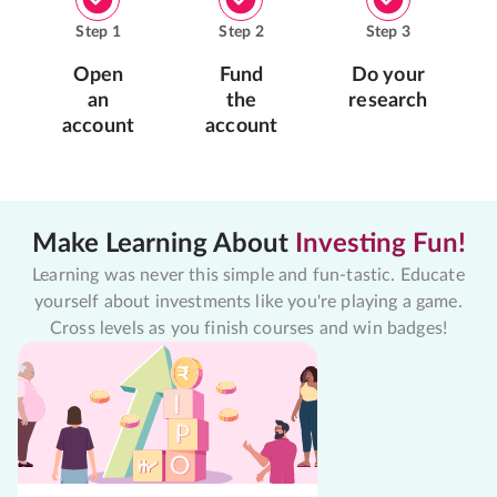
Step
1
Step
2
Step
3
Open
Fund
Do your
an
the
research
account
account
Make Learning About
Investing Fun!
Learning was never this simple and fun-tastic. Educate
yourself about investments like you're playing a game.
Cross levels as you finish courses and win badges!