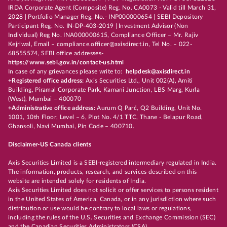
IRDA Corporate Agent (Composite) Reg. No. CA0073 - Valid till March 31,
2028 | Portfolio Manager Reg. No.- INP000000654 | SEBI Depository
Participant Reg. No. IN-DP-403-2019 | Investment Advisor (Non
Individual) Reg No. INA000000615, Compliance Officer – Mr. Rajiv
Kejriwal, Email – compliance.officer@axisdirect.in, Tel No. – 022-
68555574, SEBI office addresses-
https://www.sebi.gov.in/contact-us.html
In case of any grievances please write to:
helpdesk@axisdirect.in
+Registered office address:
Axis Securities Ltd., Unit 002(A), Amiti
Building, Piramal Corporate Park, Kamani Junction, LBS Marg, Kurla
(West), Mumbai – 400070
+Administrative office address:
Aurum Q Parć, Q2 Building, Unit No.
1001, 10th Floor, Level – 6, Plot No. 4/1 TTC, Thane - Belapur Road,
Ghansoli, Navi Mumbai, Pin Code – 400710.
Disclaimer-US Canada clients
Axis Securities Limited is a SEBI-registered intermediary regulated in India.
The information, products, research, and services described on this
website are intended solely for residents of India.
Axis Securities Limited does not solicit or offer services to persons resident
in the United States of America, Canada, or in any jurisdiction where such
distribution or use would be contrary to local laws or regulations,
including the rules of the U.S. Securities and Exchange Commission (SEC)
and the Canadian Securities Administrators (CSA).