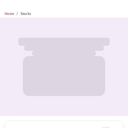
/
Home
Stocks