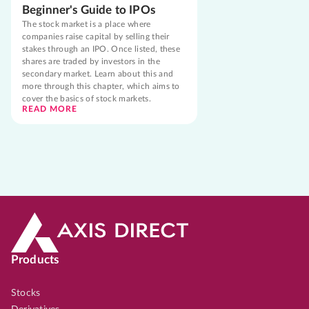
Beginner's Guide to IPOs
The stock market is a place where
companies raise capital by selling their
stakes through an IPO. Once listed, these
shares are traded by investors in the
secondary market. Learn about this and
more through this chapter, which aims to
cover the basics of stock markets.
READ MORE
Products
Stocks