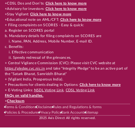
+CDSL Dos and Don’ts:
Click here to know more
+Advisory for investors:
Click here to know more
+Stay Vigilant:
Click here to know more
+Educational note on AML/CFT:
Click here to know more
+ Filing complaints on SCORES - Easy & quick:
a. Register on SCORES portal
b. Mandatory details for filing complaints on SCORES are
i. Name, PAN, Address, Mobile Number, E-mail ID.
c. Benefits:
i. Effective communication
ii. Speedy redressal of the grievances.
+ Central Vigilance Commission (CVC): Please visit CVC website at
https://pledge.cvc.nic.in
and take "Integrity Pledge" to be an active part of
the "Satark Bharat, Samriddh Bharat"
+ (Vigilant India, Prosperous India).
+ Precautions for clients dealing in Options:
Click here to know more
+ E-Voting Links:
NSDL Voting Link
,
CDSL Voting Link
FAQs on valid handles.
+
Checksum
Terms & Conditions
Disclaimer
Rules and Regulations & forms
Policies & Procedures
Privacy Policy
Bank Accounts
Sitemap
2025 Axis Direct All rights reserved.