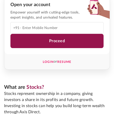
Open your account
Empower yourself with cutting-edge tools,
expert insights, and unrivaled features.
+91-
Proceed
or
LOGIN
RESUME
What are
Stocks?
Stocks represent ownership in a company, giving
investors a share in its profits and future growth.
Investing in stocks can help you build long-term wealth
through Axis Direct.