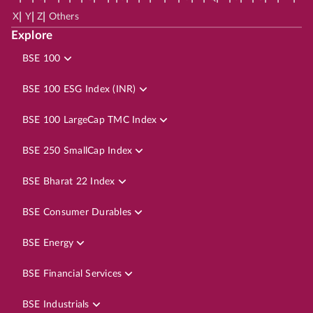
|
|
|
X
Y
Z
Others
Explore
BSE 100
BSE 100 ESG Index (INR)
BSE 100 LargeCap TMC Index
BSE 250 SmallCap Index
BSE Bharat 22 Index
BSE Consumer Durables
BSE Energy
BSE Financial Services
BSE Industrials