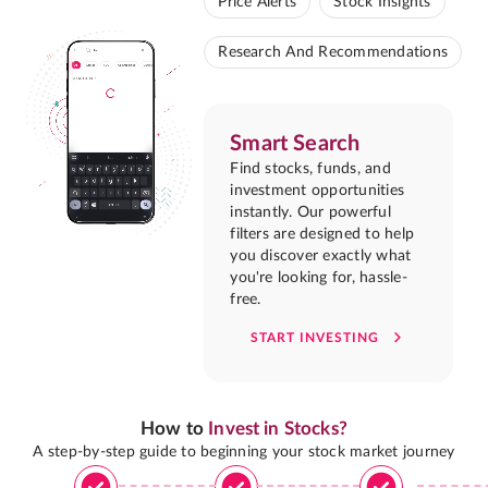
Price Alerts
Stock Insights
Research And Recommendations
Smart Search
Find stocks, funds, and
investment opportunities
instantly. Our powerful
filters are designed to help
you discover exactly what
you're looking for, hassle-
free.
START INVESTING
How to
Invest in Stocks?
A step-by-step guide to beginning your stock market journey