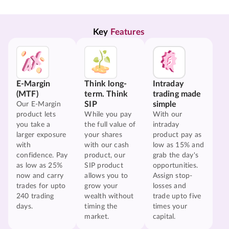
Key 
Features
E-Margin
Think long-
Intraday
(MTF)
term. Think
trading made
SIP
simple
Our E-Margin
product lets
While you pay
With our
you take a
the full value of
intraday
larger exposure
your shares
product pay as
with
with our cash
low as 15% and
confidence. Pay
product, our
grab the day's
as low as 25%
SIP product
opportunities.
now and carry
allows you to
Assign stop-
trades for upto
grow your
losses and
240 trading
wealth without
trade upto five
days.
timing the
times your
market.
capital.