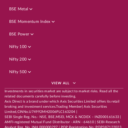
BSE Metal
BSE Momentum Index
BSE Power
Nifty 100
Nifty 200
Nifty 500
VIEW ALL
Investments in securities market are subject to market risks. Read all the
related documents carefully before investing.
Axis Direct is a brand under which Axis Securities Limited offers its retail
broking and investment services.Trading Member| Axis Securities
Limited,CINNo.U74992MH2006PLC163204 |
SEBI Single Reg. No.- NSE, BSE,MSEI, MCX & NCDEX – INZ000161633 |
AMFI-registered Mutual Fund Distributor - ARN - 64610 | SEBI-Research
Analyst Reg. No. INH 000000297 | POP Registration No: POP387122023