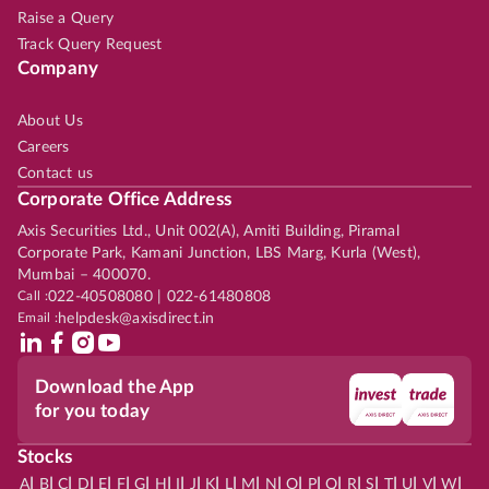
Raise a Query
Track Query Request
Company
About Us
Careers
Contact us
Corporate Office Address
Axis Securities Ltd., Unit 002(A), Amiti Building, Piramal
Corporate Park, Kamani Junction, LBS Marg, Kurla (West),
Mumbai – 400070.
Call :
022-40508080 | 022-61480808
Email :
helpdesk@axisdirect.in
Download the App
for you today
Stocks
|
|
|
|
|
|
|
|
|
|
|
|
|
|
|
|
|
|
|
|
|
|
|
A
B
C
D
E
F
G
H
I
J
K
L
M
N
O
P
Q
R
S
T
U
V
W