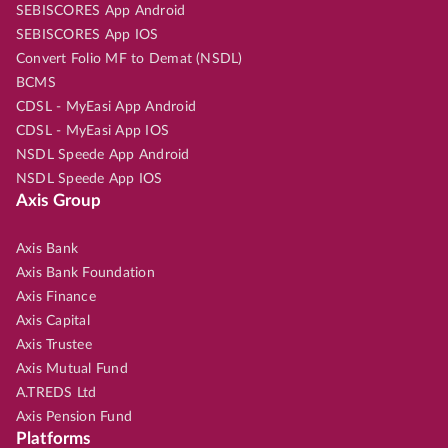
SEBISCORES App Android
SEBISCORES App IOS
Convert Folio MF to Demat (NSDL)
BCMS
CDSL - MyEasi App Android
CDSL - MyEasi App IOS
NSDL Speede App Android
NSDL Speede App IOS
Axis Group
Axis Bank
Axis Bank Foundation
Axis Finance
Axis Capital
Axis Trustee
Axis Mutual Fund
A.TREDS Ltd
Axis Pension Fund
Platforms