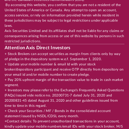
By accessing this website, you confirm that you are not a resident of the
United States of America or Canada. Any attempt to open an account,
access services, or rely on information provided herein while resident in
these jurisdictions may be subject to legal restrictions under applicable
laws.
Axis Securities Limited and its affiliates shall not be liable for any claims or
consequences arising from access or use of this website by persons in such
restricted jurisdictions.
Attention Axis Direct Investors
+ Stock Brokers can accept securities as margin from clients only by way
of pledge in the depository system w.e.f. September 1, 2020.
+ Update your mobile number & email Id with your stock
broker/depository participant and receive OTP directly from depository on
your email id and/or mobile number to create pledge.
+ Pay 20% upfront margin of the transaction value to trade in cash market
segment.
+ Investors may please refer to the Exchange's Frequently Asked Questions
(FAQs) issued vide notice no. 20200731-7 dated July 31, 2020 and
20200831-45 dated August 31, 2020 and other guidelines issued from
time to time in this regard.
+ Check your Securities / MF / Bonds in the consolidated account
statement issued by NSDL/CDSL every month.
+Contact details: To prevent unauthorized transactions in your account,
kindly update your mobile numbers/email IDs with your stock broker, M/S