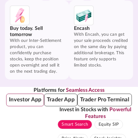
Buy today. Sell
Encash
tomorrow
With Encash, you can get
With our Inter-Settlement
your sale proceeds credited
product, you can
on the same day by paying
confidently purchase
additional brokerage. This
stocks, keep the position
feature only supports
open overnight and sell it
limited stocks.
on the next trading day.
Platforms for
Seamless Access
Investor App
Trader App
Trader Pro Terminal
Invest in Stocks with
Powerful
Features
Smart Search
Equity SIP