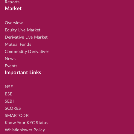
Reports
Market
Overview
Equity Live Market
Derivative Live Market
Mutual Funds
Commodity Derivatives
News
Events
Important Links
NSE
BSE
SEBI
SCORES
SMARTODR
Know Your KYC Status
Whistleblower Policy