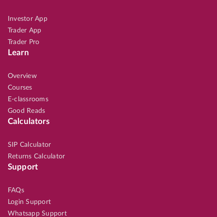
Investor App
Trader App
Trader Pro
Learn
Overview
Courses
E-classrooms
Good Reads
Calculators
SIP Calculator
Returns Calculator
Support
FAQs
Login Support
Whatsapp Support