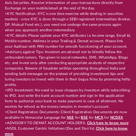
Axis Securities. Receive information of your transactions directly from
Exchange on your mobile/email at the end of the day.
+KYC Notification: KYC is one time exercise while dealing in securities
markets - once KYC is done through a SEBI registered intermediary (broker,
DP, Mutual Fund etc.), you need not undergo the same process again
when you approach another intermediary
+KYC details: Please update your KYC attributes i.e Income range, Email Id,
Mobile number, Address in your Trading & Demat account. Please link
your Aadhaar with PAN number for smooth functioning of your account.
+Advisory against Tips: Investors are advised not to blindly follow the
unfounded rumors, Tips given in social networks, SMS, WhatsApp, Blogs
etc. and invest only after conducting appropriate analysts of respective
companies. Beware of fraudster entities operating throughout India and
sending bulk messages on the pretext of providing investment tips and
luring investors to invest with them in their bogus firms by promising hefty
profits.
+IPO Investment: No need to issue cheques by investors while subscribing
to IPO. Just write the bank account number and sign in the application
form to authorize your bank to make payment in case of allotment. No
worries for refund as the money remains in investor's account.
+Client Registration Documents: Client Registration Documents are now
available in Vernacular Language for
NSE
for
BSE
for
MCX
for
NCDEX
+ADVISORY TO DEMAT ACCOUNT HOLDERS:
Click here to know more
+NSDL Customer Centric Initiatives (Dos and Don’ts):
Click here to know
more