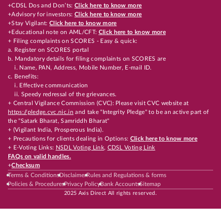
+CDSL Dos and Don’ts:
Click here to know more
+Advisory for investors:
Click here to know more
+Stay Vigilant:
Click here to know more
+Educational note on AML/CFT:
Click here to know more
+ Filing complaints on SCORES - Easy & quick:
a. Register on SCORES portal
b. Mandatory details for filing complaints on SCORES are
i. Name, PAN, Address, Mobile Number, E-mail ID.
c. Benefits:
i. Effective communication
ii. Speedy redressal of the grievances.
+ Central Vigilance Commission (CVC): Please visit CVC website at
https://pledge.cvc.nic.in
and take "Integrity Pledge" to be an active part of
the "Satark Bharat, Samriddh Bharat"
+ (Vigilant India, Prosperous India).
+ Precautions for clients dealing in Options:
Click here to know more
+ E-Voting Links:
NSDL Voting Link
,
CDSL Voting Link
FAQs on valid handles.
+
Checksum
Terms & Conditions
Disclaimer
Rules and Regulations & forms
Policies & Procedures
Privacy Policy
Bank Accounts
Sitemap
2025 Axis Direct All rights reserved.