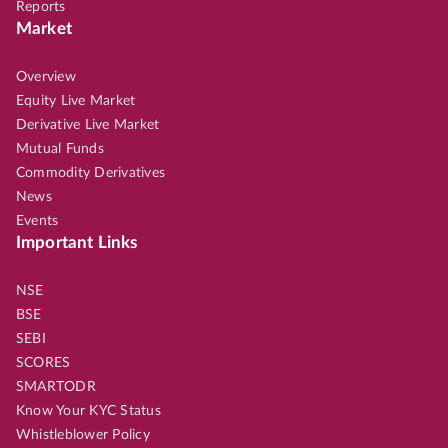
Reports
Market
Overview
Equity Live Market
Derivative Live Market
Mutual Funds
Commodity Derivatives
News
Events
Important Links
NSE
BSE
SEBI
SCORES
SMARTODR
Know Your KYC Status
Whistleblower Policy