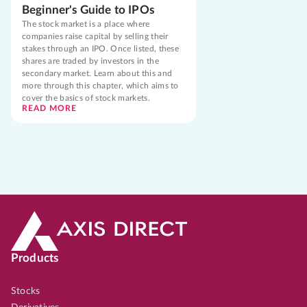
Beginner's Guide to IPOs
The stock market is a place where
companies raise capital by selling their
stakes through an IPO. Once listed, these
shares are traded by investors in the
secondary market. Learn about this and
more through this chapter, which aims to
cover the basics of stock markets.
READ MORE
Products
Stocks