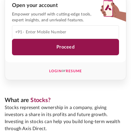
Open your account
Empower yourself with cutting-edge tools,
expert insights, and unrivaled features.
+91-
Proceed
or
LOGIN
RESUME
What are
Stocks?
Stocks represent ownership in a company, giving
investors a share in its profits and future growth.
Investing in stocks can help you build long-term wealth
through Axis Direct.