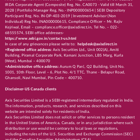
IRDA Corporate Agent (Composite) Reg. No. CA0073 - Valid till March 31,
2028 | Portfolio Manager Reg. No.- INP000000654 | SEBI Depository
Participant Reg. No. IN-DP-403-2019 | Investment Advisor (Non
Individual) Reg No. INA000000615, Compliance Officer – Mr. Rajiv
Kejriwal, Email – compliance.officer@axisdirect.in, Tel No. – 022-
68555574, SEBI office addresses-
https://www.sebi.gov.in/contact-us.html
In case of any grievances please write to:
helpdesk@axisdirect.in
+Registered office address:
Axis Securities Ltd., Unit 002(A), Amiti
Building, Piramal Corporate Park, Kamani Junction, LBS Marg, Kurla
(West), Mumbai – 400070
+Administrative office address:
Aurum Q Parć, Q2 Building, Unit No.
1001, 10th Floor, Level – 6, Plot No. 4/1 TTC, Thane - Belapur Road,
Ghansoli, Navi Mumbai, Pin Code – 400710.
Disclaimer-US Canada clients
Axis Securities Limited is a SEBI-registered intermediary regulated in India.
The information, products, research, and services described on this
website are intended solely for residents of India.
Axis Securities Limited does not solicit or offer services to persons resident
in the United States of America, Canada, or in any jurisdiction where such
distribution or use would be contrary to local laws or regulations,
including the rules of the U.S. Securities and Exchange Commission (SEC)
and the Canadian Securities Administrators (CSA).