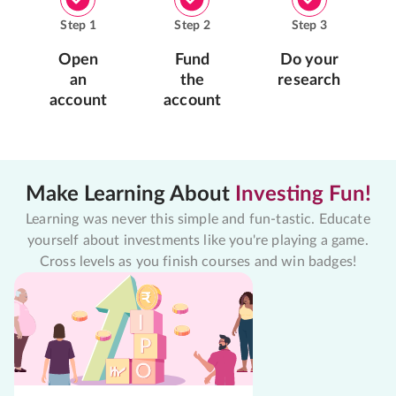
Step
1
Step
2
Step
3
Open
Fund
Do your
an
the
research
account
account
Make Learning About
Investing Fun!
Learning was never this simple and fun-tastic. Educate
yourself about investments like you're playing a game.
Cross levels as you finish courses and win badges!