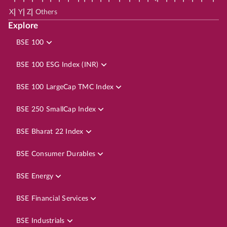
|
|
|
X
Y
Z
Others
Explore
BSE 100
BSE 100 ESG Index (INR)
BSE 100 LargeCap TMC Index
BSE 250 SmallCap Index
BSE Bharat 22 Index
BSE Consumer Durables
BSE Energy
BSE Financial Services
BSE Industrials