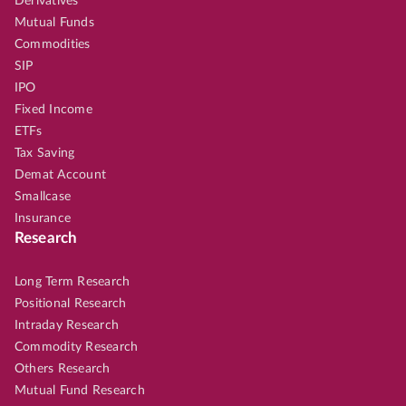
Derivatives
Mutual Funds
Commodities
SIP
IPO
Fixed Income
ETFs
Tax Saving
Demat Account
Smallcase
Insurance
Research
Long Term Research
Positional Research
Intraday Research
Commodity Research
Others Research
Mutual Fund Research