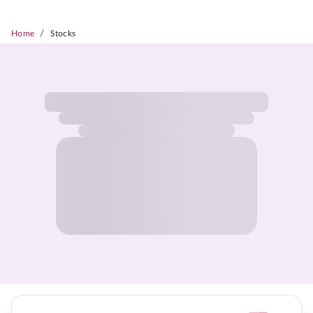
/
Home
Stocks