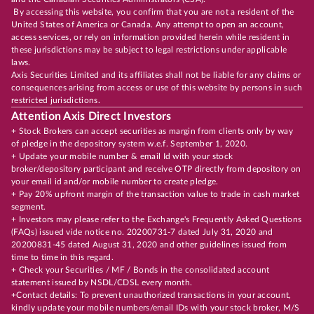
By accessing this website, you confirm that you are not a resident of the
United States of America or Canada. Any attempt to open an account,
access services, or rely on information provided herein while resident in
these jurisdictions may be subject to legal restrictions under applicable
laws.
Axis Securities Limited and its affiliates shall not be liable for any claims or
consequences arising from access or use of this website by persons in such
restricted jurisdictions.
Attention Axis Direct Investors
+ Stock Brokers can accept securities as margin from clients only by way
of pledge in the depository system w.e.f. September 1, 2020.
+ Update your mobile number & email Id with your stock
broker/depository participant and receive OTP directly from depository on
your email id and/or mobile number to create pledge.
+ Pay 20% upfront margin of the transaction value to trade in cash market
segment.
+ Investors may please refer to the Exchange's Frequently Asked Questions
(FAQs) issued vide notice no. 20200731-7 dated July 31, 2020 and
20200831-45 dated August 31, 2020 and other guidelines issued from
time to time in this regard.
+ Check your Securities / MF / Bonds in the consolidated account
statement issued by NSDL/CDSL every month.
+Contact details: To prevent unauthorized transactions in your account,
kindly update your mobile numbers/email IDs with your stock broker, M/S