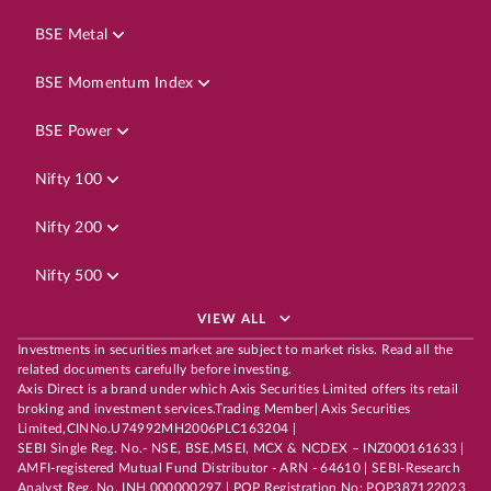
BSE Metal
BSE Momentum Index
BSE Power
Nifty 100
Nifty 200
Nifty 500
VIEW ALL
Investments in securities market are subject to market risks. Read all the
related documents carefully before investing.
Axis Direct is a brand under which Axis Securities Limited offers its retail
broking and investment services.Trading Member| Axis Securities
Limited,CINNo.U74992MH2006PLC163204 |
SEBI Single Reg. No.- NSE, BSE,MSEI, MCX & NCDEX – INZ000161633 |
AMFI-registered Mutual Fund Distributor - ARN - 64610 | SEBI-Research
Analyst Reg. No. INH 000000297 | POP Registration No: POP387122023