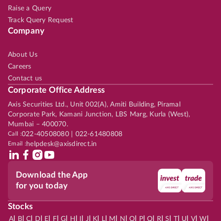
Raise a Query
Track Query Request
Company
About Us
Careers
Contact us
Corporate Office Address
Axis Securities Ltd., Unit 002(A), Amiti Building, Piramal
Corporate Park, Kamani Junction, LBS Marg, Kurla (West),
Mumbai – 400070.
Call :
022-40508080 | 022-61480808
Email :
helpdesk@axisdirect.in
Download the App
for you today
Stocks
|
|
|
|
|
|
|
|
|
|
|
|
|
|
|
|
|
|
|
|
|
|
|
A
B
C
D
E
F
G
H
I
J
K
L
M
N
O
P
Q
R
S
T
U
V
W