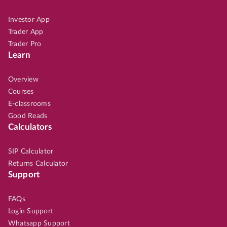
Investor App
Trader App
Trader Pro
Learn
Overview
Courses
E-classrooms
Good Reads
Calculators
SIP Calculator
Returns Calculator
Support
FAQs
Login Support
Whatsapp Support