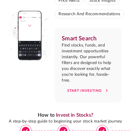
Price Alerts
Stock Insights
Research And Recommendations
Smart Search
Find stocks, funds, and
investment opportunities
instantly. Our powerful
filters are designed to help
you discover exactly what
you're looking for, hassle-
free.
START INVESTING
How to
Invest in Stocks?
A step-by-step guide to beginning your stock market journey