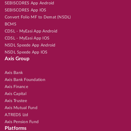
SEBISCORES App Android
SEBISCORES App IOS
Convert Folio MF to Demat (NSDL)
BCMS
CDSL - MyEasi App Android
CDSL - MyEasi App IOS
NSDL Speede App Android
NSDL Speede App IOS
Axis Group
Axis Bank
Axis Bank Foundation
Axis Finance
Axis Capital
Axis Trustee
Axis Mutual Fund
A.TREDS Ltd
Axis Pension Fund
Platforms