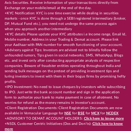
Axis Securities. Receive information of your transactions directly from
Exchange on your mobile/email at the end of the day.
+KYC Notification: KYC is one time exercise while dealing in securities
markets - once KYC is done through a SEBI registered intermediary (broker,
DP, Mutual Fund etc.), you need not undergo the same process again
when you approach another intermediary
+KYC details: Please update your KYC attributes i.e Income range, Email Id,
Mobile number, Address in your Trading & Demat account. Please link
your Aadhaar with PAN number for smooth functioning of your account.
+Advisory against Tips: Investors are advised not to blindly follow the
unfounded rumors, Tips given in social networks, SMS, WhatsApp, Blogs
etc. and invest only after conducting appropriate analysts of respective
companies. Beware of fraudster entities operating throughout India and
sending bulk messages on the pretext of providing investment tips and
luring investors to invest with them in their bogus firms by promising hefty
profits.
+IPO Investment: No need to issue cheques by investors while subscribing
to IPO. Just write the bank account number and sign in the application
form to authorize your bank to make payment in case of allotment. No
worries for refund as the money remains in investor's account.
+Client Registration Documents: Client Registration Documents are now
available in Vernacular Language for
NSE
for
BSE
for
MCX
for
NCDEX
+ADVISORY TO DEMAT ACCOUNT HOLDERS:
Click here to know more
+NSDL Customer Centric Initiatives (Dos and Don’ts):
Click here to know
more