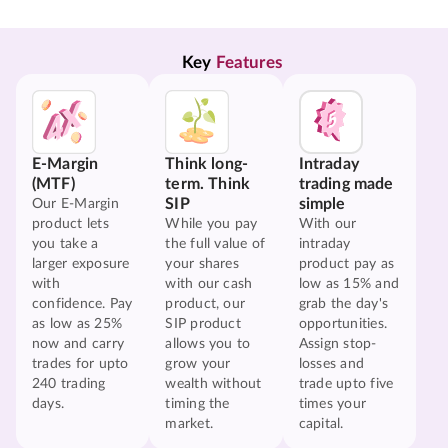
Key 
Features
E-Margin
Think long-
Intraday
(MTF)
term. Think
trading made
SIP
simple
Our E-Margin
product lets
While you pay
With our
you take a
the full value of
intraday
larger exposure
your shares
product pay as
with
with our cash
low as 15% and
confidence. Pay
product, our
grab the day's
as low as 25%
SIP product
opportunities.
now and carry
allows you to
Assign stop-
trades for upto
grow your
losses and
240 trading
wealth without
trade upto five
days.
timing the
times your
market.
capital.