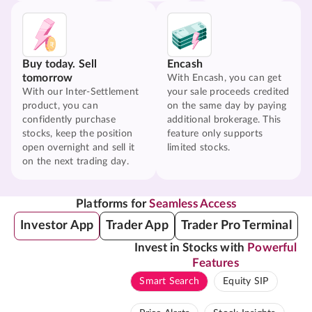
Buy today. Sell
Encash
tomorrow
With Encash, you can get
With our Inter-Settlement
your sale proceeds credited
product, you can
on the same day by paying
confidently purchase
additional brokerage. This
stocks, keep the position
feature only supports
open overnight and sell it
limited stocks.
on the next trading day.
Platforms for
Seamless Access
Investor App
Trader App
Trader Pro Terminal
Invest in Stocks with
Powerful
Features
Smart Search
Equity SIP