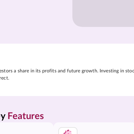
tors a share in its profits and future growth. Investing in sto
rect.
y 
Features