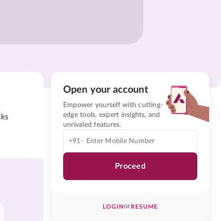
Open your account
Empower yourself with cutting-
edge tools, expert insights, and
cks
unrivaled features.
+91-
Proceed
or
LOGIN
RESUME