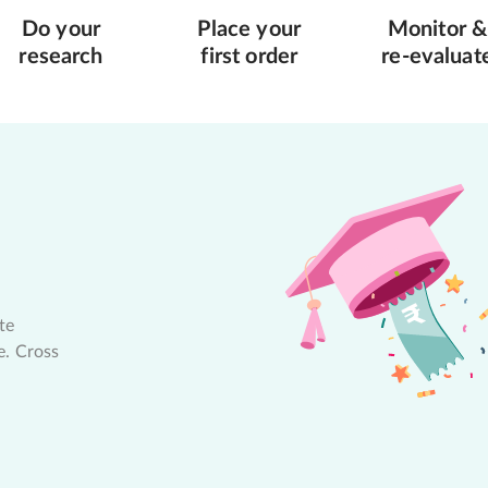
Do your
Place your
Monitor &
research
first order
re-evaluat
te
e. Cross