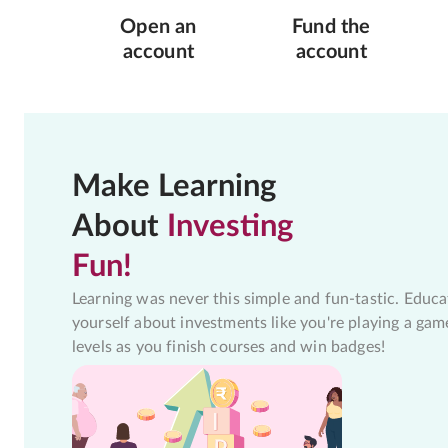
Open an
Fund the
account
account
Make Learning
About
Investing
Fun!
Learning was never this simple and fun-tastic. Educa
yourself about investments like you're playing a gam
levels as you finish courses and win badges!