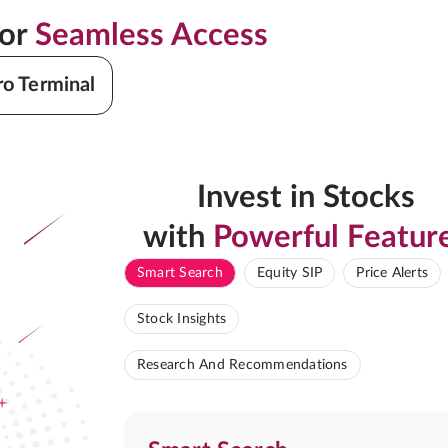
for
Seamless Access
ro Terminal
Invest in Stocks
with
Powerful Featur
Smart Search
Equity SIP
Price Alerts
Stock Insights
Research And Recommendations