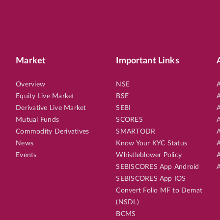
Market
Important Links
Overview
NSE
A
Equity Live Market
BSE
A
Derivative Live Market
SEBI
A
Mutual Funds
SCORES
A
Commodity Derivatives
SMARTODR
A
News
Know Your KYC Status
A
Events
Whistleblower Policy
A
SEBISCORES App Android
A
SEBISCORES App IOS
Convert Folio MF to Demat
(NSDL)
BCMS