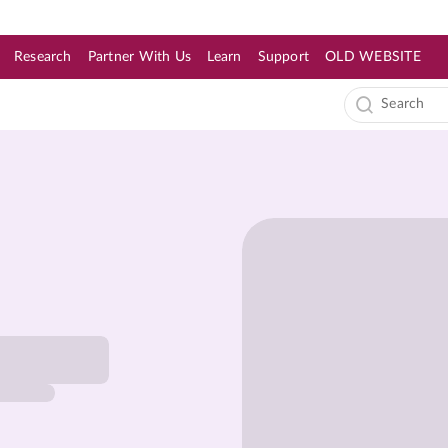
Research
Partner With Us
Learn
Support
OLD WEBSITE
s