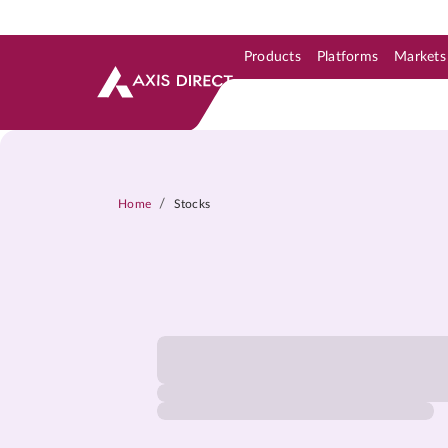
Products
Platforms
Markets
Skip to Support & Link
Skip to Search
Skip to main content
/
Home
Stocks