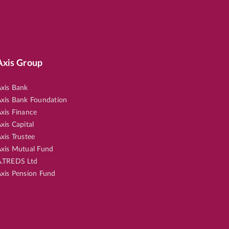
Axis Group
xis Bank
xis Bank Foundation
xis Finance
xis Capital
xis Trustee
xis Mutual Fund
.TREDS Ltd
xis Pension Fund