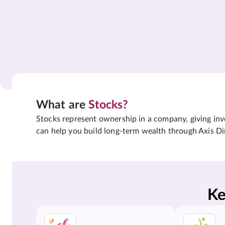
What are
Stocks?
Stocks represent ownership in a company, giving inves
can help you build long-term wealth through Axis Di
Ke