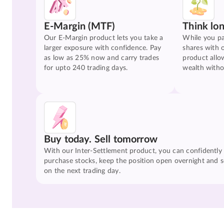
E-Margin (MTF)
Think lo
Our E-Margin product lets you take a
While you pa
larger exposure with confidence. Pay
shares with 
as low as 25% now and carry trades
product allo
for upto 240 trading days.
wealth witho
Buy today. Sell tomorrow
With our Inter-Settlement product, you can confidently
purchase stocks, keep the position open overnight and se
on the next trading day.