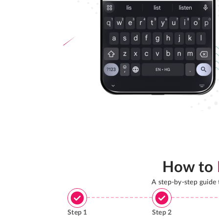
How to
A step-by-step guide
Step
1
Step
2