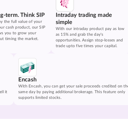
ng-term. Think SIP
Intraday trading made
simple
y the full value of your
our cash product, our SIP
With our intraday product pay as low
ws you to grow your
as 15% and grab the day's
ut timing the market.
opportunities. Assign stop-losses and
trade upto five times your capital.
Encash
With Encash, you can get your sale proceeds credited on th
ll it
same day by paying additional brokerage. This feature only
supports limited stocks.