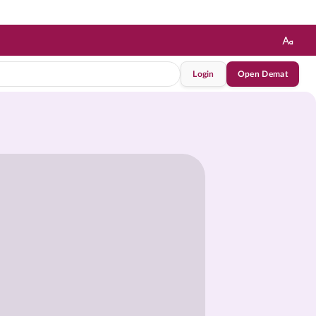
Login
Open Demat