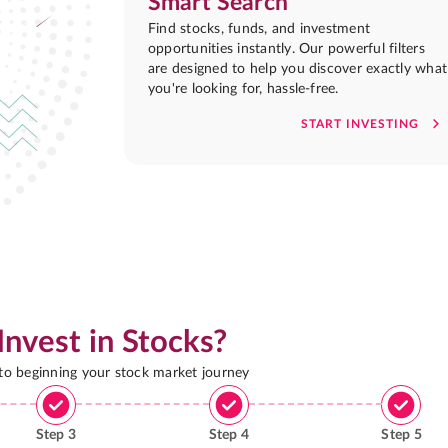
Smart Search
Find stocks, funds, and investment
opportunities instantly. Our powerful filters
are designed to help you discover exactly what
you're looking for, hassle-free.
START INVESTING
Invest in Stocks?
 to beginning your stock market journey
Step
3
Step
4
Step
5