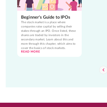
Beginner's Guide to IPOs
The stock market is a place where
companies raise capital by selling their
stakes through an IPO. Once listed, these
shares are traded by investors in the
secondary market. Learn about this and
more through this chapter, which aims to
cover the basics of stock markets.
READ MORE