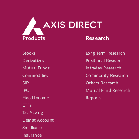
Products
Research
Stocks
Long Term Research
Derivatives
Positional Research
Mutual Funds
Intraday Research
Commodities
Commodity Research
SIP
Others Research
IPO
Mutual Fund Research
Fixed Income
Reports
ETFs
Tax Saving
Demat Account
Smallcase
Insurance