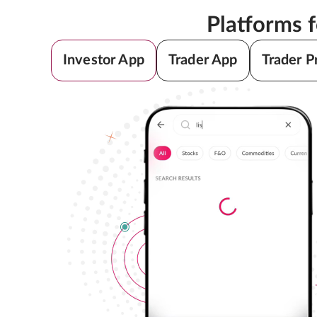
Platforms 
Investor App
Trader App
Trader P