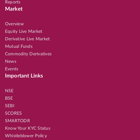
Reports
Market
Overview
Equity Live Market
Derivative Live Market
Mutual Funds
Commodity Derivatives
News
Events
Important Links
NSE
BSE
SEBI
SCORES
SMARTODR
Know Your KYC Status
Whistleblower Policy