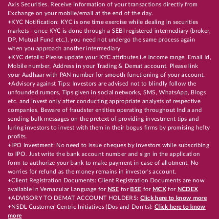
Axis Securities. Receive information of your transactions directly from
Exchange on your mobile/email at the end of the day.
+KYC Notification: KYC is one time exercise while dealing in securities
markets - once KYC is done through a SEBI registered intermediary (broker,
DP, Mutual Fund etc.), you need not undergo the same process again
when you approach another intermediary
+KYC details: Please update your KYC attributes i.e Income range, Email Id,
Mobile number, Address in your Trading & Demat account. Please link
your Aadhaar with PAN number for smooth functioning of your account.
+Advisory against Tips: Investors are advised not to blindly follow the
unfounded rumors, Tips given in social networks, SMS, WhatsApp, Blogs
etc. and invest only after conducting appropriate analysts of respective
companies. Beware of fraudster entities operating throughout India and
sending bulk messages on the pretext of providing investment tips and
luring investors to invest with them in their bogus firms by promising hefty
profits.
+IPO Investment: No need to issue cheques by investors while subscribing
to IPO. Just write the bank account number and sign in the application
form to authorize your bank to make payment in case of allotment. No
worries for refund as the money remains in investor's account.
+Client Registration Documents: Client Registration Documents are now
available in Vernacular Language for
NSE
for
BSE
for
MCX
for
NCDEX
+ADVISORY TO DEMAT ACCOUNT HOLDERS:
Click here to know more
+NSDL Customer Centric Initiatives (Dos and Don’ts):
Click here to know
more