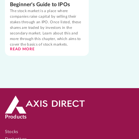
Beginner's Guide to IPOs
The stock market is a place where
companies raise capital by selling their
stakes through an IPO. Once listed, these
shares are traded by investors in the
secondary market. Learn about this and
more through this chapter, which aims to
cover the basics of stock markets.
READ MORE
Products
Stocks