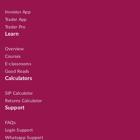
Investor App
Trader App
Trader Pro
Learn
Overview
Courses
E-classrooms
Good Reads
Calculators
SIP Calculator
Returns Calculator
Support
FAQs
Login Support
Whatsapp Support