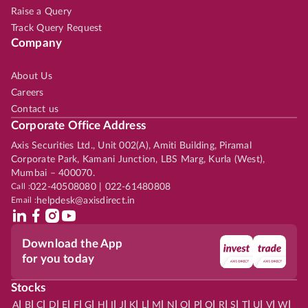
Raise a Query
Track Query Request
Company
About Us
Careers
Contact us
Corporate Office Address
Axis Securities Ltd., Unit 002(A), Amiti Building, Piramal
Corporate Park, Kamani Junction, LBS Marg, Kurla (West),
Mumbai – 400070.
Call :
022-40508080 | 022-61480808
Email :
helpdesk@axisdirect.in
Download the App
for you today
Stocks
|
|
|
|
|
|
|
|
|
|
|
|
|
|
|
|
|
|
|
|
|
|
|
A
B
C
D
E
F
G
H
I
J
K
L
M
N
O
P
Q
R
S
T
U
V
W