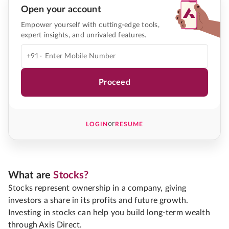
Open your account
Empower yourself with cutting-edge tools,
expert insights, and unrivaled features.
+91-
Proceed
or
LOGIN
RESUME
What are
Stocks?
Stocks represent ownership in a company, giving
investors a share in its profits and future growth.
Investing in stocks can help you build long-term wealth
through Axis Direct.