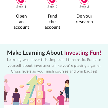
Step
1
Step
2
Step
3
Open
Fund
Do your
an
the
research
account
account
Make Learning About
Investing Fun!
Learning was never this simple and fun-tastic. Educate
yourself about investments like you're playing a game.
Cross levels as you finish courses and win badges!