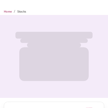
/
Home
Stocks