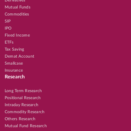
Derivatives
Mutual Funds
Commodities
SIP
IPO
Fixed Income
ETFs
Tax Saving
Demat Account
Smallcase
Insurance
Research
Long Term Research
Positional Research
Intraday Research
Commodity Research
Others Research
Mutual Fund Research