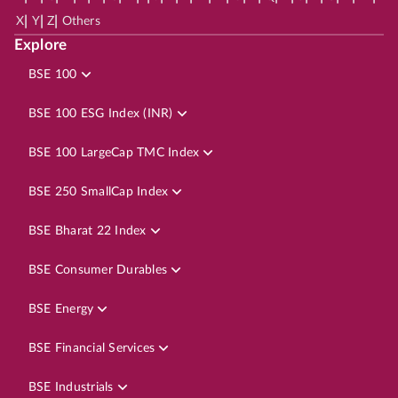
|
|
|
X
Y
Z
Others
Explore
BSE 100
BSE 100 ESG Index (INR)
BSE 100 LargeCap TMC Index
BSE 250 SmallCap Index
BSE Bharat 22 Index
BSE Consumer Durables
BSE Energy
BSE Financial Services
BSE Industrials