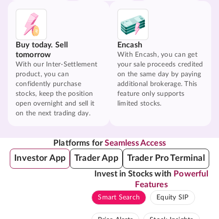
Buy today. Sell
Encash
tomorrow
With Encash, you can get
With our Inter-Settlement
your sale proceeds credited
product, you can
on the same day by paying
confidently purchase
additional brokerage. This
stocks, keep the position
feature only supports
open overnight and sell it
limited stocks.
on the next trading day.
Platforms for
Seamless Access
Investor App
Trader App
Trader Pro Terminal
Invest in Stocks with
Powerful
Features
Smart Search
Equity SIP