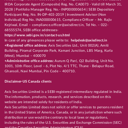
IRDA Corporate Agent (Composite) Reg. No. CA0073 - Valid till March 31,
2028 | Portfolio Manager Reg. No.- INP000000654 | SEBI Depository
Participant Reg. No. IN-DP-403-2019 | Investment Advisor (Non
Individual) Reg No. INA000000615, Compliance Officer – Mr. Rajiv
Kejriwal, Email – compliance.officer@axisdirect.in, Tel No. – 022-
68555574, SEBI office addresses-
https://www.sebi.gov.in/contact-us.html
In case of any grievances please write to:
helpdesk@axisdirect.in
+Registered office address:
Axis Securities Ltd., Unit 002(A), Amiti
Building, Piramal Corporate Park, Kamani Junction, LBS Marg, Kurla
(West), Mumbai – 400070
+Administrative office address:
Aurum Q Parć, Q2 Building, Unit No.
1001, 10th Floor, Level – 6, Plot No. 4/1 TTC, Thane - Belapur Road,
Ghansoli, Navi Mumbai, Pin Code – 400710.
Disclaimer-US Canada clients
Axis Securities Limited is a SEBI-registered intermediary regulated in India.
The information, products, research, and services described on this
website are intended solely for residents of India.
Axis Securities Limited does not solicit or offer services to persons resident
in the United States of America, Canada, or in any jurisdiction where such
distribution or use would be contrary to local laws or regulations,
including the rules of the U.S. Securities and Exchange Commission (SEC)
and the Canadian Securities Administrators (CSA).