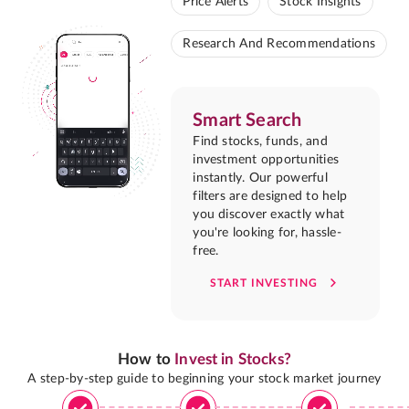
Price Alerts
Stock Insights
Research And Recommendations
Smart Search
Find stocks, funds, and
investment opportunities
instantly. Our powerful
filters are designed to help
you discover exactly what
you're looking for, hassle-
free.
START INVESTING
How to
Invest in Stocks?
A step-by-step guide to beginning your stock market journey