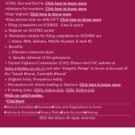
+CDSL Dos and Don’ts:
Click here to know more
+Advisory for investors:
Click here to know more
+Stay Vigilant:
Click here to know more
+Educational note on AML/CFT:
Click here to know more
+ Filing complaints on SCORES - Easy & quick:
a. Register on SCORES portal
b. Mandatory details for filing complaints on SCORES are
i. Name, PAN, Address, Mobile Number, E-mail ID.
c. Benefits:
i. Effective communication
ii. Speedy redressal of the grievances.
+ Central Vigilance Commission (CVC): Please visit CVC website at
https://pledge.cvc.nic.in
and take "Integrity Pledge" to be an active part of
the "Satark Bharat, Samriddh Bharat"
+ (Vigilant India, Prosperous India).
+ Precautions for clients dealing in Options:
Click here to know more
+ E-Voting Links:
NSDL Voting Link
,
CDSL Voting Link
FAQs on valid handles.
+
Checksum
Terms & Conditions
Disclaimer
Rules and Regulations & forms
Policies & Procedures
Privacy Policy
Bank Accounts
Sitemap
2025 Axis Direct All rights reserved.