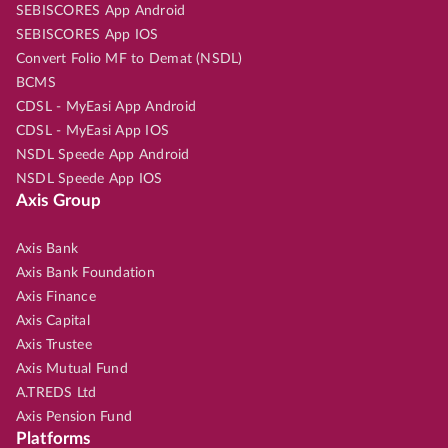
SEBISCORES App Android
SEBISCORES App IOS
Convert Folio MF to Demat (NSDL)
BCMS
CDSL - MyEasi App Android
CDSL - MyEasi App IOS
NSDL Speede App Android
NSDL Speede App IOS
Axis Group
Axis Bank
Axis Bank Foundation
Axis Finance
Axis Capital
Axis Trustee
Axis Mutual Fund
A.TREDS Ltd
Axis Pension Fund
Platforms