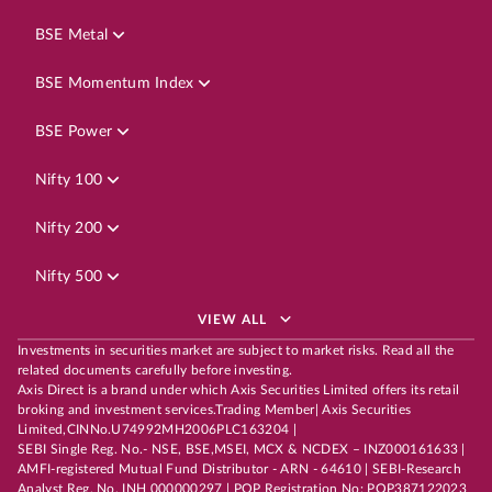
BSE Metal
BSE Momentum Index
BSE Power
Nifty 100
Nifty 200
Nifty 500
VIEW ALL
Investments in securities market are subject to market risks. Read all the
related documents carefully before investing.
Axis Direct is a brand under which Axis Securities Limited offers its retail
broking and investment services.Trading Member| Axis Securities
Limited,CINNo.U74992MH2006PLC163204 |
SEBI Single Reg. No.- NSE, BSE,MSEI, MCX & NCDEX – INZ000161633 |
AMFI-registered Mutual Fund Distributor - ARN - 64610 | SEBI-Research
Analyst Reg. No. INH 000000297 | POP Registration No: POP387122023