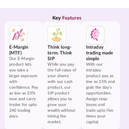
Key 
Features
E-Margin
Think long-
Intraday
(MTF)
term. Think
trading made
SIP
simple
Our E-Margin
product lets
While you pay
With our
you take a
the full value of
intraday
larger exposure
your shares
product pay as
with
with our cash
low as 15% and
confidence. Pay
product, our
grab the day's
as low as 25%
SIP product
opportunities.
now and carry
allows you to
Assign stop-
trades for upto
grow your
losses and
240 trading
wealth without
trade upto five
days.
timing the
times your
market.
capital.