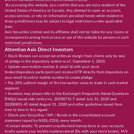
By accessing this website, you confirm that you are not a resident of the
United States of America or Canada. Any attempt to open an account,
access services, or rely on information provided herein while resident in
these jurisdictions may be subject to legal restrictions under applicable
laws.
Axis Securities Limited and its affiliates shall not be liable for any claims or
consequences arising from access or use of this website by persons in such
restricted jurisdictions.
Attention Axis Direct Investors
+ Stock Brokers can accept securities as margin from clients only by way
of pledge in the depository system w.e.f. September 1, 2020.
+ Update your mobile number & email Id with your stock
broker/depository participant and receive OTP directly from depository on
your email id and/or mobile number to create pledge.
+ Pay 20% upfront margin of the transaction value to trade in cash market
segment.
+ Investors may please refer to the Exchange's Frequently Asked Questions
(FAQs) issued vide notice no. 20200731-7 dated July 31, 2020 and
20200831-45 dated August 31, 2020 and other guidelines issued from
time to time in this regard.
+ Check your Securities / MF / Bonds in the consolidated account
statement issued by NSDL/CDSL every month.
+Contact details: To prevent unauthorized transactions in your account,
kindly update your mobile numbers/email IDs with your stock broker, M/S