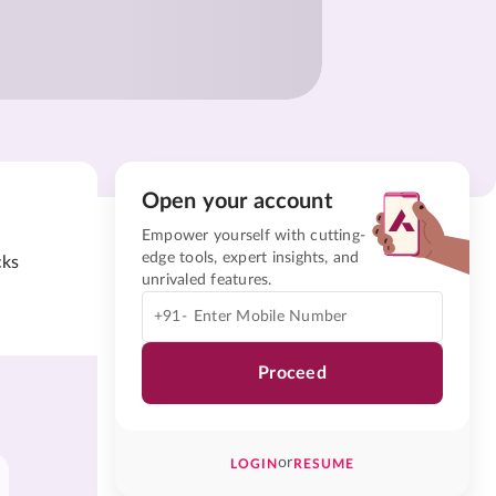
Open your account
Empower yourself with cutting-
edge tools, expert insights, and
cks
unrivaled features.
+91-
Proceed
or
LOGIN
RESUME