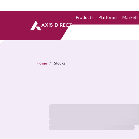
Products
Platforms
Markets
Skip to Support & Link
Skip to Search
Skip to main content
/
Home
Stocks