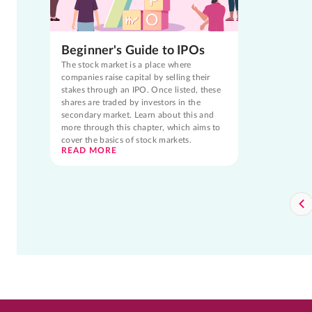
Beginner's Guide to IPOs
The stock market is a place where
companies raise capital by selling their
stakes through an IPO. Once listed, these
shares are traded by investors in the
secondary market. Learn about this and
more through this chapter, which aims to
cover the basics of stock markets.
READ MORE