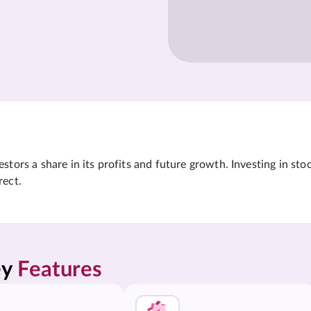
tors a share in its profits and future growth. Investing in sto
rect.
y 
Features