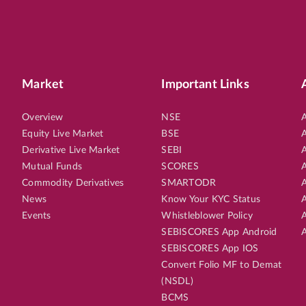
Market
Important Links
Overview
NSE
A
Equity Live Market
BSE
A
Derivative Live Market
SEBI
A
Mutual Funds
SCORES
A
Commodity Derivatives
SMARTODR
A
News
Know Your KYC Status
A
Events
Whistleblower Policy
A
SEBISCORES App Android
A
SEBISCORES App IOS
Convert Folio MF to Demat
(NSDL)
BCMS