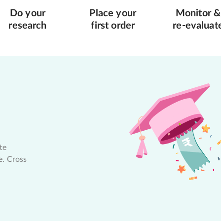
Do your
Place your
Monitor &
research
first order
re-evaluat
te
e. Cross