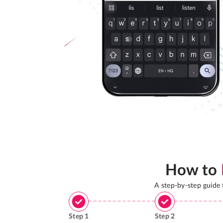
How to
A step-by-step guide
Step
1
Step
2