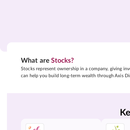
What are
Stocks?
Stocks represent ownership in a company, giving inves
can help you build long-term wealth through Axis Di
Ke