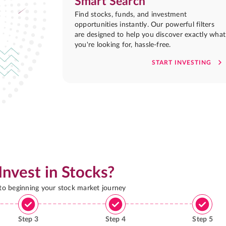
Smart Search
Find stocks, funds, and investment
opportunities instantly. Our powerful filters
are designed to help you discover exactly what
you're looking for, hassle-free.
START INVESTING
Invest in Stocks?
 to beginning your stock market journey
Step
3
Step
4
Step
5