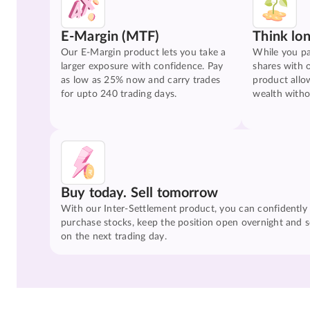
E-Margin (MTF)
Think lo
Our E-Margin product lets you take a
While you pa
larger exposure with confidence. Pay
shares with 
as low as 25% now and carry trades
product allo
for upto 240 trading days.
wealth witho
Buy today. Sell tomorrow
With our Inter-Settlement product, you can confidently
purchase stocks, keep the position open overnight and se
on the next trading day.