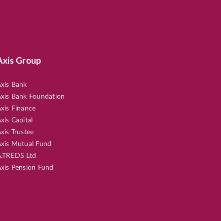
Axis Group
xis Bank
xis Bank Foundation
xis Finance
xis Capital
xis Trustee
xis Mutual Fund
.TREDS Ltd
xis Pension Fund