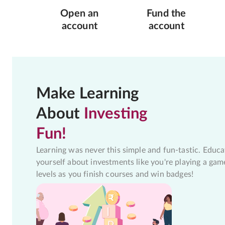
Open an
Fund the
account
account
Make Learning
About
Investing
Fun!
Learning was never this simple and fun-tastic. Educa
yourself about investments like you're playing a gam
levels as you finish courses and win badges!