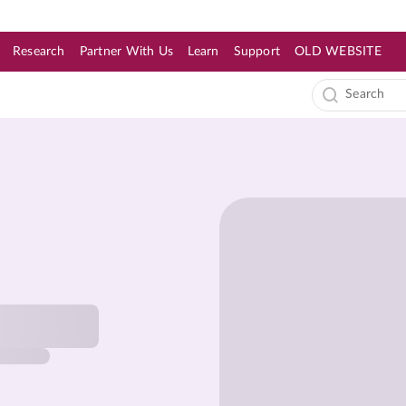
Research
Partner With Us
Learn
Support
OLD WEBSITE
s