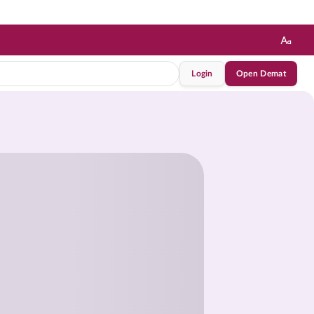
Login
Open Demat