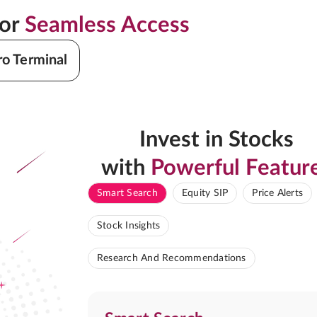
for
Seamless Access
ro Terminal
Invest in Stocks
with
Powerful Featur
Smart Search
Equity SIP
Price Alerts
Stock Insights
Research And Recommendations