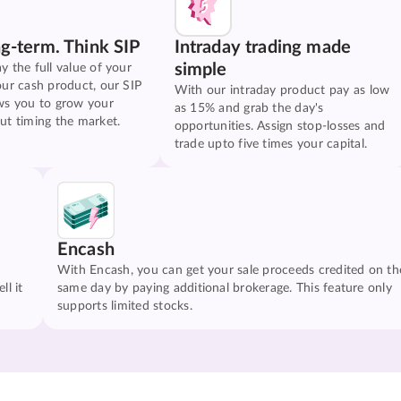
ng-term. Think SIP
Intraday trading made
simple
y the full value of your
our cash product, our SIP
With our intraday product pay as low
ws you to grow your
as 15% and grab the day's
ut timing the market.
opportunities. Assign stop-losses and
trade upto five times your capital.
Encash
With Encash, you can get your sale proceeds credited on th
ll it
same day by paying additional brokerage. This feature only
supports limited stocks.