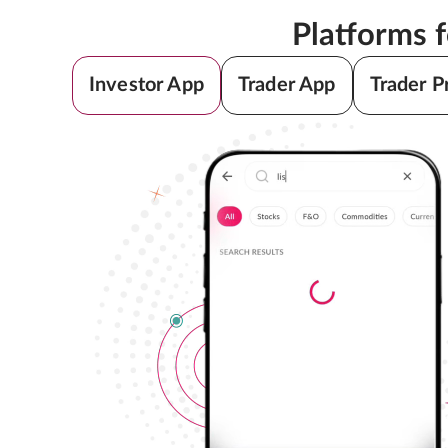
Platforms 
Investor App
Trader App
Trader P