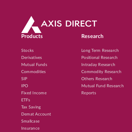
Products
Research
Stocks
Long Term Research
Derivatives
Positional Research
Mutual Funds
Intraday Research
Commodities
Commodity Research
SIP
Others Research
IPO
Mutual Fund Research
Fixed Income
Reports
ETFs
Tax Saving
Demat Account
Smallcase
Insurance