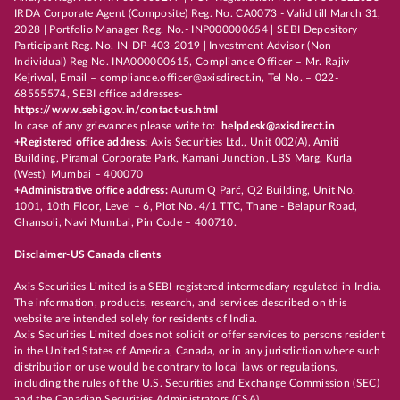
IRDA Corporate Agent (Composite) Reg. No. CA0073 - Valid till March 31,
2028 | Portfolio Manager Reg. No.- INP000000654 | SEBI Depository
Participant Reg. No. IN-DP-403-2019 | Investment Advisor (Non
Individual) Reg No. INA000000615, Compliance Officer – Mr. Rajiv
Kejriwal, Email – compliance.officer@axisdirect.in, Tel No. – 022-
68555574, SEBI office addresses-
https://www.sebi.gov.in/contact-us.html
In case of any grievances please write to:
helpdesk@axisdirect.in
+Registered office address:
Axis Securities Ltd., Unit 002(A), Amiti
Building, Piramal Corporate Park, Kamani Junction, LBS Marg, Kurla
(West), Mumbai – 400070
+Administrative office address:
Aurum Q Parć, Q2 Building, Unit No.
1001, 10th Floor, Level – 6, Plot No. 4/1 TTC, Thane - Belapur Road,
Ghansoli, Navi Mumbai, Pin Code – 400710.
Disclaimer-US Canada clients
Axis Securities Limited is a SEBI-registered intermediary regulated in India.
The information, products, research, and services described on this
website are intended solely for residents of India.
Axis Securities Limited does not solicit or offer services to persons resident
in the United States of America, Canada, or in any jurisdiction where such
distribution or use would be contrary to local laws or regulations,
including the rules of the U.S. Securities and Exchange Commission (SEC)
and the Canadian Securities Administrators (CSA).