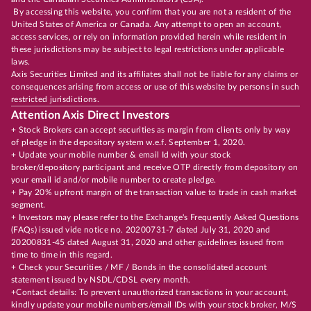
By accessing this website, you confirm that you are not a resident of the
United States of America or Canada. Any attempt to open an account,
access services, or rely on information provided herein while resident in
these jurisdictions may be subject to legal restrictions under applicable
laws.
Axis Securities Limited and its affiliates shall not be liable for any claims or
consequences arising from access or use of this website by persons in such
restricted jurisdictions.
Attention Axis Direct Investors
+ Stock Brokers can accept securities as margin from clients only by way
of pledge in the depository system w.e.f. September 1, 2020.
+ Update your mobile number & email Id with your stock
broker/depository participant and receive OTP directly from depository on
your email id and/or mobile number to create pledge.
+ Pay 20% upfront margin of the transaction value to trade in cash market
segment.
+ Investors may please refer to the Exchange's Frequently Asked Questions
(FAQs) issued vide notice no. 20200731-7 dated July 31, 2020 and
20200831-45 dated August 31, 2020 and other guidelines issued from
time to time in this regard.
+ Check your Securities / MF / Bonds in the consolidated account
statement issued by NSDL/CDSL every month.
+Contact details: To prevent unauthorized transactions in your account,
kindly update your mobile numbers/email IDs with your stock broker, M/S