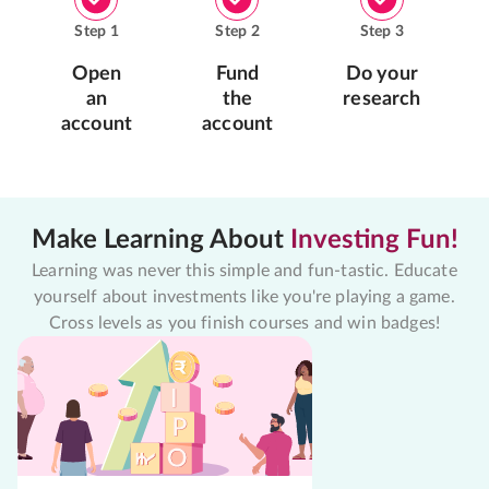
Step
1
Step
2
Step
3
Open
Fund
Do your
an
the
research
account
account
Make Learning About
Investing Fun!
Learning was never this simple and fun-tastic. Educate
yourself about investments like you're playing a game.
Cross levels as you finish courses and win badges!