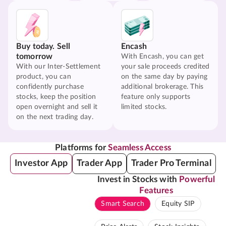
Buy today. Sell
Encash
tomorrow
With Encash, you can get
With our Inter-Settlement
your sale proceeds credited
product, you can
on the same day by paying
confidently purchase
additional brokerage. This
stocks, keep the position
feature only supports
open overnight and sell it
limited stocks.
on the next trading day.
Platforms for
Seamless Access
Investor App
Trader App
Trader Pro Terminal
Invest in Stocks with
Powerful
Features
Smart Search
Equity SIP