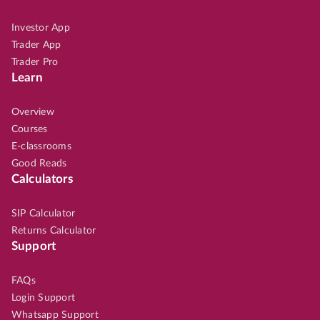
Investor App
Trader App
Trader Pro
Learn
Overview
Courses
E-classrooms
Good Reads
Calculators
SIP Calculator
Returns Calculator
Support
FAQs
Login Support
Whatsapp Support