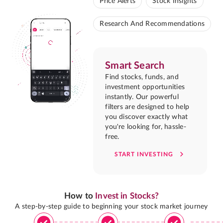
Price Alerts
Stock Insights
Research And Recommendations
Smart Search
Find stocks, funds, and
investment opportunities
instantly. Our powerful
filters are designed to help
you discover exactly what
you're looking for, hassle-
free.
START INVESTING
How to
Invest in Stocks?
A step-by-step guide to beginning your stock market journey