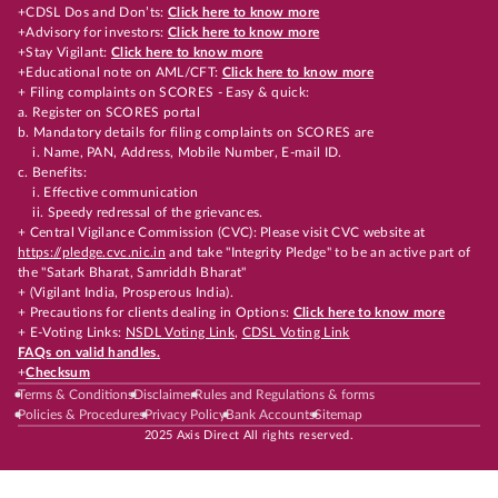
+CDSL Dos and Don’ts:
Click here to know more
+Advisory for investors:
Click here to know more
+Stay Vigilant:
Click here to know more
+Educational note on AML/CFT:
Click here to know more
+ Filing complaints on SCORES - Easy & quick:
a. Register on SCORES portal
b. Mandatory details for filing complaints on SCORES are
i. Name, PAN, Address, Mobile Number, E-mail ID.
c. Benefits:
i. Effective communication
ii. Speedy redressal of the grievances.
+ Central Vigilance Commission (CVC): Please visit CVC website at
https://pledge.cvc.nic.in
and take "Integrity Pledge" to be an active part of
the "Satark Bharat, Samriddh Bharat"
+ (Vigilant India, Prosperous India).
+ Precautions for clients dealing in Options:
Click here to know more
+ E-Voting Links:
NSDL Voting Link
,
CDSL Voting Link
FAQs on valid handles.
+
Checksum
Terms & Conditions
Disclaimer
Rules and Regulations & forms
Policies & Procedures
Privacy Policy
Bank Accounts
Sitemap
2025 Axis Direct All rights reserved.