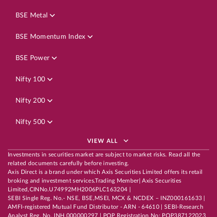
BSE Metal
BSE Momentum Index
BSE Power
Nifty 100
Nifty 200
Nifty 500
VIEW ALL
Investments in securities market are subject to market risks. Read all the
related documents carefully before investing.
Axis Direct is a brand under which Axis Securities Limited offers its retail
broking and investment services.Trading Member| Axis Securities
Limited,CINNo.U74992MH2006PLC163204 |
SEBI Single Reg. No.- NSE, BSE,MSEI, MCX & NCDEX – INZ000161633 |
AMFI-registered Mutual Fund Distributor - ARN - 64610 | SEBI-Research
Analyst Reg. No. INH 000000297 | POP Registration No: POP387122023