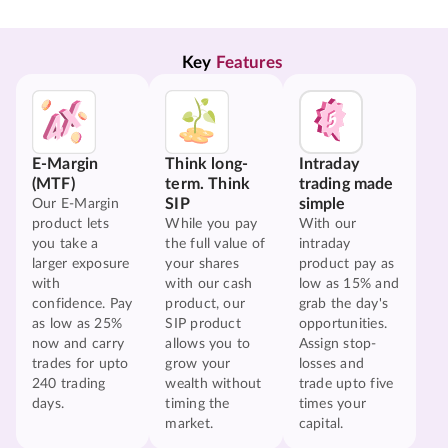
Key 
Features
E-Margin
Think long-
Intraday
(MTF)
term. Think
trading made
SIP
simple
Our E-Margin
product lets
While you pay
With our
you take a
the full value of
intraday
larger exposure
your shares
product pay as
with
with our cash
low as 15% and
confidence. Pay
product, our
grab the day's
as low as 25%
SIP product
opportunities.
now and carry
allows you to
Assign stop-
trades for upto
grow your
losses and
240 trading
wealth without
trade upto five
days.
timing the
times your
market.
capital.