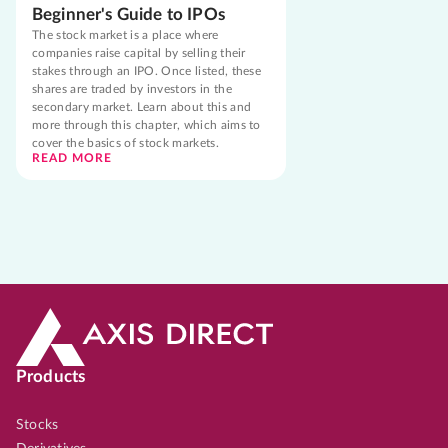
Beginner's Guide to IPOs
The stock market is a place where
companies raise capital by selling their
stakes through an IPO. Once listed, these
shares are traded by investors in the
secondary market. Learn about this and
more through this chapter, which aims to
cover the basics of stock markets.
READ MORE
Products
Stocks