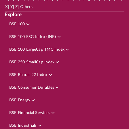
|
|
|
X
Y
Z
Others
Explore
BSE 100
BSE 100 ESG Index (INR)
BSE 100 LargeCap TMC Index
BSE 250 SmallCap Index
BSE Bharat 22 Index
BSE Consumer Durables
BSE Energy
BSE Financial Services
BSE Industrials