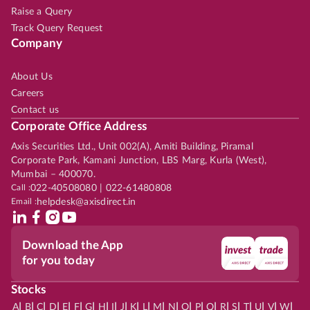
Raise a Query
Track Query Request
Company
About Us
Careers
Contact us
Corporate Office Address
Axis Securities Ltd., Unit 002(A), Amiti Building, Piramal
Corporate Park, Kamani Junction, LBS Marg, Kurla (West),
Mumbai – 400070.
Call :
022-40508080 | 022-61480808
Email :
helpdesk@axisdirect.in
Download the App
for you today
Stocks
|
|
|
|
|
|
|
|
|
|
|
|
|
|
|
|
|
|
|
|
|
|
|
A
B
C
D
E
F
G
H
I
J
K
L
M
N
O
P
Q
R
S
T
U
V
W