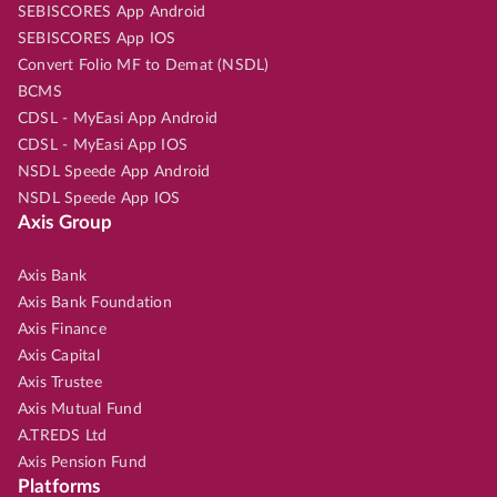
SEBISCORES App Android
SEBISCORES App IOS
Convert Folio MF to Demat (NSDL)
BCMS
CDSL - MyEasi App Android
CDSL - MyEasi App IOS
NSDL Speede App Android
NSDL Speede App IOS
Axis Group
Axis Bank
Axis Bank Foundation
Axis Finance
Axis Capital
Axis Trustee
Axis Mutual Fund
A.TREDS Ltd
Axis Pension Fund
Platforms