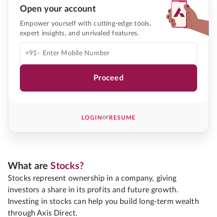
Open your account
Empower yourself with cutting-edge tools,
expert insights, and unrivaled features.
+91-
Proceed
or
LOGIN
RESUME
What are
Stocks?
Stocks represent ownership in a company, giving
investors a share in its profits and future growth.
Investing in stocks can help you build long-term wealth
through Axis Direct.