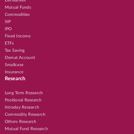
Derivatives
Mutual Funds
Commodities
SIP
IPO
Fixed Income
ETFs
Tax Saving
Demat Account
Smallcase
Insurance
Research
Long Term Research
Positional Research
Intraday Research
Commodity Research
Others Research
Mutual Fund Research