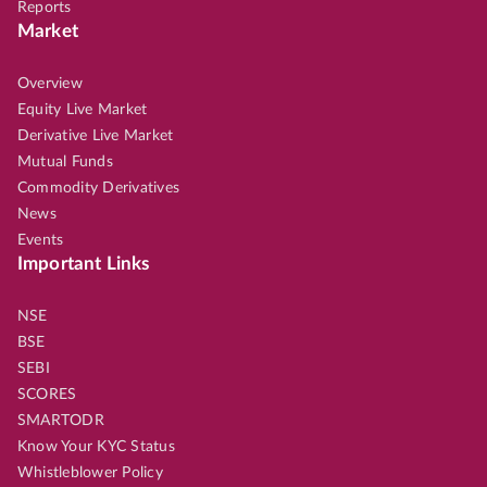
Reports
Market
Overview
Equity Live Market
Derivative Live Market
Mutual Funds
Commodity Derivatives
News
Events
Important Links
NSE
BSE
SEBI
SCORES
SMARTODR
Know Your KYC Status
Whistleblower Policy