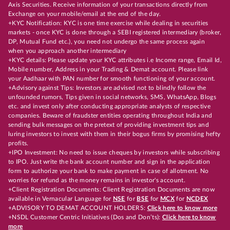
Axis Securities. Receive information of your transactions directly from
Exchange on your mobile/email at the end of the day.
+KYC Notification: KYC is one time exercise while dealing in securities
markets - once KYC is done through a SEBI registered intermediary (broker,
DP, Mutual Fund etc.), you need not undergo the same process again
when you approach another intermediary
+KYC details: Please update your KYC attributes i.e Income range, Email Id,
Mobile number, Address in your Trading & Demat account. Please link
your Aadhaar with PAN number for smooth functioning of your account.
+Advisory against Tips: Investors are advised not to blindly follow the
unfounded rumors, Tips given in social networks, SMS, WhatsApp, Blogs
etc. and invest only after conducting appropriate analysts of respective
companies. Beware of fraudster entities operating throughout India and
sending bulk messages on the pretext of providing investment tips and
luring investors to invest with them in their bogus firms by promising hefty
profits.
+IPO Investment: No need to issue cheques by investors while subscribing
to IPO. Just write the bank account number and sign in the application
form to authorize your bank to make payment in case of allotment. No
worries for refund as the money remains in investor's account.
+Client Registration Documents: Client Registration Documents are now
available in Vernacular Language for
NSE
for
BSE
for
MCX
for
NCDEX
+ADVISORY TO DEMAT ACCOUNT HOLDERS:
Click here to know more
+NSDL Customer Centric Initiatives (Dos and Don’ts):
Click here to know
more