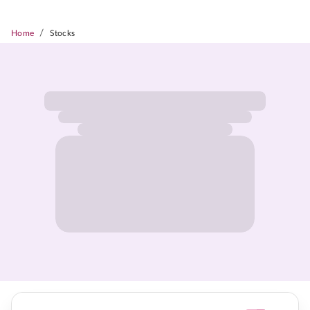
/
Home
Stocks