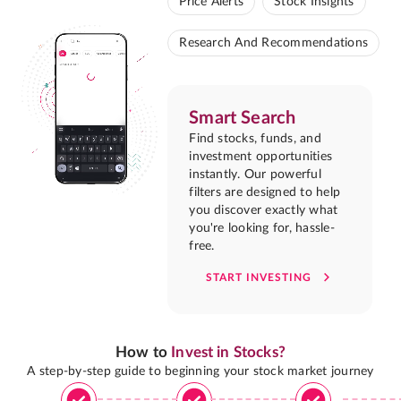
Price Alerts
Stock Insights
Research And Recommendations
Smart Search
Find stocks, funds, and
investment opportunities
instantly. Our powerful
filters are designed to help
you discover exactly what
you're looking for, hassle-
free.
START INVESTING
How to
Invest in Stocks?
A step-by-step guide to beginning your stock market journey