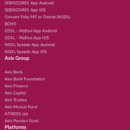
SEBISCORES App Android
SEBISCORES App IOS
Convert Folio MF to Demat (NSDL)
BCMS
CDSL - MyEasi App Android
CDSL - MyEasi App IOS
NSDL Speede App Android
NSDL Speede App IOS
Axis Group
Axis Bank
Axis Bank Foundation
Axis Finance
Axis Capital
Axis Trustee
Axis Mutual Fund
A.TREDS Ltd
Axis Pension Fund
Platforms