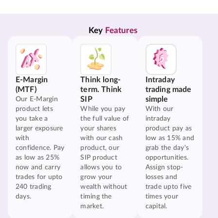
Key 
Features
E-Margin
Think long-
Intraday
(MTF)
term. Think
trading made
SIP
simple
Our E-Margin
product lets
While you pay
With our
you take a
the full value of
intraday
larger exposure
your shares
product pay as
with
with our cash
low as 15% and
confidence. Pay
product, our
grab the day's
as low as 25%
SIP product
opportunities.
now and carry
allows you to
Assign stop-
trades for upto
grow your
losses and
240 trading
wealth without
trade upto five
days.
timing the
times your
market.
capital.