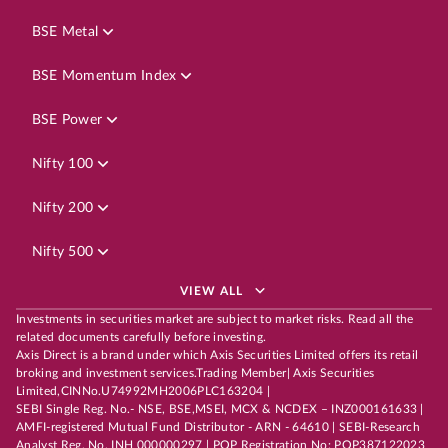
BSE Metal
BSE Momentum Index
BSE Power
Nifty 100
Nifty 200
Nifty 500
VIEW ALL
Investments in securities market are subject to market risks. Read all the
related documents carefully before investing.
Axis Direct is a brand under which Axis Securities Limited offers its retail
broking and investment services.Trading Member| Axis Securities
Limited,CINNo.U74992MH2006PLC163204 |
SEBI Single Reg. No.- NSE, BSE,MSEI, MCX & NCDEX – INZ000161633 |
AMFI-registered Mutual Fund Distributor - ARN - 64610 | SEBI-Research
Analyst Reg. No. INH 000000297 | POP Registration No: POP387122023