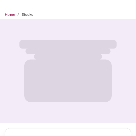
/
Home
Stocks