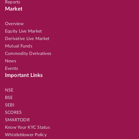
Reports
Market
Overview
Equity Live Market
Derivative Live Market
Mutual Funds
Commodity Derivatives
News
Events
Important Links
NSE
BSE
SEBI
SCORES
SMARTODR
Know Your KYC Status
Whistleblower Policy