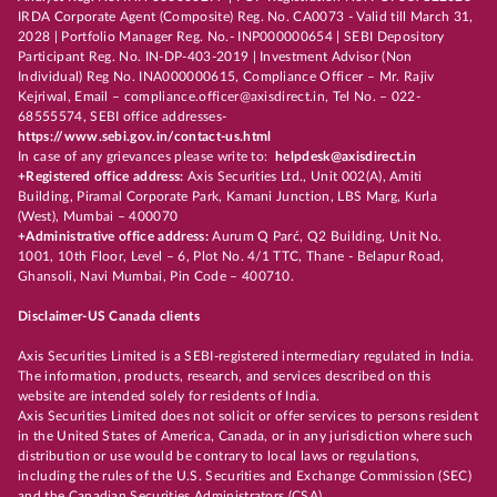
IRDA Corporate Agent (Composite) Reg. No. CA0073 - Valid till March 31,
2028 | Portfolio Manager Reg. No.- INP000000654 | SEBI Depository
Participant Reg. No. IN-DP-403-2019 | Investment Advisor (Non
Individual) Reg No. INA000000615, Compliance Officer – Mr. Rajiv
Kejriwal, Email – compliance.officer@axisdirect.in, Tel No. – 022-
68555574, SEBI office addresses-
https://www.sebi.gov.in/contact-us.html
In case of any grievances please write to:
helpdesk@axisdirect.in
+Registered office address:
Axis Securities Ltd., Unit 002(A), Amiti
Building, Piramal Corporate Park, Kamani Junction, LBS Marg, Kurla
(West), Mumbai – 400070
+Administrative office address:
Aurum Q Parć, Q2 Building, Unit No.
1001, 10th Floor, Level – 6, Plot No. 4/1 TTC, Thane - Belapur Road,
Ghansoli, Navi Mumbai, Pin Code – 400710.
Disclaimer-US Canada clients
Axis Securities Limited is a SEBI-registered intermediary regulated in India.
The information, products, research, and services described on this
website are intended solely for residents of India.
Axis Securities Limited does not solicit or offer services to persons resident
in the United States of America, Canada, or in any jurisdiction where such
distribution or use would be contrary to local laws or regulations,
including the rules of the U.S. Securities and Exchange Commission (SEC)
and the Canadian Securities Administrators (CSA).