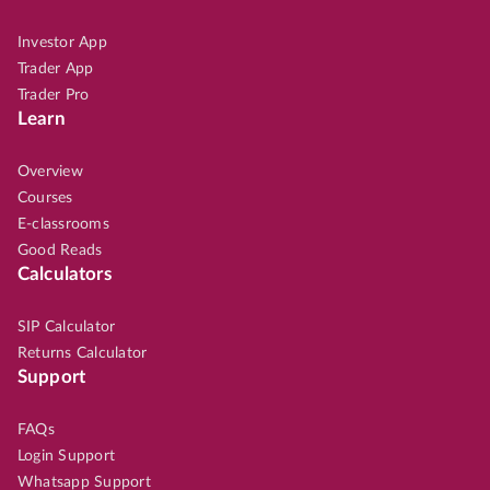
Investor App
Trader App
Trader Pro
Learn
Overview
Courses
E-classrooms
Good Reads
Calculators
SIP Calculator
Returns Calculator
Support
FAQs
Login Support
Whatsapp Support