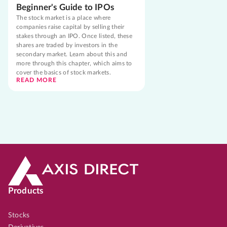
Beginner's Guide to IPOs
The stock market is a place where
companies raise capital by selling their
stakes through an IPO. Once listed, these
shares are traded by investors in the
secondary market. Learn about this and
more through this chapter, which aims to
cover the basics of stock markets.
READ MORE
Products
Stocks