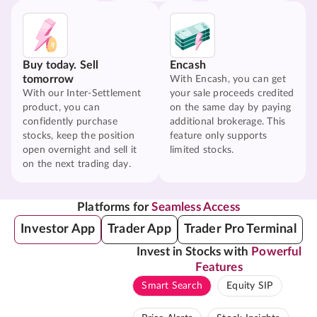
Buy today. Sell
Encash
tomorrow
With Encash, you can get
With our Inter-Settlement
your sale proceeds credited
product, you can
on the same day by paying
confidently purchase
additional brokerage. This
stocks, keep the position
feature only supports
open overnight and sell it
limited stocks.
on the next trading day.
Platforms for
Seamless Access
Investor App
Trader App
Trader Pro Terminal
Invest in Stocks with
Powerful
Features
Smart Search
Equity SIP