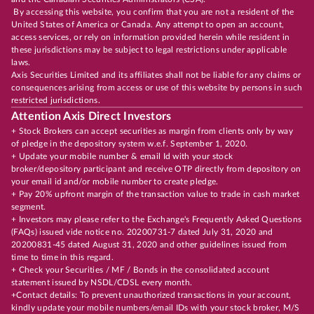
By accessing this website, you confirm that you are not a resident of the
United States of America or Canada. Any attempt to open an account,
access services, or rely on information provided herein while resident in
these jurisdictions may be subject to legal restrictions under applicable
laws.
Axis Securities Limited and its affiliates shall not be liable for any claims or
consequences arising from access or use of this website by persons in such
restricted jurisdictions.
Attention Axis Direct Investors
+ Stock Brokers can accept securities as margin from clients only by way
of pledge in the depository system w.e.f. September 1, 2020.
+ Update your mobile number & email Id with your stock
broker/depository participant and receive OTP directly from depository on
your email id and/or mobile number to create pledge.
+ Pay 20% upfront margin of the transaction value to trade in cash market
segment.
+ Investors may please refer to the Exchange's Frequently Asked Questions
(FAQs) issued vide notice no. 20200731-7 dated July 31, 2020 and
20200831-45 dated August 31, 2020 and other guidelines issued from
time to time in this regard.
+ Check your Securities / MF / Bonds in the consolidated account
statement issued by NSDL/CDSL every month.
+Contact details: To prevent unauthorized transactions in your account,
kindly update your mobile numbers/email IDs with your stock broker, M/S