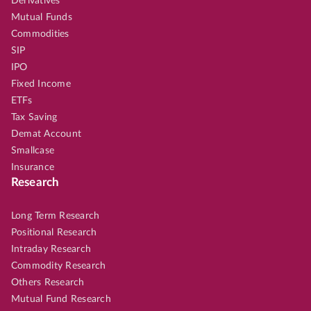
Derivatives
Mutual Funds
Commodities
SIP
IPO
Fixed Income
ETFs
Tax Saving
Demat Account
Smallcase
Insurance
Research
Long Term Research
Positional Research
Intraday Research
Commodity Research
Others Research
Mutual Fund Research