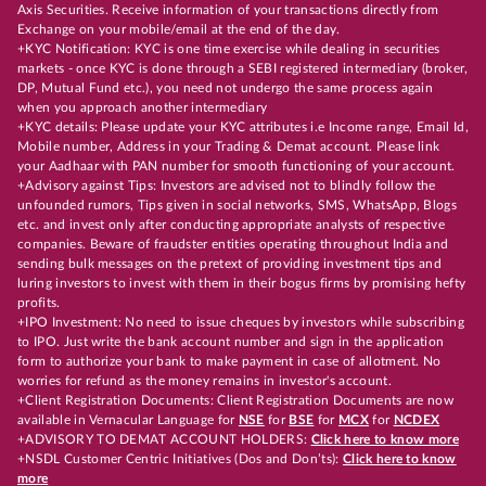
Axis Securities. Receive information of your transactions directly from
Exchange on your mobile/email at the end of the day.
+KYC Notification: KYC is one time exercise while dealing in securities
markets - once KYC is done through a SEBI registered intermediary (broker,
DP, Mutual Fund etc.), you need not undergo the same process again
when you approach another intermediary
+KYC details: Please update your KYC attributes i.e Income range, Email Id,
Mobile number, Address in your Trading & Demat account. Please link
your Aadhaar with PAN number for smooth functioning of your account.
+Advisory against Tips: Investors are advised not to blindly follow the
unfounded rumors, Tips given in social networks, SMS, WhatsApp, Blogs
etc. and invest only after conducting appropriate analysts of respective
companies. Beware of fraudster entities operating throughout India and
sending bulk messages on the pretext of providing investment tips and
luring investors to invest with them in their bogus firms by promising hefty
profits.
+IPO Investment: No need to issue cheques by investors while subscribing
to IPO. Just write the bank account number and sign in the application
form to authorize your bank to make payment in case of allotment. No
worries for refund as the money remains in investor's account.
+Client Registration Documents: Client Registration Documents are now
available in Vernacular Language for
NSE
for
BSE
for
MCX
for
NCDEX
+ADVISORY TO DEMAT ACCOUNT HOLDERS:
Click here to know more
+NSDL Customer Centric Initiatives (Dos and Don’ts):
Click here to know
more