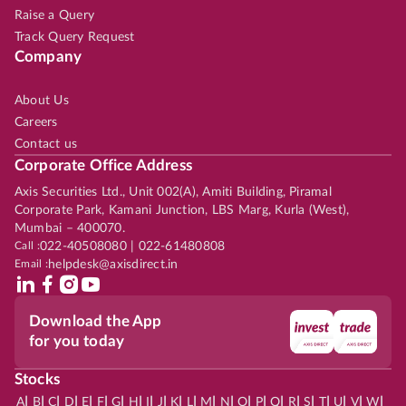
Raise a Query
Track Query Request
Company
About Us
Careers
Contact us
Corporate Office Address
Axis Securities Ltd., Unit 002(A), Amiti Building, Piramal
Corporate Park, Kamani Junction, LBS Marg, Kurla (West),
Mumbai – 400070.
Call :
022-40508080 | 022-61480808
Email :
helpdesk@axisdirect.in
Download the App
for you today
Stocks
|
|
|
|
|
|
|
|
|
|
|
|
|
|
|
|
|
|
|
|
|
|
|
A
B
C
D
E
F
G
H
I
J
K
L
M
N
O
P
Q
R
S
T
U
V
W