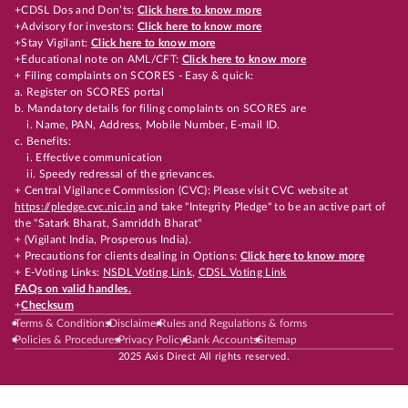
+CDSL Dos and Don’ts:
Click here to know more
+Advisory for investors:
Click here to know more
+Stay Vigilant:
Click here to know more
+Educational note on AML/CFT:
Click here to know more
+ Filing complaints on SCORES - Easy & quick:
a. Register on SCORES portal
b. Mandatory details for filing complaints on SCORES are
i. Name, PAN, Address, Mobile Number, E-mail ID.
c. Benefits:
i. Effective communication
ii. Speedy redressal of the grievances.
+ Central Vigilance Commission (CVC): Please visit CVC website at
https://pledge.cvc.nic.in
and take "Integrity Pledge" to be an active part of
the "Satark Bharat, Samriddh Bharat"
+ (Vigilant India, Prosperous India).
+ Precautions for clients dealing in Options:
Click here to know more
+ E-Voting Links:
NSDL Voting Link
,
CDSL Voting Link
FAQs on valid handles.
+
Checksum
Terms & Conditions
Disclaimer
Rules and Regulations & forms
Policies & Procedures
Privacy Policy
Bank Accounts
Sitemap
2025 Axis Direct All rights reserved.