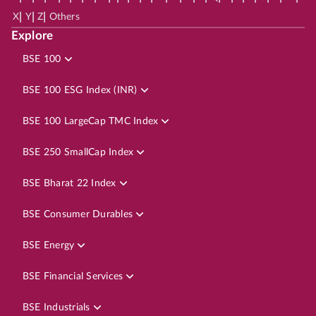
|
|
|
X
Y
Z
Others
Explore
BSE 100
BSE 100 ESG Index (INR)
BSE 100 LargeCap TMC Index
BSE 250 SmallCap Index
BSE Bharat 22 Index
BSE Consumer Durables
BSE Energy
BSE Financial Services
BSE Industrials