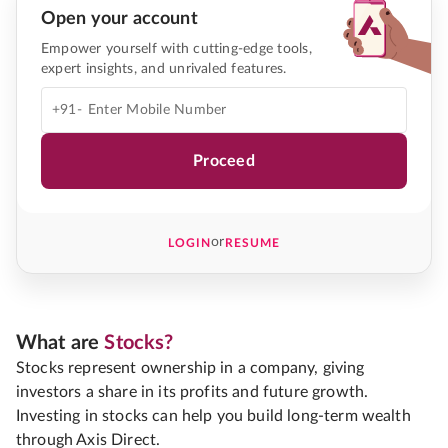
Open your account
Empower yourself with cutting-edge tools,
expert insights, and unrivaled features.
+91-
Proceed
or
LOGIN
RESUME
What are
Stocks?
Stocks represent ownership in a company, giving
investors a share in its profits and future growth.
Investing in stocks can help you build long-term wealth
through Axis Direct.