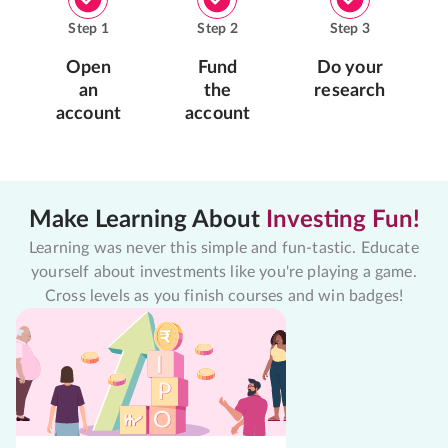
Step
1
Step
2
Step
3
Open
Fund
Do your
an
the
research
account
account
Make Learning About
Investing Fun!
Learning was never this simple and fun-tastic. Educate
yourself about investments like you're playing a game.
Cross levels as you finish courses and win badges!