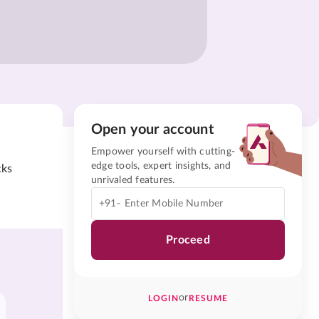
Open your account
Empower yourself with cutting-
edge tools, expert insights, and
cks
unrivaled features.
+91-
Proceed
or
LOGIN
RESUME