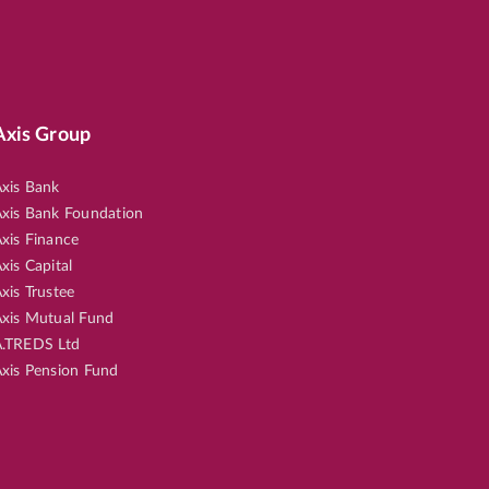
Axis Group
xis Bank
xis Bank Foundation
xis Finance
xis Capital
xis Trustee
xis Mutual Fund
.TREDS Ltd
xis Pension Fund