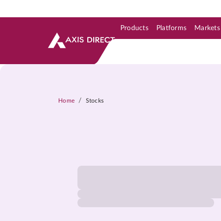
Products
Platforms
Markets
Skip to Support & Link
Skip to Search
Skip to main content
/
Home
Stocks