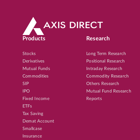
Products
Research
Stocks
Long Term Research
Derivatives
Positional Research
Mutual Funds
Intraday Research
Commodities
Commodity Research
SIP
Others Research
IPO
Mutual Fund Research
Fixed Income
Reports
ETFs
Tax Saving
Demat Account
Smallcase
Insurance