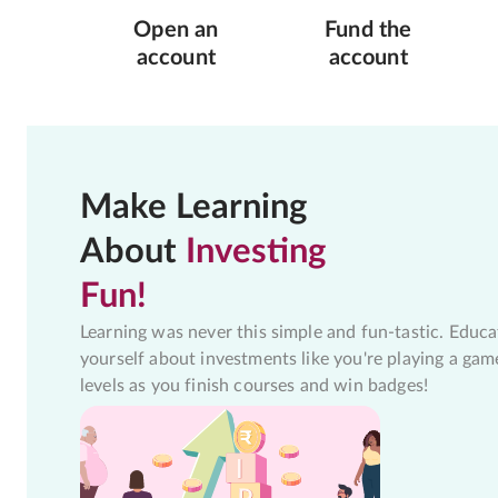
Open an
Fund the
account
account
Make Learning
About
Investing
Fun!
Learning was never this simple and fun-tastic. Educa
yourself about investments like you're playing a gam
levels as you finish courses and win badges!