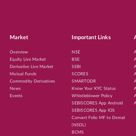
Market
Important Links
Overview
NSE
A
Equity Live Market
BSE
A
Derivative Live Market
SEBI
A
Mutual Funds
SCORES
A
Commodity Derivatives
SMARTODR
A
News
Know Your KYC Status
A
Events
Whistleblower Policy
A
SEBISCORES App Android
A
SEBISCORES App IOS
Convert Folio MF to Demat
(NSDL)
BCMS