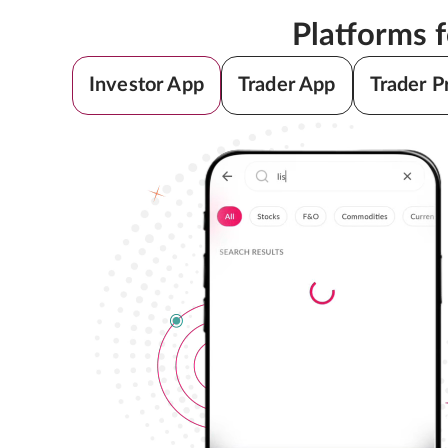
Platforms 
Investor App
Trader App
Trader P