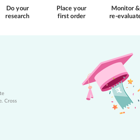
Do your
Place your
Monitor &
research
first order
re-evaluat
te
e. Cross