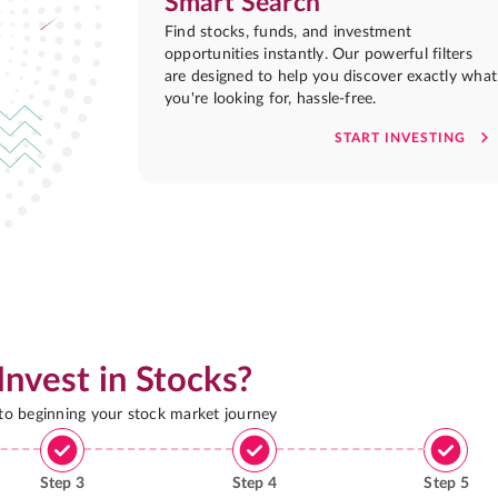
Smart Search
Find stocks, funds, and investment
opportunities instantly. Our powerful filters
are designed to help you discover exactly what
you're looking for, hassle-free.
START INVESTING
Invest in Stocks?
 to beginning your stock market journey
Step
3
Step
4
Step
5