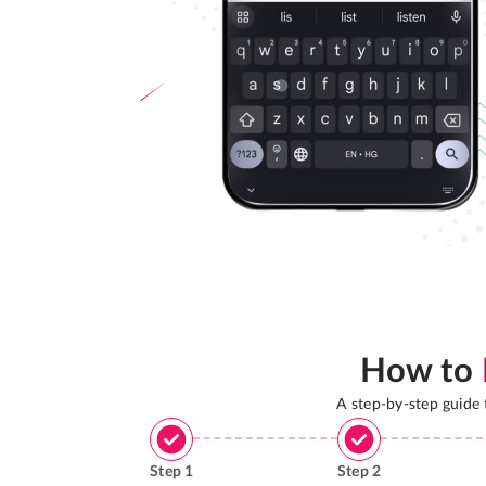
How to
A step-by-step guide
Step
1
Step
2