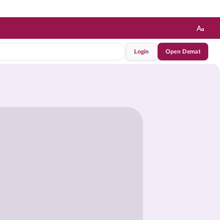
Login
Open Demat