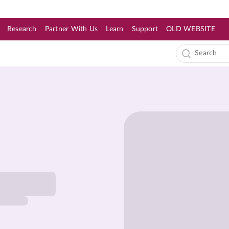
Research
Partner With Us
Learn
Support
OLD WEBSITE
s