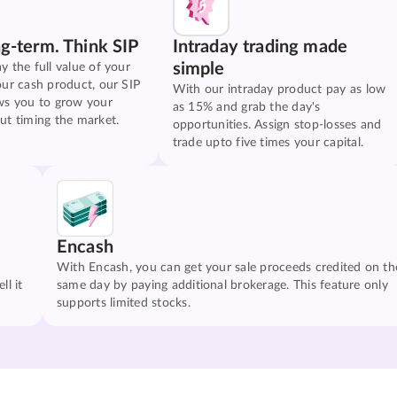
ng-term. Think SIP
Intraday trading made
simple
y the full value of your
our cash product, our SIP
With our intraday product pay as low
ws you to grow your
as 15% and grab the day's
ut timing the market.
opportunities. Assign stop-losses and
trade upto five times your capital.
Encash
With Encash, you can get your sale proceeds credited on th
ll it
same day by paying additional brokerage. This feature only
supports limited stocks.