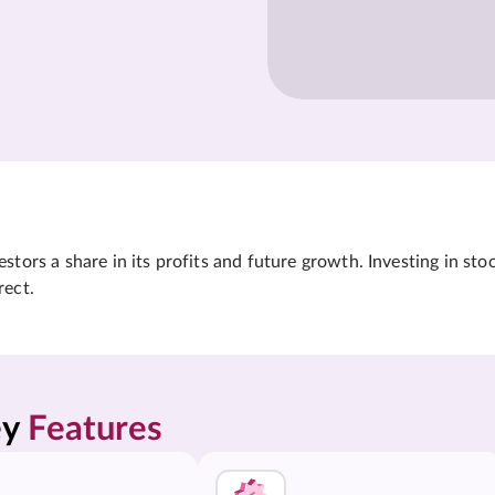
tors a share in its profits and future growth. Investing in sto
rect.
y 
Features