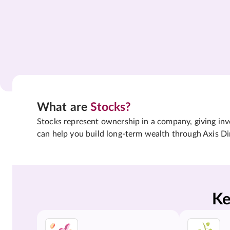
What are
Stocks?
Stocks represent ownership in a company, giving inves
can help you build long-term wealth through Axis Di
Ke