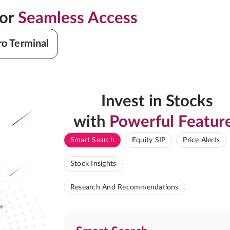
for
Seamless Access
ro Terminal
Invest in Stocks
with
Powerful Featur
Smart Search
Equity SIP
Price Alerts
Stock Insights
Research And Recommendations