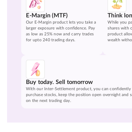
E-Margin (MTF)
Think lo
Our E-Margin product lets you take a
While you pa
larger exposure with confidence. Pay
shares with 
as low as 25% now and carry trades
product allo
for upto 240 trading days.
wealth witho
Buy today. Sell tomorrow
With our Inter-Settlement product, you can confidently
purchase stocks, keep the position open overnight and se
on the next trading day.