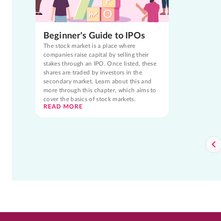
Beginner's Guide to IPOs
The stock market is a place where
companies raise capital by selling their
stakes through an IPO. Once listed, these
shares are traded by investors in the
secondary market. Learn about this and
more through this chapter, which aims to
cover the basics of stock markets.
READ MORE