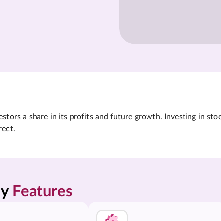
tors a share in its profits and future growth. Investing in sto
rect.
y 
Features