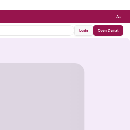
Login
Open Demat