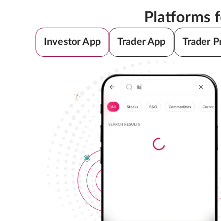
Platforms 
Investor App
Trader App
Trader P