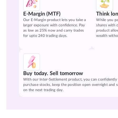
E-Margin (MTF)
Think lo
Our E-Margin product lets you take a
While you pa
larger exposure with confidence. Pay
shares with 
as low as 25% now and carry trades
product allo
for upto 240 trading days.
wealth witho
Buy today. Sell tomorrow
With our Inter-Settlement product, you can confidently
purchase stocks, keep the position open overnight and se
on the next trading day.