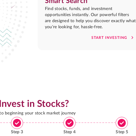
Smart Search
Find stocks, funds, and investment
opportunities instantly. Our powerful filters
are designed to help you discover exactly what
you're looking for, hassle-free.
START INVESTING
Invest in Stocks?
 to beginning your stock market journey
Step
3
Step
4
Step
5