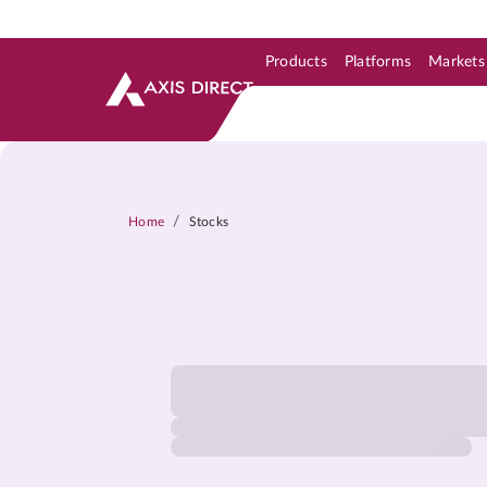
Products
Platforms
Markets
Skip to Support & Link
Skip to Search
Skip to main content
/
Home
Stocks