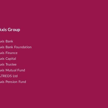
Axis Group
xis Bank
xis Bank Foundation
xis Finance
xis Capital
xis Trustee
xis Mutual Fund
.TREDS Ltd
xis Pension Fund