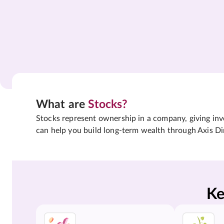
What are
Stocks?
Stocks represent ownership in a company, giving inves
can help you build long-term wealth through Axis Di
Ke