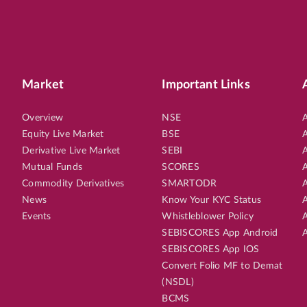
Market
Important Links
Overview
NSE
A
Equity Live Market
BSE
A
Derivative Live Market
SEBI
A
Mutual Funds
SCORES
A
Commodity Derivatives
SMARTODR
A
News
Know Your KYC Status
A
Events
Whistleblower Policy
A
SEBISCORES App Android
A
SEBISCORES App IOS
Convert Folio MF to Demat
(NSDL)
BCMS