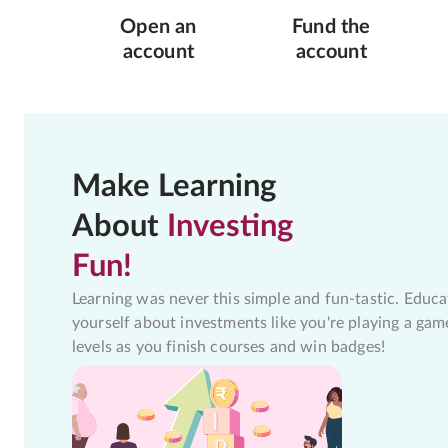
Open an
Fund the
account
account
Make Learning
About
Investing
Fun!
Learning was never this simple and fun-tastic. Educa
yourself about investments like you're playing a gam
levels as you finish courses and win badges!