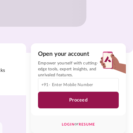
Open your account
Empower yourself with cutting-
edge tools, expert insights, and
cks
unrivaled features.
+91-
Proceed
or
LOGIN
RESUME