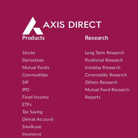
Products
Research
Stocks
Long Term Research
Derivatives
Positional Research
Mutual Funds
Intraday Research
Commodities
Commodity Research
SIP
Others Research
IPO
Mutual Fund Research
Fixed Income
Reports
ETFs
Tax Saving
Demat Account
Smallcase
Insurance