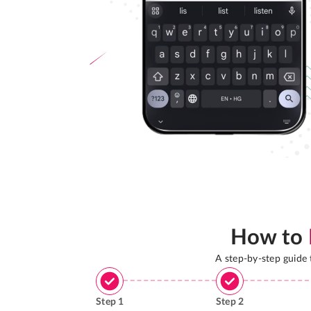
How to
A step-by-step guide
Step
1
Step
2