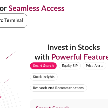
for
Seamless Access
ro Terminal
Invest in Stocks
with
Powerful Featur
Smart Search
Equity SIP
Price Alerts
Stock Insights
Research And Recommendations