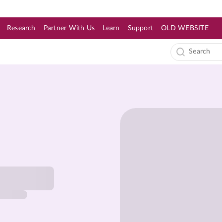
Research
Partner With Us
Learn
Support
OLD WEBSITE
s