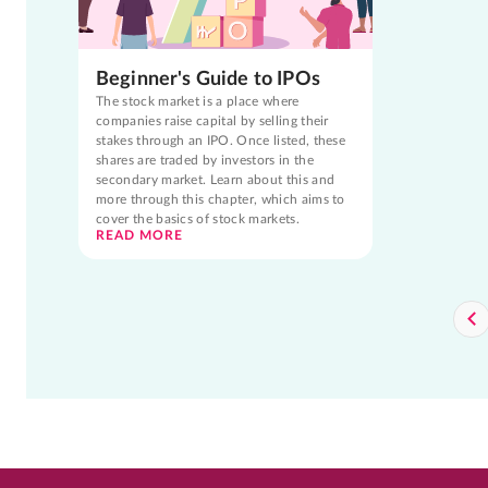
Beginner's Guide to IPOs
The stock market is a place where
companies raise capital by selling their
stakes through an IPO. Once listed, these
shares are traded by investors in the
secondary market. Learn about this and
more through this chapter, which aims to
cover the basics of stock markets.
READ MORE