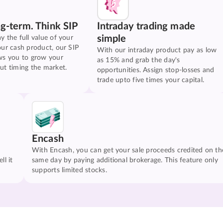
ng-term. Think SIP
Intraday trading made
simple
y the full value of your
our cash product, our SIP
With our intraday product pay as low
ws you to grow your
as 15% and grab the day's
ut timing the market.
opportunities. Assign stop-losses and
trade upto five times your capital.
Encash
With Encash, you can get your sale proceeds credited on th
ll it
same day by paying additional brokerage. This feature only
supports limited stocks.