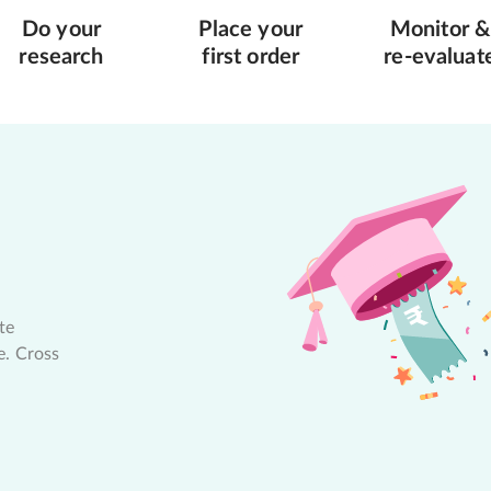
Do your
Place your
Monitor &
research
first order
re-evaluat
te
e. Cross