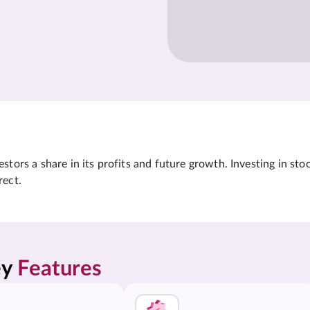
tors a share in its profits and future growth. Investing in sto
rect.
y 
Features