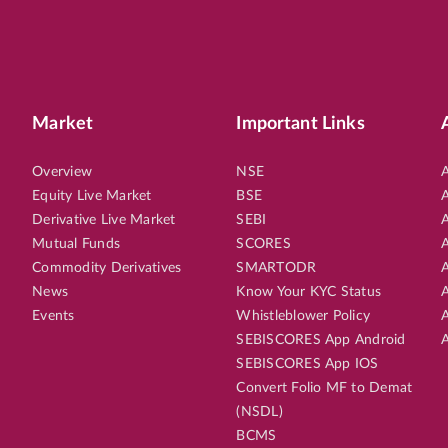
Market
Important Links
Overview
NSE
A
Equity Live Market
BSE
A
Derivative Live Market
SEBI
A
Mutual Funds
SCORES
A
Commodity Derivatives
SMARTODR
A
News
Know Your KYC Status
A
Events
Whistleblower Policy
A
SEBISCORES App Android
A
SEBISCORES App IOS
Convert Folio MF to Demat
(NSDL)
BCMS