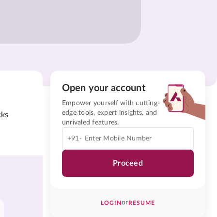
Open your account
Empower yourself with cutting-
edge tools, expert insights, and
cks
unrivaled features.
+91-
Proceed
or
LOGIN
RESUME