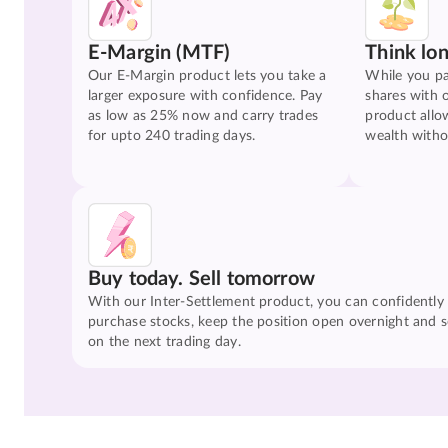
E-Margin (MTF)
Think lo
Our E-Margin product lets you take a
While you pa
larger exposure with confidence. Pay
shares with 
as low as 25% now and carry trades
product allo
for upto 240 trading days.
wealth witho
Buy today. Sell tomorrow
With our Inter-Settlement product, you can confidently
purchase stocks, keep the position open overnight and se
on the next trading day.