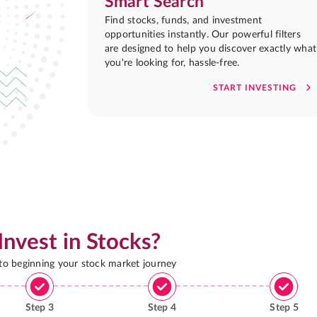
Smart Search
Find stocks, funds, and investment
opportunities instantly. Our powerful filters
are designed to help you discover exactly what
you're looking for, hassle-free.
START INVESTING
Invest in Stocks?
 to beginning your stock market journey
Step
3
Step
4
Step
5