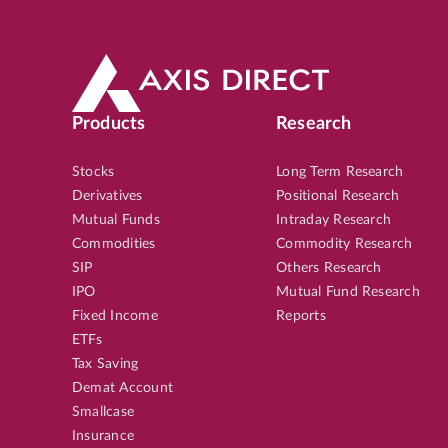
Products
Research
Stocks
Long Term Research
Derivatives
Positional Research
Mutual Funds
Intraday Research
Commodities
Commodity Research
SIP
Others Research
IPO
Mutual Fund Research
Fixed Income
Reports
ETFs
Tax Saving
Demat Account
Smallcase
Insurance