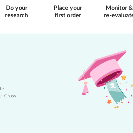
Do your
Place your
Monitor &
research
first order
re-evaluat
te
e. Cross