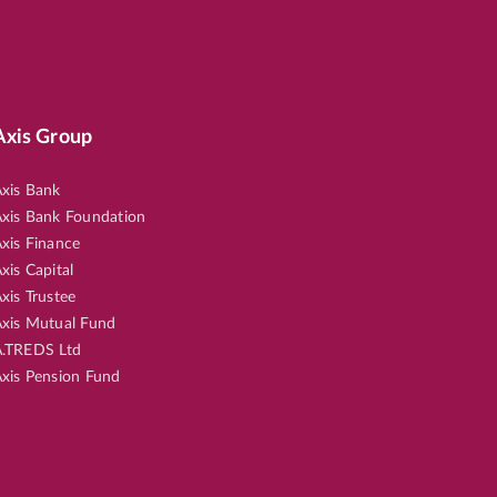
Axis Group
xis Bank
xis Bank Foundation
xis Finance
xis Capital
xis Trustee
xis Mutual Fund
.TREDS Ltd
xis Pension Fund