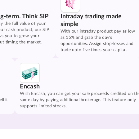
ng-term. Think SIP
Intraday trading made
simple
y the full value of your
our cash product, our SIP
With our intraday product pay as low
ws you to grow your
as 15% and grab the day's
ut timing the market.
opportunities. Assign stop-losses and
trade upto five times your capital.
Encash
With Encash, you can get your sale proceeds credited on th
ll it
same day by paying additional brokerage. This feature only
supports limited stocks.