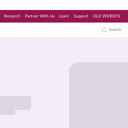
Research
Partner With Us
Learn
Support
OLD WEBSITE
s