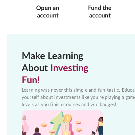
Open an
Fund the
account
account
Make Learning
About
Investing
Fun!
Learning was never this simple and fun-tastic. Educa
yourself about investments like you're playing a gam
levels as you finish courses and win badges!