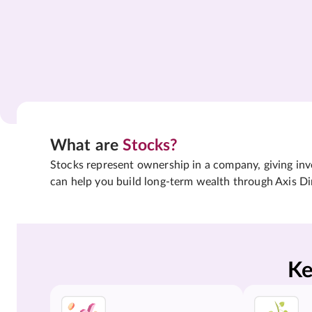
What are
Stocks?
Stocks represent ownership in a company, giving inves
can help you build long-term wealth through Axis Di
Ke