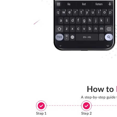
How to
A step-by-step guide
Step
1
Step
2