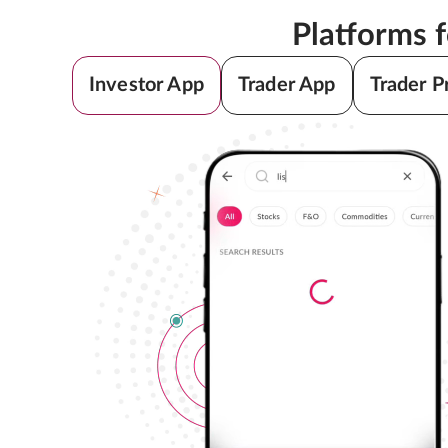
Platforms 
Investor App
Trader App
Trader P