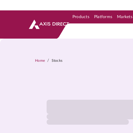
Products
Platforms
Markets
Skip to Support & Link
Skip to Search
Skip to main content
/
Home
Stocks