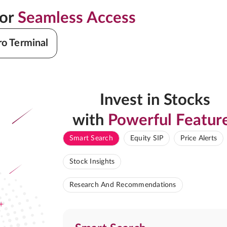
for
Seamless Access
ro Terminal
Invest in Stocks
with
Powerful Featur
Smart Search
Equity SIP
Price Alerts
Stock Insights
Research And Recommendations