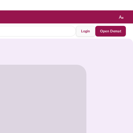
Login
Open Demat