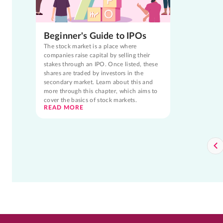
Beginner's Guide to IPOs
The stock market is a place where
companies raise capital by selling their
stakes through an IPO. Once listed, these
shares are traded by investors in the
secondary market. Learn about this and
more through this chapter, which aims to
cover the basics of stock markets.
READ MORE