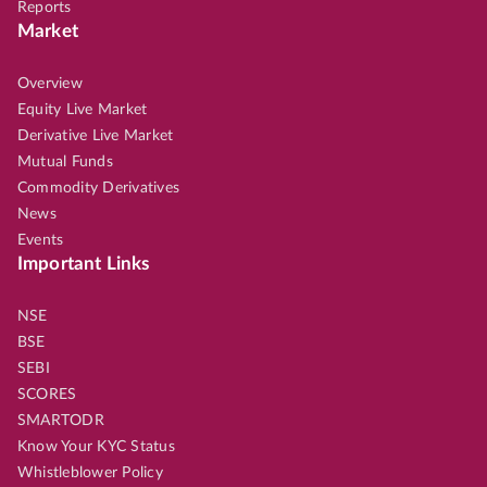
Reports
Market
Overview
Equity Live Market
Derivative Live Market
Mutual Funds
Commodity Derivatives
News
Events
Important Links
NSE
BSE
SEBI
SCORES
SMARTODR
Know Your KYC Status
Whistleblower Policy