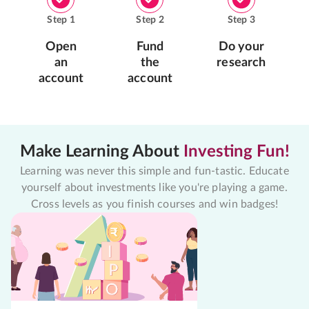
Step
1
Step
2
Step
3
Open
Fund
Do your
an
the
research
account
account
Make Learning About
Investing Fun!
Learning was never this simple and fun-tastic. Educate
yourself about investments like you're playing a game.
Cross levels as you finish courses and win badges!