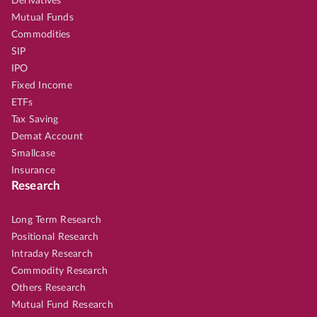
Derivatives
Mutual Funds
Commodities
SIP
IPO
Fixed Income
ETFs
Tax Saving
Demat Account
Smallcase
Insurance
Research
Long Term Research
Positional Research
Intraday Research
Commodity Research
Others Research
Mutual Fund Research