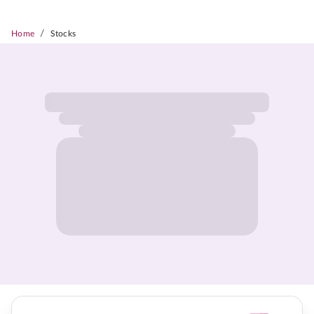
/
Home
Stocks