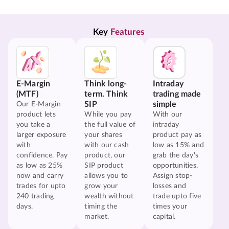
Key 
Features
E-Margin
Think long-
Intraday
(MTF)
term. Think
trading made
SIP
simple
Our E-Margin
product lets
While you pay
With our
you take a
the full value of
intraday
larger exposure
your shares
product pay as
with
with our cash
low as 15% and
confidence. Pay
product, our
grab the day's
as low as 25%
SIP product
opportunities.
now and carry
allows you to
Assign stop-
trades for upto
grow your
losses and
240 trading
wealth without
trade upto five
days.
timing the
times your
market.
capital.