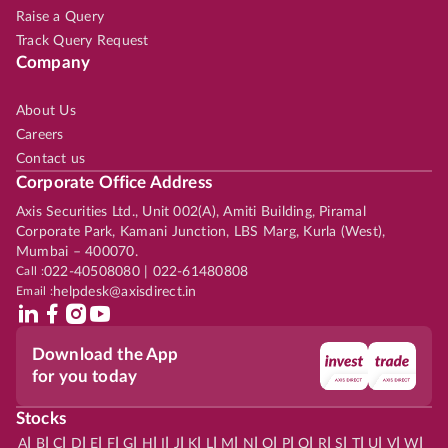
Raise a Query
Track Query Request
Company
About Us
Careers
Contact us
Corporate Office Address
Axis Securities Ltd., Unit 002(A), Amiti Building, Piramal
Corporate Park, Kamani Junction, LBS Marg, Kurla (West),
Mumbai – 400070.
Call :
022-40508080 | 022-61480808
Email :
helpdesk@axisdirect.in
Download the App
for you today
Stocks
|
|
|
|
|
|
|
|
|
|
|
|
|
|
|
|
|
|
|
|
|
|
|
A
B
C
D
E
F
G
H
I
J
K
L
M
N
O
P
Q
R
S
T
U
V
W