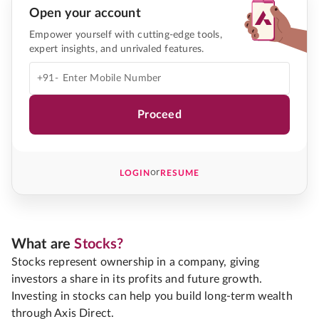
Open your account
Empower yourself with cutting-edge tools,
expert insights, and unrivaled features.
+91-
Proceed
or
LOGIN
RESUME
What are
Stocks?
Stocks represent ownership in a company, giving
investors a share in its profits and future growth.
Investing in stocks can help you build long-term wealth
through Axis Direct.