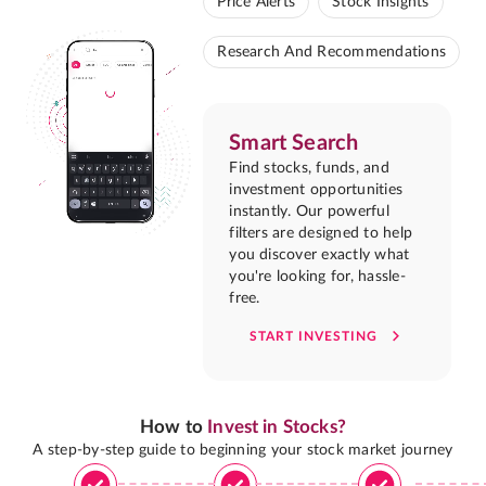
Price Alerts
Stock Insights
Research And Recommendations
Smart Search
Find stocks, funds, and
investment opportunities
instantly. Our powerful
filters are designed to help
you discover exactly what
you're looking for, hassle-
free.
START INVESTING
How to
Invest in Stocks?
A step-by-step guide to beginning your stock market journey