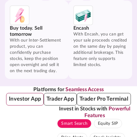
Buy today. Sell
Encash
tomorrow
With Encash, you can get
With our Inter-Settlement
your sale proceeds credited
product, you can
on the same day by paying
confidently purchase
additional brokerage. This
stocks, keep the position
feature only supports
open overnight and sell it
limited stocks.
on the next trading day.
Platforms for
Seamless Access
Investor App
Trader App
Trader Pro Terminal
Invest in Stocks with
Powerful
Features
Smart Search
Equity SIP