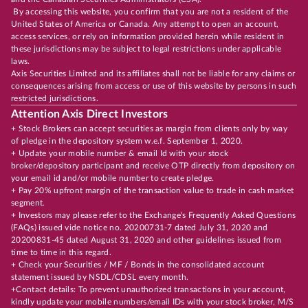
By accessing this website, you confirm that you are not a resident of the
United States of America or Canada. Any attempt to open an account,
access services, or rely on information provided herein while resident in
these jurisdictions may be subject to legal restrictions under applicable
laws.
Axis Securities Limited and its affiliates shall not be liable for any claims or
consequences arising from access or use of this website by persons in such
restricted jurisdictions.
Attention Axis Direct Investors
+ Stock Brokers can accept securities as margin from clients only by way
of pledge in the depository system w.e.f. September 1, 2020.
+ Update your mobile number & email Id with your stock
broker/depository participant and receive OTP directly from depository on
your email id and/or mobile number to create pledge.
+ Pay 20% upfront margin of the transaction value to trade in cash market
segment.
+ Investors may please refer to the Exchange's Frequently Asked Questions
(FAQs) issued vide notice no. 20200731-7 dated July 31, 2020 and
20200831-45 dated August 31, 2020 and other guidelines issued from
time to time in this regard.
+ Check your Securities / MF / Bonds in the consolidated account
statement issued by NSDL/CDSL every month.
+Contact details: To prevent unauthorized transactions in your account,
kindly update your mobile numbers/email IDs with your stock broker, M/S