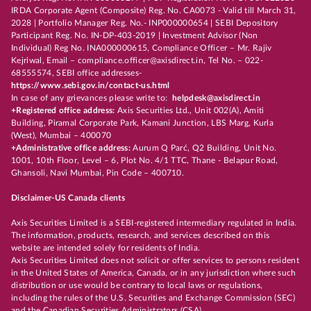
IRDA Corporate Agent (Composite) Reg. No. CA0073 - Valid till March 31,
2028 | Portfolio Manager Reg. No.- INP000000654 | SEBI Depository
Participant Reg. No. IN-DP-403-2019 | Investment Advisor (Non
Individual) Reg No. INA000000615, Compliance Officer – Mr. Rajiv
Kejriwal, Email – compliance.officer@axisdirect.in, Tel No. – 022-
68555574, SEBI office addresses-
https://www.sebi.gov.in/contact-us.html
In case of any grievances please write to:
helpdesk@axisdirect.in
+Registered office address:
Axis Securities Ltd., Unit 002(A), Amiti
Building, Piramal Corporate Park, Kamani Junction, LBS Marg, Kurla
(West), Mumbai – 400070
+Administrative office address:
Aurum Q Parć, Q2 Building, Unit No.
1001, 10th Floor, Level – 6, Plot No. 4/1 TTC, Thane - Belapur Road,
Ghansoli, Navi Mumbai, Pin Code – 400710.
Disclaimer-US Canada clients
Axis Securities Limited is a SEBI-registered intermediary regulated in India.
The information, products, research, and services described on this
website are intended solely for residents of India.
Axis Securities Limited does not solicit or offer services to persons resident
in the United States of America, Canada, or in any jurisdiction where such
distribution or use would be contrary to local laws or regulations,
including the rules of the U.S. Securities and Exchange Commission (SEC)
and the Canadian Securities Administrators (CSA).