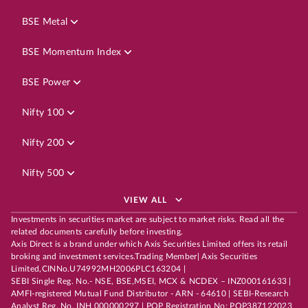
BSE Metal
BSE Momentum Index
BSE Power
Nifty 100
Nifty 200
Nifty 500
VIEW ALL
Investments in securities market are subject to market risks. Read all the
related documents carefully before investing.
Axis Direct is a brand under which Axis Securities Limited offers its retail
broking and investment services.Trading Member| Axis Securities
Limited,CINNo.U74992MH2006PLC163204 |
SEBI Single Reg. No.- NSE, BSE,MSEI, MCX & NCDEX – INZ000161633 |
AMFI-registered Mutual Fund Distributor - ARN - 64610 | SEBI-Research
Analyst Reg. No. INH 000000297 | POP Registration No: POP387122023