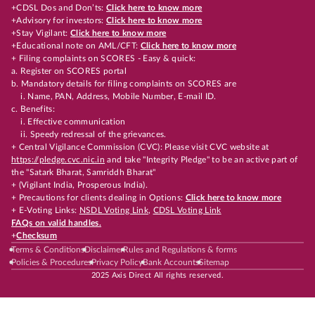
+CDSL Dos and Don’ts:
Click here to know more
+Advisory for investors:
Click here to know more
+Stay Vigilant:
Click here to know more
+Educational note on AML/CFT:
Click here to know more
+ Filing complaints on SCORES - Easy & quick:
a. Register on SCORES portal
b. Mandatory details for filing complaints on SCORES are
i. Name, PAN, Address, Mobile Number, E-mail ID.
c. Benefits:
i. Effective communication
ii. Speedy redressal of the grievances.
+ Central Vigilance Commission (CVC): Please visit CVC website at
https://pledge.cvc.nic.in
and take "Integrity Pledge" to be an active part of
the "Satark Bharat, Samriddh Bharat"
+ (Vigilant India, Prosperous India).
+ Precautions for clients dealing in Options:
Click here to know more
+ E-Voting Links:
NSDL Voting Link
,
CDSL Voting Link
FAQs on valid handles.
+
Checksum
Terms & Conditions
Disclaimer
Rules and Regulations & forms
Policies & Procedures
Privacy Policy
Bank Accounts
Sitemap
2025 Axis Direct All rights reserved.