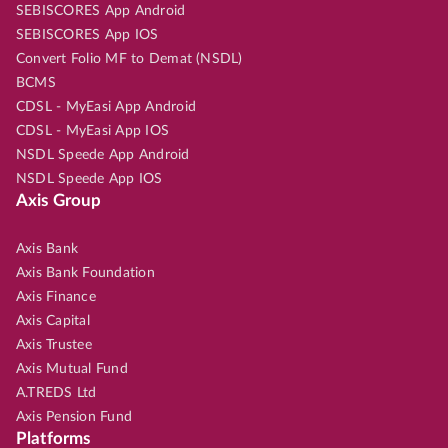
SEBISCORES App Android
SEBISCORES App IOS
Convert Folio MF to Demat (NSDL)
BCMS
CDSL - MyEasi App Android
CDSL - MyEasi App IOS
NSDL Speede App Android
NSDL Speede App IOS
Axis Group
Axis Bank
Axis Bank Foundation
Axis Finance
Axis Capital
Axis Trustee
Axis Mutual Fund
A.TREDS Ltd
Axis Pension Fund
Platforms