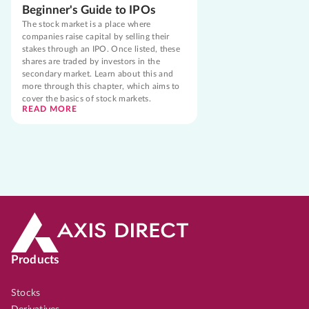
Beginner's Guide to IPOs
The stock market is a place where
companies raise capital by selling their
stakes through an IPO. Once listed, these
shares are traded by investors in the
secondary market. Learn about this and
more through this chapter, which aims to
cover the basics of stock markets.
READ MORE
Products
Stocks