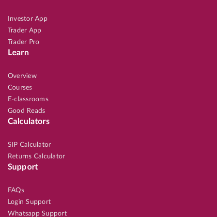
Investor App
Trader App
Trader Pro
Learn
Overview
Courses
E-classrooms
Good Reads
Calculators
SIP Calculator
Returns Calculator
Support
FAQs
Login Support
Whatsapp Support