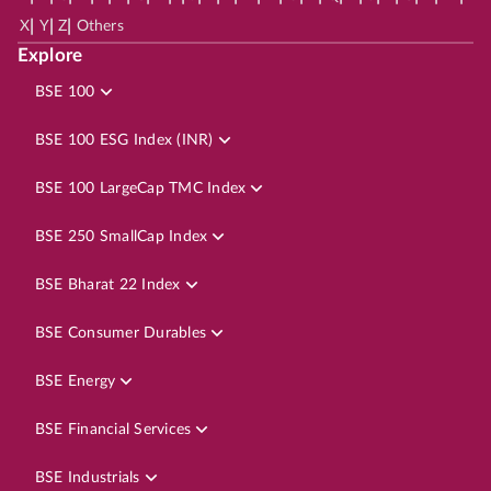
|
|
|
X
Y
Z
Others
Explore
BSE 100
BSE 100 ESG Index (INR)
BSE 100 LargeCap TMC Index
BSE 250 SmallCap Index
BSE Bharat 22 Index
BSE Consumer Durables
BSE Energy
BSE Financial Services
BSE Industrials