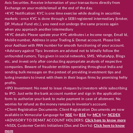
Axis Securities. Receive information of your transactions directly from
Exchange on your mobile/email at the end of the day.
+KYC Notification: KYC is one time exercise while dealing in securities
markets - once KYC is done through a SEBI registered intermediary (broker,
DP, Mutual Fund etc.), you need not undergo the same process again
when you approach another intermediary
+KYC details: Please update your KYC attributes i.e Income range, Email Id,
Mobile number, Address in your Trading & Demat account. Please link
your Aadhaar with PAN number for smooth functioning of your account.
+Advisory against Tips: Investors are advised not to blindly follow the
unfounded rumors, Tips given in social networks, SMS, WhatsApp, Blogs
etc. and invest only after conducting appropriate analysts of respective
companies. Beware of fraudster entities operating throughout India and
sending bulk messages on the pretext of providing investment tips and
luring investors to invest with them in their bogus firms by promising hefty
profits.
+IPO Investment: No need to issue cheques by investors while subscribing
to IPO. Just write the bank account number and sign in the application
form to authorize your bank to make payment in case of allotment. No
worries for refund as the money remains in investor's account.
+Client Registration Documents: Client Registration Documents are now
available in Vernacular Language for
NSE
for
BSE
for
MCX
for
NCDEX
+ADVISORY TO DEMAT ACCOUNT HOLDERS:
Click here to know more
+NSDL Customer Centric Initiatives (Dos and Don’ts):
Click here to know
more