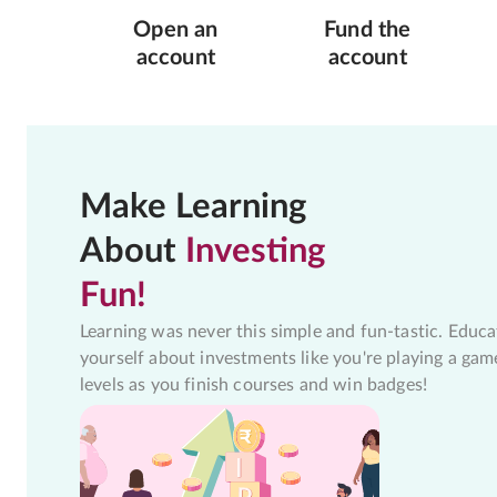
Open an
Fund the
account
account
Make Learning
About
Investing
Fun!
Learning was never this simple and fun-tastic. Educa
yourself about investments like you're playing a gam
levels as you finish courses and win badges!