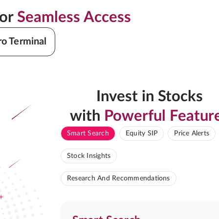
for
Seamless Access
ro Terminal
Invest in Stocks
with
Powerful Featur
Smart Search
Equity SIP
Price Alerts
Stock Insights
Research And Recommendations