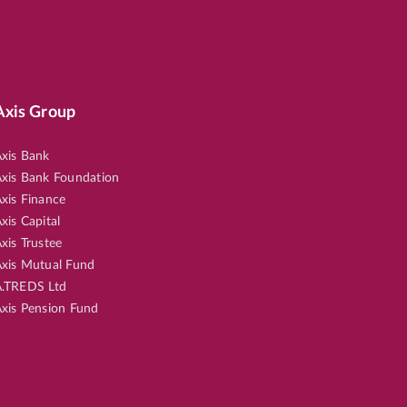
Axis Group
xis Bank
xis Bank Foundation
xis Finance
xis Capital
xis Trustee
xis Mutual Fund
.TREDS Ltd
xis Pension Fund