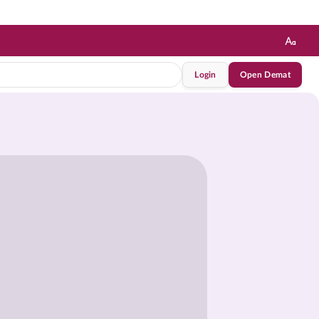
Login
Open Demat