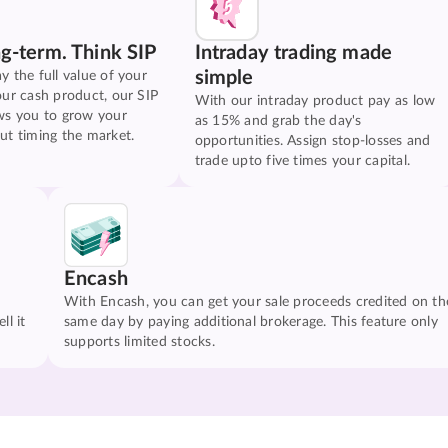
ng-term. Think SIP
Intraday trading made
simple
y the full value of your
our cash product, our SIP
With our intraday product pay as low
ws you to grow your
as 15% and grab the day's
ut timing the market.
opportunities. Assign stop-losses and
trade upto five times your capital.
Encash
With Encash, you can get your sale proceeds credited on th
ll it
same day by paying additional brokerage. This feature only
supports limited stocks.