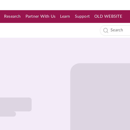
Research
Partner With Us
Learn
Support
OLD WEBSITE
s