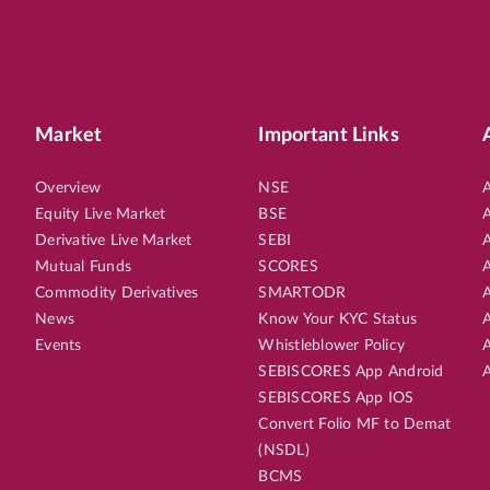
Market
Important Links
Overview
NSE
A
Equity Live Market
BSE
A
Derivative Live Market
SEBI
A
Mutual Funds
SCORES
A
Commodity Derivatives
SMARTODR
A
News
Know Your KYC Status
A
Events
Whistleblower Policy
A
SEBISCORES App Android
A
SEBISCORES App IOS
Convert Folio MF to Demat
(NSDL)
BCMS