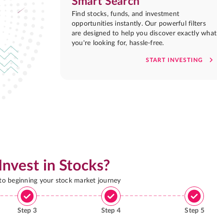
Smart Search
Find stocks, funds, and investment
opportunities instantly. Our powerful filters
are designed to help you discover exactly what
you're looking for, hassle-free.
START INVESTING
Invest in Stocks?
 to beginning your stock market journey
Step
3
Step
4
Step
5