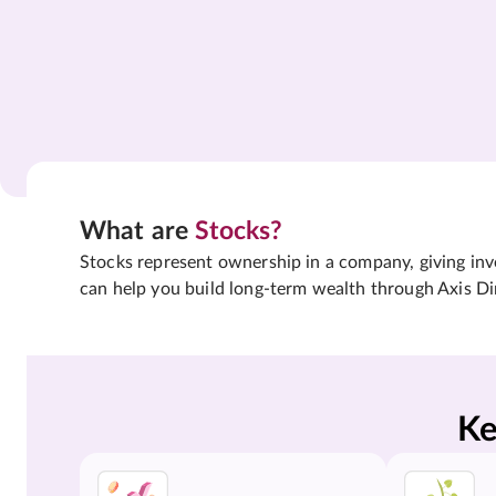
What are
Stocks?
Stocks represent ownership in a company, giving inves
can help you build long-term wealth through Axis Di
Ke