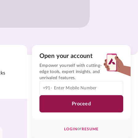
Open your account
Empower yourself with cutting-
edge tools, expert insights, and
cks
unrivaled features.
+91-
Proceed
or
LOGIN
RESUME