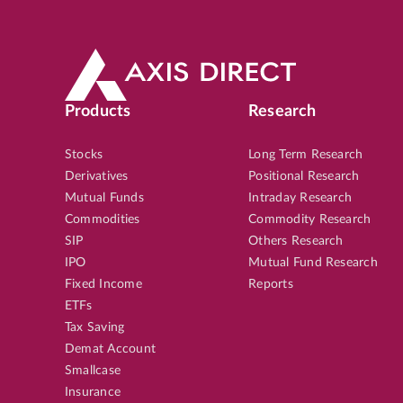
Products
Research
Stocks
Long Term Research
Derivatives
Positional Research
Mutual Funds
Intraday Research
Commodities
Commodity Research
SIP
Others Research
IPO
Mutual Fund Research
Fixed Income
Reports
ETFs
Tax Saving
Demat Account
Smallcase
Insurance