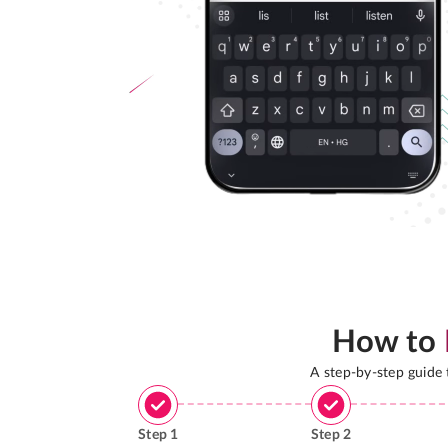
How to
A step-by-step guide
Step
1
Step
2