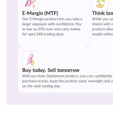
E-Margin (MTF)
Think lo
Our E-Margin product lets you take a
While you pa
larger exposure with confidence. Pay
shares with 
as low as 25% now and carry trades
product allo
for upto 240 trading days.
wealth witho
Buy today. Sell tomorrow
With our Inter-Settlement product, you can confidently
purchase stocks, keep the position open overnight and se
on the next trading day.