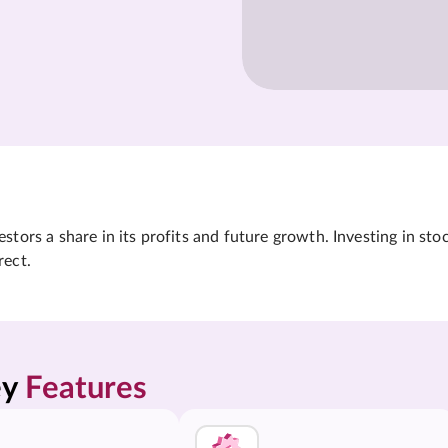
tors a share in its profits and future growth. Investing in sto
rect.
y 
Features