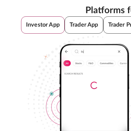
Platforms 
Investor App
Trader App
Trader P