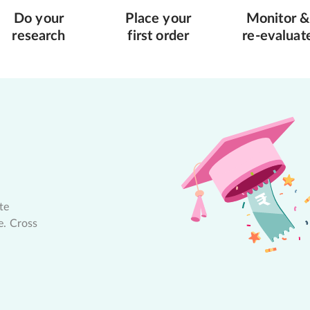
Do your
Place your
Monitor &
research
first order
re-evaluat
te
e. Cross