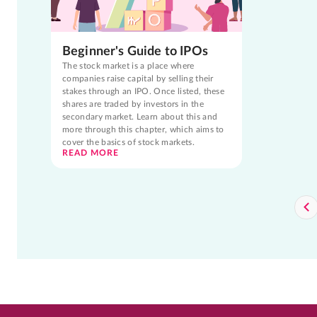
Beginner's Guide to IPOs
The stock market is a place where
companies raise capital by selling their
stakes through an IPO. Once listed, these
shares are traded by investors in the
secondary market. Learn about this and
more through this chapter, which aims to
cover the basics of stock markets.
READ MORE