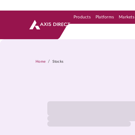
Products
Platforms
Markets
Skip to Support & Link
Skip to Search
Skip to main content
/
Home
Stocks