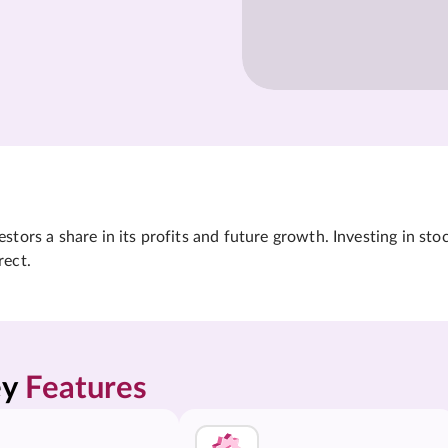
tors a share in its profits and future growth. Investing in sto
rect.
y 
Features