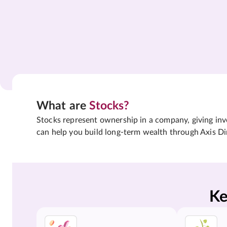
What are
Stocks?
Stocks represent ownership in a company, giving inves
can help you build long-term wealth through Axis Di
Ke