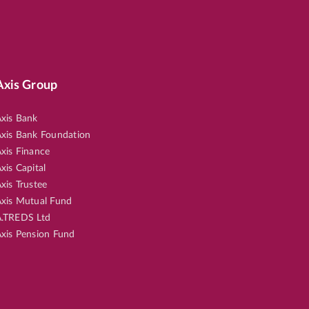
Axis Group
xis Bank
xis Bank Foundation
xis Finance
xis Capital
xis Trustee
xis Mutual Fund
.TREDS Ltd
xis Pension Fund