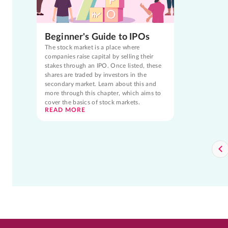
Beginner's Guide to IPOs
The stock market is a place where
companies raise capital by selling their
stakes through an IPO. Once listed, these
shares are traded by investors in the
secondary market. Learn about this and
more through this chapter, which aims to
cover the basics of stock markets.
READ MORE