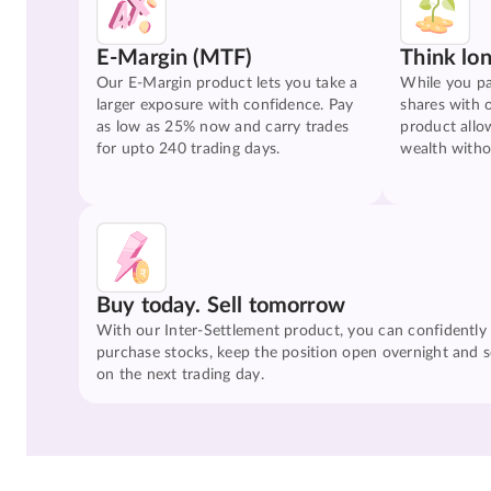
E-Margin (MTF)
Think lo
Our E-Margin product lets you take a
While you pa
larger exposure with confidence. Pay
shares with 
as low as 25% now and carry trades
product allo
for upto 240 trading days.
wealth witho
Buy today. Sell tomorrow
With our Inter-Settlement product, you can confidently
purchase stocks, keep the position open overnight and se
on the next trading day.