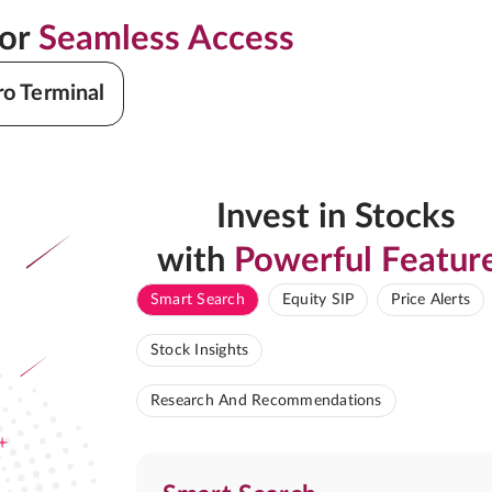
for
Seamless Access
ro Terminal
Invest in Stocks
with
Powerful Featur
Smart Search
Equity SIP
Price Alerts
Stock Insights
Research And Recommendations