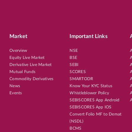
Market
Important Links
Overview
NSE
A
Equity Live Market
BSE
A
Derivative Live Market
SEBI
A
Mutual Funds
SCORES
A
Commodity Derivatives
SMARTODR
A
News
Know Your KYC Status
A
Events
Whistleblower Policy
A
SEBISCORES App Android
A
SEBISCORES App IOS
Convert Folio MF to Demat
(NSDL)
BCMS