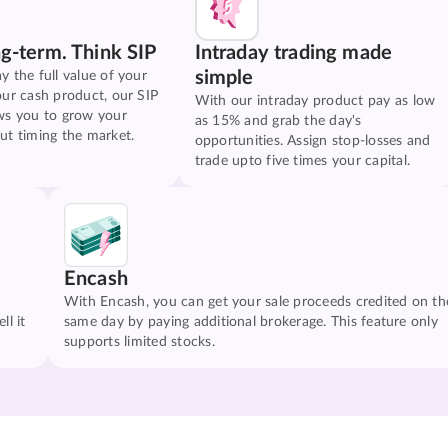
ng-term. Think SIP
Intraday trading made
simple
y the full value of your
our cash product, our SIP
With our intraday product pay as low
ws you to grow your
as 15% and grab the day's
ut timing the market.
opportunities. Assign stop-losses and
trade upto five times your capital.
Encash
With Encash, you can get your sale proceeds credited on th
ll it
same day by paying additional brokerage. This feature only
supports limited stocks.