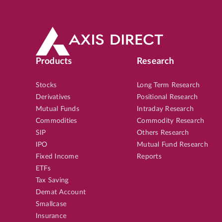
Products
Research
Stocks
Long Term Research
Derivatives
Positional Research
Mutual Funds
Intraday Research
Commodities
Commodity Research
SIP
Others Research
IPO
Mutual Fund Research
Fixed Income
Reports
ETFs
Tax Saving
Demat Account
Smallcase
Insurance