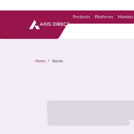
Products
Platforms
Markets
Skip to Support & Link
Skip to Search
Skip to main content
/
Home
Stocks