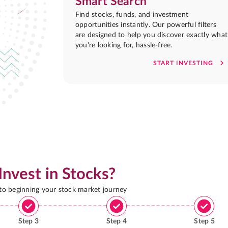
Smart Search
Find stocks, funds, and investment
opportunities instantly. Our powerful filters
are designed to help you discover exactly what
you're looking for, hassle-free.
START INVESTING
Invest in Stocks?
 to beginning your stock market journey
Step
3
Step
4
Step
5