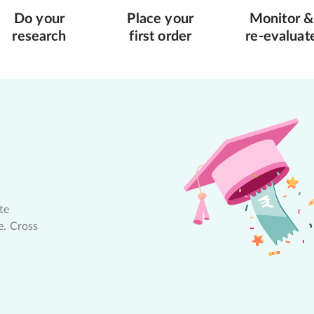
Do your
Place your
Monitor &
research
first order
re-evaluat
te
e. Cross