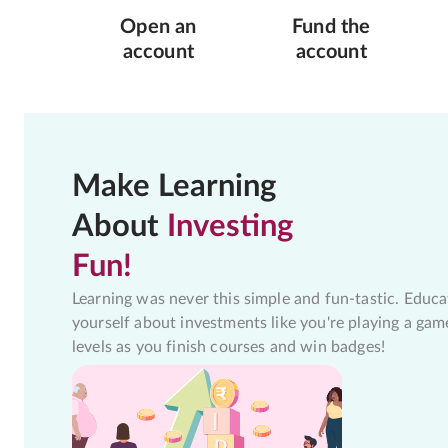
Open an
Fund the
account
account
Make Learning
About
Investing
Fun!
Learning was never this simple and fun-tastic. Educa
yourself about investments like you're playing a gam
levels as you finish courses and win badges!