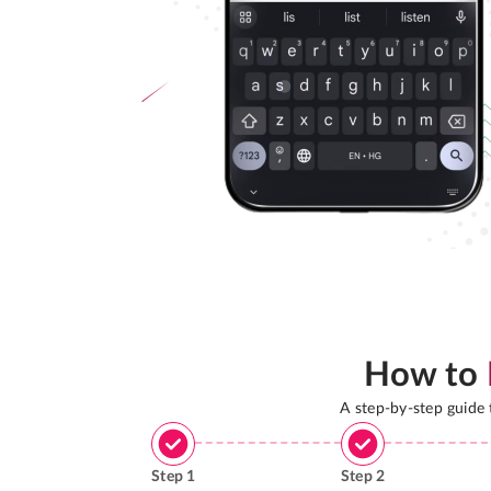
How to
A step-by-step guide
Step
1
Step
2