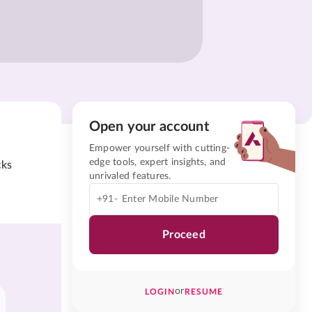
Open your account
Empower yourself with cutting-
edge tools, expert insights, and
cks
unrivaled features.
+91-
Proceed
or
LOGIN
RESUME