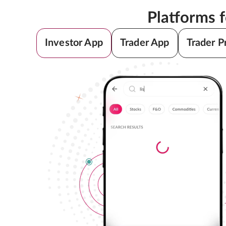
Platforms 
Investor App
Trader App
Trader P