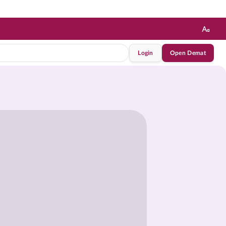
Login
Open Demat