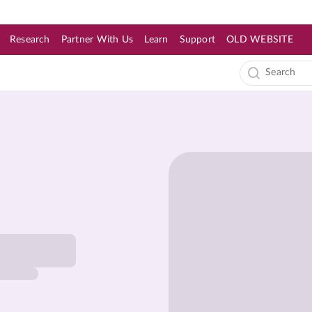
Research
Partner With Us
Learn
Support
OLD WEBSITE
s