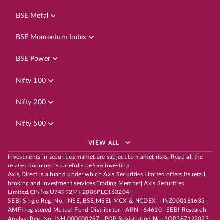
BSE Metal
BSE Momentum Index
BSE Power
Nifty 100
Nifty 200
Nifty 500
VIEW ALL
Investments in securities market are subject to market risks. Read all the
related documents carefully before investing.
Axis Direct is a brand under which Axis Securities Limited offers its retail
broking and investment services.Trading Member| Axis Securities
Limited,CINNo.U74992MH2006PLC163204 |
SEBI Single Reg. No.- NSE, BSE,MSEI, MCX & NCDEX – INZ000161633 |
AMFI-registered Mutual Fund Distributor - ARN - 64610 | SEBI-Research
Analyst Reg. No. INH 000000297 | POP Registration No: POP387122023