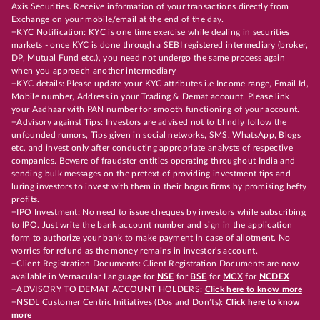
Axis Securities. Receive information of your transactions directly from
Exchange on your mobile/email at the end of the day.
+KYC Notification: KYC is one time exercise while dealing in securities
markets - once KYC is done through a SEBI registered intermediary (broker,
DP, Mutual Fund etc.), you need not undergo the same process again
when you approach another intermediary
+KYC details: Please update your KYC attributes i.e Income range, Email Id,
Mobile number, Address in your Trading & Demat account. Please link
your Aadhaar with PAN number for smooth functioning of your account.
+Advisory against Tips: Investors are advised not to blindly follow the
unfounded rumors, Tips given in social networks, SMS, WhatsApp, Blogs
etc. and invest only after conducting appropriate analysts of respective
companies. Beware of fraudster entities operating throughout India and
sending bulk messages on the pretext of providing investment tips and
luring investors to invest with them in their bogus firms by promising hefty
profits.
+IPO Investment: No need to issue cheques by investors while subscribing
to IPO. Just write the bank account number and sign in the application
form to authorize your bank to make payment in case of allotment. No
worries for refund as the money remains in investor's account.
+Client Registration Documents: Client Registration Documents are now
available in Vernacular Language for
NSE
for
BSE
for
MCX
for
NCDEX
+ADVISORY TO DEMAT ACCOUNT HOLDERS:
Click here to know more
+NSDL Customer Centric Initiatives (Dos and Don’ts):
Click here to know
more