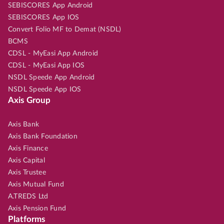
SEBISCORES App Android
SEBISCORES App IOS
Convert Folio MF to Demat (NSDL)
BCMS
CDSL - MyEasi App Android
CDSL - MyEasi App IOS
NSDL Speede App Android
NSDL Speede App IOS
Axis Group
Axis Bank
Axis Bank Foundation
Axis Finance
Axis Capital
Axis Trustee
Axis Mutual Fund
A.TREDS Ltd
Axis Pension Fund
Platforms