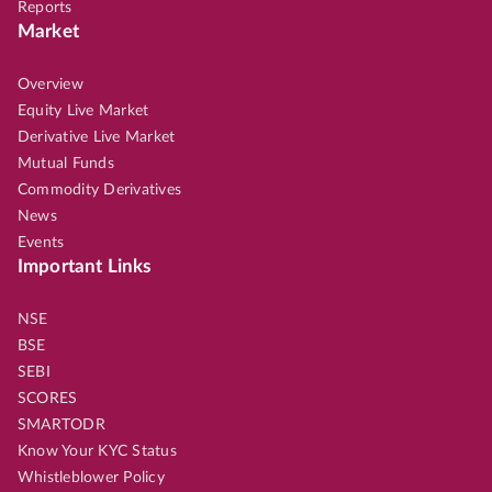
Reports
Market
Overview
Equity Live Market
Derivative Live Market
Mutual Funds
Commodity Derivatives
News
Events
Important Links
NSE
BSE
SEBI
SCORES
SMARTODR
Know Your KYC Status
Whistleblower Policy