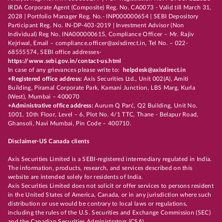
IRDA Corporate Agent (Composite) Reg. No. CA0073 - Valid till March 31,
2028 | Portfolio Manager Reg. No.- INP000000654 | SEBI Depository
Participant Reg. No. IN-DP-403-2019 | Investment Advisor (Non
Individual) Reg No. INA000000615, Compliance Officer – Mr. Rajiv
Kejriwal, Email – compliance.officer@axisdirect.in, Tel No. – 022-
68555574, SEBI office addresses-
https://www.sebi.gov.in/contact-us.html
In case of any grievances please write to:
helpdesk@axisdirect.in
+Registered office address:
Axis Securities Ltd., Unit 002(A), Amiti
Building, Piramal Corporate Park, Kamani Junction, LBS Marg, Kurla
(West), Mumbai – 400070
+Administrative office address:
Aurum Q Parć, Q2 Building, Unit No.
1001, 10th Floor, Level – 6, Plot No. 4/1 TTC, Thane - Belapur Road,
Ghansoli, Navi Mumbai, Pin Code – 400710.
Disclaimer-US Canada clients
Axis Securities Limited is a SEBI-registered intermediary regulated in India.
The information, products, research, and services described on this
website are intended solely for residents of India.
Axis Securities Limited does not solicit or offer services to persons resident
in the United States of America, Canada, or in any jurisdiction where such
distribution or use would be contrary to local laws or regulations,
including the rules of the U.S. Securities and Exchange Commission (SEC)
and the Canadian Securities Administrators (CSA).