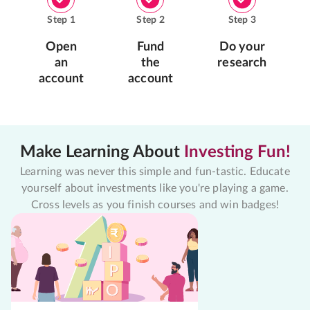
Step
1
Step
2
Step
3
Open
Fund
Do your
an
the
research
account
account
Make Learning About
Investing Fun!
Learning was never this simple and fun-tastic. Educate
yourself about investments like you're playing a game.
Cross levels as you finish courses and win badges!