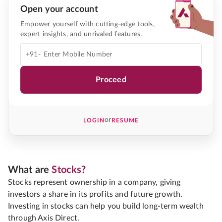
Open your account
Empower yourself with cutting-edge tools,
expert insights, and unrivaled features.
+91-
Proceed
or
LOGIN
RESUME
What are
Stocks?
Stocks represent ownership in a company, giving
investors a share in its profits and future growth.
Investing in stocks can help you build long-term wealth
through Axis Direct.