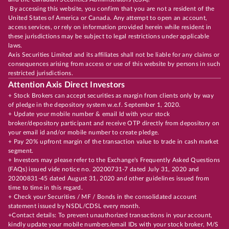
By accessing this website, you confirm that you are not a resident of the
United States of America or Canada. Any attempt to open an account,
access services, or rely on information provided herein while resident in
these jurisdictions may be subject to legal restrictions under applicable
laws.
Axis Securities Limited and its affiliates shall not be liable for any claims or
consequences arising from access or use of this website by persons in such
restricted jurisdictions.
Attention Axis Direct Investors
+ Stock Brokers can accept securities as margin from clients only by way
of pledge in the depository system w.e.f. September 1, 2020.
+ Update your mobile number & email Id with your stock
broker/depository participant and receive OTP directly from depository on
your email id and/or mobile number to create pledge.
+ Pay 20% upfront margin of the transaction value to trade in cash market
segment.
+ Investors may please refer to the Exchange's Frequently Asked Questions
(FAQs) issued vide notice no. 20200731-7 dated July 31, 2020 and
20200831-45 dated August 31, 2020 and other guidelines issued from
time to time in this regard.
+ Check your Securities / MF / Bonds in the consolidated account
statement issued by NSDL/CDSL every month.
+Contact details: To prevent unauthorized transactions in your account,
kindly update your mobile numbers/email IDs with your stock broker, M/S