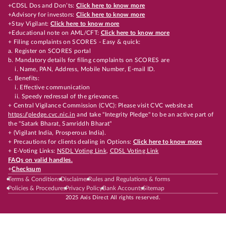
+CDSL Dos and Don’ts:
Click here to know more
+Advisory for investors:
Click here to know more
+Stay Vigilant:
Click here to know more
+Educational note on AML/CFT:
Click here to know more
+ Filing complaints on SCORES - Easy & quick:
a. Register on SCORES portal
b. Mandatory details for filing complaints on SCORES are
i. Name, PAN, Address, Mobile Number, E-mail ID.
c. Benefits:
i. Effective communication
ii. Speedy redressal of the grievances.
+ Central Vigilance Commission (CVC): Please visit CVC website at
https://pledge.cvc.nic.in
and take "Integrity Pledge" to be an active part of
the "Satark Bharat, Samriddh Bharat"
+ (Vigilant India, Prosperous India).
+ Precautions for clients dealing in Options:
Click here to know more
+ E-Voting Links:
NSDL Voting Link
,
CDSL Voting Link
FAQs on valid handles.
+
Checksum
Terms & Conditions
Disclaimer
Rules and Regulations & forms
Policies & Procedures
Privacy Policy
Bank Accounts
Sitemap
2025 Axis Direct All rights reserved.