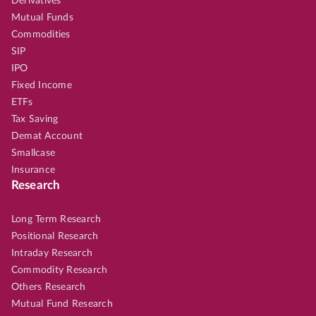
Derivatives
Mutual Funds
Commodities
SIP
IPO
Fixed Income
ETFs
Tax Saving
Demat Account
Smallcase
Insurance
Research
Long Term Research
Positional Research
Intraday Research
Commodity Research
Others Research
Mutual Fund Research