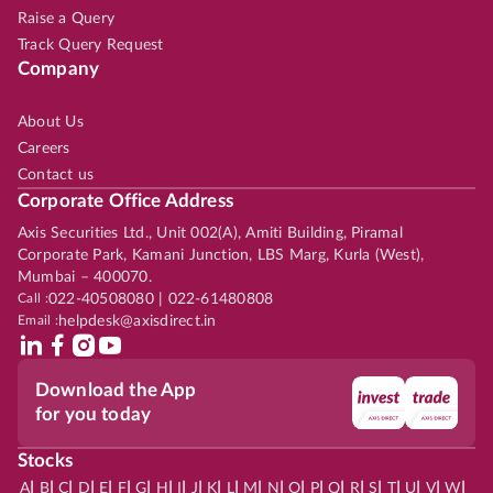
Raise a Query
Track Query Request
Company
About Us
Careers
Contact us
Corporate Office Address
Axis Securities Ltd., Unit 002(A), Amiti Building, Piramal
Corporate Park, Kamani Junction, LBS Marg, Kurla (West),
Mumbai – 400070.
Call :
022-40508080 | 022-61480808
Email :
helpdesk@axisdirect.in
Download the App
for you today
Stocks
|
|
|
|
|
|
|
|
|
|
|
|
|
|
|
|
|
|
|
|
|
|
|
A
B
C
D
E
F
G
H
I
J
K
L
M
N
O
P
Q
R
S
T
U
V
W