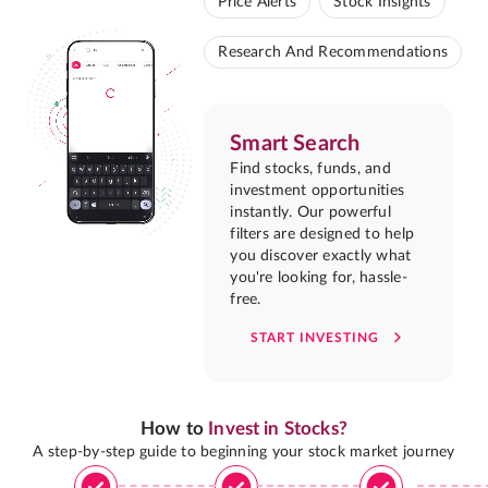
Price Alerts
Stock Insights
Research And Recommendations
Smart Search
Find stocks, funds, and
investment opportunities
instantly. Our powerful
filters are designed to help
you discover exactly what
you're looking for, hassle-
free.
START INVESTING
How to
Invest in Stocks?
A step-by-step guide to beginning your stock market journey