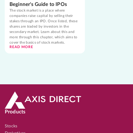
Beginner's Guide to IPOs
The stock market is a place where
companies raise capital by selling their
stakes through an IPO. Once listed, these
shares are traded by investors in the
secondary market. Learn about this and
more through this chapter, which aims to
cover the basics of stock markets.
READ MORE
Products
Stocks