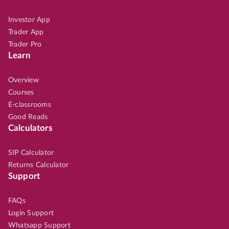
Investor App
Trader App
Trader Pro
Learn
Overview
Courses
E-classrooms
Good Reads
Calculators
SIP Calculator
Returns Calculator
Support
FAQs
Login Support
Whatsapp Support