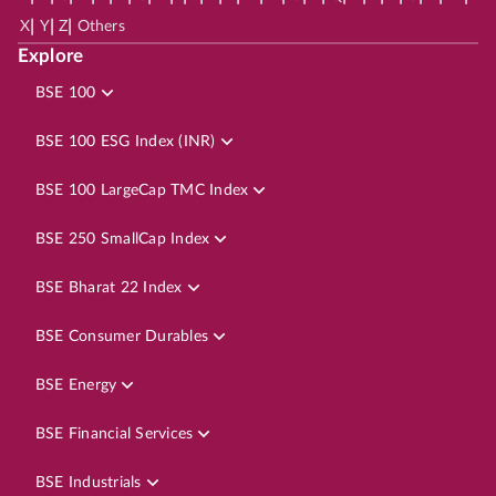
|
|
|
X
Y
Z
Others
Explore
BSE 100
BSE 100 ESG Index (INR)
BSE 100 LargeCap TMC Index
BSE 250 SmallCap Index
BSE Bharat 22 Index
BSE Consumer Durables
BSE Energy
BSE Financial Services
BSE Industrials