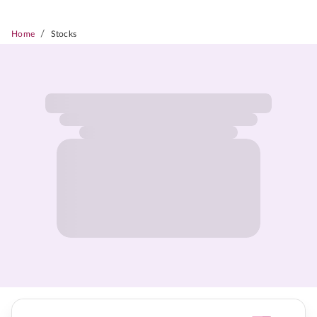
/
Home
Stocks