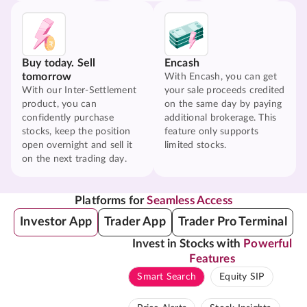
Buy today. Sell
Encash
tomorrow
With Encash, you can get
With our Inter-Settlement
your sale proceeds credited
product, you can
on the same day by paying
confidently purchase
additional brokerage. This
stocks, keep the position
feature only supports
open overnight and sell it
limited stocks.
on the next trading day.
Platforms for
Seamless Access
Investor App
Trader App
Trader Pro Terminal
Invest in Stocks with
Powerful
Features
Smart Search
Equity SIP