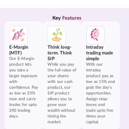
Key 
Features
E-Margin
Think long-
Intraday
(MTF)
term. Think
trading made
SIP
simple
Our E-Margin
product lets
While you pay
With our
you take a
the full value of
intraday
larger exposure
your shares
product pay as
with
with our cash
low as 15% and
confidence. Pay
product, our
grab the day's
as low as 25%
SIP product
opportunities.
now and carry
allows you to
Assign stop-
trades for upto
grow your
losses and
240 trading
wealth without
trade upto five
days.
timing the
times your
market.
capital.