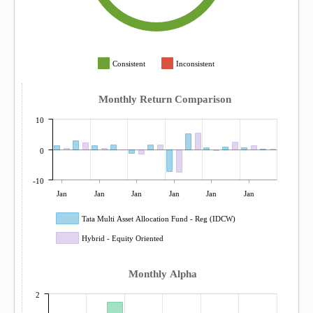
Consistent
Inconsistent
Monthly Return Comparison
10
0
-10
Jan
Jan
Jan
Jan
Jan
Jan
Tata Multi Asset Allocation Fund - Reg (IDCW)
Hybrid - Equity Oriented
Monthly Alpha
2