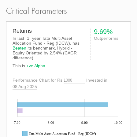
Critical Parameters
Returns
9.69%
In last
1
year Tata Multi Asset
Outperforms
Allocation Fund - Reg (IDCW), has
Beaten
its benchmark, Hybrid -
Equity Oriented by
2.54%
(CAGR
difference)
This is
+ve Alpha
Performance Chart for Rs
Invested in
08 Aug 2025
7.00
8.00
9.00
10.00
Tata Multi Asset Allocation Fund - Reg (IDCW)