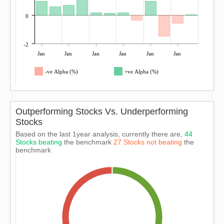
0
-2
Jan
Jan
Jan
Jan
Jan
Jan
-ve Alpha (%)
+ve Alpha (%)
Outperforming Stocks Vs. Underperforming
Stocks
Based on the last 1year analysis, currently there are,
44
Stocks beating
the benchmark
27 Stocks not beating
the
benchmark