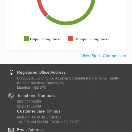
Outperforming Stocks
Underperforming Stocks
View Stock Composition
Registered Office Address
Unit 002 A, Building - A, Agastya Corporate Park, Piramal Realty,
Kamani Junction, Kurla West,
Mumbai - 400 070.
Telephone Numbers
022-40508080
022-61480808
Customer care Timings
Mon- Fri: 08.45 to 17.30 IST
1st, 3rd and 5th Sat: 10.00 to 13.00 IST
Email Address