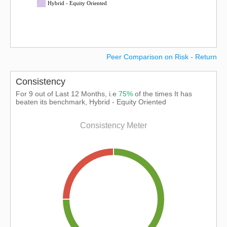
Hybrid - Equity Oriented
Peer Comparison on Risk - Return
Consistency
For 9 out of Last 12 Months, i.e
75%
of the times It has
beaten its benchmark, Hybrid - Equity Oriented
Consistency Meter