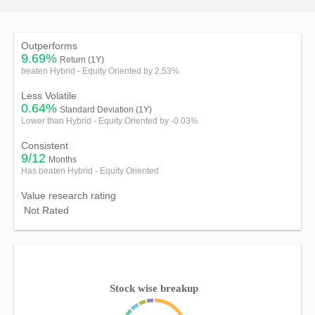
Outperforms
9.69%
Return (1Y)
beaten Hybrid - Equity Oriented by 2.53%
Less Volatile
0.64%
Standard Deviation (1Y)
Lower than Hybrid - Equity Oriented by -0.03%
Consistent
9/12
Months
Has beaten Hybrid - Equity Oriented
Value research rating
Not Rated
Stock wise breakup