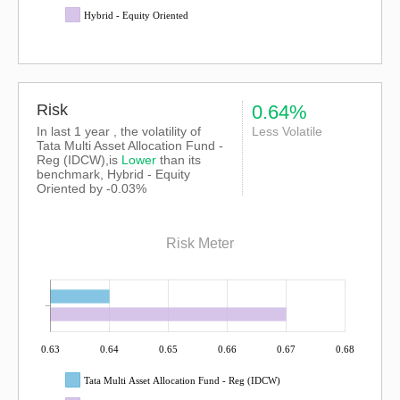
Hybrid - Equity Oriented
Risk
0.64%
In last 1 year , the volatility of
Less Volatile
Tata Multi Asset Allocation Fund -
Reg (IDCW),is
Lower
than its
benchmark, Hybrid - Equity
Oriented by -0.03%
Risk Meter
0.63
0.64
0.65
0.66
0.67
0.68
Tata Multi Asset Allocation Fund - Reg (IDCW)