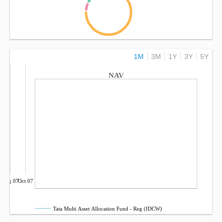
1M
3M
1Y
3Y
5Y
NAV
Aug 07
Oct 07
Tata Multi Asset Allocation Fund - Reg (IDCW)