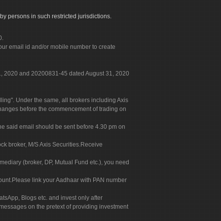
by persons in such restricted jurisdictions.
0.
our email id and/or mobile number to create
 31, 2020 and 20200831-45 dated August 31, 2020
g". Under the same, all brokers including Axis
 exchanges before the commencement of trading on
. The said email should be sent before 4.30 pm on
ock broker, M/S Axis Securities.Receive
rmediary (broker, DP, Mutual Fund etc.), you need
count.Please link your Aadhaar with PAN number
tsApp, Blogs etc. and invest only after
 messages on the pretext of providing investment