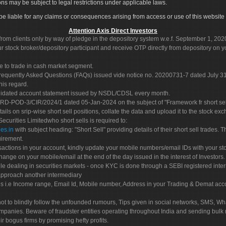
ons may be subject to legal restrictions under applicable laws.
ot be liable for any claims or consequences arising from access or use of this website 
Attention Axis Direct Investors
rom clients only by way of pledge in the depository system w.e.f. September 1, 202
 stock broker/depository participant and receive OTP directly from depository on y
e to trade in cash market segment.
Frequently Asked Questions (FAQs) issued vide notice no. 20200731-7 dated July
his regard.
olidated account statement issued by NSDL/CDSL every month.
POD-3/CIR/2024/1 dated 05-Jan-2024 on the subject of "Framework fr short sellin
tails on srip-wise short sell positions, collate the data and upload it to the stock
 Securities Limitedwho short sells is required to:
es.in
with subject heading: "Short Sell" providing details of their short sell trades
uirement.
sactions in your account, kindly update your mobile numbers/email IDs with your st
hange on your mobile/email at the end of the day issued in the interest of Investors.
le dealing in securities markets - once KYC is done through a SEBI registered inte
pproach another intermediary
es i.e Income range, Email Id, Mobile number, Address in your Trading & Demat ac
not to blindly follow the unfounded rumours, Tips given in social networks, SMS, Wha
mpanies. Beware of fraudster entities operating throughout India and sending bulk
eir bogus firms by promising hefty profits.