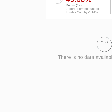
Return (1Y)
underperformed Fund of
Funds - Gold by -1.14%
There is no data availab