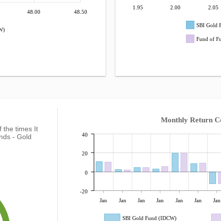
1.95
2.00
2.05
48.00
48.50
SBI Gold 
W)
Fund of F
d
Monthly Return 
f the times It
40
nds - Gold
20
0
-20
Jan
Jan
Jan
Jan
Jan
Jan
Jan
SBI Gold Fund (IDCW)