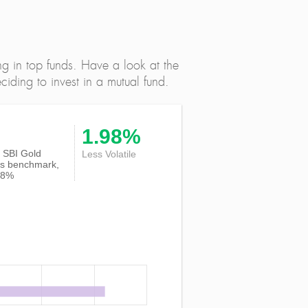
ng in top funds. Have a look at the
iding to invest in a mutual fund.
1.98%
of SBI Gold
Less Volatile
ts benchmark,
18%