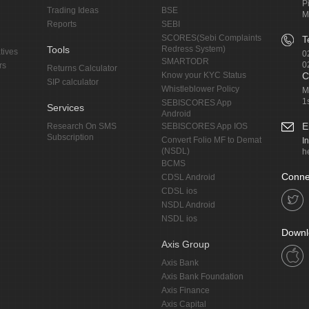
P
Trading Ideas
BSE
M
Reports
SEBI
SCORES(Sebi Complaints
T
Tools
Redress System)
tives
0
SMARTODR
0
rs
Returns Calculator
Know your KYC Status
C
SIP calculator
Whistleblower Policy
M
1
SEBISCORES App
Services
Android
E
Research On SMS
SEBISCORES App IOS
Subscription
Convert Folio MF to Demat
I
(NSDL)
h
BCMS
Conne
CDSL Android
CDSL ios
NSDL Android
NSDL ios
Downl
Axis Group
Axis Bank
Axis Bank Foundation
Axis Finance
Axis Capital