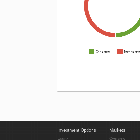
Consistent
Inconsisten
Investment Options
Markets
Equity
Overview