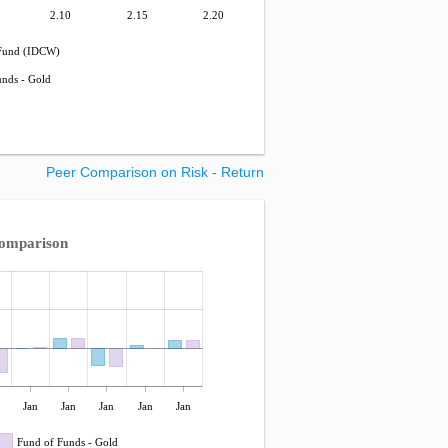
2.10
2.15
2.20
Fund (IDCW)
unds - Gold
Peer Comparison on Risk - Return
Comparison
Jan
Jan
Jan
Jan
Jan
Fund of Funds - Gold