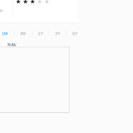
s -
1M
3M
1Y
3Y
5Y
NAV