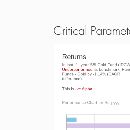
Critical Paramet
Returns
In last
1
year SBI Gold Fund (IDCW
Underperformed
its benchmark, Fun
Funds - Gold by
-1.14%
(CAGR
difference)
This is
-ve Alpha
Performance Chart for Rs