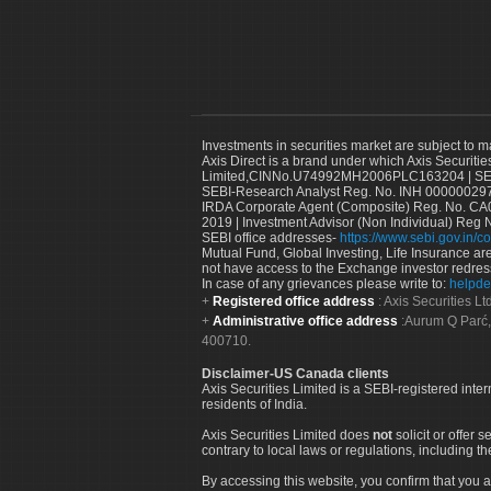
Investments in securities market are subject to m
Axis Direct is a brand under which Axis Securitie
Limited,CINNo.U74992MH2006PLC163204 | SEBI 
SEBI-Research Analyst Reg. No. INH 000000297
IRDA Corporate Agent (Composite) Reg. No. CA00
2019 | Investment Advisor (Non Individual) Reg 
SEBI office addresses-
https://www.sebi.gov.in/co
Mutual Fund, Global Investing, Life Insurance are 
not have access to the Exchange investor redres
In case of any grievances please write to:
helpde
Registered office address
: Axis Securities 
Administrative office address
:Aurum Q Parć,
400710.
Disclaimer-US Canada clients
Axis Securities Limited is a SEBI-registered inte
residents of India.
Axis Securities Limited does
not
solicit or offer 
contrary to local laws or regulations, including th
By accessing this website, you confirm that you a