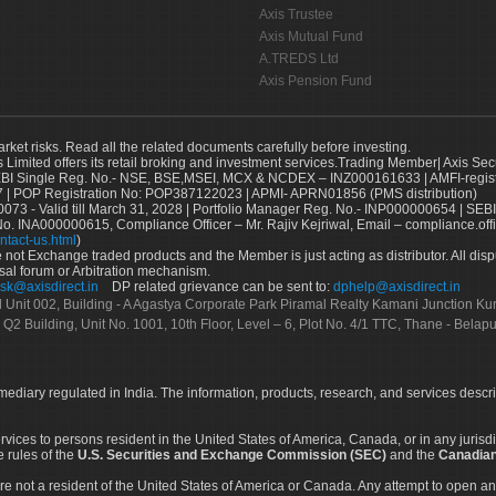
Axis Trustee
Axis Mutual Fund
A.TREDS Ltd
Axis Pension Fund
arket risks. Read all the related documents carefully before investing.
s Limited offers its retail broking and investment services.Trading Member| Axis Sec
Single Reg. No.- NSE, BSE,MSEI, MCX & NCDEX – INZ000161633 | AMFI-register
 | POP Registration No: POP387122023 | APMI- APRN01856 (PMS distribution)
73 - Valid till March 31, 2028 | Portfolio Manager Reg. No.- INP000000654 | SEBI
No. INA000000615, Compliance Officer – Mr. Rajiv Kejriwal, Email – compliance.off
ntact-us.html
)
not Exchange traded products and the Member is just acting as distributor. All disput
sal forum or Arbitration mechanism.
sk@axisdirect.in
DP related grievance can be sent to:
dphelp@axisdirect.in
Ltd Unit 002, Building - A Agastya Corporate Park Piramal Realty Kamani Junction K
 Q2 Building, Unit No. 1001, 10th Floor, Level – 6, Plot No. 4/1 TTC, Thane - Bel
rmediary regulated in India. The information, products, research, and services descr
services to persons resident in the United States of America, Canada, or in any juris
e rules of the
U.S. Securities and Exchange Commission (SEC)
and the
Canadian
re not a resident of the United States of America or Canada. Any attempt to open an