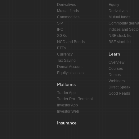
Derivatives
Equity
Mutual funds
Derivatives
Commodities
Mutual funds
SIP
Commodity deriva
IPO
Indices and Secto
SGBs
NSE stock list
NCD and Bonds
BSE stock list
ETFs
Learn
Currency
Tax Saving
Overview
Demat Account
Courses
Equity smallcase
Demos
Webinars
Platforms
Direct Speak
Trader App
Good Reads
Trader Pro - Terminal
Investor App
Investor Web
Insurance