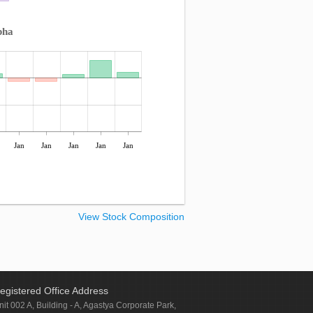
pha
Jan
Jan
Jan
Jan
Jan
View Stock Composition
egistered Office Address
nit 002 A, Building - A, Agastya Corporate Park,