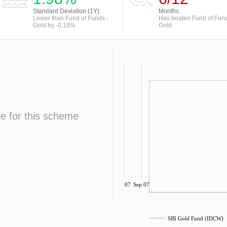
Standard Deviation (1Y)
Months
Lower than Fund of Funds -
Has beaten Fund of Fund
Gold by -0.18%
Gold
le for this scheme
Jul 07
Sep 07
SBI Gold Fund (IDCW)