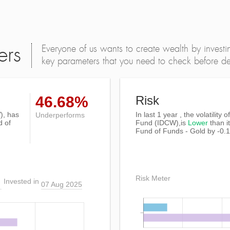
Everyone of us wants to create wealth by investi
ers
key parameters that you need to check before dec
46.68%
Risk
), has
In last 1 year , the volatility 
Underperforms
d of
Fund (IDCW),is
Lower
than i
Fund of Funds - Gold by -0.
Risk Meter
Invested in
07 Aug 2025