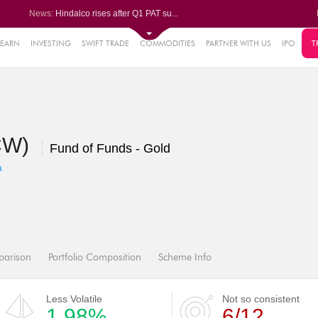
News:
Hindalco rises after Q1 PAT su...
Maharashtra Seamless Q1 PAT ju...
Titan Company reports 63% jump...
Godrej Consumer Q1 PAT jumps 1...
LEARN
INVESTING
SWIFT TRADE
COMMODITIES
PARTNER WITH US
IPO
T
61%
Ola Electric Q1 net loss narro...
.22%
05%
DCW)
%
Fund of Funds - Gold
8%
a
parison
Portfolio Composition
Scheme Info
Less Volatile
Not so consistent
1.98%
6/12