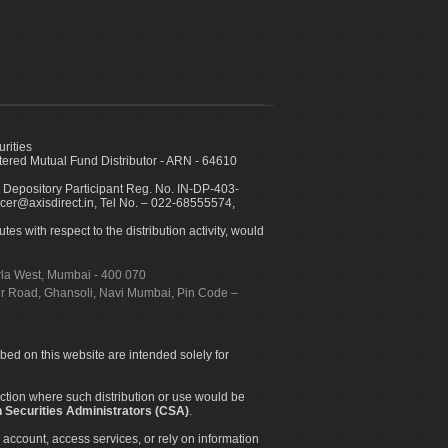
urities
ed Mutual Fund Distributor - ARN - 64610
 Depository Participant Reg. No. IN-DP-403-
icer@axisdirect.in, Tel No. – 022-68555574,
es with respect to the distribution activity, would
urla West, Mumbai - 400 070
apur Road, Ghansoli, Navi Mumbai, Pin Code –
ibed on this website are intended solely for
diction where such distribution or use would be
 Securities Administrators (CSA)
.
 account, access services, or rely on information