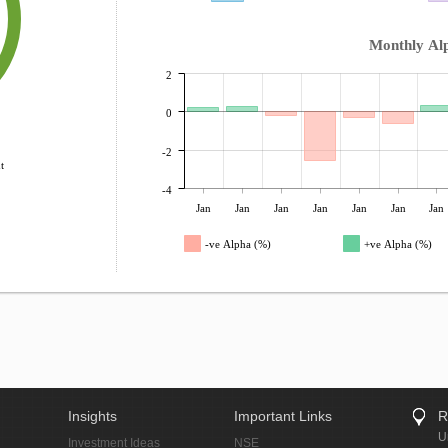
Monthly Al
2
0
-2
t
-4
Jan
Jan
Jan
Jan
Jan
Jan
Jan
-ve Alpha (%)
+ve Alpha (%)
Insights
Important Links
R
U
Investment Ideas
NSE