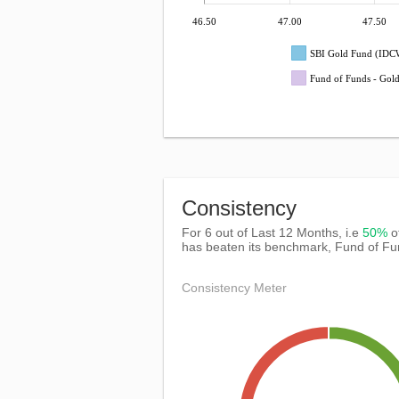
46.50
47.00
47.50
SBI Gold Fund (IDC
Fund of Funds - Gol
Consistency
For 6 out of Last 12 Months, i.e
50%
o
has beaten its benchmark, Fund of Fu
Consistency Meter