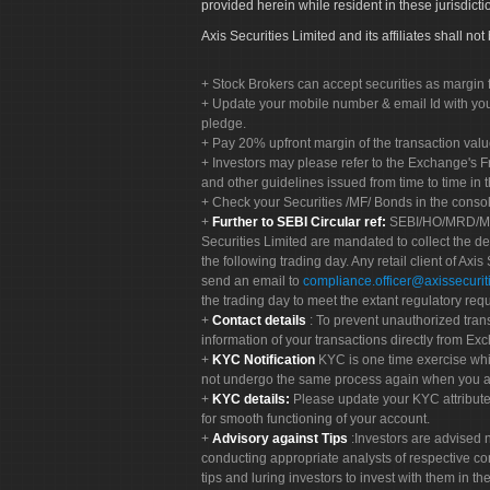
provided herein while resident in these jurisdicti
Axis Securities Limited and its affiliates shall n
Stock Brokers can accept securities as margin f
Update your mobile number & email Id with your
pledge.
Pay 20% upfront margin of the transaction valu
Investors may please refer to the Exchange's 
and other guidelines issued from time to time in t
Check your Securities /MF/ Bonds in the cons
Further to SEBI Circular ref:
SEBI/HO/MRD/MRD-
Securities Limited are mandated to collect the de
the following trading day. Any retail client of Axis
send an email to
compliance.officer@axissecuriti
the trading day to meet the extant regulatory req
Contact details
: To prevent unauthorized tran
information of your transactions directly from Exc
KYC Notification
KYC is one time exercise whi
not undergo the same process again when you a
KYC details:
Please update your KYC attribut
for smooth functioning of your account.
Advisory against Tips
:Investors are advised 
conducting appropriate analysts of respective co
tips and luring investors to invest with them in th