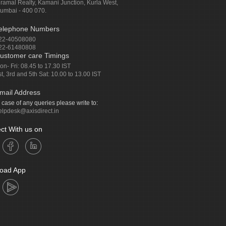
iramal Realty, Kamani Junction, Kurla West,
umbai - 400 070.
elephone Numbers
22-40508080
22-61480808
ustomer care Timings
on- Fri: 08.45 to 17.30 IST
st, 3rd and 5th Sat: 10.00 to 13.00 IST
mail Address
n case of any queries please write to:
elpdesk@axisdirect.in
ct With us on
oad App