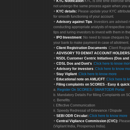
KYC Notification
KYC is one time exercise whi
not undergo the same process again when you a
KYC details:
Please update your KYC attribut
for smooth functioning of your account.
Advisory against Tips
:Investors are advised 
conducting appropriate analysts of respective co
tips and luring investors to invest with them in th
IPO Investment
:No need to issue cheques by i
your bank to make payment in case of allotment. 
Client Registration Documents
:Client Regis
ADVISORY TO DEMAT ACCOUNT HOLDER
NSDL Customer Centric Initiatives (Dos and
CDSL Dos and Dont's
:
Click here to know mo
Advisory for investors
:
Click here to know mo
Stay Vigilant
:
Click here to know more
Educational note on AML/CFT
:
Click here to 
Filing complaints on SCORES - Easy & quick
a.
Register On SCORES
/
SMARTODR Portal
b. Mandatory Details For filling Complaints on
c. Benefits:
i. Effective Communication
ii. Speedy Redressal of Grievance / Dispute
SEBI ODR Circular:
Click here to know more
Central Vigilance Commission (CVC):
Please
(Vigilant India, Prosperous India).