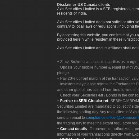
Disclaimer-US Canada clients
Axis Securities Limited is a SEBI-registered inte
residents of India.
Axis Securities Limited does
not
solicit or offer 
contrary to local laws or regulations, including th
By accessing this website, you confirm that you a
provided herein while resident in these jurisdicti
Axis Securities Limited and its affiliates shall n
Stock Brokers can accept securities as margin f
Update your mobile number & email Id with your
pledge.
Pay 20% upfront margin of the transaction valu
Investors may please refer to the Exchange's 
and other guidelines issued from time to time in t
Check your Securities /MF/ Bonds in the cons
Further to SEBI Circular ref:
SEBI/HO/MRD/MRD-
Securities Limited are mandated to collect the de
the following trading day. Any retail client of Axis
send an email to
compliance.officer@axissecuriti
the trading day to meet the extant regulatory req
Contact details
: To prevent unauthorized tran
information of your transactions directly from Exc