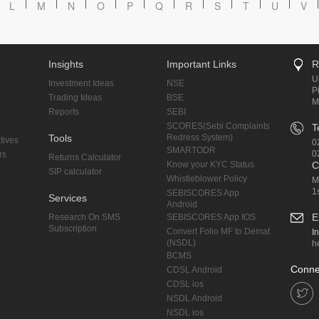
L
M
N
O
P
Q
R
S
T
U
V
Insights
Important Links
R
U
Investment Ideas
NSE
P
Trading Ideas
BSE
M
Reports
SEBI
SCORES(Sebi Complaints
T
Tools
Redress System)
tives
0
SMARTODR
0
rs
Returns Calculator
Know your KYC Status
C
SIP calculator
Whistleblower Policy
M
1
SEBISCORES App
Services
Android
E
Research On SMS
SEBISCORES App IOS
Subscription
Convert Folio MF to Demat
I
(NSDL)
h
BCMS
Conne
CDSL Android
CDSL ios
NSDL Android
NSDL ios