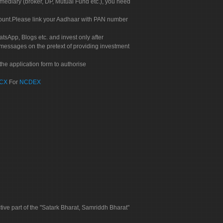
rmediary (broker, DP, Mutual Fund etc.), you need
count.Please link your Aadhaar with PAN number
tsApp, Blogs etc. and invest only after
 messages on the pretext of providing investment
he application form to authorise
CX
For
NCDEX
tive part of the "Satark Bharat, Samriddh Bharat"