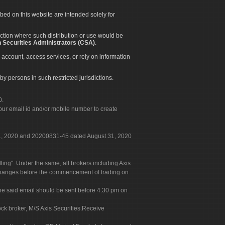
ibed on this website are intended solely for
diction where such distribution or use would be
 Securities Administrators (CSA)
.
 account, access services, or rely on information
by persons in such restricted jurisdictions.
0.
our email id and/or mobile number to create
 31, 2020 and 20200831-45 dated August 31, 2020
g". Under the same, all brokers including Axis
 exchanges before the commencement of trading on
. The said email should be sent before 4.30 pm on
ock broker, M/S Axis Securities.Receive