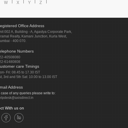
W
X
Y
Z
egistered Office Address
nit 002 A, Building - A, Agastya Corporate Park,
iramal Realty, Kamani Junction, Kurla West,
umbai - 400 070.
elephone Numbers
22-40508080
22-61480808
ustomer care Timings
on- Fri: 08.45 to 17.30 IST
st, 3rd and 5th Sat: 10.00 to 13.00 IST
mail Address
n case of any queries please write to:
elpdesk@axisdirect.in
ct With us on