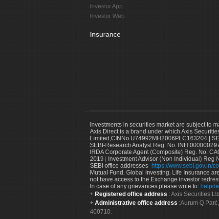
Investor App
Investor Web
Insurance
Investments in securities market are subject to m
Axis Direct is a brand under which Axis Securitie
Limited,CINNo.U74992MH2006PLC163204 | SEBI 
SEBI-Research Analyst Reg. No. INH 000000297
IRDA Corporate Agent (Composite) Reg. No. CA00
2019 | Investment Advisor (Non Individual) Reg 
SEBI office addresses-
https://www.sebi.gov.in/co
Mutual Fund, Global Investing, Life Insurance are 
not have access to the Exchange investor redres
In case of any grievances please write to:
helpde
Registered office address
: Axis Securities 
Administrative office address
:Aurum Q Parć,
400710.