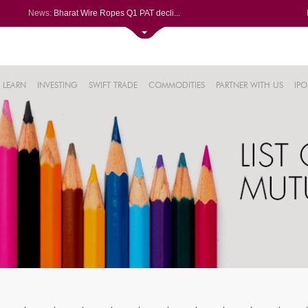
News:
Bharat Wire Ropes Q1 PAT decli...
Powerica posts over 27% YoY ri...
Dynamatic Technologies clocks ...
Oil India Q1 PAT surges over 3...
61%
AstraZeneca Pharma gets CDSCO ...
LEARN
INVESTING
SWIFT TRADE
COMMODITIES
PARTNER WITH US
IPO
.22%
05%
%
8%