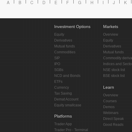
A
B
C
D
E
F
G
H
I
J
K
Investment Options
Markets
Equity
Overview
Derivatives
Equity
Mutual funds
Derivatives
Commodities
Mutual funds
SIP
Commodity deriva
IPO
Indices and Secto
SGBs
NSE stock list
NCD and Bonds
BSE stock list
ETFs
Learn
Currency
Tax Saving
Overview
Demat Account
Courses
Equity smallcase
Demos
Webinars
Platforms
Direct Speak
Trader App
Good Reads
Trader Pro - Terminal