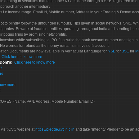
le dealing in securities markets - once KYC is done through a SEBI registered inte
pproach another intermediary
es i.e Income range, Email Id, Mobile number, Address in your Trading & Demat ac
not to blindly follow the unfounded rumours, Tips given in social networks, SMS, Wha
mpanies. Beware of fraudster entities operating throughout India and sending bulk
eir bogus firms by promising hefty profits.
nvestors while subscribing to IPO. Just write the bank account number and sign in t
No worries for refund as the money remains in investor's account.
tration Documents are now available in Vernacular Language for
NSE
for
BSE
for
M
S
:
Click here to know more
 Dont's)
:
Click here to know more
re
re
know more
:
 SCORES: (Name, PAN, Address, Mobile Number, Email ID)
 visit CVC website at
https://pledge.cvc.nic.in
and take "Integrity Pledge" to be an ac