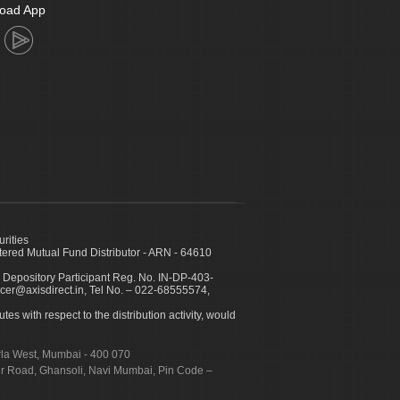
oad App
urities
ed Mutual Fund Distributor - ARN - 64610
 Depository Participant Reg. No. IN-DP-403-
icer@axisdirect.in, Tel No. – 022-68555574,
es with respect to the distribution activity, would
urla West, Mumbai - 400 070
apur Road, Ghansoli, Navi Mumbai, Pin Code –