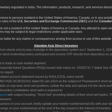
rmediary regulated in India. The information, products, research, and services descr
services to persons resident in the United States of America, Canada, or in any juris
e rules of the
U.S. Securities and Exchange Commission (SEC)
and the
Canadian
re not a resident of the United States of America or Canada. Any attempt to open an
ons may be subject to legal restrictions under applicable laws.
ot be liable for any claims or consequences arising from access or use of this website 
Attention Axis Direct Investors
rom clients only by way of pledge in the depository system w.e.f. September 1, 202
 stock broker/depository participant and receive OTP directly from depository on y
e to trade in cash market segment.
Frequently Asked Questions (FAQs) issued vide notice no. 20200731-7 dated July
his regard.
olidated account statement issued by NSDL/CDSL every month.
POD-3/CIR/2024/1 dated 05-Jan-2024 on the subject of "Framework fr short sellin
tails on srip-wise short sell positions, collate the data and upload it to the stock
 Securities Limitedwho short sells is required to:
es.in
with subject heading: "Short Sell" providing details of their short sell trades
uirement.
sactions in your account, kindly update your mobile numbers/email IDs with your st
hange on your mobile/email at the end of the day issued in the interest of Investors.