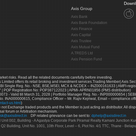
Downl
Axis Group
Axis Bank
Axis Bank Foundation
Axis Finance
Axis Capital
Axis Trustee
Axis Mutual Fund
A.TREDS Ltd
Axis Pension Fund
arket risks. Read all the related documents carefully before investing.
s Limited offers its retail broking and investment services.Trading Member| Axis Sec
Single Reg. No.- NSE, BSE,MSEI, MCX & NCDEX – INZ000161633 | AMFI-register
 | POP Registration No: POP387122023 | APMI- APRN01856 (PMS distribution)
73 - Valid till March 31, 2028 | Portfolio Manager Reg. No.- INP000000654 | SEBI
No. INA000000615, Compliance Officer – Mr. Rajiv Kejriwal, Email – compliance.off
ntact-us.html
)
not Exchange traded products and the Member is just acting as distributor. All disput
sal forum or Arbitration mechanism.
sk@axisdirect.in
DP related grievance can be sent to:
dphelp@axisdirect.in
Ltd Unit 002, Building - A Agastya Corporate Park Piramal Realty Kamani Junction K
 Q2 Building, Unit No. 1001, 10th Floor, Level – 6, Plot No. 4/1 TTC, Thane - Bel