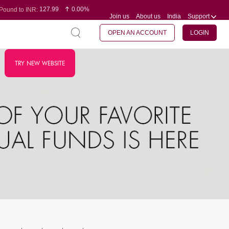
127.99
0.00%
Pound to INR:
Join us
About us
India
Support
0.60
-0.16%
Yen to INR:
95.07
-0.17%
Dollar to INR:
109.74
0.06%
Euro to INR:
OPEN AN ACCOUNT
LOGIN
TRY NEW WEBSITE