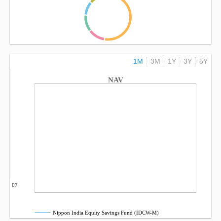
1M
3M
1Y
3Y
5Y
NAV
Sep 07
Nippon India Equity Savings Fund (IDCW-M)