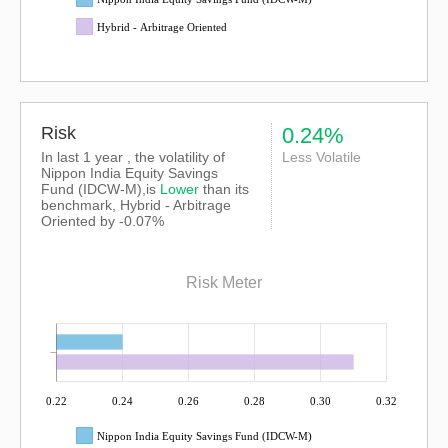
Hybrid - Arbitrage Oriented
Risk
0.24%
In last 1 year , the volatility of
Less Volatile
Nippon India Equity Savings
Fund (IDCW-M),is
Lower
than its
benchmark, Hybrid - Arbitrage
Oriented by -0.07%
Risk Meter
0.22
0.24
0.26
0.28
0.30
0.32
Nippon India Equity Savings Fund (IDCW-M)