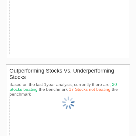
Outperforming Stocks Vs. Underperforming
Stocks
Based on the last 1year analysis, currently there are,
30
Stocks beating
the benchmark
17 Stocks not beating
the
benchmark