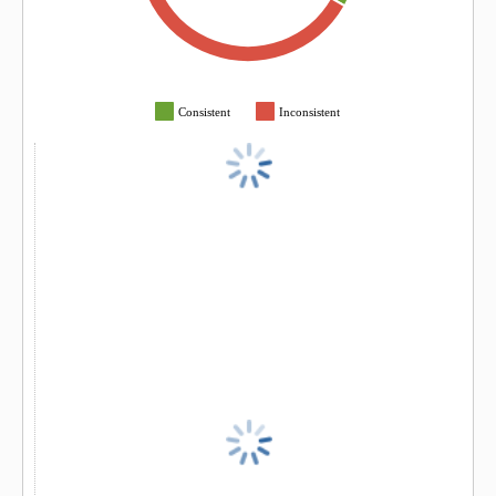
Consistent
Inconsistent