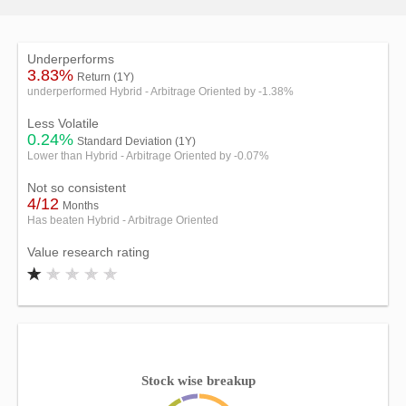
Underperforms
3.83%
Return (1Y)
underperformed Hybrid - Arbitrage Oriented by -1.38%
Less Volatile
0.24%
Standard Deviation (1Y)
Lower than Hybrid - Arbitrage Oriented by -0.07%
Not so consistent
4/12
Months
Has beaten Hybrid - Arbitrage Oriented
Value research rating
Stock wise breakup