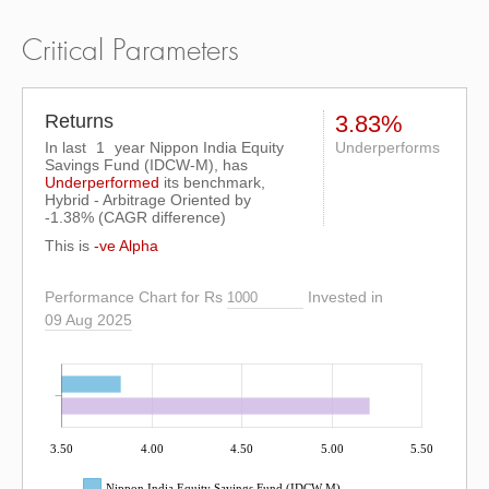
Critical Parameters
Returns
3.83%
In last
1
year Nippon India Equity
Underperforms
Savings Fund (IDCW-M), has
Underperformed
its benchmark,
Hybrid - Arbitrage Oriented by
-1.38%
(CAGR difference)
This is
-ve Alpha
Performance Chart for Rs
Invested in
09 Aug 2025
3.50
4.00
4.50
5.00
5.50
Nippon India Equity Savings Fund (IDCW-M)