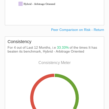
Hybrid - Arbitrage Oriented
Peer Comparison on Risk - Return
Consistency
For 4 out of Last 12 Months, i.e
33.33%
of the times It has
beaten its benchmark, Hybrid - Arbitrage Oriented
Consistency Meter