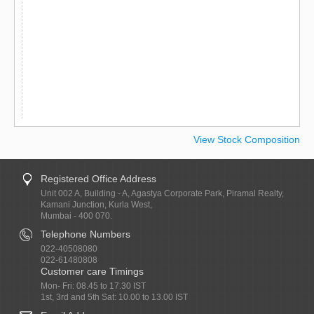
View Stock Composition
Registered Office Address
Unit 002 A, Building - A, Agastya Corporate Park, Piramal Realty,
Kamani Junction, Kurla West,
Mumbai - 400 070.
Telephone Numbers
022-40508080
022-61480808
Customer care Timings
Mon- Fri: 08.45 to 17.30 IST
1st, 3rd and 5th Sat: 10.00 to 13.00 IST