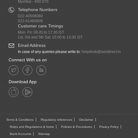
Mumbai - 400 070.
Telephone Numbers
022-40508080
022-61480808
Customer care Timings
Mon- Fri: 08.45 to 17.30 IST
1st, 3rd and 5th Sat: 10.00 to 13.00 IST
Email Address
In case of any queries please write to:
helpdesk@axisdirect.in
Connect With us on
Download App
Terms & Conditions
Regulatory references
Disclaimer
Rules and Regulations & forms
Policies & Procedures
Privacy Policy
Bank Accounts
Sitemap