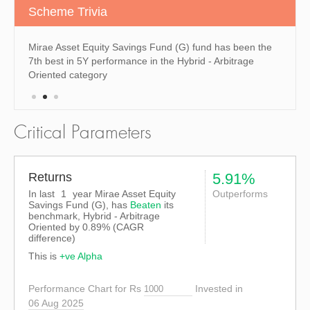
Scheme Trivia
n the
Mirae Asset Equity Savings Fund (G) fund has been the
Mirae 
7th best in 5Y performance in the Hybrid - Arbitrage
the 6t
Oriented category
the Hy
Critical Parameters
Returns
5.91%
In last
1
year Mirae Asset Equity
Outperforms
Savings Fund (G), has
Beaten
its
benchmark, Hybrid - Arbitrage
Oriented by
0.89%
(CAGR
difference)
This is
+ve Alpha
Performance Chart for Rs
Invested in
06 Aug 2025