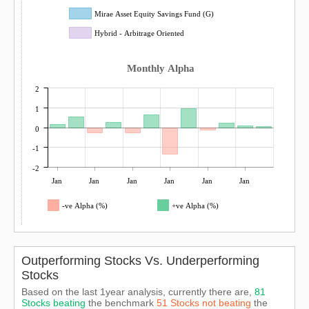
Mirae Asset Equity Savings Fund (G)
Hybrid - Arbitrage Oriented
Monthly Alpha
2
1
0
-1
-2
Jan
Jan
Jan
Jan
Jan
Jan
-ve Alpha (%)
+ve Alpha (%)
Outperforming Stocks Vs. Underperforming
Stocks
Based on the last 1year analysis, currently there are,
81
Stocks beating
the benchmark
51 Stocks not beating
the