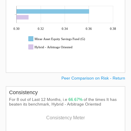
0.30
0.32
0.34
0.36
0.38
Mirae Asset Equity Savings Fund (G)
Hybrid - Arbitrage Oriented
Peer Comparison on Risk - Return
Consistency
For 8 out of Last 12 Months, i.e
66.67%
of the times It has
beaten its benchmark, Hybrid - Arbitrage Oriented
Consistency Meter