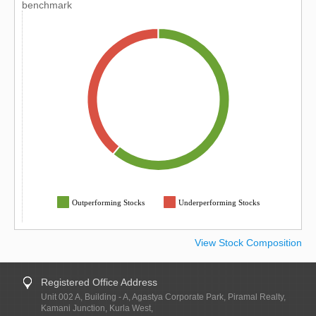
benchmark
Outperforming Stocks
Underperforming Stocks
View Stock Composition
Registered Office Address
Unit 002 A, Building - A, Agastya Corporate Park, Piramal Realty,
Kamani Junction, Kurla West,