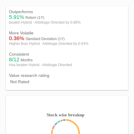
Outperforms
5.91%
Return (1Y)
beaten Hybrid - Arbitrage Oriented by 0.88%
More Volatile
0.36%
Standard Deviation (1Y)
Higher than Hybrid - Arbitrage Oriented by 0.04%
Consistent
8/12
Months
Has beaten Hybrid - Arbitrage Oriented
Value research rating
Not Rated
Stock wise breakup