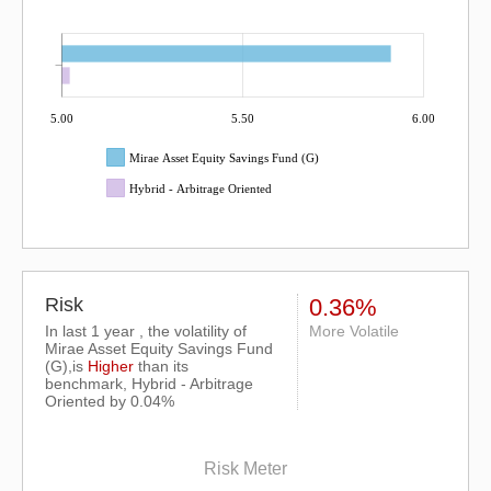
5.00
5.50
6.00
Mirae Asset Equity Savings Fund (G)
Hybrid - Arbitrage Oriented
Risk
0.36%
In last 1 year , the volatility of
More Volatile
Mirae Asset Equity Savings Fund
(G),is
Higher
than its
benchmark, Hybrid - Arbitrage
Oriented by 0.04%
Risk Meter