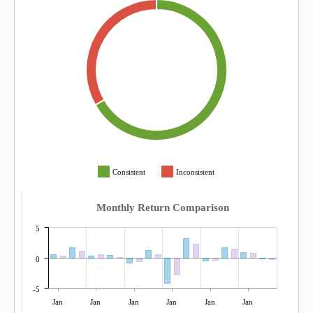
Consistent
Inconsistent
Monthly Return Comparison
5
0
-5
Jan
Jan
Jan
Jan
Jan
Jan