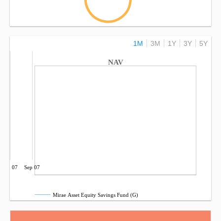
1M
3M
1Y
3Y
5Y
NAV
Jun 07
Sep 07
Mirae Asset Equity Savings Fund (G)