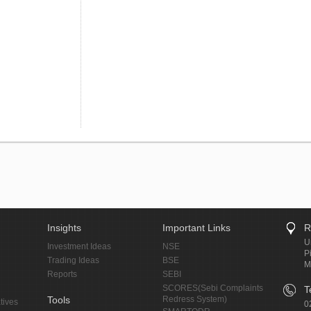
Insights
Important Links
R
U
Investment Ideas
NSE
P
Trading Ideas
BSE
M
Reports
SEBI
SCORES(Sebi Complaints
T
Tools
Redress System)
tives
0