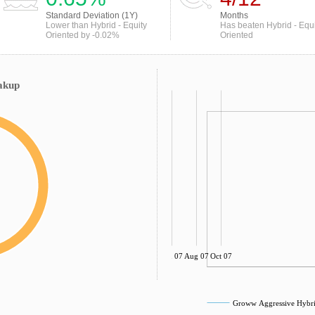
Standard Deviation (1Y)
Months
Lower than Hybrid - Equity
Has beaten Hybrid - Equi
Oriented by -0.02%
Oriented
akup
Jun 07
Aug 07
Oct 07
Groww Aggressive Hybri