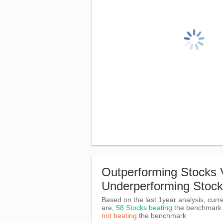
Outperforming Stocks 
Underperforming Stoc
Based on the last 1year analysis, curre
are,
58 Stocks beating
the benchmar
not beating
the benchmark