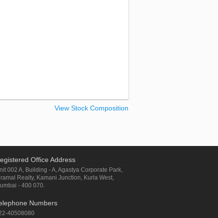
View Stock Composition
egistered Office Address
nit 002 A, Building - A, Agastya Corporate Park,
iramal Realty, Kamani Junction, Kurla West,
umbai - 400 070.
elephone Numbers
22-40508080