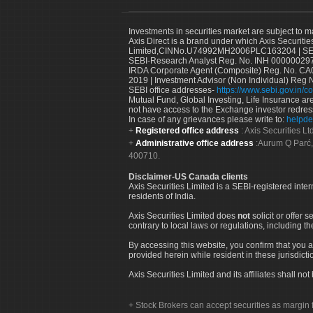
Investments in securities market are subject to m
Axis Direct is a brand under which Axis Securitie
Limited,CINNo.U74992MH2006PLC163204 | SEBI 
SEBI-Research Analyst Reg. No. INH 000000297
IRDA Corporate Agent (Composite) Reg. No. CA00
2019 | Investment Advisor (Non Individual) Reg 
SEBI office addresses-
https://www.sebi.gov.in/co
Mutual Fund, Global Investing, Life Insurance are 
not have access to the Exchange investor redres
In case of any grievances please write to:
helpde
Registered office address
: Axis Securities 
Administrative office address
:Aurum Q Parć,
400710.
Disclaimer-US Canada clients
Axis Securities Limited is a SEBI-registered inte
residents of India.
Axis Securities Limited does
not
solicit or offer 
contrary to local laws or regulations, including th
By accessing this website, you confirm that you a
provided herein while resident in these jurisdicti
Axis Securities Limited and its affiliates shall n
Stock Brokers can accept securities as margin f