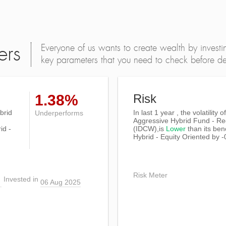
Everyone of us wants to create wealth by investi
ers
key parameters that you need to check before dec
1.38%
Risk
brid
In last 1 year , the volatility
Underperforms
Aggressive Hybrid Fund - Re
id -
(IDCW),is
Lower
than its be
Hybrid - Equity Oriented by 
Risk Meter
Invested in
06 Aug 2025