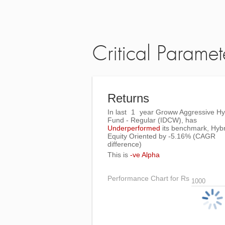
Critical Paramet
Returns
In last
1
year Groww Aggressive Hy
Fund - Regular (IDCW), has
Underperformed
its benchmark, Hybr
Equity Oriented by
-5.16%
(CAGR
difference)
This is
-ve Alpha
Performance Chart for Rs