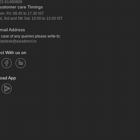
22-61480808
ustomer care Timings
on- Fri: 08.45 to 17.30 IST
st, 3rd and 5th Sat: 10.00 to 13.00 IST
mail Address
n case of any queries please write to:
elpdesk@axisdirect.in
ct With us on
oad App