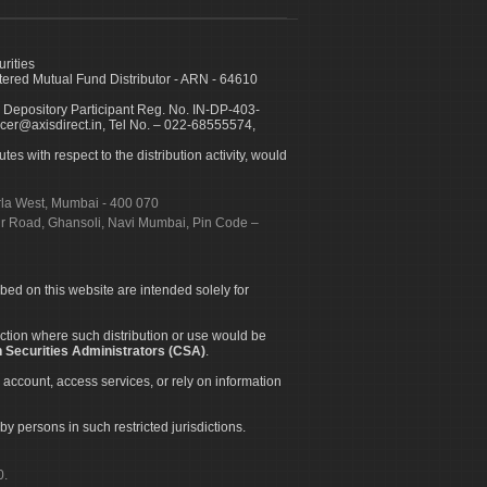
urities
ed Mutual Fund Distributor - ARN - 64610
 Depository Participant Reg. No. IN-DP-403-
icer@axisdirect.in, Tel No. – 022-68555574,
es with respect to the distribution activity, would
urla West, Mumbai - 400 070
apur Road, Ghansoli, Navi Mumbai, Pin Code –
ibed on this website are intended solely for
diction where such distribution or use would be
 Securities Administrators (CSA)
.
 account, access services, or rely on information
by persons in such restricted jurisdictions.
0.