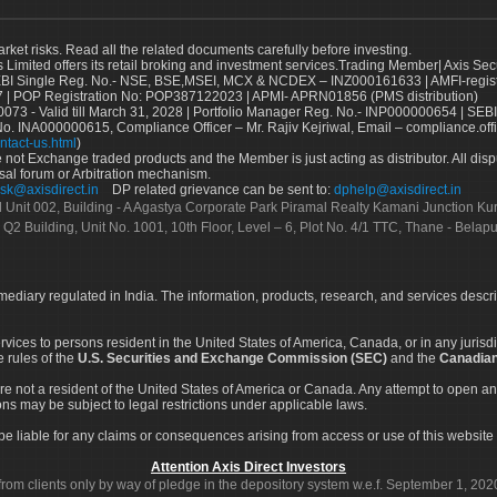
arket risks. Read all the related documents carefully before investing.
s Limited offers its retail broking and investment services.Trading Member| Axis Sec
Single Reg. No.- NSE, BSE,MSEI, MCX & NCDEX – INZ000161633 | AMFI-register
 | POP Registration No: POP387122023 | APMI- APRN01856 (PMS distribution)
73 - Valid till March 31, 2028 | Portfolio Manager Reg. No.- INP000000654 | SEBI
No. INA000000615, Compliance Officer – Mr. Rajiv Kejriwal, Email – compliance.off
ntact-us.html
)
not Exchange traded products and the Member is just acting as distributor. All disput
sal forum or Arbitration mechanism.
sk@axisdirect.in
DP related grievance can be sent to:
dphelp@axisdirect.in
Ltd Unit 002, Building - A Agastya Corporate Park Piramal Realty Kamani Junction K
 Q2 Building, Unit No. 1001, 10th Floor, Level – 6, Plot No. 4/1 TTC, Thane - Bel
rmediary regulated in India. The information, products, research, and services descr
services to persons resident in the United States of America, Canada, or in any juris
e rules of the
U.S. Securities and Exchange Commission (SEC)
and the
Canadian
re not a resident of the United States of America or Canada. Any attempt to open an
ons may be subject to legal restrictions under applicable laws.
ot be liable for any claims or consequences arising from access or use of this website 
Attention Axis Direct Investors
rom clients only by way of pledge in the depository system w.e.f. September 1, 202