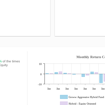
Monthly Return 
3%
of the times
10
Equity
0
-10
Jan
Jan
Jan
Jan
Jan
Jan
Jan
Groww Aggressive Hybrid Fund 
Hybrid - Equity Oriented