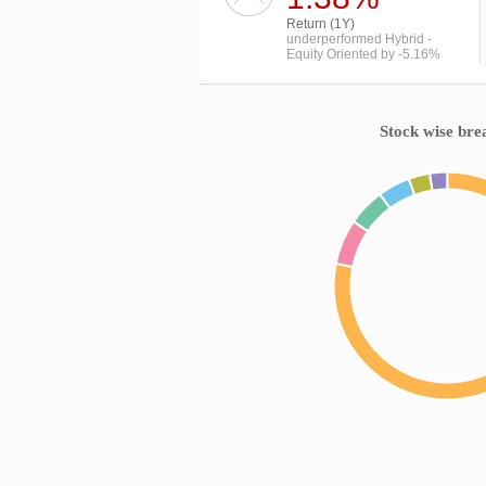
Return (1Y)
underperformed Hybrid -
Equity Oriented by -5.16%
Stock wise bre