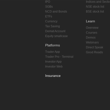
IPO
Indices and Secto
SGBs
NSE stock list
NCD and Bonds
BSE stock list
ETFs
Learn
Currency
Tax Saving
Overview
Demat Account
Courses
Equity smallcase
Demos
Webinars
Platforms
Direct Speak
Trader App
Good Reads
Trader Pro - Terminal
Investor App
Investor Web
Insurance