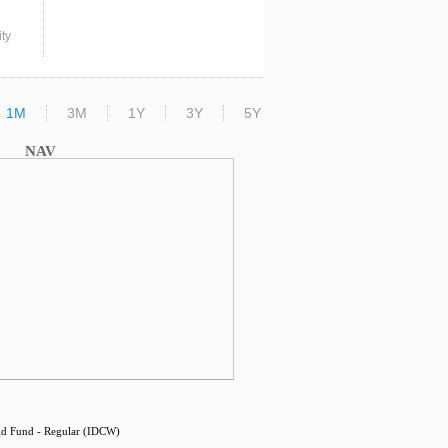
ty
1M
3M
1Y
3Y
5Y
NAV
d Fund - Regular (IDCW)