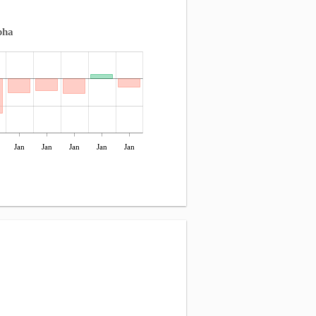
pha
Jan
Jan
Jan
Jan
Jan