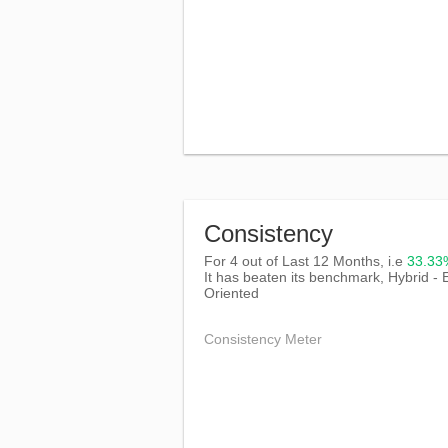
Consistency
For 4 out of Last 12 Months, i.e
33.3
It has beaten its benchmark, Hybrid - 
Oriented
Consistency Meter