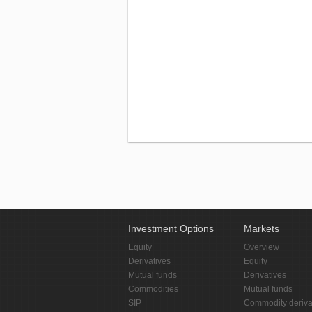
Investment Options
Markets
Equity
Overview
Derivatives
Equity
Mutual funds
Derivatives
Commodities
Mutual funds
SIP
Commodity deriva