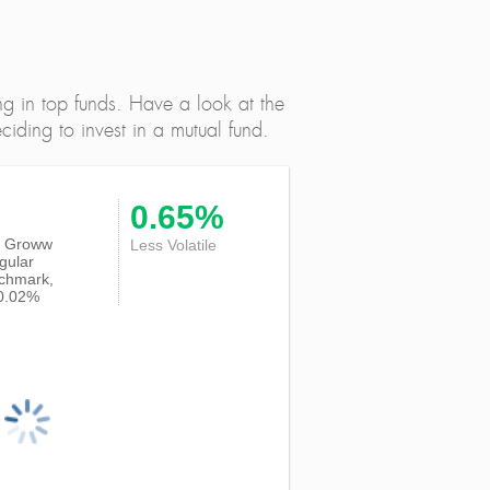
ng in top funds. Have a look at the
iding to invest in a mutual fund.
0.65%
 of Groww
Less Volatile
gular
nchmark,
-0.02%