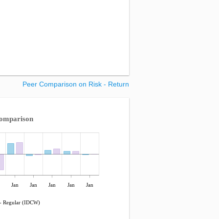
Peer Comparison on Risk - Return
Comparison
Jan
Jan
Jan
Jan
Jan
- Regular (IDCW)