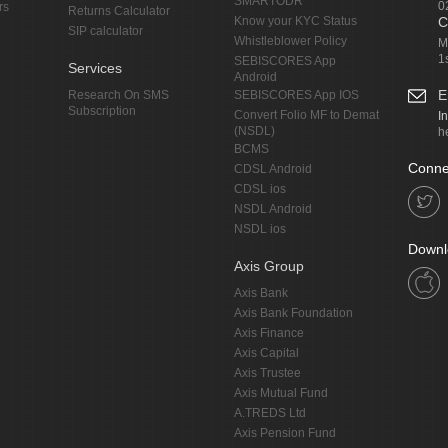
SMARTODR
0
rs
Returns Calculator
Know your KYC Status
C
SIP calculator
Whistleblower Policy
M
1
SEBISCORES App
Services
Android
E
Research On SMS
SEBISCORES App IOS
Subscription
Convert Folio MF to Demat
I
(NSDL)
h
BCMS
Conne
CDSL Android
CDSL ios
NSDL Android
NSDL ios
Downl
Axis Group
Axis Bank
Axis Bank Foundation
Axis Finance
Axis Capital
Axis Trustee
Axis Mutual Fund
A.TREDS Ltd
Axis Pension Fund