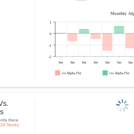
Monthly Al
1
0
-1
-2
Jan
Jan
Jan
Jan
Jan
Jan
Jan
-ve Alpha (%)
+ve Alpha (%)
Vs.
ks
ntly there
k
24 Stocks