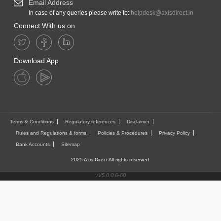
Email Address
In case of any queries please write to:
helpdesk@axisdirect.in
Connect With us on
Download App
Terms & Conditions
Regulatory references
Disclaimer
Rules and Regulations & forms
Policies & Procedures
Privacy Policy
Bank Accounts
Sitemap
2025 Axis Direct All rights reserved.
vV5.0.0.6-60