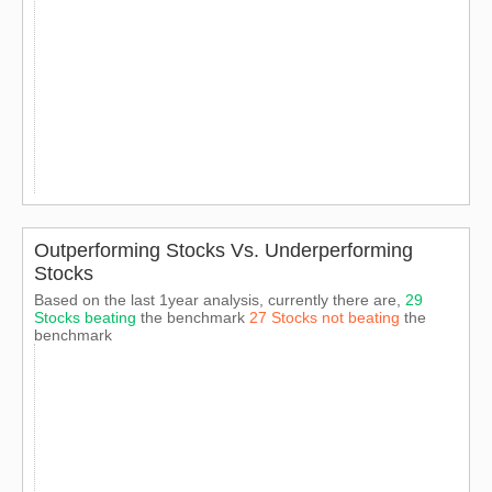
Outperforming Stocks Vs. Underperforming
Stocks
Based on the last 1year analysis, currently there are,
29
Stocks beating
the benchmark
27 Stocks not beating
the
benchmark