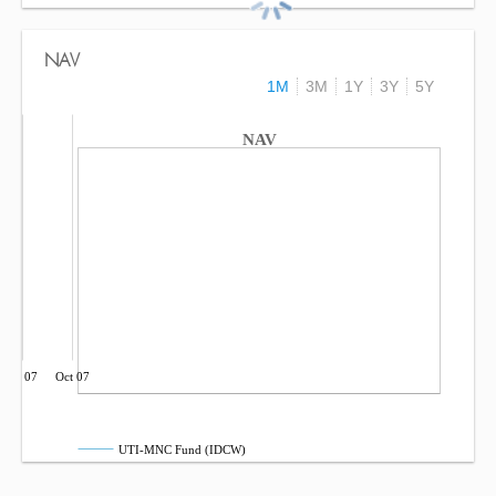
NAV
1M
3M
1Y
3Y
5Y
NAV
Jul 07
Oct 07
UTI-MNC Fund (IDCW)