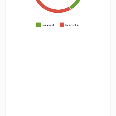
Consistent
Inconsistent