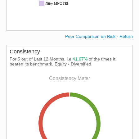
Nifty MNC TRI
Peer Comparison on Risk - Return
Consistency
For 5 out of Last 12 Months, i.e
41.67%
of the times It
beaten its benchmark, Equity - Diversified
Consistency Meter