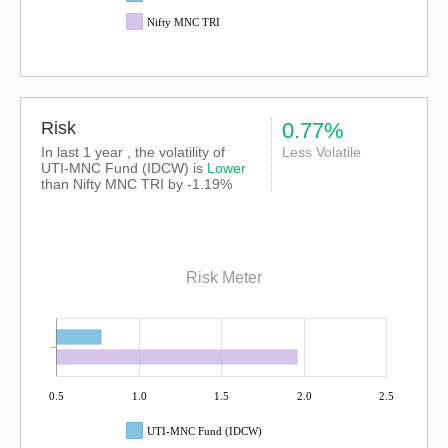
Nifty MNC TRI
Risk
0.77%
In last 1 year , the volatility of
Less Volatile
UTI-MNC Fund (IDCW) is
Lower
than
Nifty MNC TRI
by -1.19%
Risk Meter
0.5
1.0
1.5
2.0
2.5
UTI-MNC Fund (IDCW)