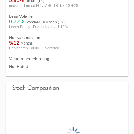
5.95%
Return (1Y)
underperformed Nifty MNC TRI by -13.40%
Less Volatile
0.77%
Standard Deviation (1Y)
Lower Equity - Diversified by -1.19%
Not so consistent
5/12
Months
Has beaten Equity - Diversified
Value research rating
Not Rated
Stock Composition