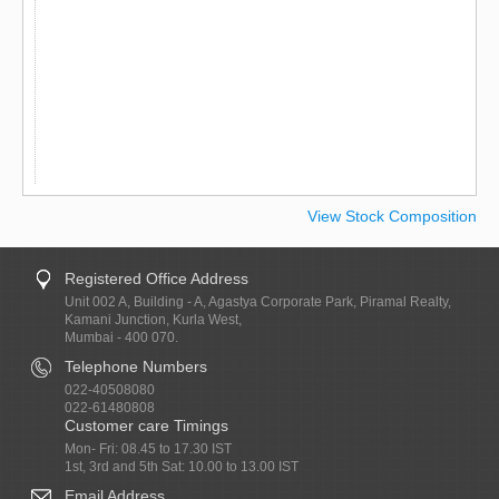
View Stock Composition
Registered Office Address
Unit 002 A, Building - A, Agastya Corporate Park, Piramal Realty,
Kamani Junction, Kurla West,
Mumbai - 400 070.
Telephone Numbers
022-40508080
022-61480808
Customer care Timings
Mon- Fri: 08.45 to 17.30 IST
1st, 3rd and 5th Sat: 10.00 to 13.00 IST
Email Address