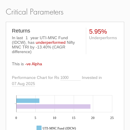
Critical Parameters
Returns
5.95%
In last
1
year UTI-MNC Fund
Underperforms
(IDCW), has
underperformed
Nifty
MNC TRI
by
-13.40%
(CAGR
difference)
This is
-ve Alpha
Performance Chart for Rs
Invested in
07 Aug 2025
0
5
10
15
20
25
UTI-MNC Fund (IDCW)