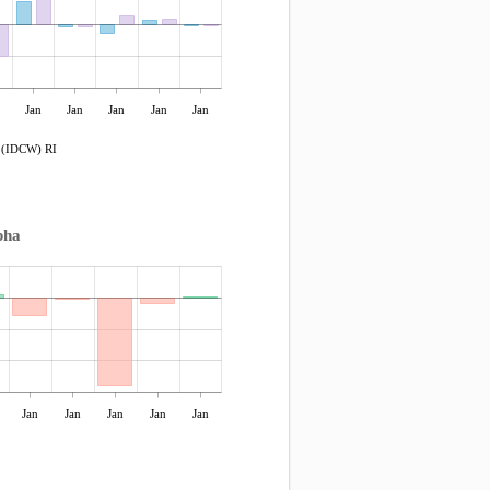
Jan
Jan
Jan
Jan
Jan
r (IDCW) RI
pha
Jan
Jan
Jan
Jan
Jan