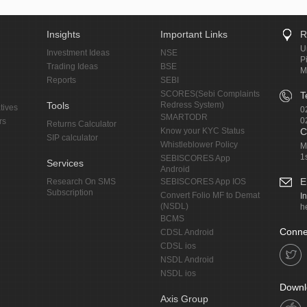
Insights
Important Links
R
U
Investment Ideas
NSE
P
Trading Ideas
BSE
M
Reports
SEBI
SCORES(Sebi Complaints
T
Tools
Redress System)
tives
0
SMARTODR
0
rs
Returns Calculator
Know your KYC Status
C
SIP calculator
Whistleblower Policy
M
1
SEBISCORES App
Services
Android
E
Research On SMS
SEBISCORES App IOS
Subscription
Convert Folio MF to Demat
I
(NSDL)
h
BCMS
Conne
CDSL Android
CDSL ios
NSDL Android
NSDL ios
Downl
Axis Group