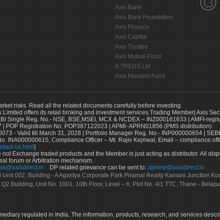
Axis Bank
Axis Bank Foundation
Axis Finance
Axis Capital
Axis Trustee
Axis Mutual Fund
A.TREDS Ltd
Axis Pension Fund
arket risks. Read all the related documents carefully before investing.
s Limited offers its retail broking and investment services.Trading Member| Axis Sec
Single Reg. No.- NSE, BSE,MSEI, MCX & NCDEX – INZ000161633 | AMFI-register
 | POP Registration No: POP387122023 | APMI- APRN01856 (PMS distribution)
73 - Valid till March 31, 2028 | Portfolio Manager Reg. No.- INP000000654 | SEBI
No. INA000000615, Compliance Officer – Mr. Rajiv Kejriwal, Email – compliance.off
ntact-us.html
)
not Exchange traded products and the Member is just acting as distributor. All disput
sal forum or Arbitration mechanism.
sk@axisdirect.in
DP related grievance can be sent to:
dphelp@axisdirect.in
Ltd Unit 002, Building - A Agastya Corporate Park Piramal Realty Kamani Junction K
 Q2 Building, Unit No. 1001, 10th Floor, Level – 6, Plot No. 4/1 TTC, Thane - Bel
rmediary regulated in India. The information, products, research, and services descr