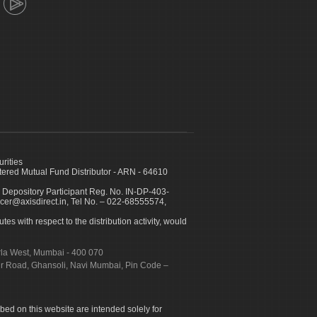
urities
ed Mutual Fund Distributor - ARN - 64610
 Depository Participant Reg. No. IN-DP-403-
icer@axisdirect.in, Tel No. – 022-68555574,
es with respect to the distribution activity, would
urla West, Mumbai - 400 070
apur Road, Ghansoli, Navi Mumbai, Pin Code –
ibed on this website are intended solely for