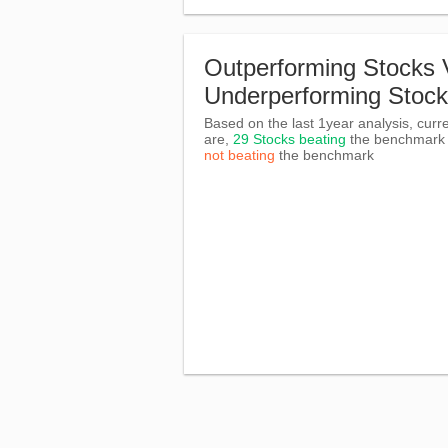
Outperforming Stocks 
Underperforming Stoc
Based on the last 1year analysis, curre
are,
29 Stocks beating
the benchmar
not beating
the benchmark