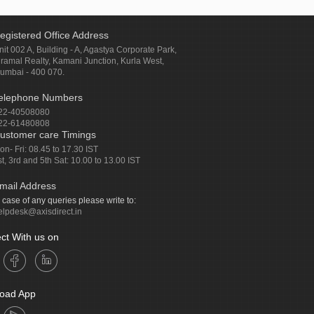
egistered Office Address
nit 002 A, Building - A, Agastya Corporate Park,
iramal Realty, Kamani Junction, Kurla West,
umbai - 400 070.
elephone Numbers
22-40508080
22-61480808
ustomer care Timings
on- Fri: 08.45 to 17.30 IST
st, 3rd and 5th Sat: 10.00 to 13.00 IST
mail Address
n case of any queries please write to:
elpdesk@axisdirect.in
ct With us on
oad App