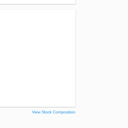
View Stock Composition