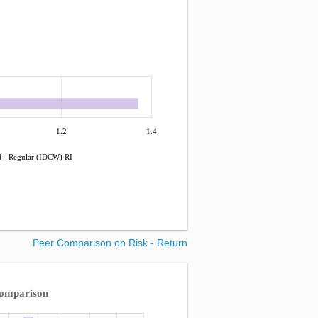
1.2
1.4
d - Regular (IDCW) RI
Peer Comparison on Risk - Return
Comparison