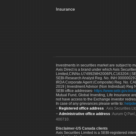
Insurance
Investments in securities market are subject to m
Axis Direct is a brand under which Axis Securitie
Limited,CINNo.U74992MH2006PLC163204 | SEBI 
SEBI-Research Analyst Reg. No. INH 000000297
IRDA Corporate Agent (Composite) Reg. No. CA00
2019 | Investment Advisor (Non Individual) Reg 
SEBI office addresses-
https://www.sebi.gov.in/co
Mutual Fund, Global Investing, Life Insurance are 
not have access to the Exchange investor redres
In case of any grievances please write to:
helpde
Registered office address
: Axis Securities 
Administrative office address
:Aurum Q Parć,
400710.
Disclaimer-US Canada clients
Axis Securities Limited is a SEBI-registered inte