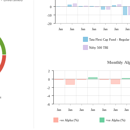
0
-10
-20
Jan
Jan
Jan
Jan
Jan
Jan
Jan
Tata Flexi Cap Fund - Regula
Nifty 500 TRI
Monthly Al
2
0
-2
-4
t
-6
Jan
Jan
Jan
Jan
Jan
Jan
Jan
-ve Alpha (%)
+ve Alpha (%)