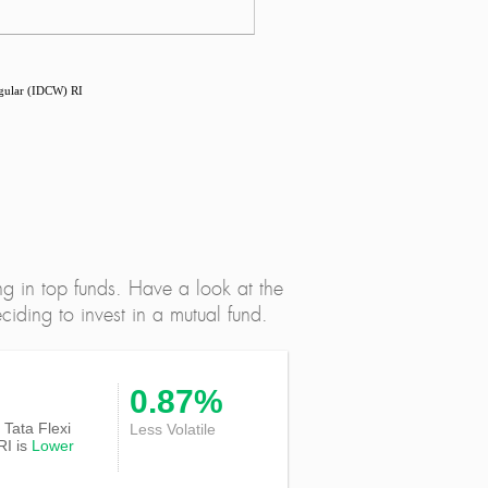
egular (IDCW) RI
ng in top funds. Have a look at the
iding to invest in a mutual fund.
0.87%
f Tata Flexi
Less Volatile
RI is
Lower