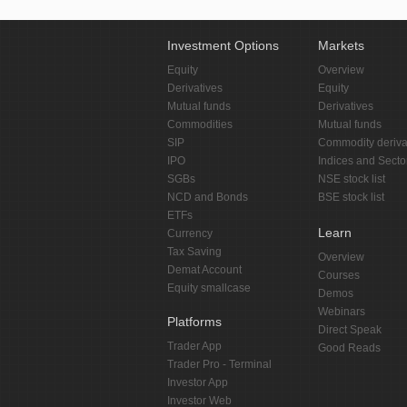
Investment Options
Markets
Equity
Overview
Derivatives
Equity
Mutual funds
Derivatives
Commodities
Mutual funds
SIP
Commodity deriva
IPO
Indices and Secto
SGBs
NSE stock list
NCD and Bonds
BSE stock list
ETFs
Learn
Currency
Tax Saving
Overview
Demat Account
Courses
Equity smallcase
Demos
Webinars
Platforms
Direct Speak
Trader App
Good Reads
Trader Pro - Terminal
Investor App
Investor Web