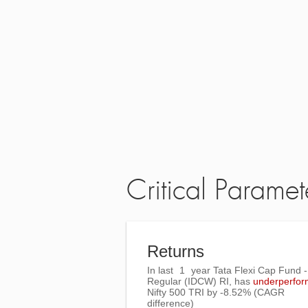
Critical Paramet
Returns
In last
1
year Tata Flexi Cap Fund -
Regular (IDCW) RI, has
underperfo
Nifty 500 TRI
by
-8.52%
(CAGR
difference)