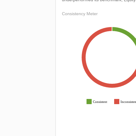
Consistency Meter
Consistent
Inconsisten