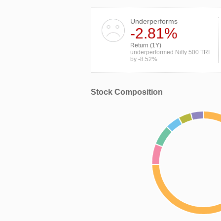
Underperforms
-2.81%
Return (1Y)
underperformed Nifty 500 TRI
by -8.52%
Stock Composition