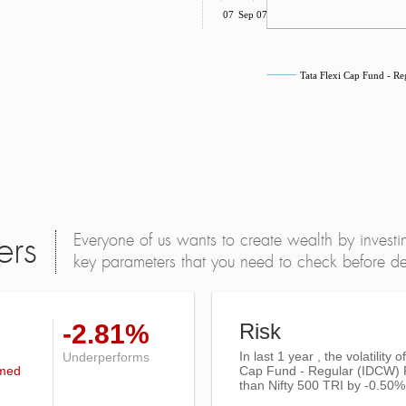
Jul 07
Sep 07
Tata Flexi Cap Fund - R
Everyone of us wants to create wealth by investi
ers
key parameters that you need to check before dec
-2.81%
Risk
In last 1 year , the volatility o
Underperforms
rmed
Cap Fund - Regular (IDCW) 
than
Nifty 500 TRI
by -0.50%