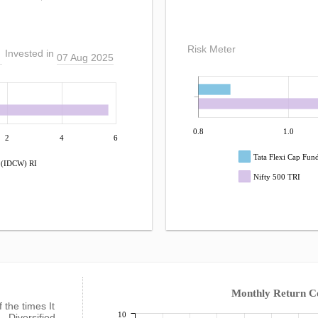
Risk Meter
Invested in
07 Aug 2025
0.8
1.0
2
4
6
Tata Flexi Cap Fun
r (IDCW) RI
Nifty 500 TRI
Monthly Return 
f the times It
10
- Diversified