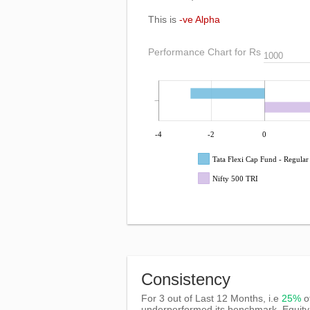
This is
-ve Alpha
Performance Chart for Rs
-4
-2
0
Tata Flexi Cap Fund - Regula
Nifty 500 TRI
Consistency
For 3 out of Last 12 Months, i.e
25%
o
underperformed its benchmark, Equity 