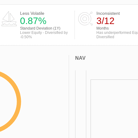
Less Volatile
Inconsistent
0.87%
3/12
Standard Deviation (1Y)
Months
Lower Equity - Diversified by
Has underperformed Equi
-0.50%
Diversified
NAV