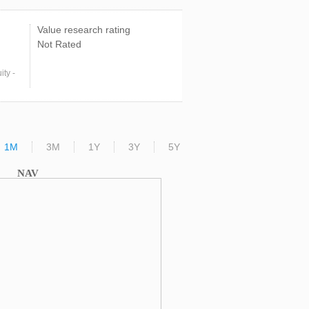
Value research rating
Not Rated
ty -
1M
3M
1Y
3Y
5Y
NAV