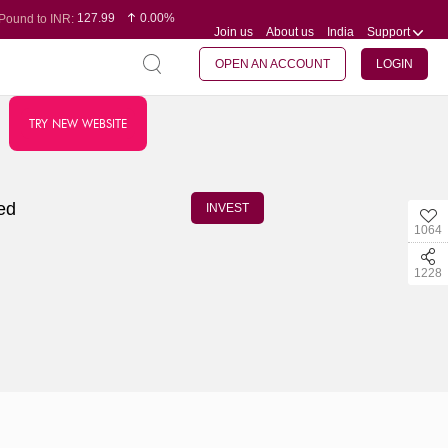
127.99
0.00%
Pound to INR:
Join us
About us
India
Support
0.60
-0.16%
Yen to INR:
95.07
-0.17%
Dollar to INR:
109.74
0.06%
Euro to INR:
OPEN AN ACCOUNT
LOGIN
TRY NEW WEBSITE
ied
INVEST
1064
1228