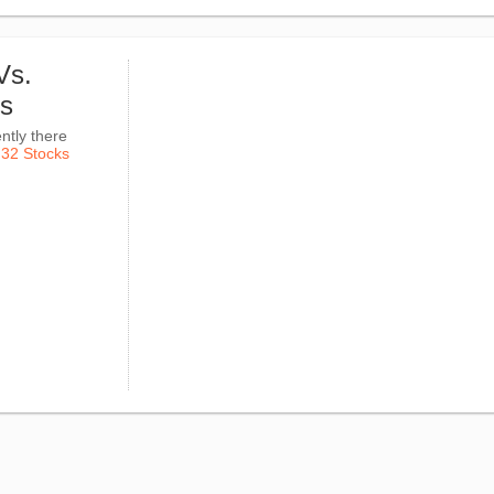
Vs.
ks
ntly there
k
32 Stocks