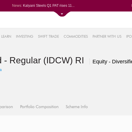
News:
Kalyani Steels Q1 PAT rises 11...
Saksoft slips after Q1 PAT dec...
Le Travenues Technology Ltd le...
SBI gains after Q1 PAT climbs ...
61%
Paras Defence Q1 PAT jumps 22%...
LEARN
INVESTING
SWIFT TRADE
COMMODITIES
PARTNER WITH US
IPO
.22%
05%
d - Regular (IDCW) RI
%
Equity - Diversif
8%
a
parison
Portfolio Composition
Scheme Info