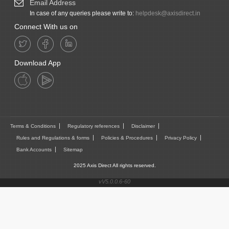
Email Address
In case of any queries please write to:
helpdesk@axisdirect.in
Connect With us on
Download App
Terms & Conditions
Regulatory references
Disclaimer
Rules and Regulations & forms
Policies & Procedures
Privacy Policy
Bank Accounts
Sitemap
2025 Axis Direct All rights reserved.
vV5.0.0.6-60