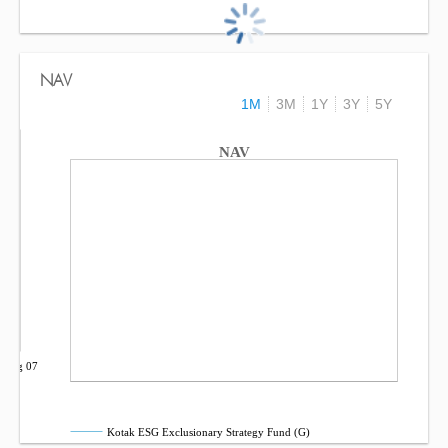
NAV
1M
3M
1Y
3Y
5Y
NAV
Aug 07
Kotak ESG Exclusionary Strategy Fund (G)