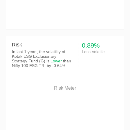
Risk
0.89%
In last 1 year , the volatility of
Less Volatile
Kotak ESG Exclusionary
Strategy Fund (G) is
Lower
than
Nifty 100 ESG TRI
by -0.64%
Risk Meter