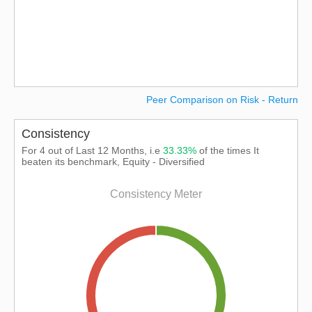
Peer Comparison on Risk - Return
Consistency
For 4 out of Last 12 Months, i.e
33.33%
of the times It
beaten its benchmark, Equity - Diversified
Consistency Meter