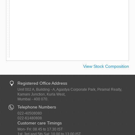
View Stock Composition
Registered Office Address
Unit 002 A, Building - A, Agastya Corporate Park, Piramal Realty,
Kamani Junction, Kurla West,
Mumbai - 400 070.
Telephone Numbers
022-40508080
022-61480808
Customer care Timings
Mon- Fri: 08.45 to 17.30 IST
1st, 3rd and 5th Sat: 10.00 to 13.00 IST