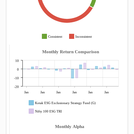
Consistent
Inconsistent
Monthly Return Comparison
10
0
-10
-20
Jan
Jan
Jan
Jan
Jan
Jan
Kotak ESG Exclusionary Strategy Fund (G)
Nifty 100 ESG TRI
Monthly Alpha