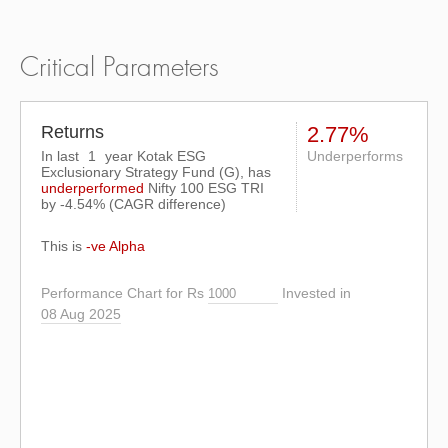
Critical Parameters
Returns
2.77%
In last
1
year Kotak ESG
Underperforms
Exclusionary Strategy Fund (G), has
underperformed
Nifty 100 ESG TRI
by
-4.54%
(CAGR difference)
This is
-ve Alpha
Performance Chart for Rs
Invested in
08 Aug 2025