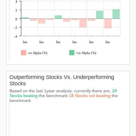
4
2
0
-2
-4
Jan
Jan
Jan
Jan
Jan
Jan
-ve Alpha (%)
+ve Alpha (%)
Outperforming Stocks Vs. Underperforming
Stocks
Based on the last 1year analysis, currently there are,
28
Stocks beating
the benchmark
18 Stocks not beating
the
benchmark