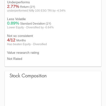
Underperforms
2.77%
Return (1Y)
underperformed Nifty 100 ESG TRI by -4.54%
Less Volatile
0.89%
Standard Deviation (1Y)
Lower Equity - Diversified by -0.64%
Not so consistent
4/12
Months
Has beaten Equity - Diversified
Value research rating
Not Rated
Stock Composition