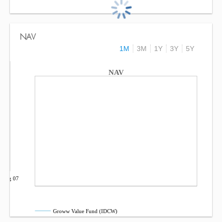
NAV
1M
3M
1Y
3Y
5Y
NAV
Aug 07
Groww Value Fund (IDCW)