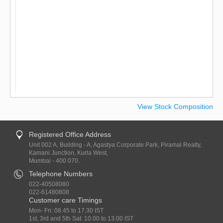
View Stock Composition
Registered Office Address
Unit 002 A, Building - A, Agastya Corporate Park, Piramal Realty,
Kamani Junction, Kurla West,
Mumbai - 400 070.
Telephone Numbers
022-40508080
022-61480808
Customer care Timings
Mon- Fri: 08.45 to 17.30 IST
1st, 3rd and 5th Sat: 10.00 to 13.00 IST