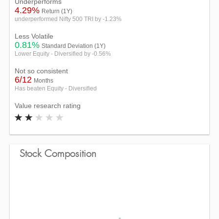
Underperforms
4.29%
Return (1Y)
underperformed Nifty 500 TRI by -1.23%
Less Volatile
0.81%
Standard Deviation (1Y)
Lower Equity - Diversified by -0.56%
Not so consistent
6/12
Months
Has beaten Equity - Diversified
Value research rating
Stock Composition