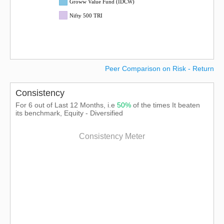
Groww Value Fund (IDCW)
Nifty 500 TRI
Peer Comparison on Risk - Return
Consistency
For 6 out of Last 12 Months, i.e
50%
of the times It beaten
its benchmark, Equity - Diversified
Consistency Meter