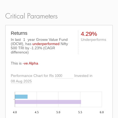
Critical Parameters
Returns
4.29%
In last
1
year Groww Value Fund
Underperforms
(IDCW), has
underperformed
Nifty
500 TRI
by
-1.23%
(CAGR
difference)
This is
-ve Alpha
Performance Chart for Rs
Invested in
08 Aug 2025
4.0
4.5
5.0
5.5
6.0