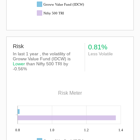
Groww Value Fund (IDCW)
Nifty 500 TRI
Risk
0.81%
In last 1 year , the volatility of
Less Volatile
Groww Value Fund (IDCW) is
Lower
than
Nifty 500 TRI
by
-0.56%
Risk Meter
0.8
1.0
1.2
1.4