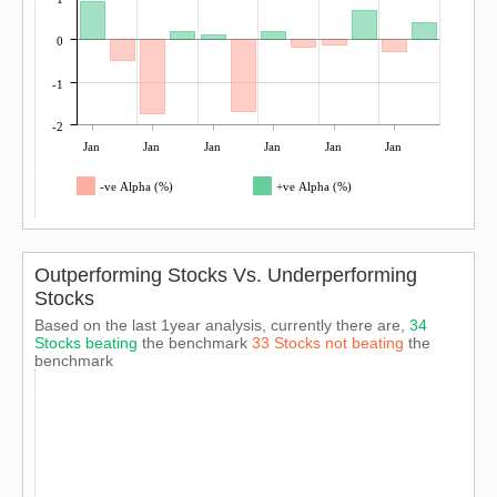
0
-1
-2
Jan
Jan
Jan
Jan
Jan
Jan
-ve Alpha (%)
+ve Alpha (%)
Outperforming Stocks Vs. Underperforming
Stocks
Based on the last 1year analysis, currently there are,
34
Stocks beating
the benchmark
33 Stocks not beating
the
benchmark