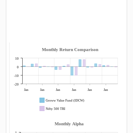
Monthly Return Comparison
10
0
-10
-20
Jan
Jan
Jan
Jan
Jan
Jan
Groww Value Fund (IDCW)
Nifty 500 TRI
Monthly Alpha
1