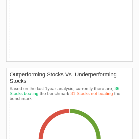
Outperforming Stocks Vs. Underperforming
Stocks
Based on the last 1year analysis, currently there are,
36
Stocks beating
the benchmark
31 Stocks not beating
the
benchmark