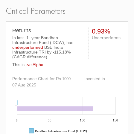
Critical Parameters
Returns
0.93%
In last
1
year Bandhan
Underperforms
Infrastructure Fund (IDCW), has
underperformed
BSE India
Infrastructure TRI
by
-115.18%
(CAGR difference)
This is
-ve Alpha
Performance Chart for Rs
Invested in
07 Aug 2025
0
50
100
150
Bandhan Infrastructure Fund (IDCW)