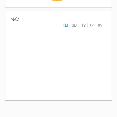
NAV
1M
3M
1Y
3Y
5Y