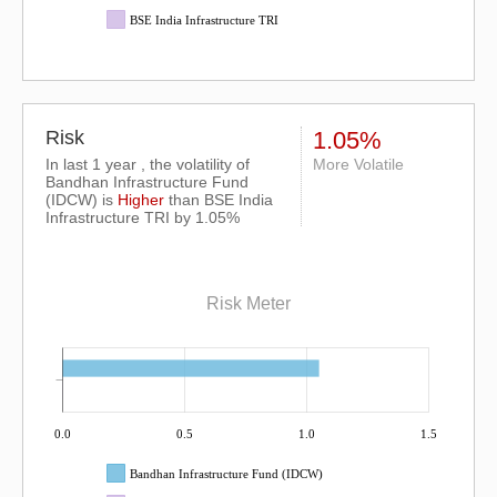
BSE India Infrastructure TRI
Risk
1.05%
In last 1 year , the volatility of
More Volatile
Bandhan Infrastructure Fund
(IDCW) is
Higher
than
BSE India
Infrastructure TRI
by 1.05%
Risk Meter
0.0
0.5
1.0
1.5
Bandhan Infrastructure Fund (IDCW)