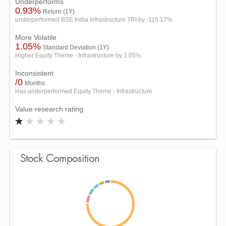
Underperforms
0.93%
Return (1Y)
underperformed BSE India Infrastructure TRI by -115.17%
More Volatile
1.05%
Standard Deviation (1Y)
Higher Equity Theme - Infrastructure by 1.05%
Inconsistent
/0
Months
Has underperformed Equity Theme - Infrastructure
Value research rating
Stock Composition