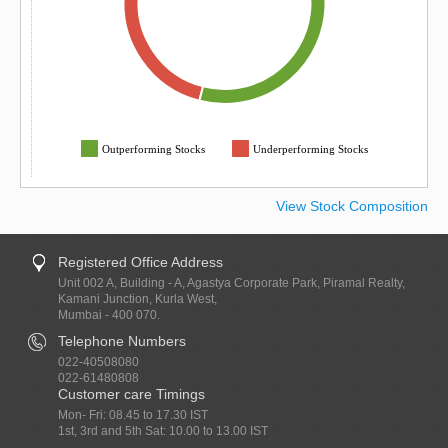
Outperforming Stocks
Underperforming Stocks
View Stock Composition
Registered Office Address
Unit 002 A, Building - A, Agastya Corporate Park, Piramal Realty,
Kamani Junction, Kurla West,
Mumbai - 400 070.
Telephone Numbers
022-40508080
022-61480808
Customer care Timings
Mon- Fri: 08.45 to 17.30 IST
1st, 3rd and 5th Sat: 10.00 to 13.00 IST