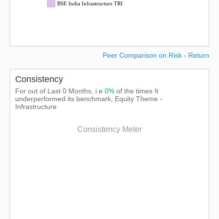
BSE India Infrastructure TRI
Peer Comparison on Risk - Return
Consistency
For out of Last 0 Months, i.e
0%
of the times It
underperformed its benchmark, Equity Theme -
Infrastructure
Consistency Meter