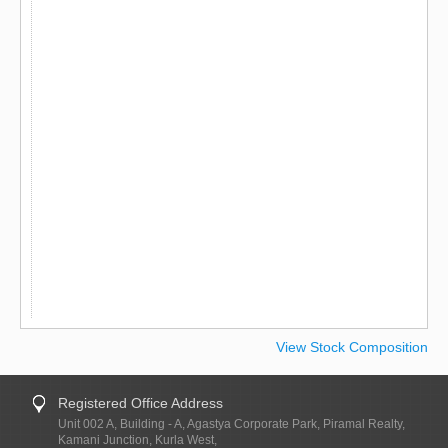
View Stock Composition
Registered Office Address
Unit 002 A, Building - A, Agastya Corporate Park, Piramal Realty,
Kamani Junction, Kurla West,