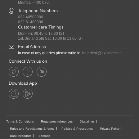
Mumbai - 400 070.
Telephone Numbers
022-40508080
022-61480808
Customer care Timings
Mon- Fri: 08.45 to 17.30 IST
1st, 3rd and 5th Sat: 10.00 to 13.00 IST
Email Address
In case of any queries please write to:
helpdesk@axisdirect.in
Connect With us on
Download App
Terms & Conditions
Regulatory references
Disclaimer
Rules and Regulations & forms
Policies & Procedures
Privacy Policy
Bank Accounts
Sitemap