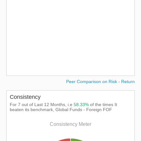
Peer Comparison on Risk - Return
Consistency
For 7 out of Last 12 Months, i.e
58.33%
of the times It
beaten its benchmark, Global Funds - Foreign FOF
Consistency Meter