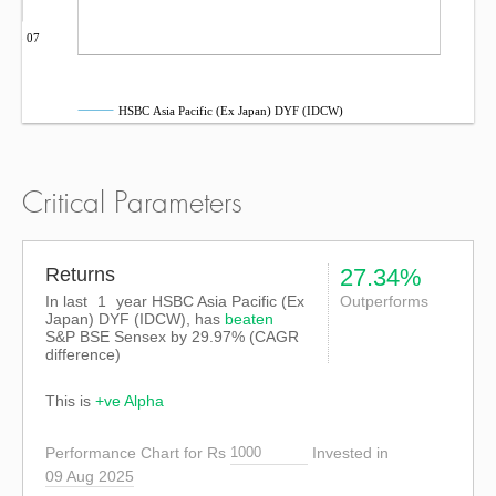
Sep 07
HSBC Asia Pacific (Ex Japan) DYF (IDCW)
Critical Parameters
Returns
27.34%
In last
1
year HSBC Asia Pacific (Ex
Outperforms
Japan) DYF (IDCW), has
beaten
S&P BSE Sensex
by
29.97%
(CAGR
difference)
This is
+ve Alpha
Performance Chart for Rs
Invested in
09 Aug 2025