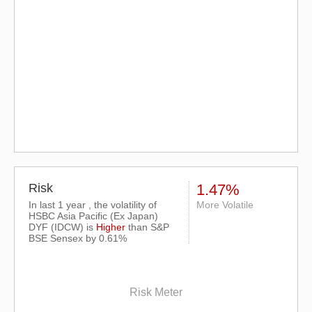
Risk
1.47%
In last 1 year , the volatility of
More Volatile
HSBC Asia Pacific (Ex Japan)
DYF (IDCW) is
Higher
than
S&P
BSE Sensex
by 0.61%
Risk Meter