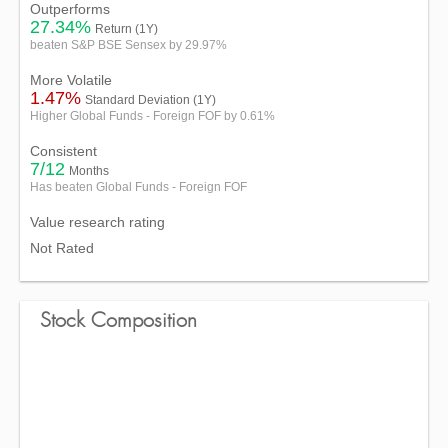
Outperforms
27.34%
Return (1Y)
beaten S&P BSE Sensex by 29.97%
More Volatile
1.47%
Standard Deviation (1Y)
Higher Global Funds - Foreign FOF by 0.61%
Consistent
7/12
Months
Has beaten Global Funds - Foreign FOF
Value research rating
Not Rated
Stock Composition