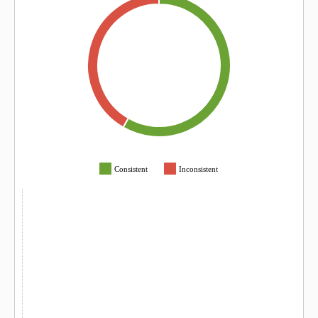
Consistent
Inconsistent