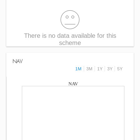
There is no data available for this
scheme
NAV
1M
3M
1Y
3Y
5Y
NAV