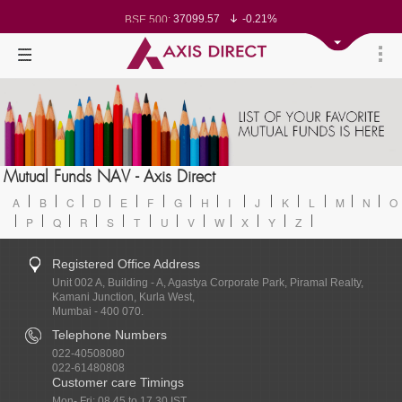
78499.17
-0.58%
BSE Sensex:
37099.57
-0.21%
BSE 500:
11519.14
-0.26%
BSE 200:
26271.67
-0.35%
BSE 100:
65492.23
-0.61%
BSE BANKEX:
30304.54
1.16%
BSE IT:
24570.65
-0.27%
Nifty 50:
23712.1
-0.07%
Nifty 500:
14231.1
-0.10%
Nifty 200:
25712.7
-0.17%
Nifty 100:
63463.55
0.22%
Nifty Midcap 100:
19867.8
-0.05%
Nifty Small 100:
31547.7
1.42%
Nifty IT:
Mutual Funds NAV - Axis Direct
8786.2
0.65%
Nifty PSU Bank:
A
B
C
D
E
F
G
H
I
J
K
L
M
N
O
P
Q
R
S
T
U
V
W
X
Y
Z
Registered Office Address
Unit 002 A, Building - A, Agastya Corporate Park, Piramal Realty,
Kamani Junction, Kurla West,
Mumbai - 400 070.
Telephone Numbers
022-40508080
022-61480808
Customer care Timings
Mon- Fri: 08.45 to 17.30 IST