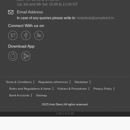
1st, 3rd and 5th Sat: 10.00 to 13.00 IST
Email Address
In case of any queries please write to:
helpdesk@axisdirect.in
Connect With us on
Download App
Terms & Conditions
Regulatory references
Disclaimer
Rules and Regulations & forms
Policies & Procedures
Privacy Policy
Bank Accounts
Sitemap
2025 Axis Direct All rights reserved.
vV5.0.0.6-60