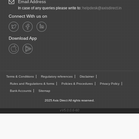
Email Address
In case of any queries please write to:
helpdesk@axisdirect.in
Connect With us on
Download App
Terms & Conditions
Regulatory references
Disclaimer
Rules and Regulations & forms
Policies & Procedures
Privacy Policy
Bank Accounts
Sitemap
2025 Axis Direct All rights reserved.
vV5.0.0.6-60