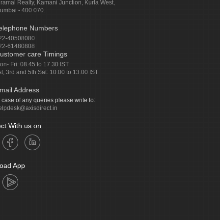
iramal Realty, Kamani Junction, Kurla West,
umbai - 400 070.
elephone Numbers
22-40508080
22-61480808
ustomer care Timings
on- Fri: 08.45 to 17.30 IST
st, 3rd and 5th Sat: 10.00 to 13.00 IST
mail Address
n case of any queries please write to:
elpdesk@axisdirect.in
ct With us on
oad App