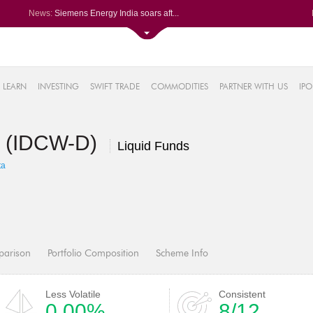
News:
Siemens Energy India soars aft...
Britannia Industries climbs af...
Hero MotoCorp rises after reco...
ixigo posts PAT of Rs 34.24 cr...
66%
BSE SME Fusion Klassroom Edute...
LEARN
INVESTING
SWIFT TRADE
COMMODITIES
PARTNER WITH US
IPO
.17%
16%
d (IDCW-D)
%
Liquid Funds
7%
ta
parison
Portfolio Composition
Scheme Info
Less Volatile
Consistent
0.00%
8/12