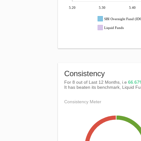
5.20
5.30
5.40
SBI Overnight Fund (I
Liquid Funds
Consistency
For 8 out of Last 12 Months, i.e
66.6
It has beaten its benchmark, Liquid F
Consistency Meter