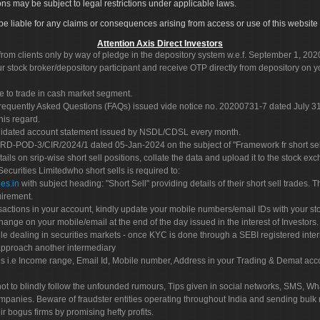
ons may be subject to legal restrictions under applicable laws.
ot be liable for any claims or consequences arising from access or use of this website 
Attention Axis Direct Investors
rom clients only by way of pledge in the depository system w.e.f. September 1, 202
 stock broker/depository participant and receive OTP directly from depository on y
e to trade in cash market segment.
Frequently Asked Questions (FAQs) issued vide notice no. 20200731-7 dated July
his regard.
olidated account statement issued by NSDL/CDSL every month.
POD-3/CIR/2024/1 dated 05-Jan-2024 on the subject of "Framework fr short sellin
tails on srip-wise short sell positions, collate the data and upload it to the stock
 Securities Limitedwho short sells is required to:
es.in
with subject heading: "Short Sell" providing details of their short sell trades
uirement.
sactions in your account, kindly update your mobile numbers/email IDs with your st
hange on your mobile/email at the end of the day issued in the interest of Investors.
le dealing in securities markets - once KYC is done through a SEBI registered inte
pproach another intermediary
es i.e Income range, Email Id, Mobile number, Address in your Trading & Demat ac
not to blindly follow the unfounded rumours, Tips given in social networks, SMS, Wha
mpanies. Beware of fraudster entities operating throughout India and sending bulk
eir bogus firms by promising hefty profits.