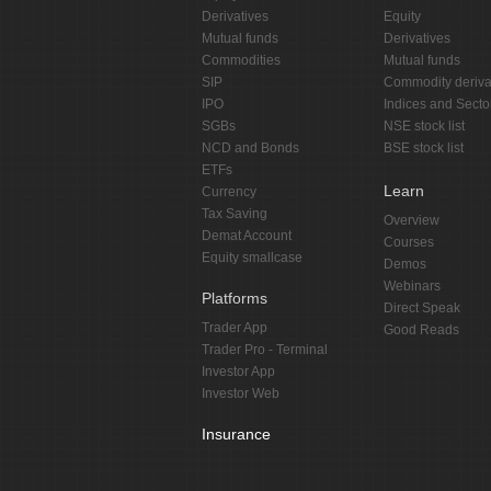
Derivatives
Equity
Mutual funds
Derivatives
Commodities
Mutual funds
SIP
Commodity deriva
IPO
Indices and Secto
SGBs
NSE stock list
NCD and Bonds
BSE stock list
ETFs
Learn
Currency
Tax Saving
Overview
Demat Account
Courses
Equity smallcase
Demos
Webinars
Platforms
Direct Speak
Trader App
Good Reads
Trader Pro - Terminal
Investor App
Investor Web
Insurance