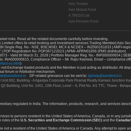
Axis Trustee
Axis Mutual Fund
A.TREDS Ltd
Axis Pension Fund
arket risks. Read all the related documents carefully before investing.
s Limited offers its retail broking and investment services.Trading Member| Axis Sec
Single Reg. No.- NSE, BSE,MSEI, MCX & NCDEX – INZ000161633 | AMFI-register
 | POP Registration No: POP387122023 | APMI- APRN01856 (PMS distribution)
73 - Valid till March 31, 2028 | Portfolio Manager Reg. No.- INP000000654 | SEBI
No. INA000000615, Compliance Officer – Mr. Rajiv Kejriwal, Email – compliance.off
ntact-us.html
)
not Exchange traded products and the Member is just acting as distributor. All disput
sal forum or Arbitration mechanism.
sk@axisdirect.in
DP related grievance can be sent to:
dphelp@axisdirect.in
Ltd Unit 002, Building - A Agastya Corporate Park Piramal Realty Kamani Junction K
 Q2 Building, Unit No. 1001, 10th Floor, Level – 6, Plot No. 4/1 TTC, Thane - Bel
rmediary regulated in India. The information, products, research, and services descr
services to persons resident in the United States of America, Canada, or in any juris
e rules of the
U.S. Securities and Exchange Commission (SEC)
and the
Canadian
re not a resident of the United States of America or Canada. Any attempt to open an