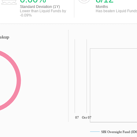
Standard Deviation (1Y)
Months
Lower than Liquid Funds by
Has beaten Liquid Fund
-0.09%
eakup
Jul 07
Oct 07
SBI Overnight Fund (I