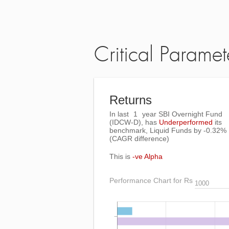
Critical Paramet
Returns
In last
1
year SBI Overnight Fund
(IDCW-D), has
Underperformed
its
benchmark, Liquid Funds by
-0.32%
(CAGR difference)
This is
-ve Alpha
Performance Chart for Rs