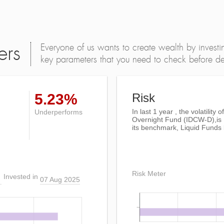
Everyone of us wants to create wealth by investi
ers
key parameters that you need to check before dec
5.23%
Risk
In last 1 year , the volatility o
Underperforms
Overnight Fund (IDCW-D),is
its benchmark, Liquid Funds
Risk Meter
Invested in
07 Aug 2025