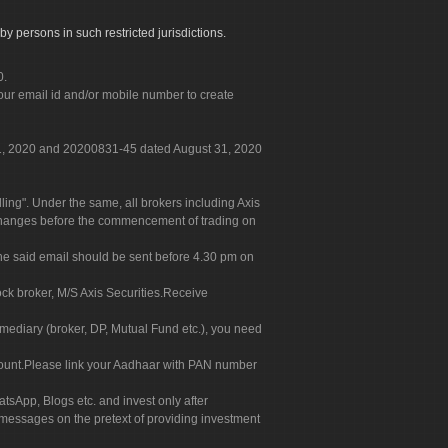
by persons in such restricted jurisdictions.
0.
our email id and/or mobile number to create
 31, 2020 and 20200831-45 dated August 31, 2020
g". Under the same, all brokers including Axis
 exchanges before the commencement of trading on
. The said email should be sent before 4.30 pm on
ock broker, M/S Axis Securities.Receive
rmediary (broker, DP, Mutual Fund etc.), you need
count.Please link your Aadhaar with PAN number
tsApp, Blogs etc. and invest only after
 messages on the pretext of providing investment