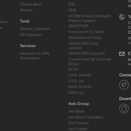
P
Trading Ideas
BSE
M
Reports
SEBI
SCORES(Sebi Complaints
T
Tools
Redress System)
tives
0
SMARTODR
0
rs
Returns Calculator
Know your KYC Status
C
SIP calculator
Whistleblower Policy
M
1
SEBISCORES App
Services
Android
E
Research On SMS
SEBISCORES App IOS
Subscription
Convert Folio MF to Demat
I
(NSDL)
h
BCMS
Conne
CDSL Android
CDSL ios
NSDL Android
NSDL ios
Downl
Axis Group
Axis Bank
Axis Bank Foundation
Axis Finance
Axis Capital