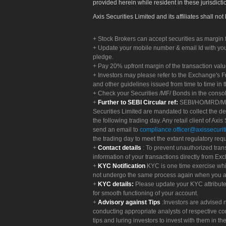
provided herein while resident in these jurisdicti
Axis Securities Limited and its affiliates shall n
Stock Brokers can accept securities as margin f
Update your mobile number & email Id with your
pledge.
Pay 20% upfront margin of the transaction valu
Investors may please refer to the Exchange's 
and other guidelines issued from time to time in t
Check your Securities /MF/ Bonds in the cons
Further to SEBI Circular ref:
SEBI/HO/MRD/MRD-
Securities Limited are mandated to collect the de
the following trading day. Any retail client of Axis
send an email to
compliance.officer@axissecuriti
the trading day to meet the extant regulatory req
Contact details
: To prevent unauthorized tran
information of your transactions directly from Exc
KYC Notification
KYC is one time exercise whi
not undergo the same process again when you a
KYC details:
Please update your KYC attribut
for smooth functioning of your account.
Advisory against Tips
:Investors are advised 
conducting appropriate analysts of respective co
tips and luring investors to invest with them in th