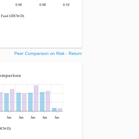
0.06
0.08
0.10
t Fund (IDCW-D)
Peer Comparison on Risk - Return
omparison
Jan
Jan
Jan
Jan
Jan
IDCW-D)