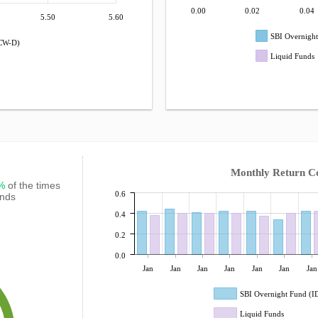
0.00
0.02
0.04
5.50
5.60
SBI Overnigh
DCW-D)
Liquid Funds
Monthly Return C
7%
of the times
0.6
unds
0.4
0.2
0.0
Jan
Jan
Jan
Jan
Jan
Jan
Jan
SBI Overnight Fund (
Liquid Funds