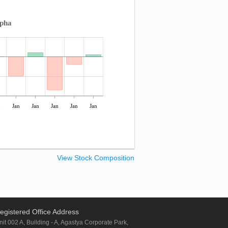
lpha
n
Jan
Jan
Jan
Jan
Jan
View Stock Composition
egistered Office Address
nit 002 A, Building - A, Agastya Corporate Park,