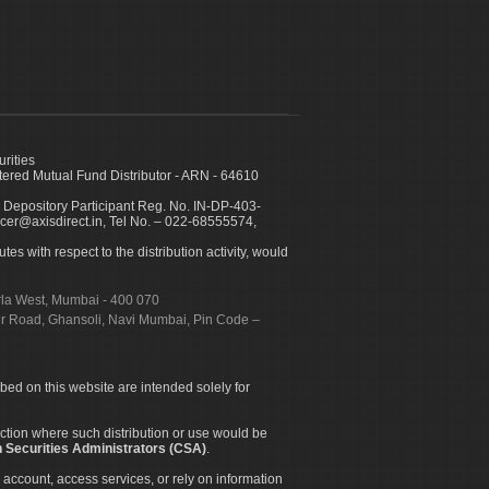
urities
ed Mutual Fund Distributor - ARN - 64610
 Depository Participant Reg. No. IN-DP-403-
icer@axisdirect.in, Tel No. – 022-68555574,
es with respect to the distribution activity, would
urla West, Mumbai - 400 070
apur Road, Ghansoli, Navi Mumbai, Pin Code –
ibed on this website are intended solely for
diction where such distribution or use would be
 Securities Administrators (CSA)
.
 account, access services, or rely on information