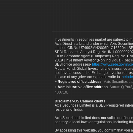
Investments in securities market are subject to m
Axis Direct is a brand under which Axis Securitie
Limited,CINNo.U74992MH2006PLC163204 | SEBI 
SEBI-Research Analyst Reg. No. INH 000000297
IRDA Corporate Agent (Composite) Reg. No. CA00
2019 | Investment Advisor (Non Individual) Reg 
SEBI office addresses-
https://www.sebi.gov.in/co
Mutual Fund, Global Investing, Life Insurance are 
not have access to the Exchange investor redres
In case of any grievances please write to:
helpde
Registered office address
: Axis Securities 
Administrative office address
:Aurum Q Parć,
400710.
Disclaimer-US Canada clients
Axis Securities Limited is a SEBI-registered inte
residents of India.
Axis Securities Limited does
not
solicit or offer 
contrary to local laws or regulations, including th
By accessing this website, you confirm that you a