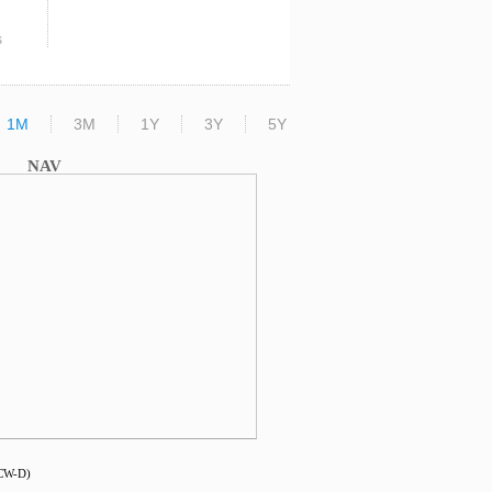
s
1M
3M
1Y
3Y
5Y
NAV
DCW-D)