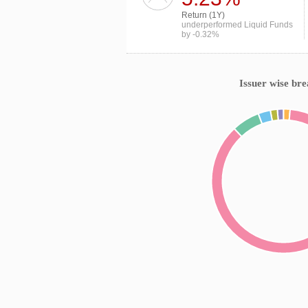
Return (1Y)
underperformed Liquid Funds
by -0.32%
Issuer wise br