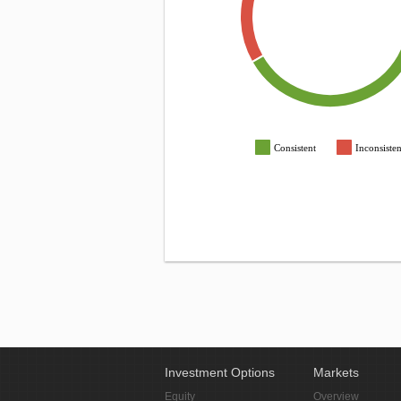
Consistent
Inconsisten
Investment Options
Markets
Equity
Overview