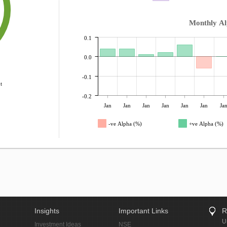
Monthly A
0.1
0.0
-0.1
t
-0.2
Jan
Jan
Jan
Jan
Jan
Jan
Ja
-ve Alpha (%)
+ve Alpha (%)
Insights
Important Links
R
U
Investment Ideas
NSE