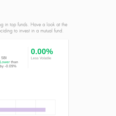
ng in top funds. Have a look at the
iding to invest in a mutual fund.
0.00%
f SBI
Less Volatile
Lower
than
 by -0.09%