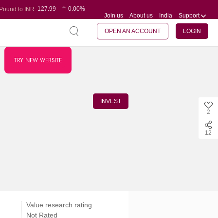
127.99
0.00%
Pound to INR:
Join us
About us
India
Support
0.60
-0.16%
Yen to INR:
95.07
-0.17%
Dollar to INR:
109.74
0.06%
Euro to INR:
OPEN AN ACCOUNT
LOGIN
TRY NEW WEBSITE
INVEST
2
12
Value research rating
Not Rated