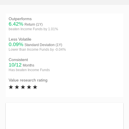
Outperforms
6.42%
Return (1Y)
beaten Income Funds by 1.01%
Less Volatile
0.09%
Standard Deviation (1Y)
Lower than Income Funds by -0.04%
Consistent
10/12
Months
Has beaten Income Funds
Value research rating