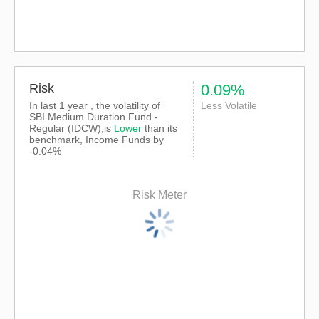
Risk
0.09%
In last 1 year , the volatility of
Less Volatile
SBI Medium Duration Fund -
Regular (IDCW),is
Lower
than its
benchmark, Income Funds by
-0.04%
Risk Meter