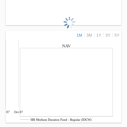
1M
3M
1Y
3Y
5Y
NAV
Jul 07
Oct 07
SBI Medium Duration Fund - Regular (IDCW)