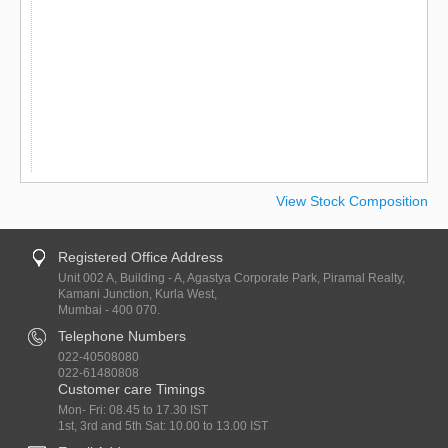
View Stock Composition
Registered Office Address
Unit 002 A, Building - A, Agastya Corporate Park, Piramal Realty,
Kamani Junction, Kurla West,
Mumbai - 400 070.
Telephone Numbers
022-40508080
022-61480808
Customer care Timings
Mon- Fri: 08.45 to 17.30 IST
1st, 3rd and 5th Sat: 10.00 to 13.00 IST