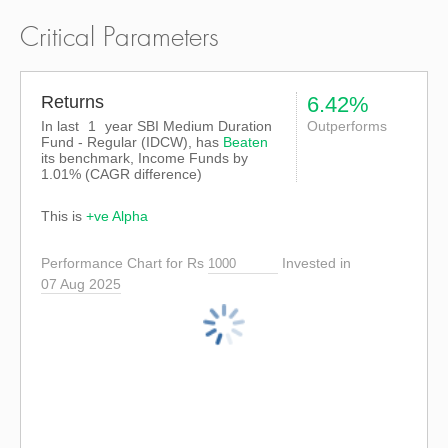
Critical Parameters
Returns
6.42%
In last
1
year SBI Medium Duration
Outperforms
Fund - Regular (IDCW), has
Beaten
its benchmark, Income Funds by
1.01%
(CAGR difference)
This is
+ve Alpha
Performance Chart for Rs
Invested in
07 Aug 2025