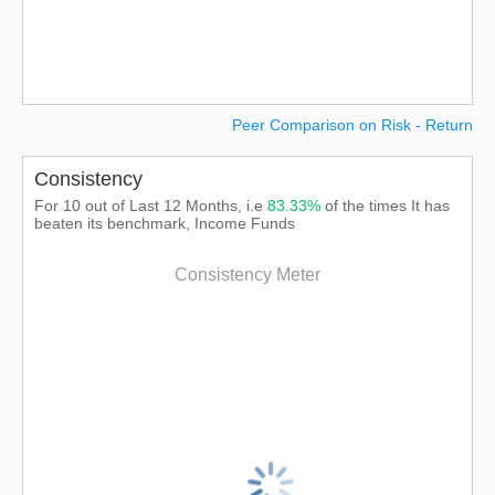
Peer Comparison on Risk - Return
Consistency
For 10 out of Last 12 Months, i.e
83.33%
of the times It has
beaten its benchmark, Income Funds
Consistency Meter