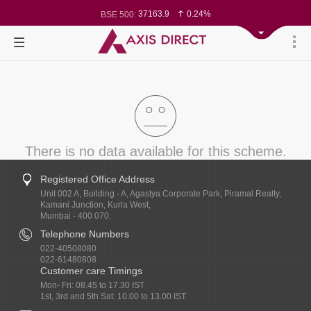
78827.96
0.31%
BSE Sensex:
37163.9
0.24%
BSE 500:
11541.52
0.22%
BSE 200:
26346.1
0.29%
BSE 100:
65673.76
0.52%
BSE BANKEX:
30054.8
-0.39%
BSE IT:
24629.05
0.02%
Nifty 50:
23743.85
0.03%
Nifty 500:
14251.2
-0.00%
Nifty 200:
25753.7
0.04%
Nifty 100:
63507.35
-0.15%
Nifty Midcap 100:
19898.05
0.58%
Nifty Small 100:
31216.65
-0.60%
Nifty IT:
8590.4
0.57%
Nifty PSU Bank:
There is no data available for this scheme.
Registered Office Address
Unit 002 A, Building - A, Agastya Corporate Park, Piramal Realty,
Kamani Junction, Kurla West,
Mumbai - 400 070.
Telephone Numbers
022-40508080
022-61480808
Customer care Timings
Mon- Fri: 08.45 to 17.30 IST
1st, 3rd and 5th Sat: 10.00 to 13.00 IST