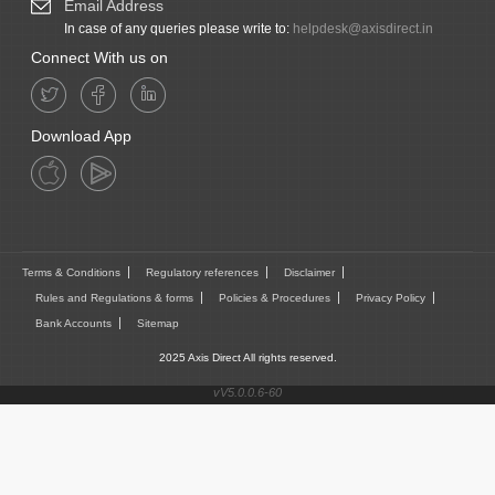
Email Address
In case of any queries please write to:
helpdesk@axisdirect.in
Connect With us on
Download App
Terms & Conditions
Regulatory references
Disclaimer
Rules and Regulations & forms
Policies & Procedures
Privacy Policy
Bank Accounts
Sitemap
2025 Axis Direct All rights reserved.
vV5.0.0.6-60