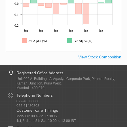
0.0
-0.1
-0.2
Jan
Jan
Jan
Jan
Jan
Jan
-ve Alpha (%)
+ve Alpha (%)
View Stock Composition
Registered Office Address
Unit 002 A, Building - A, Agastya Corporate Park, Piramal Realty,
Kamani Junction, Kurla West,
Mumbai - 400 070.
Telephone Numbers
022-40508080
022-61480808
Customer care Timings
Mon- Fri: 08.45 to 17.30 IST
1st, 3rd and 5th Sat: 10.00 to 13.00 IST