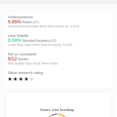
Underperforms
5.65%
Return (1Y)
underperformed Ultra Short Term Funds by -0.42%
Less Volatile
0.04%
Standard Deviation (1Y)
Lower than Ultra Short Term Funds by -0.12%
Not so consistent
5/12
Months
Has beaten Ultra Short Term Funds
Value research rating
Issuer wise breakup