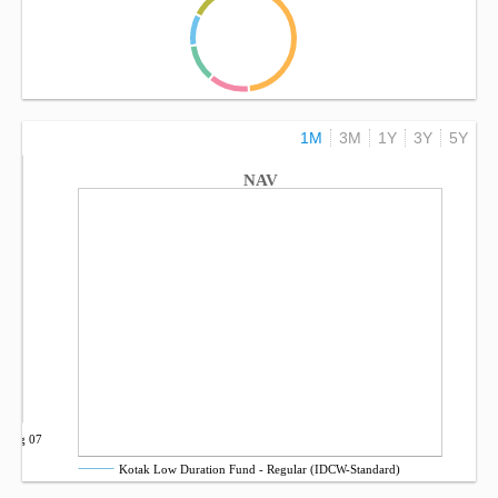
1M
3M
1Y
3Y
5Y
NAV
Aug 07
Kotak Low Duration Fund - Regular (IDCW-Standard)