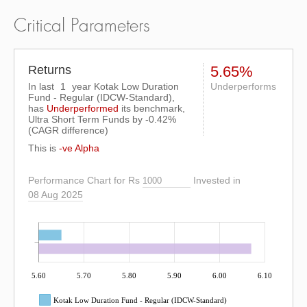
Critical Parameters
Returns
5.65%
In last
1
year Kotak Low Duration
Underperforms
Fund - Regular (IDCW-Standard),
has
Underperformed
its benchmark,
Ultra Short Term Funds by
-0.42%
(CAGR difference)
This is
-ve Alpha
Performance Chart for Rs
Invested in
08 Aug 2025
5.60
5.70
5.80
5.90
6.00
6.10
Kotak Low Duration Fund - Regular (IDCW-Standard)