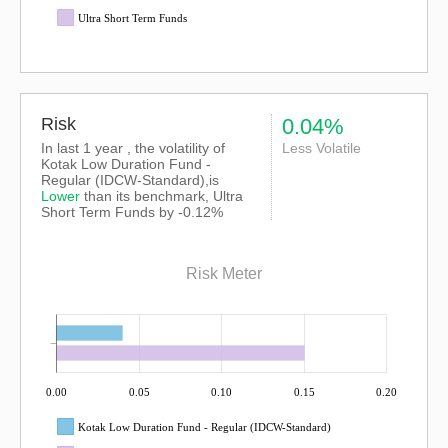
Ultra Short Term Funds
Risk
0.04%
In last 1 year , the volatility of
Less Volatile
Kotak Low Duration Fund -
Regular (IDCW-Standard),is
Lower
than its benchmark, Ultra
Short Term Funds by -0.12%
Risk Meter
0.00
0.05
0.10
0.15
0.20
Kotak Low Duration Fund - Regular (IDCW-Standard)