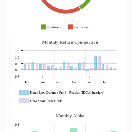
Consistent
Inconsistent
Monthly Return Comparison
1.5
1.0
0.5
0.0
-0.5
Jan
Jan
Jan
Jan
Jan
Jan
Kotak Low Duration Fund - Regular (IDCW-Standard)
Ultra Short Term Funds
Monthly Alpha
0.1