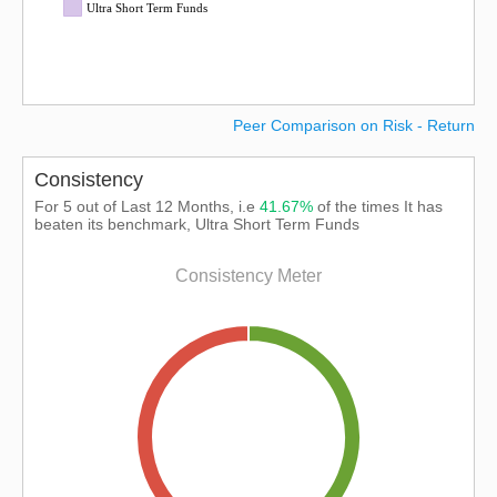
Ultra Short Term Funds
Peer Comparison on Risk - Return
Consistency
For 5 out of Last 12 Months, i.e
41.67%
of the times It has
beaten its benchmark, Ultra Short Term Funds
Consistency Meter