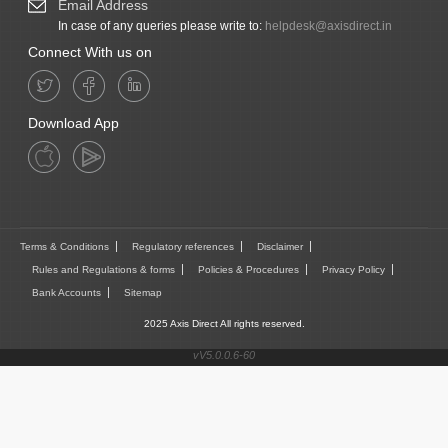
Email Address
In case of any queries please write to:
helpdesk@axisdirect.in
Connect With us on
Download App
Terms & Conditions
Regulatory references
Disclaimer
Rules and Regulations & forms
Policies & Procedures
Privacy Policy
Bank Accounts
Sitemap
2025 Axis Direct All rights reserved.
vV5.0.0.6-60