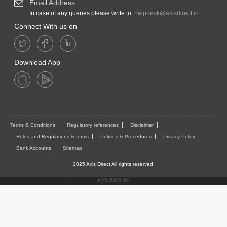
Email Address
In case of any queries please write to:
helpdesk@axisdirect.in
Connect With us on
Download App
Terms & Conditions
Regulatory references
Disclaimer
Rules and Regulations & forms
Policies & Procedures
Privacy Policy
Bank Accounts
Sitemap
2025 Axis Direct All rights reserved.
vV5.0.0.6-60