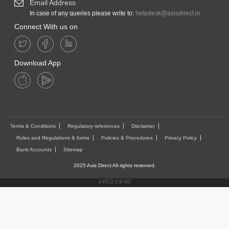
Email Address
In case of any queries please write to:
helpdesk@axisdirect.in
Connect With us on
Download App
Terms & Conditions
Regulatory references
Disclaimer
Rules and Regulations & forms
Policies & Procedures
Privacy Policy
Bank Accounts
Sitemap
2025 Axis Direct All rights reserved.
vV5.0.0.6-60