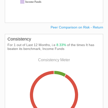
Income Funds
Peer Comparison on Risk - Return
Consistency
For 1 out of Last 12 Months, i.e
8.33%
of the times It has
beaten its benchmark, Income Funds
Consistency Meter