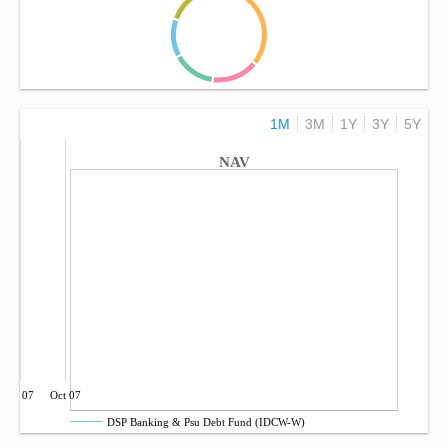
1M
3M
1Y
3Y
5Y
NAV
Jul 07
Oct 07
DSP Banking & Psu Debt Fund (IDCW-W)