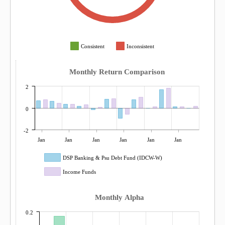
Consistent
Inconsistent
Monthly Return Comparison
2
0
-2
Jan
Jan
Jan
Jan
Jan
Jan
DSP Banking & Psu Debt Fund (IDCW-W)
Income Funds
Monthly Alpha
0.2