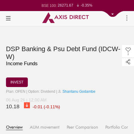
26271.67
-0.35%
BSE 100:
24570.65
-0.27%
Nifty 50:
23712.1
-0.07%
Nifty 500:
14231.1
-0.10%
Nifty 200:
25712.7
-0.17%
Nifty 100:
63463.55
0.22%
Nifty Midcap 100:
19867.8
-0.05%
Nifty Small 100:
31547.7
1.42%
Nifty IT:
8786.2
0.65%
Nifty PSU Bank:
78499.17
-0.58%
BSE Sensex:
DSP Banking & Psu Debt Fund (IDCW-
1
W)
Income Funds
INVEST
Plan: OPEN | Option: Dividend |
Shantanu Godambe
06 Aug 26 | 12:00 AM
10.18
-0.01 (-0.11%)
Overview
AUM movement
Peer Comparison
Portfolio Compo