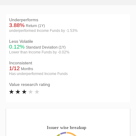
Underperforms
3.88%
Return (1Y)
underperformed Income Funds by -1.53%
Less Volatile
0.12%
Standard Deviation (1Y)
Lower than Income Funds by -0.02%
Inconsistent
1/12
Months
Has underperformed Income Funds
Value research rating
Issuer wise breakup