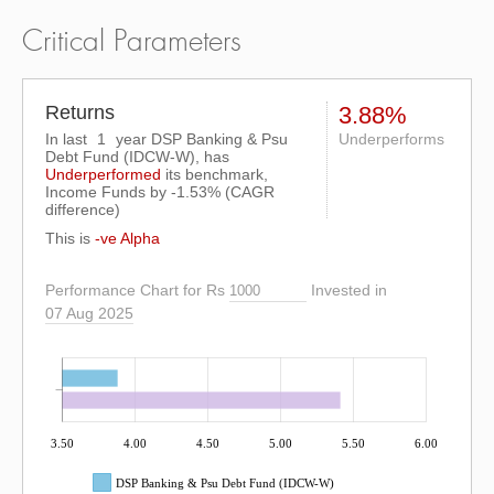
Critical Parameters
Returns
3.88%
In last
1
year DSP Banking & Psu
Underperforms
Debt Fund (IDCW-W), has
Underperformed
its benchmark,
Income Funds by
-1.53%
(CAGR
difference)
This is
-ve Alpha
Performance Chart for Rs
Invested in
07 Aug 2025
3.50
4.00
4.50
5.00
5.50
6.00
DSP Banking & Psu Debt Fund (IDCW-W)