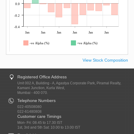
0.0
-0.2
-0.4
Jan
Jan
Jan
Jan
Jan
Jan
-ve Alpha (%)
+ve Alpha (%)
View Stock Composition
Registered Office Address
Unit 002 A, Building - A, Agastya Corporate Park, Piramal Realty,
Kamani Junction, Kurla West,
Mumbai - 400 070.
Telephone Numbers
022-40508080
022-61480808
Customer care Timings
Mon- Fri: 08.45 to 17.30 IST
1st, 3rd and 5th Sat: 10.00 to 13.00 IST