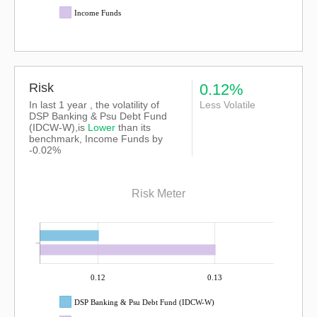
Income Funds
Risk
0.12%
In last 1 year , the volatility of
Less Volatile
DSP Banking & Psu Debt Fund
(IDCW-W),is
Lower
than its
benchmark, Income Funds by
-0.02%
Risk Meter
0.12
0.13
DSP Banking & Psu Debt Fund (IDCW-W)