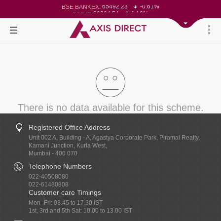
65492.23
-0.61%
BSE BANKEX:
30304.54
1.16%
BSE IT:
24570.65
-0.27%
Nifty 50:
23712.1
-0.07%
Nifty 500:
14231.1
-0.10%
Nifty 200:
25712.7
-0.17%
Nifty 100:
63463.55
0.22%
Nifty Midcap 100:
19867.8
-0.05%
Nifty Small 100:
31547.7
1.42%
Nifty IT:
8786.2
0.65%
Nifty PSU Bank:
78499.17
-0.58%
BSE Sensex:
37099.57
-0.21%
BSE 500:
11519.14
-0.26%
BSE 200:
26271.67
-0.35%
BSE 100:
There is no data available for this scheme.
Registered Office Address
Unit 002 A, Building - A, Agastya Corporate Park, Piramal Realty,
Kamani Junction, Kurla West,
Mumbai - 400 070.
Telephone Numbers
022-40508080
022-61480808
Customer care Timings
Mon- Fri: 08.45 to 17.30 IST
1st, 3rd and 5th Sat: 10.00 to 13.00 IST