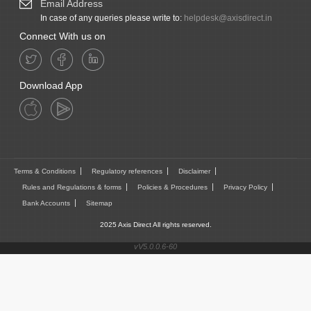
Email Address
In case of any queries please write to:
helpdesk@axisdirect.in
Connect With us on
Download App
Terms & Conditions
Regulatory references
Disclaimer
Rules and Regulations & forms
Policies & Procedures
Privacy Policy
Bank Accounts
Sitemap
2025 Axis Direct All rights reserved.
vV5.0.0.6-60