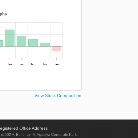
lpha
n
Jan
Jan
Jan
Jan
Jan
View Stock Composition
egistered Office Address
nit 002 A, Building - A, Agastya Corporate Park,