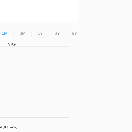
s
1M
3M
1Y
3Y
5Y
NAV
ail (IDCW-W)