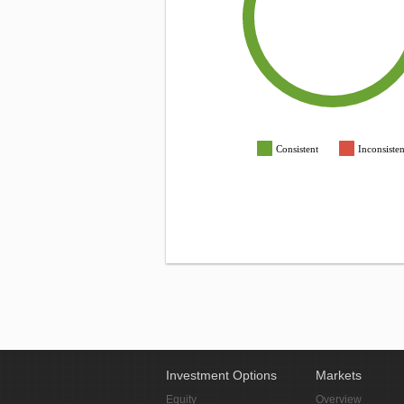
Consistent
Inconsisten
Investment Options
Markets
Equity
Overview