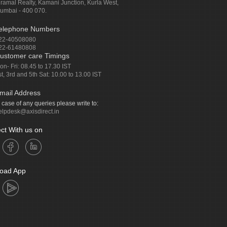
iramal Realty, Kamani Junction, Kurla West,
umbai - 400 070.
elephone Numbers
22-40508080
22-61480808
ustomer care Timings
on- Fri: 08.45 to 17.30 IST
st, 3rd and 5th Sat: 10.00 to 13.00 IST
mail Address
n case of any queries please write to:
elpdesk@axisdirect.in
ct With us on
oad App