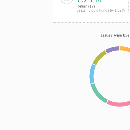
Return (1Y)
beaten Liquid Funds by 1.62%
Issuer wise br