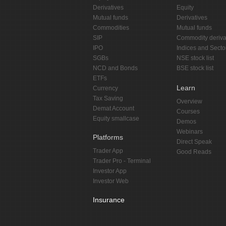
Derivatives
Equity
Mutual funds
Derivatives
Commodities
Mutual funds
SIP
Commodity deriva
IPO
Indices and Secto
SGBs
NSE stock list
NCD and Bonds
BSE stock list
ETFs
Learn
Currency
Tax Saving
Overview
Demat Account
Courses
Equity smallcase
Demos
Webinars
Platforms
Direct Speak
Trader App
Good Reads
Trader Pro - Terminal
Investor App
Investor Web
Insurance