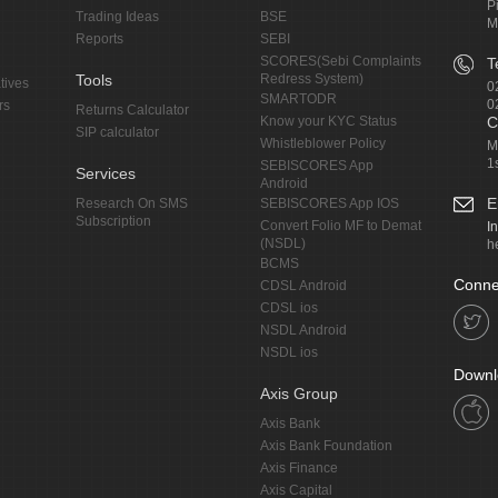
P
Trading Ideas
BSE
M
Reports
SEBI
SCORES(Sebi Complaints
T
Tools
Redress System)
tives
0
SMARTODR
0
rs
Returns Calculator
Know your KYC Status
C
SIP calculator
Whistleblower Policy
M
1
SEBISCORES App
Services
Android
E
Research On SMS
SEBISCORES App IOS
Subscription
Convert Folio MF to Demat
I
(NSDL)
h
BCMS
Conne
CDSL Android
CDSL ios
NSDL Android
NSDL ios
Downl
Axis Group
Axis Bank
Axis Bank Foundation
Axis Finance
Axis Capital