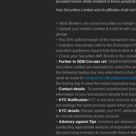
provided herein while resident in these jurisdicti
Axis Securities Limited and its affiliates shall n
Stock Brokers can accept securities as margin f
Update your mobile number & email Id with your
pledge.
Pay 20% upfront margin of the transaction valu
Investors may please refer to the Exchange's 
and other guidelines issued from time to time in t
Check your Securities /MF/ Bonds in the cons
Further to SEBI Circular ref:
SEBI/HO/MRD/MRD-
Securities Limited are mandated to collect the de
the following trading day. Any retail client of Axis
send an email to
compliance.officer@axissecuriti
the trading day to meet the extant regulatory req
Contact details
: To prevent unauthorized tran
information of your transactions directly from Exc
KYC Notification
KYC is one time exercise whi
not undergo the same process again when you a
KYC details:
Please update your KYC attribut
for smooth functioning of your account.
Advisory against Tips
:Investors are advised 
conducting appropriate analysts of respective co
tips and luring investors to invest with them in th