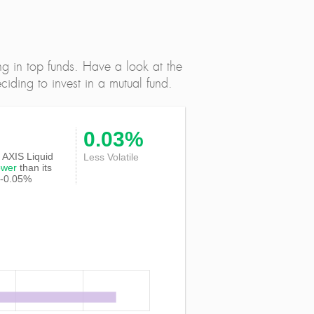
ng in top funds. Have a look at the
iding to invest in a mutual fund.
0.03%
of AXIS Liquid
Less Volatile
ower
than its
 -0.05%