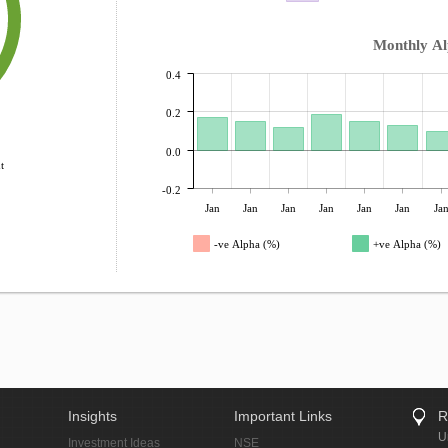
Monthly A
0.4
0.2
0.0
t
-0.2
Jan
Jan
Jan
Jan
Jan
Jan
Ja
-ve Alpha (%)
+ve Alpha (%)
Insights
Important Links
R
U
Investment Ideas
NSE