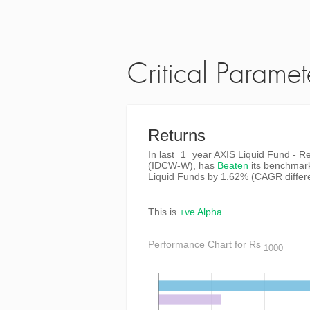
Critical Paramet
Returns
In last
1
year AXIS Liquid Fund - Re
(IDCW-W), has
Beaten
its benchmar
Liquid Funds by
1.62%
(CAGR differ
This is
+ve Alpha
Performance Chart for Rs