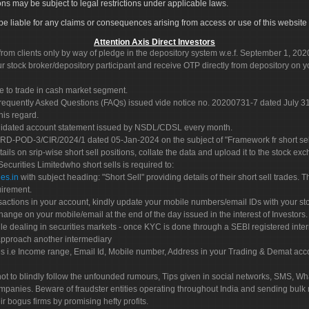
ons may be subject to legal restrictions under applicable laws.
ot be liable for any claims or consequences arising from access or use of this website 
Attention Axis Direct Investors
rom clients only by way of pledge in the depository system w.e.f. September 1, 202
 stock broker/depository participant and receive OTP directly from depository on y
e to trade in cash market segment.
Frequently Asked Questions (FAQs) issued vide notice no. 20200731-7 dated July
his regard.
olidated account statement issued by NSDL/CDSL every month.
POD-3/CIR/2024/1 dated 05-Jan-2024 on the subject of "Framework fr short sellin
tails on srip-wise short sell positions, collate the data and upload it to the stock
 Securities Limitedwho short sells is required to:
es.in
with subject heading: "Short Sell" providing details of their short sell trades
uirement.
sactions in your account, kindly update your mobile numbers/email IDs with your st
hange on your mobile/email at the end of the day issued in the interest of Investors.
le dealing in securities markets - once KYC is done through a SEBI registered inte
pproach another intermediary
es i.e Income range, Email Id, Mobile number, Address in your Trading & Demat ac
not to blindly follow the unfounded rumours, Tips given in social networks, SMS, Wha
mpanies. Beware of fraudster entities operating throughout India and sending bulk
eir bogus firms by promising hefty profits.