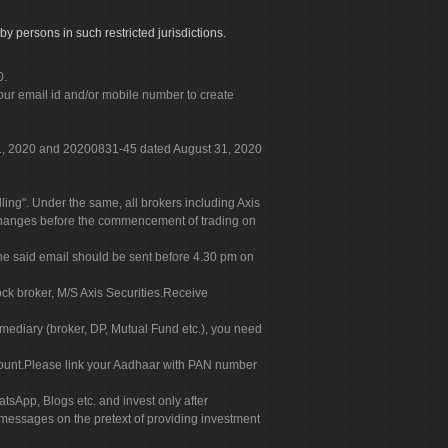
by persons in such restricted jurisdictions.
0.
our email id and/or mobile number to create
 31, 2020 and 20200831-45 dated August 31, 2020
g". Under the same, all brokers including Axis
 exchanges before the commencement of trading on
. The said email should be sent before 4.30 pm on
ock broker, M/S Axis Securities.Receive
rmediary (broker, DP, Mutual Fund etc.), you need
count.Please link your Aadhaar with PAN number
tsApp, Blogs etc. and invest only after
 messages on the pretext of providing investment