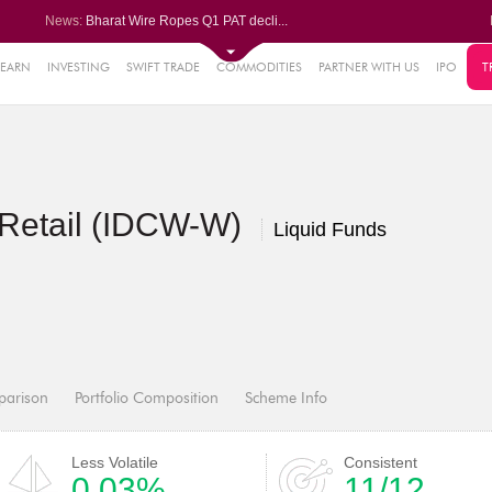
News:
Bharat Wire Ropes Q1 PAT decli...
Powerica posts over 27% YoY ri...
Dynamatic Technologies clocks ...
Oil India Q1 PAT surges over 3...
LEARN
INVESTING
SWIFT TRADE
COMMODITIES
PARTNER WITH US
IPO
T
61%
AstraZeneca Pharma gets CDSCO ...
.22%
05%
 Retail (IDCW-W)
%
Liquid Funds
8%
parison
Portfolio Composition
Scheme Info
Less Volatile
Consistent
0.03%
11/12