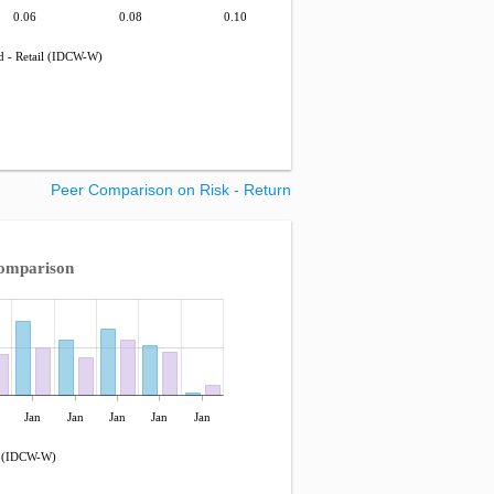
0.06
0.08
0.10
 - Retail (IDCW-W)
Peer Comparison on Risk - Return
omparison
Jan
Jan
Jan
Jan
Jan
l (IDCW-W)