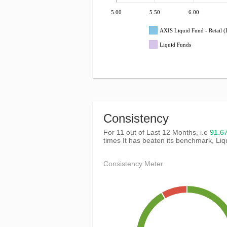
5.00
5.50
6.00
AXIS Liquid Fund - Retail
Liquid Funds
Consistency
For 11 out of Last 12 Months, i.e
91.
times It has beaten its benchmark, Li
Consistency Meter