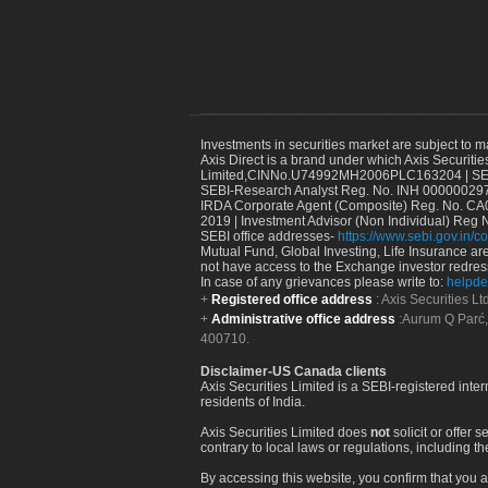
Investments in securities market are subject to m
Axis Direct is a brand under which Axis Securitie
Limited,CINNo.U74992MH2006PLC163204 | SEBI 
SEBI-Research Analyst Reg. No. INH 000000297
IRDA Corporate Agent (Composite) Reg. No. CA00
2019 | Investment Advisor (Non Individual) Reg 
SEBI office addresses-
https://www.sebi.gov.in/co
Mutual Fund, Global Investing, Life Insurance are 
not have access to the Exchange investor redres
In case of any grievances please write to:
helpde
Registered office address
: Axis Securities 
Administrative office address
:Aurum Q Parć,
400710.
Disclaimer-US Canada clients
Axis Securities Limited is a SEBI-registered inte
residents of India.
Axis Securities Limited does
not
solicit or offer 
contrary to local laws or regulations, including th
By accessing this website, you confirm that you a