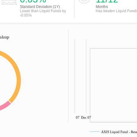
Standard Deviation (1Y)
Months
Lower than Liquid Funds by
Has beaten Liquid Fund
-0.05%
eakup
Sep 07
Dec 07
AXIS Liquid Fund - Ret