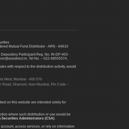
urities
ed Mutual Fund Distributor - ARN - 64610
 Depository Participant Reg. No. IN-DP-403-
icer@axisdirect.in, Tel No. – 022-68555574,
es with respect to the distribution activity, would
urla West, Mumbai - 400 070
apur Road, Ghansoli, Navi Mumbai, Pin Code –
ibed on this website are intended solely for
diction where such distribution or use would be
 Securities Administrators (CSA)
.
 account, access services, or rely on information