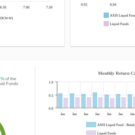
0.02
0.04
6.50
7.00
7.50
AXIS Liquid Fund
 (IDCW-W)
Liquid Funds
Monthly Return C
67%
of the
1.0
quid Funds
0.5
0.0
Jan
Jan
Jan
Jan
Jan
Jan
Jan
AXIS Liquid Fund - Retai
Liquid Funds