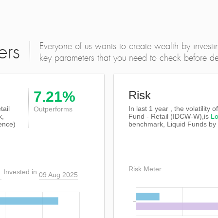
Everyone of us wants to create wealth by investi
ers
key parameters that you need to check before dec
7.21%
Risk
tail
In last 1 year , the volatility 
Outperforms
k,
Fund - Retail (IDCW-W),is
L
ence)
benchmark, Liquid Funds by
Risk Meter
Invested in
09 Aug 2025