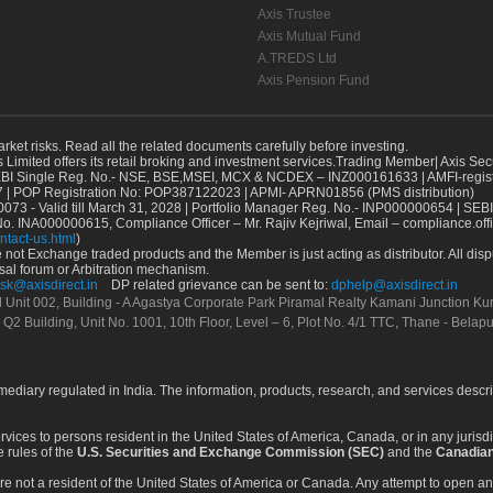
Axis Trustee
Axis Mutual Fund
A.TREDS Ltd
Axis Pension Fund
arket risks. Read all the related documents carefully before investing.
s Limited offers its retail broking and investment services.Trading Member| Axis Sec
Single Reg. No.- NSE, BSE,MSEI, MCX & NCDEX – INZ000161633 | AMFI-register
 | POP Registration No: POP387122023 | APMI- APRN01856 (PMS distribution)
73 - Valid till March 31, 2028 | Portfolio Manager Reg. No.- INP000000654 | SEBI
No. INA000000615, Compliance Officer – Mr. Rajiv Kejriwal, Email – compliance.off
ntact-us.html
)
not Exchange traded products and the Member is just acting as distributor. All disput
sal forum or Arbitration mechanism.
sk@axisdirect.in
DP related grievance can be sent to:
dphelp@axisdirect.in
Ltd Unit 002, Building - A Agastya Corporate Park Piramal Realty Kamani Junction K
 Q2 Building, Unit No. 1001, 10th Floor, Level – 6, Plot No. 4/1 TTC, Thane - Bel
rmediary regulated in India. The information, products, research, and services descr
services to persons resident in the United States of America, Canada, or in any juris
e rules of the
U.S. Securities and Exchange Commission (SEC)
and the
Canadian
re not a resident of the United States of America or Canada. Any attempt to open an