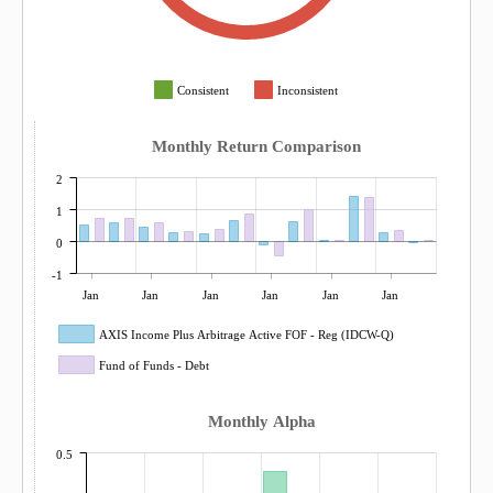
Consistent
Inconsistent
Monthly Return Comparison
2
1
0
-1
Jan
Jan
Jan
Jan
Jan
Jan
AXIS Income Plus Arbitrage Active FOF - Reg (IDCW-Q)
Fund of Funds - Debt
Monthly Alpha
0.5