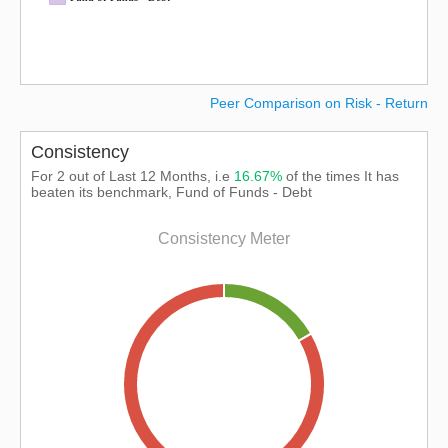
Peer Comparison on Risk - Return
Consistency
For 2 out of Last 12 Months, i.e
16.67%
of the times It has
beaten its benchmark, Fund of Funds - Debt
Consistency Meter