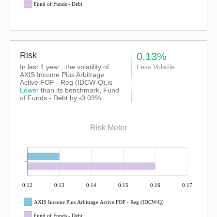
Fund of Funds - Debt
Risk
0.13%
In last 1 year , the volatility of
Less Volatile
AXIS Income Plus Arbitrage
Active FOF - Reg (IDCW-Q),is
Lower
than its benchmark, Fund
of Funds - Debt by -0.03%
Risk Meter
0.12
0.13
0.14
0.15
0.16
0.17
AXIS Income Plus Arbitrage Active FOF - Reg (IDCW-Q)
Fund of Funds - Debt