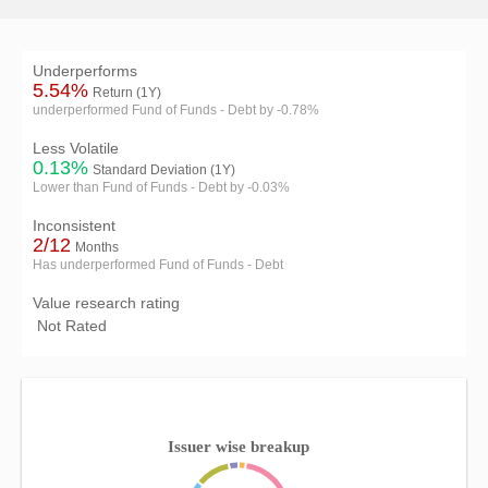
Underperforms
5.54%
Return (1Y)
underperformed Fund of Funds - Debt by -0.78%
Less Volatile
0.13%
Standard Deviation (1Y)
Lower than Fund of Funds - Debt by -0.03%
Inconsistent
2/12
Months
Has underperformed Fund of Funds - Debt
Value research rating
Not Rated
Issuer wise breakup