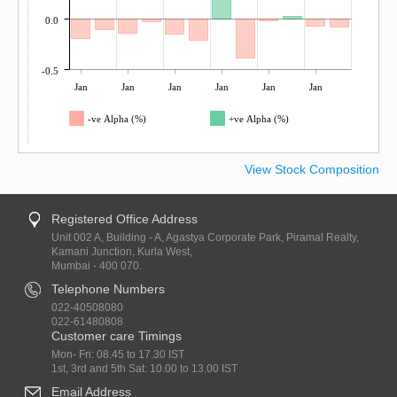
0.0
-0.5
Jan
Jan
Jan
Jan
Jan
Jan
-ve Alpha (%)
+ve Alpha (%)
View Stock Composition
Registered Office Address
Unit 002 A, Building - A, Agastya Corporate Park, Piramal Realty,
Kamani Junction, Kurla West,
Mumbai - 400 070.
Telephone Numbers
022-40508080
022-61480808
Customer care Timings
Mon- Fri: 08.45 to 17.30 IST
1st, 3rd and 5th Sat: 10.00 to 13.00 IST
Email Address