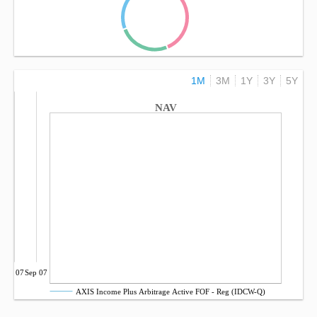
1M
3M
1Y
3Y
5Y
NAV
Jul 07
Sep 07
AXIS Income Plus Arbitrage Active FOF - Reg (IDCW-Q)