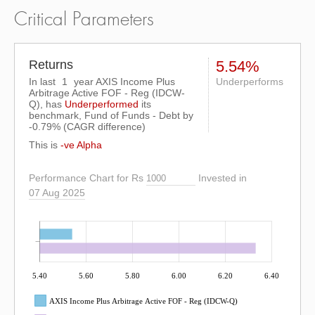
Critical Parameters
Returns
5.54%
In last
1
year AXIS Income Plus
Underperforms
Arbitrage Active FOF - Reg (IDCW-
Q), has
Underperformed
its
benchmark, Fund of Funds - Debt by
-0.79%
(CAGR difference)
This is
-ve Alpha
Performance Chart for Rs
Invested in
07 Aug 2025
5.40
5.60
5.80
6.00
6.20
6.40
AXIS Income Plus Arbitrage Active FOF - Reg (IDCW-Q)