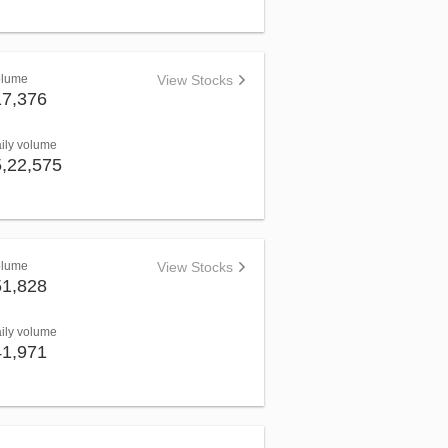
olume
View Stocks
17,376
aily volume
5,22,575
olume
View Stocks
51,828
aily volume
41,971