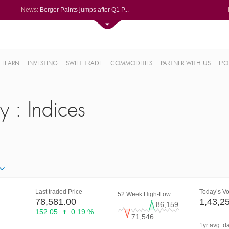
News:
Berger Paints jumps after Q1 P...
Bondada Engineering Q1 PAT sur...
Asahi India Glass ends higher ...
LIC OFS subscribed 2.27 times;...
Ask Automotive ends higher aft...
.18%
6%
LEARN
INVESTING
SWIFT TRADE
COMMODITIES
PARTNER WITH US
IPO
%
y : Indices
2%
Last traded Price
Today’s V
52 Week High-Low
78,581.00
1,43,2
86,159
152.05
0.19 %
71,546
1yr avg. d