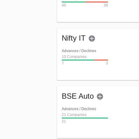
40
38
Nifty IT
Advances / Declines
10 Companies
7
3
BSE Auto
Advances / Declines
21 Companies
21