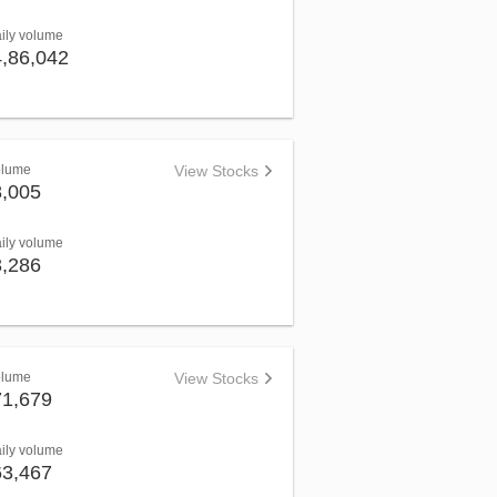
aily volume
4,86,042
olume
View Stocks
8,005
aily volume
3,286
olume
View Stocks
71,679
aily volume
63,467