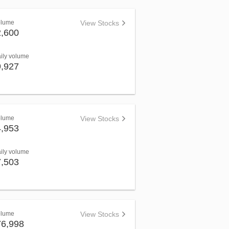
olume
View Stocks
2,600
aily volume
9,927
olume
View Stocks
4,953
aily volume
7,503
olume
View Stocks
76,998