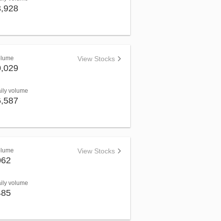
3,928
olume
View Stocks
0,029
aily volume
6,587
olume
View Stocks
062
aily volume
485