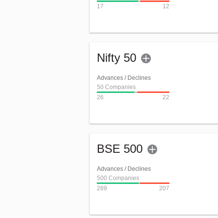
17
12
Nifty 50
Advances / Declines
50 Companies
26
22
BSE 500
Advances / Declines
500 Companies
289
207