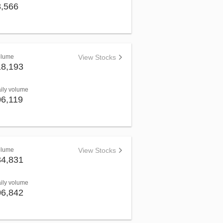
8,566
olume
View Stocks
18,193
aily volume
06,119
olume
View Stocks
84,831
aily volume
06,842