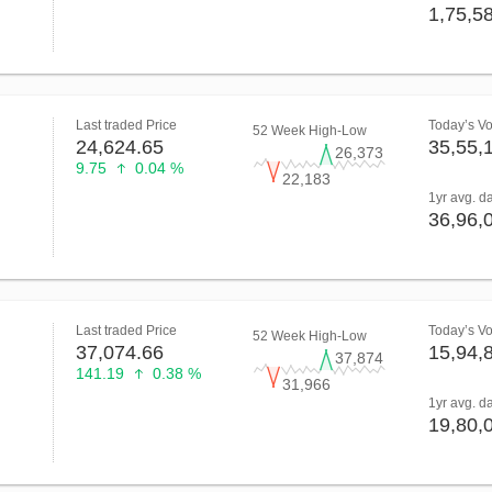
1,75,5
Last traded Price
Today’s V
52 Week High-Low
24,624.65
35,55,
26,373
9.75
0.04 %
22,183
1yr avg. d
36,96,
Last traded Price
Today’s V
52 Week High-Low
37,074.66
15,94,
37,874
141.19
0.38 %
31,966
1yr avg. d
19,80,