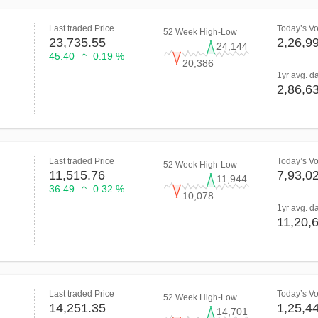
Last traded Price
Today’s V
52 Week High-Low
23,735.55
2,26,9
24,144
45.40
0.19 %
20,386
1yr avg. d
2,86,6
Last traded Price
Today’s V
52 Week High-Low
11,515.76
7,93,0
11,944
36.49
0.32 %
10,078
1yr avg. d
11,20,
Last traded Price
Today’s V
52 Week High-Low
14,251.35
1,25,4
14,701