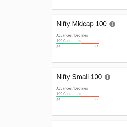
Nifty Midcap 100
Advances / Declines
100 Companies
56
43
Nifty Small 100
Advances / Declines
100 Companies
56
44