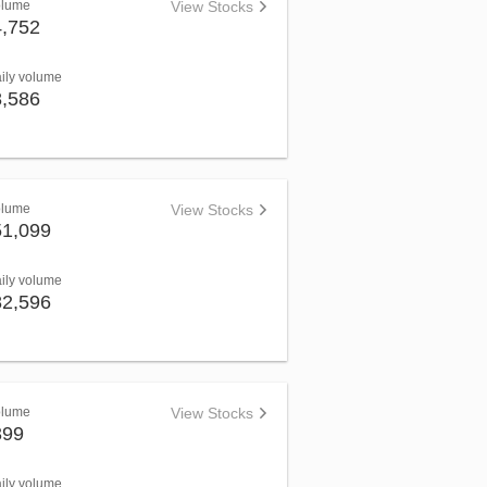
olume
View Stocks
4,752
aily volume
8,586
olume
View Stocks
51,099
aily volume
82,596
olume
View Stocks
399
aily volume