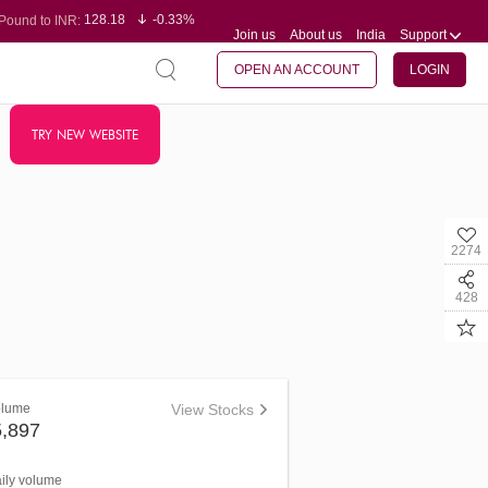
128.18
-0.33%
Pound to INR:
Join us
About us
India
Support
0.61
0.31%
Yen to INR:
95.29
-0.11%
Dollar to INR:
109.78
-0.20%
Euro to INR:
OPEN AN ACCOUNT
LOGIN
TRY NEW WEBSITE
2274
428
olume
View Stocks
5,897
aily volume