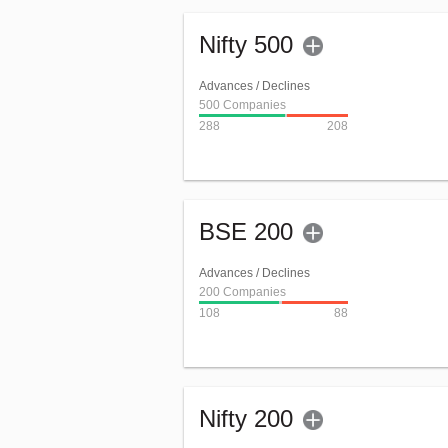
Nifty 500
Advances / Declines
500 Companies
288
208
BSE 200
Advances / Declines
200 Companies
108
88
Nifty 200