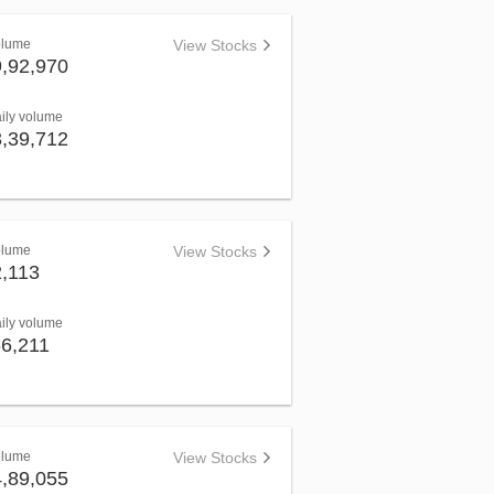
olume
View Stocks
9,92,970
aily volume
3,39,712
olume
View Stocks
2,113
aily volume
66,211
olume
View Stocks
4,89,055