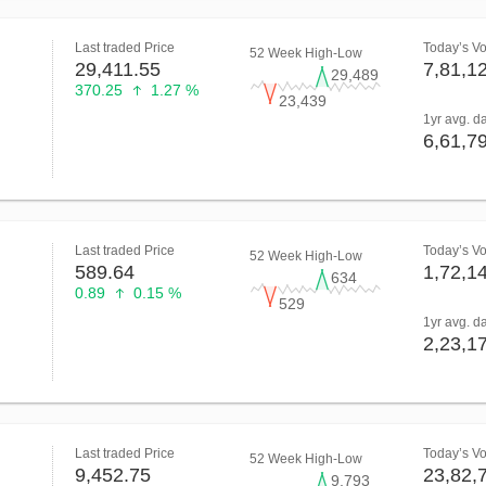
Last traded Price
Today’s V
52 Week High-Low
29,411.55
7,81,1
29,489
370.25
1.27 %
23,439
1yr avg. d
6,61,7
Last traded Price
Today’s V
52 Week High-Low
589.64
1,72,1
634
0.89
0.15 %
529
1yr avg. d
2,23,1
Last traded Price
Today’s V
52 Week High-Low
9,452.75
23,82,
9,793