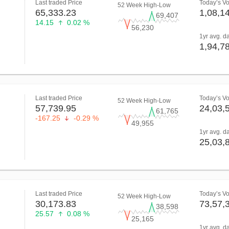
Last traded Price
Today’s V
52 Week High-Low
65,333.23
1,08,1
69,407
14.15
0.02 %
56,230
1yr avg. d
1,94,7
Last traded Price
Today’s V
52 Week High-Low
57,739.95
24,03,
61,765
-167.25
-0.29 %
49,955
1yr avg. d
25,03,
Last traded Price
Today’s V
52 Week High-Low
30,173.83
73,57,
38,598
25.57
0.08 %
25,165
1yr avg. d