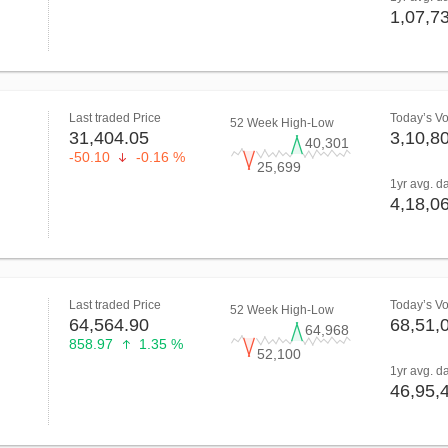
1,07,7
Last traded Price
Today’s V
52 Week High-Low
31,404.05
3,10,8
40,301
-50.10
-0.16 %
25,699
1yr avg. d
4,18,0
Last traded Price
Today’s V
52 Week High-Low
64,564.90
68,51,
64,968
858.97
1.35 %
52,100
1yr avg. d
46,95,