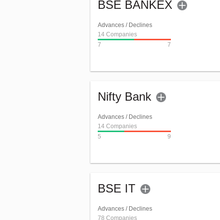
BSE BANKEX
Advances / Declines
14 Companies
7
7
Nifty Bank
Advances / Declines
14 Companies
5
9
BSE IT
Advances / Declines
78 Companies