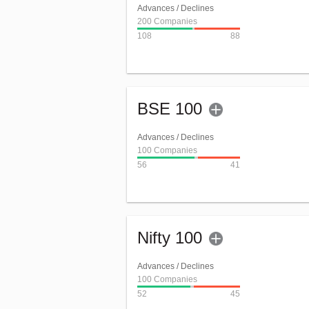
Advances / Declines
200 Companies
108
88
BSE 100
Advances / Declines
100 Companies
56
41
Nifty 100
Advances / Declines
100 Companies
52
45