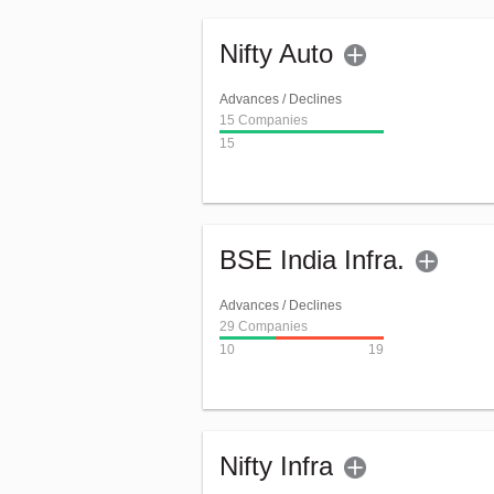
Nifty Auto
Advances / Declines
15 Companies
15
BSE India Infra.
Advances / Declines
29 Companies
10
19
Nifty Infra