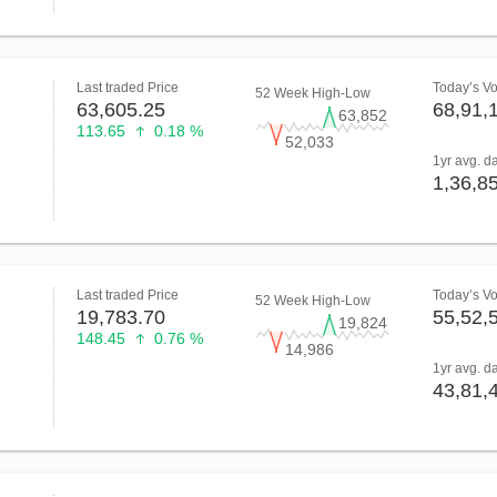
Last traded Price
Today’s V
52 Week High-Low
63,605.25
68,91,
63,852
113.65
0.18 %
52,033
1yr avg. d
1,36,8
Last traded Price
Today’s V
52 Week High-Low
19,783.70
55,52,
19,824
148.45
0.76 %
14,986
1yr avg. d
43,81,