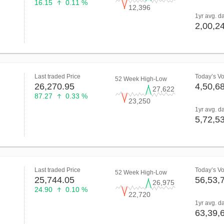
16.15
0.11 %
12,396
1yr avg. d
2,00,2
Last traded Price
Today’s V
52 Week High-Low
26,270.95
4,50,6
27,622
87.27
0.33 %
23,250
1yr avg. d
5,72,5
Last traded Price
Today’s V
52 Week High-Low
25,744.05
56,53,
26,975
24.90
0.10 %
22,720
1yr avg. d
63,39,