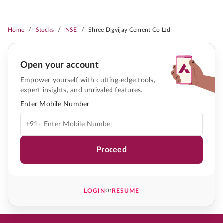
/
/
/
Home
Stocks
NSE
Shree Digvijay Cement Co Ltd
Open your account
Empower yourself with cutting-edge tools,
expert insights, and unrivaled features.
Enter Mobile Number
+91-
Proceed
or
LOGIN
RESUME