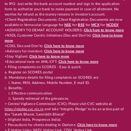
to IPO. Just write the bank account number and sign in the application
form to authorize your bank to make payment in case of allotment. No
worries for refund as the money remains in investor's account.
+Client Registration Documents: Client Registration Documents are now
available in Vernacular Language for
NSE
for
BSE
for
MCX
for
NCDEX
+ADVISORY TO DEMAT ACCOUNT HOLDERS:
Click here to know more
+NSDL Customer Centric Initiatives (Dos and Don’ts):
Click here to know
more
+CDSL Dos and Don’ts:
Click here to know more
+Advisory for investors:
Click here to know more
+Stay Vigilant:
Click here to know more
+Educational note on AML/CFT:
Click here to know more
+ Filing complaints on SCORES - Easy & quick:
a. Register on SCORES portal
b. Mandatory details for filing complaints on SCORES are
i. Name, PAN, Address, Mobile Number, E-mail ID.
c. Benefits:
i. Effective communication
ii. Speedy redressal of the grievances.
+ Central Vigilance Commission (CVC): Please visit CVC website at
https://pledge.cvc.nic.in
and take "Integrity Pledge" to be an active part of
the "Satark Bharat, Samriddh Bharat"
+ (Vigilant India, Prosperous India).
+ Precautions for clients dealing in Options:
Click here to know more
+ E-Voting Links:
NSDL Voting Link
,
CDSL Voting Link