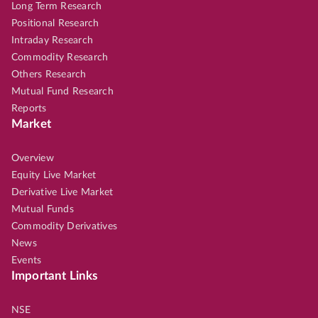
Long Term Research
Positional Research
Intraday Research
Commodity Research
Others Research
Mutual Fund Research
Reports
Market
Overview
Equity Live Market
Derivative Live Market
Mutual Funds
Commodity Derivatives
News
Events
Important Links
NSE