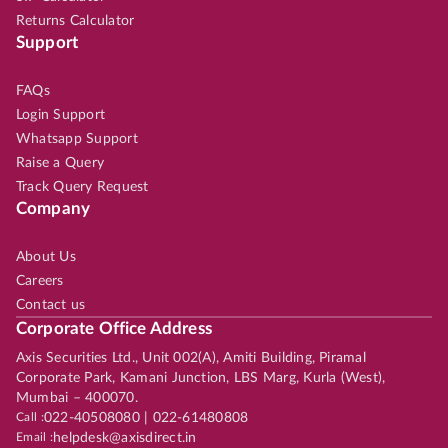
Returns Calculator
Support
FAQs
Login Support
Whatsapp Support
Raise a Query
Track Query Request
Company
About Us
Careers
Contact us
Corporate Office Address
Axis Securities Ltd., Unit 002(A), Amiti Building, Piramal
Corporate Park, Kamani Junction, LBS Marg, Kurla (West),
Mumbai – 400070.
Call :
022-40508080 | 022-61480808
Email :
helpdesk@axisdirect.in