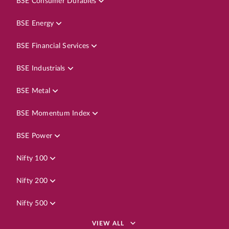
BSE Consumer Durables
BSE Energy
BSE Financial Services
BSE Industrials
BSE Metal
BSE Momentum Index
BSE Power
Nifty 100
Nifty 200
Nifty 500
VIEW ALL