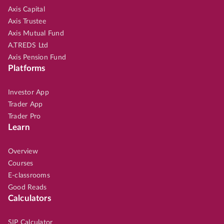
Axis Capital
Axis Trustee
Axis Mutual Fund
A.TREDS Ltd
Axis Pension Fund
Platforms
Investor App
Trader App
Trader Pro
Learn
Overview
Courses
E-classrooms
Good Reads
Calculators
SIP Calculator