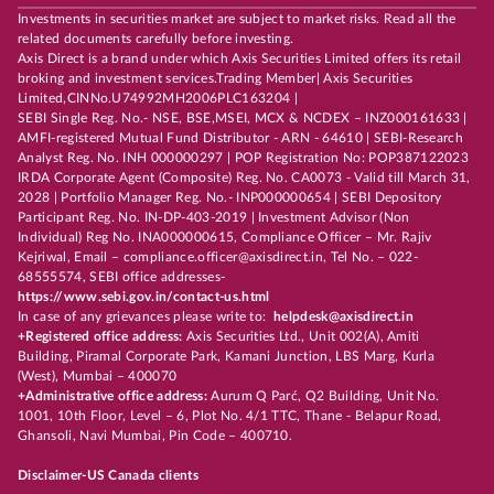
Investments in securities market are subject to market risks. Read all the
related documents carefully before investing.
Axis Direct is a brand under which Axis Securities Limited offers its retail
broking and investment services.Trading Member| Axis Securities
Limited,CINNo.U74992MH2006PLC163204 |
SEBI Single Reg. No.- NSE, BSE,MSEI, MCX & NCDEX – INZ000161633 |
AMFI-registered Mutual Fund Distributor - ARN - 64610 | SEBI-Research
Analyst Reg. No. INH 000000297 | POP Registration No: POP387122023
IRDA Corporate Agent (Composite) Reg. No. CA0073 - Valid till March 31,
2028 | Portfolio Manager Reg. No.- INP000000654 | SEBI Depository
Participant Reg. No. IN-DP-403-2019 | Investment Advisor (Non
Individual) Reg No. INA000000615, Compliance Officer – Mr. Rajiv
Kejriwal, Email – compliance.officer@axisdirect.in, Tel No. – 022-
68555574, SEBI office addresses-
https://www.sebi.gov.in/contact-us.html
In case of any grievances please write to:
helpdesk@axisdirect.in
+Registered office address:
Axis Securities Ltd., Unit 002(A), Amiti
Building, Piramal Corporate Park, Kamani Junction, LBS Marg, Kurla
(West), Mumbai – 400070
+Administrative office address:
Aurum Q Parć, Q2 Building, Unit No.
1001, 10th Floor, Level – 6, Plot No. 4/1 TTC, Thane - Belapur Road,
Ghansoli, Navi Mumbai, Pin Code – 400710.
Disclaimer-US Canada clients