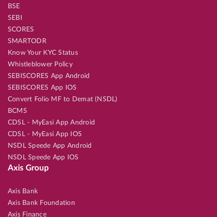
BSE
SEBI
SCORES
SMARTODR
Know Your KYC Status
Whistleblower Policy
SEBISCORES App Android
SEBISCORES App IOS
Convert Folio MF to Demat (NSDL)
BCMS
CDSL - MyEasi App Android
CDSL - MyEasi App IOS
NSDL Speede App Android
NSDL Speede App IOS
Axis Group
Axis Bank
Axis Bank Foundation
Axis Finance