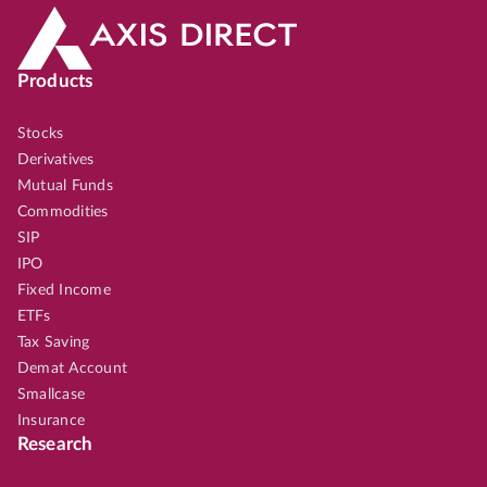
Products
Stocks
Derivatives
Mutual Funds
Commodities
SIP
IPO
Fixed Income
ETFs
Tax Saving
Demat Account
Smallcase
Insurance
Research