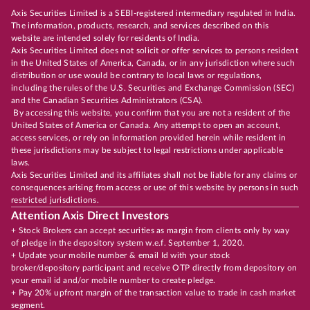
Axis Securities Limited is a SEBI-registered intermediary regulated in India.
The information, products, research, and services described on this
website are intended solely for residents of India.
Axis Securities Limited does not solicit or offer services to persons resident
in the United States of America, Canada, or in any jurisdiction where such
distribution or use would be contrary to local laws or regulations,
including the rules of the U.S. Securities and Exchange Commission (SEC)
and the Canadian Securities Administrators (CSA).
By accessing this website, you confirm that you are not a resident of the
United States of America or Canada. Any attempt to open an account,
access services, or rely on information provided herein while resident in
these jurisdictions may be subject to legal restrictions under applicable
laws.
Axis Securities Limited and its affiliates shall not be liable for any claims or
consequences arising from access or use of this website by persons in such
restricted jurisdictions.
Attention Axis Direct Investors
+ Stock Brokers can accept securities as margin from clients only by way
of pledge in the depository system w.e.f. September 1, 2020.
+ Update your mobile number & email Id with your stock
broker/depository participant and receive OTP directly from depository on
your email id and/or mobile number to create pledge.
+ Pay 20% upfront margin of the transaction value to trade in cash market
segment.