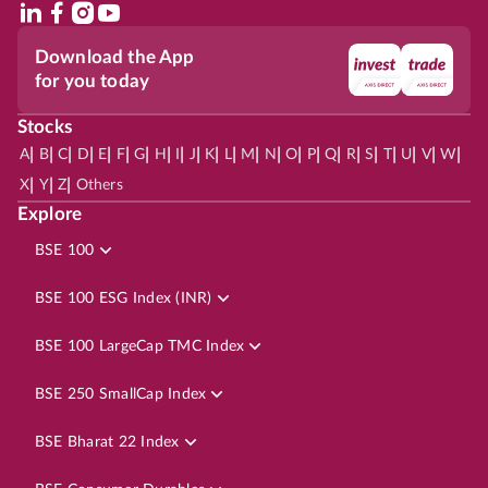
Download the App
for you today
Stocks
|
|
|
|
|
|
|
|
|
|
|
|
|
|
|
|
|
|
|
|
|
|
|
A
B
C
D
E
F
G
H
I
J
K
L
M
N
O
P
Q
R
S
T
U
V
W
|
|
|
X
Y
Z
Others
Explore
BSE 100
BSE 100 ESG Index (INR)
BSE 100 LargeCap TMC Index
BSE 250 SmallCap Index
BSE Bharat 22 Index