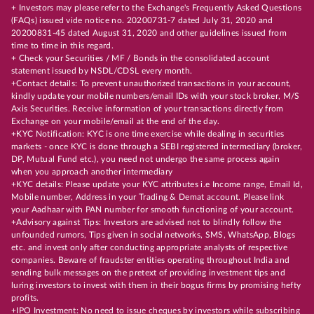
+ Investors may please refer to the Exchange's Frequently Asked Questions
(FAQs) issued vide notice no. 20200731-7 dated July 31, 2020 and
20200831-45 dated August 31, 2020 and other guidelines issued from
time to time in this regard.
+ Check your Securities / MF / Bonds in the consolidated account
statement issued by NSDL/CDSL every month.
+Contact details: To prevent unauthorized transactions in your account,
kindly update your mobile numbers/email IDs with your stock broker, M/S
Axis Securities. Receive information of your transactions directly from
Exchange on your mobile/email at the end of the day.
+KYC Notification: KYC is one time exercise while dealing in securities
markets - once KYC is done through a SEBI registered intermediary (broker,
DP, Mutual Fund etc.), you need not undergo the same process again
when you approach another intermediary
+KYC details: Please update your KYC attributes i.e Income range, Email Id,
Mobile number, Address in your Trading & Demat account. Please link
your Aadhaar with PAN number for smooth functioning of your account.
+Advisory against Tips: Investors are advised not to blindly follow the
unfounded rumors, Tips given in social networks, SMS, WhatsApp, Blogs
etc. and invest only after conducting appropriate analysts of respective
companies. Beware of fraudster entities operating throughout India and
sending bulk messages on the pretext of providing investment tips and
luring investors to invest with them in their bogus firms by promising hefty
profits.
+IPO Investment: No need to issue cheques by investors while subscribing