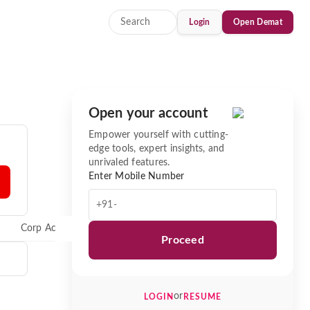
Login
Open Demat
Open your account
Empower yourself with cutting-
edge tools, expert insights, and
unrivaled features.
Enter Mobile Number
+91-
Corp Actions
News
Proceed
or
LOGIN
RESUME