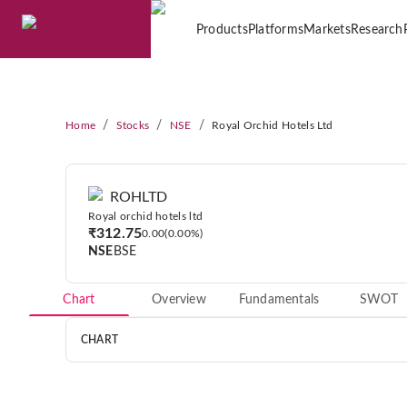
Products
Platforms
Markets
Research
/
/
/
Home
Stocks
NSE
Royal Orchid Hotels Ltd
ROHLTD
Royal orchid hotels ltd
₹312.75
0.00
0.00%
NSE
BSE
Chart
Overview
Fundamentals
SWOT
CHART