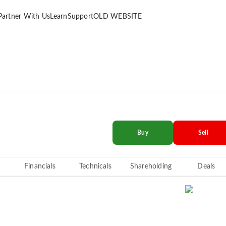
Partner With Us
Learn
Support
OLD WEBSITE
Buy
Sell
Financials
Technicals
Shareholding
Deals