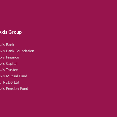
Axis Group
xis Bank
xis Bank Foundation
xis Finance
xis Capital
xis Trustee
xis Mutual Fund
.TREDS Ltd
xis Pension Fund