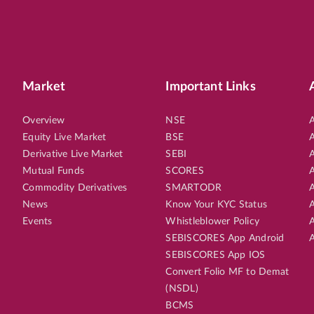
Market
Important Links
Overview
NSE
A
Equity Live Market
BSE
A
Derivative Live Market
SEBI
A
Mutual Funds
SCORES
A
Commodity Derivatives
SMARTODR
A
News
Know Your KYC Status
A
Events
Whistleblower Policy
A
SEBISCORES App Android
A
SEBISCORES App IOS
Convert Folio MF to Demat
(NSDL)
BCMS