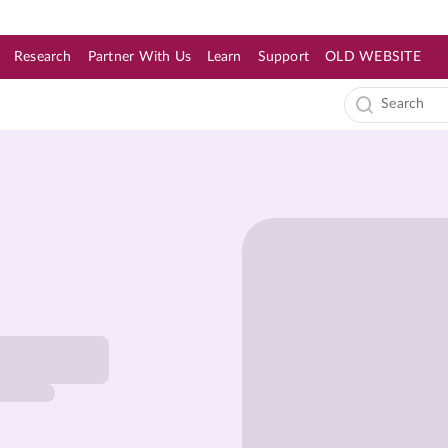
Research
Partner With Us
Learn
Support
OLD WEBSITE
s