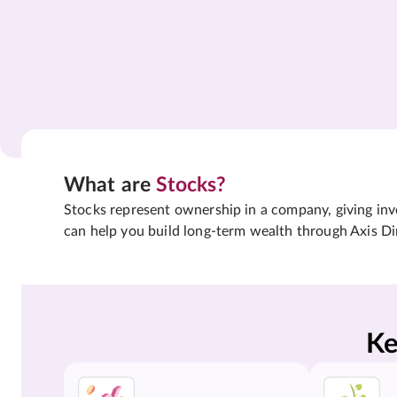
What are
Stocks?
Stocks represent ownership in a company, giving inves
can help you build long-term wealth through Axis Di
Ke