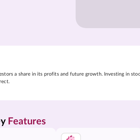
tors a share in its profits and future growth. Investing in sto
rect.
y 
Features