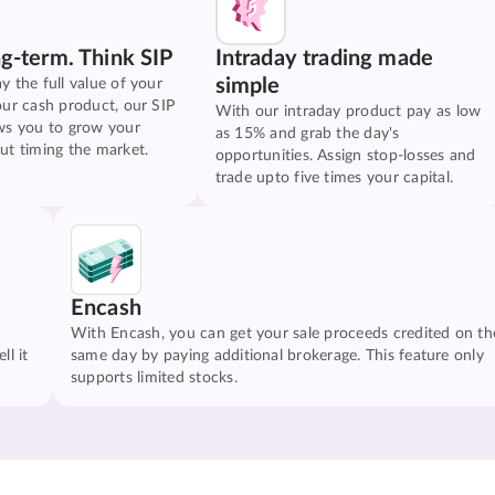
ng-term. Think SIP
Intraday trading made
simple
y the full value of your
our cash product, our SIP
With our intraday product pay as low
ws you to grow your
as 15% and grab the day's
ut timing the market.
opportunities. Assign stop-losses and
trade upto five times your capital.
Encash
With Encash, you can get your sale proceeds credited on th
ll it
same day by paying additional brokerage. This feature only
supports limited stocks.