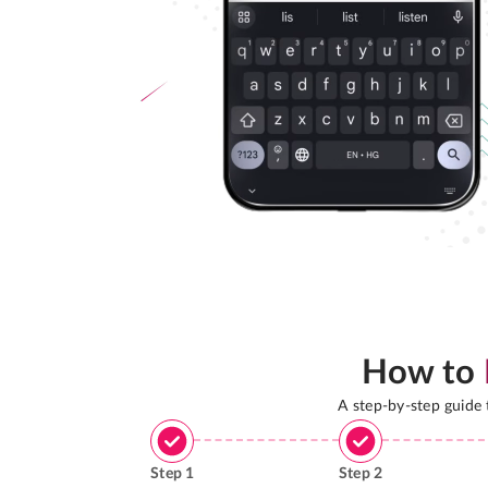
How to
A step-by-step guide
Step
1
Step
2