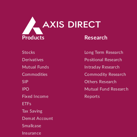
Products
Research
Stocks
Long Term Research
Derivatives
Positional Research
Mutual Funds
Intraday Research
Commodities
Commodity Research
SIP
Others Research
IPO
Mutual Fund Research
Fixed Income
Reports
ETFs
Tax Saving
Demat Account
Smallcase
Insurance