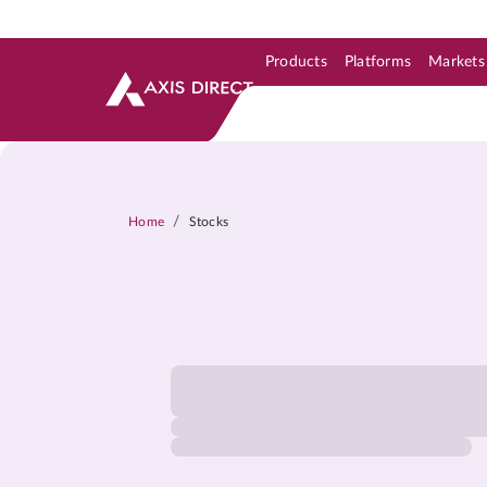
Products
Platforms
Markets
Skip to Support & Link
Skip to Search
Skip to main content
/
Home
Stocks