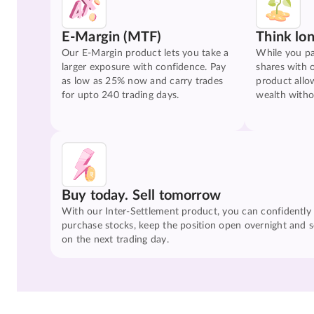
E-Margin (MTF)
Think lo
Our E-Margin product lets you take a
While you pa
larger exposure with confidence. Pay
shares with 
as low as 25% now and carry trades
product allo
for upto 240 trading days.
wealth witho
Buy today. Sell tomorrow
With our Inter-Settlement product, you can confidently
purchase stocks, keep the position open overnight and se
on the next trading day.