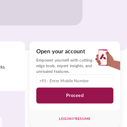
Open your account
Empower yourself with cutting-
edge tools, expert insights, and
cks
unrivaled features.
+91-
Proceed
or
LOGIN
RESUME