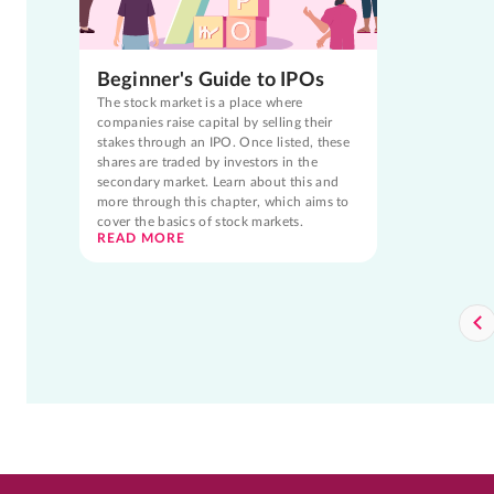
Beginner's Guide to IPOs
The stock market is a place where
companies raise capital by selling their
stakes through an IPO. Once listed, these
shares are traded by investors in the
secondary market. Learn about this and
more through this chapter, which aims to
cover the basics of stock markets.
READ MORE