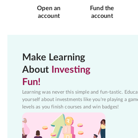
Open an
Fund the
account
account
Make Learning
About
Investing
Fun!
Learning was never this simple and fun-tastic. Educa
yourself about investments like you're playing a gam
levels as you finish courses and win badges!