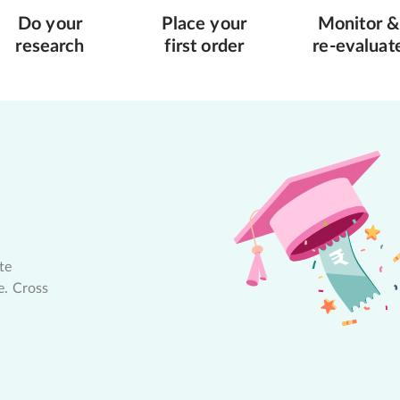
Do your
Place your
Monitor &
research
first order
re-evaluat
te
e. Cross