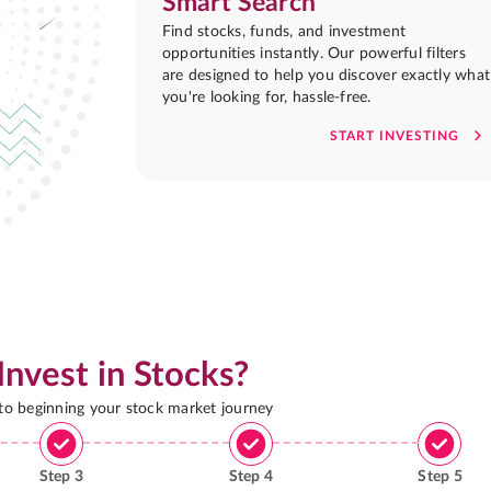
Smart Search
Find stocks, funds, and investment
opportunities instantly. Our powerful filters
are designed to help you discover exactly what
you're looking for, hassle-free.
START INVESTING
Invest in Stocks?
 to beginning your stock market journey
Step
3
Step
4
Step
5