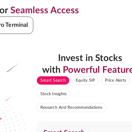
for
Seamless Access
ro Terminal
Invest in Stocks
with
Powerful Featur
Smart Search
Equity SIP
Price Alerts
Stock Insights
Research And Recommendations