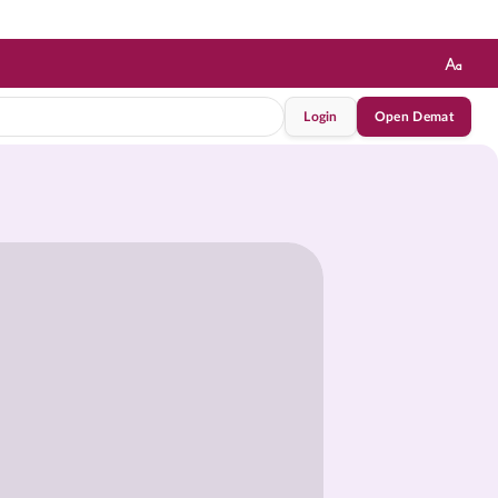
Login
Open Demat