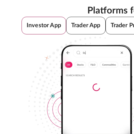
Platforms 
Investor App
Trader App
Trader P