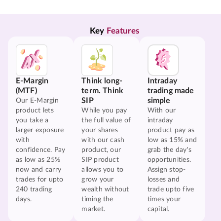
Key 
Features
E-Margin
Think long-
Intraday
(MTF)
term. Think
trading made
SIP
simple
Our E-Margin
product lets
While you pay
With our
you take a
the full value of
intraday
larger exposure
your shares
product pay as
with
with our cash
low as 15% and
confidence. Pay
product, our
grab the day's
as low as 25%
SIP product
opportunities.
now and carry
allows you to
Assign stop-
trades for upto
grow your
losses and
240 trading
wealth without
trade upto five
days.
timing the
times your
market.
capital.