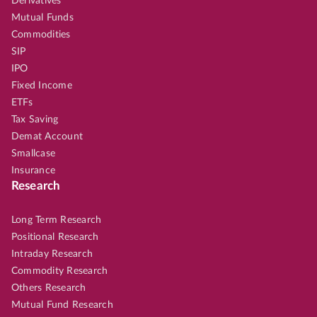
Derivatives
Mutual Funds
Commodities
SIP
IPO
Fixed Income
ETFs
Tax Saving
Demat Account
Smallcase
Insurance
Research
Long Term Research
Positional Research
Intraday Research
Commodity Research
Others Research
Mutual Fund Research