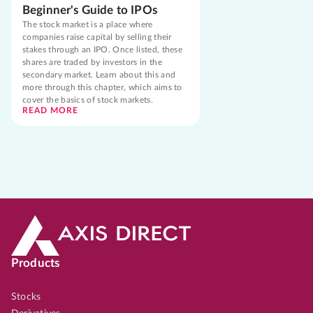
Beginner's Guide to IPOs
The stock market is a place where
companies raise capital by selling their
stakes through an IPO. Once listed, these
shares are traded by investors in the
secondary market. Learn about this and
more through this chapter, which aims to
cover the basics of stock markets.
READ MORE
Products
Stocks