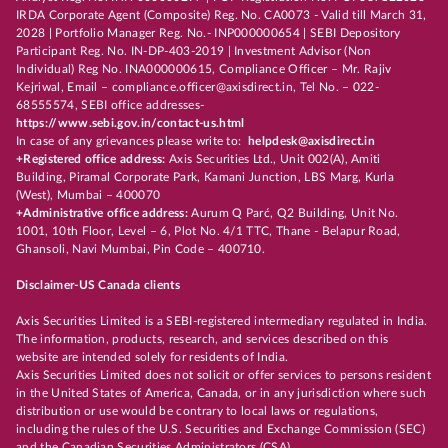
IRDA Corporate Agent (Composite) Reg. No. CA0073 - Valid till March 31,
2028 | Portfolio Manager Reg. No.- INP000000654 | SEBI Depository
Participant Reg. No. IN-DP-403-2019 | Investment Advisor (Non
Individual) Reg No. INA000000615, Compliance Officer – Mr. Rajiv
Kejriwal, Email – compliance.officer@axisdirect.in, Tel No. – 022-
68555574, SEBI office addresses-
https://www.sebi.gov.in/contact-us.html
In case of any grievances please write to:
helpdesk@axisdirect.in
+Registered office address:
Axis Securities Ltd., Unit 002(A), Amiti
Building, Piramal Corporate Park, Kamani Junction, LBS Marg, Kurla
(West), Mumbai – 400070
+Administrative office address:
Aurum Q Parć, Q2 Building, Unit No.
1001, 10th Floor, Level – 6, Plot No. 4/1 TTC, Thane - Belapur Road,
Ghansoli, Navi Mumbai, Pin Code – 400710.
Disclaimer-US Canada clients
Axis Securities Limited is a SEBI-registered intermediary regulated in India.
The information, products, research, and services described on this
website are intended solely for residents of India.
Axis Securities Limited does not solicit or offer services to persons resident
in the United States of America, Canada, or in any jurisdiction where such
distribution or use would be contrary to local laws or regulations,
including the rules of the U.S. Securities and Exchange Commission (SEC)
and the Canadian Securities Administrators (CSA).