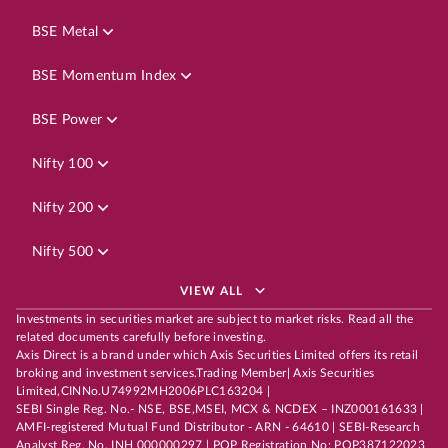
BSE Metal
BSE Momentum Index
BSE Power
Nifty 100
Nifty 200
Nifty 500
VIEW ALL
Investments in securities market are subject to market risks. Read all the
related documents carefully before investing.
Axis Direct is a brand under which Axis Securities Limited offers its retail
broking and investment services.Trading Member| Axis Securities
Limited,CINNo.U74992MH2006PLC163204 |
SEBI Single Reg. No.- NSE, BSE,MSEI, MCX & NCDEX – INZ000161633 |
AMFI-registered Mutual Fund Distributor - ARN - 64610 | SEBI-Research
Analyst Reg. No. INH 000000297 | POP Registration No: POP387122023