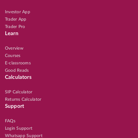
Investor App
Trader App
Trader Pro
Learn
Overview
Courses
E-classrooms
Good Reads
Calculators
SIP Calculator
Returns Calculator
Support
FAQs
Login Support
Whatsapp Support