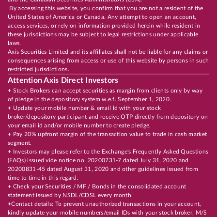
By accessing this website, you confirm that you are not a resident of the
United States of America or Canada. Any attempt to open an account,
access services, or rely on information provided herein while resident in
these jurisdictions may be subject to legal restrictions under applicable
laws.
Axis Securities Limited and its affiliates shall not be liable for any claims or
consequences arising from access or use of this website by persons in such
restricted jurisdictions.
Attention Axis Direct Investors
+ Stock Brokers can accept securities as margin from clients only by way
of pledge in the depository system w.e.f. September 1, 2020.
+ Update your mobile number & email Id with your stock
broker/depository participant and receive OTP directly from depository on
your email id and/or mobile number to create pledge.
+ Pay 20% upfront margin of the transaction value to trade in cash market
segment.
+ Investors may please refer to the Exchange's Frequently Asked Questions
(FAQs) issued vide notice no. 20200731-7 dated July 31, 2020 and
20200831-45 dated August 31, 2020 and other guidelines issued from
time to time in this regard.
+ Check your Securities / MF / Bonds in the consolidated account
statement issued by NSDL/CDSL every month.
+Contact details: To prevent unauthorized transactions in your account,
kindly update your mobile numbers/email IDs with your stock broker, M/S