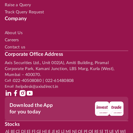
Raise a Query
Track Query Request
Company
About Us
Careers
Contact us
Corporate Office Address
Axis Securities Ltd., Unit 002(A), Amiti Building, Piramal
Corporate Park, Kamani Junction, LBS Marg, Kurla (West),
Mumbai – 400070.
Call :
022-40508080 | 022-61480808
Email :
helpdesk@axisdirect.in
Download the App
for you today
Stocks
|
|
|
|
|
|
|
|
|
|
|
|
|
|
|
|
|
|
|
|
|
|
|
A
B
C
D
E
F
G
H
I
J
K
L
M
N
O
P
Q
R
S
T
U
V
W