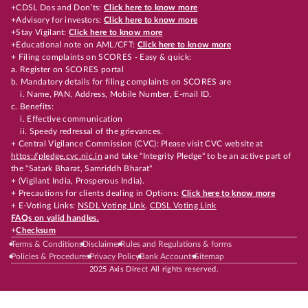
+CDSL Dos and Don’ts:
Click here to know more
+Advisory for investors:
Click here to know more
+Stay Vigilant:
Click here to know more
+Educational note on AML/CFT:
Click here to know more
+ Filing complaints on SCORES - Easy & quick:
a. Register on SCORES portal
b. Mandatory details for filing complaints on SCORES are
i. Name, PAN, Address, Mobile Number, E-mail ID.
c. Benefits:
i. Effective communication
ii. Speedy redressal of the grievances.
+ Central Vigilance Commission (CVC): Please visit CVC website at
https://pledge.cvc.nic.in
and take "Integrity Pledge" to be an active part of
the "Satark Bharat, Samriddh Bharat"
+ (Vigilant India, Prosperous India).
+ Precautions for clients dealing in Options:
Click here to know more
+ E-Voting Links:
NSDL Voting Link
,
CDSL Voting Link
FAQs on valid handles.
+
Checksum
Terms & Conditions
Disclaimer
Rules and Regulations & forms
Policies & Procedures
Privacy Policy
Bank Accounts
Sitemap
2025 Axis Direct All rights reserved.