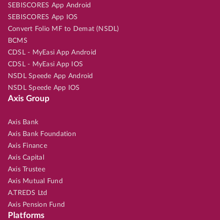
SEBISCORES App Android
SEBISCORES App IOS
Convert Folio MF to Demat (NSDL)
BCMS
CDSL - MyEasi App Android
CDSL - MyEasi App IOS
NSDL Speede App Android
NSDL Speede App IOS
Axis Group
Axis Bank
Axis Bank Foundation
Axis Finance
Axis Capital
Axis Trustee
Axis Mutual Fund
A.TREDS Ltd
Axis Pension Fund
Platforms