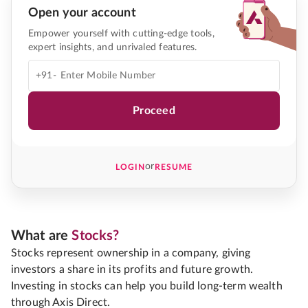
Open your account
Empower yourself with cutting-edge tools,
expert insights, and unrivaled features.
+91-
Proceed
or
LOGIN
RESUME
What are
Stocks?
Stocks represent ownership in a company, giving
investors a share in its profits and future growth.
Investing in stocks can help you build long-term wealth
through Axis Direct.