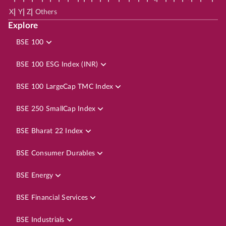
|
|
|
X
Y
Z
Others
Explore
BSE 100
BSE 100 ESG Index (INR)
BSE 100 LargeCap TMC Index
BSE 250 SmallCap Index
BSE Bharat 22 Index
BSE Consumer Durables
BSE Energy
BSE Financial Services
BSE Industrials