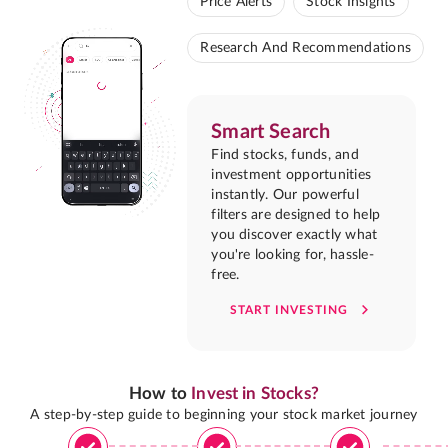
Price Alerts
Stock Insights
Research And Recommendations
Smart Search
Find stocks, funds, and
investment opportunities
instantly. Our powerful
filters are designed to help
you discover exactly what
you're looking for, hassle-
free.
START INVESTING
How to
Invest in Stocks?
A step-by-step guide to beginning your stock market journey