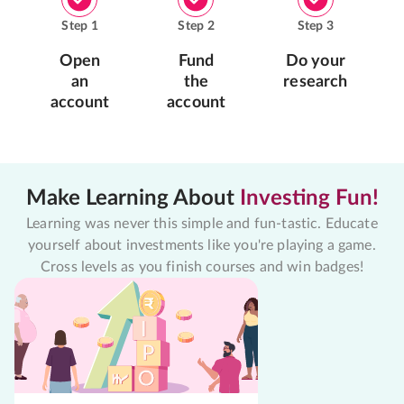
Step
1
Step
2
Step
3
Open
Fund
Do your
an
the
research
account
account
Make Learning About
Investing Fun!
Learning was never this simple and fun-tastic. Educate
yourself about investments like you're playing a game.
Cross levels as you finish courses and win badges!