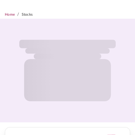
/
Home
Stocks