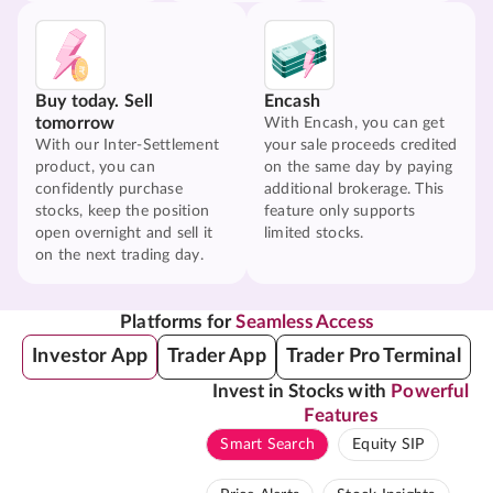
Buy today. Sell
Encash
tomorrow
With Encash, you can get
With our Inter-Settlement
your sale proceeds credited
product, you can
on the same day by paying
confidently purchase
additional brokerage. This
stocks, keep the position
feature only supports
open overnight and sell it
limited stocks.
on the next trading day.
Platforms for
Seamless Access
Investor App
Trader App
Trader Pro Terminal
Invest in Stocks with
Powerful
Features
Smart Search
Equity SIP