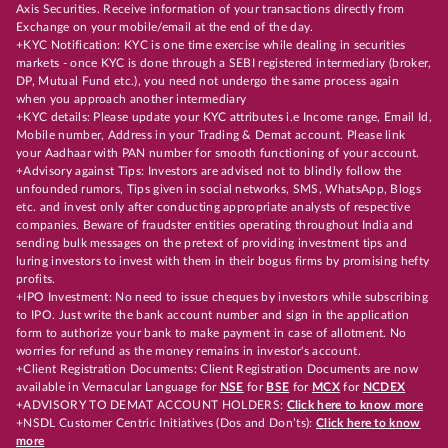
Axis Securities. Receive information of your transactions directly from
Exchange on your mobile/email at the end of the day.
+KYC Notification: KYC is one time exercise while dealing in securities
markets - once KYC is done through a SEBI registered intermediary (broker,
DP, Mutual Fund etc.), you need not undergo the same process again
when you approach another intermediary
+KYC details: Please update your KYC attributes i.e Income range, Email Id,
Mobile number, Address in your Trading & Demat account. Please link
your Aadhaar with PAN number for smooth functioning of your account.
+Advisory against Tips: Investors are advised not to blindly follow the
unfounded rumors, Tips given in social networks, SMS, WhatsApp, Blogs
etc. and invest only after conducting appropriate analysts of respective
companies. Beware of fraudster entities operating throughout India and
sending bulk messages on the pretext of providing investment tips and
luring investors to invest with them in their bogus firms by promising hefty
profits.
+IPO Investment: No need to issue cheques by investors while subscribing
to IPO. Just write the bank account number and sign in the application
form to authorize your bank to make payment in case of allotment. No
worries for refund as the money remains in investor's account.
+Client Registration Documents: Client Registration Documents are now
available in Vernacular Language for
NSE
for
BSE
for
MCX
for
NCDEX
+ADVISORY TO DEMAT ACCOUNT HOLDERS:
Click here to know more
+NSDL Customer Centric Initiatives (Dos and Don’ts):
Click here to know
more