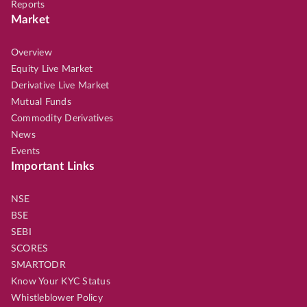
Reports
Market
Overview
Equity Live Market
Derivative Live Market
Mutual Funds
Commodity Derivatives
News
Events
Important Links
NSE
BSE
SEBI
SCORES
SMARTODR
Know Your KYC Status
Whistleblower Policy