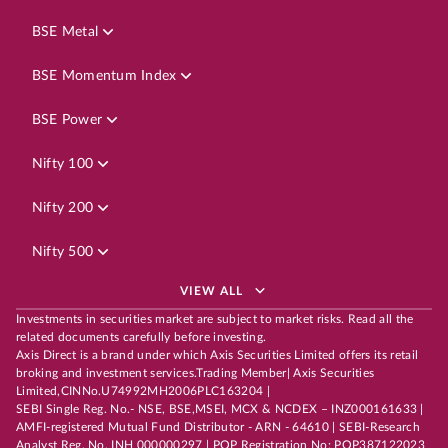
BSE Metal
BSE Momentum Index
BSE Power
Nifty 100
Nifty 200
Nifty 500
VIEW ALL
Investments in securities market are subject to market risks. Read all the
related documents carefully before investing.
Axis Direct is a brand under which Axis Securities Limited offers its retail
broking and investment services.Trading Member| Axis Securities
Limited,CINNo.U74992MH2006PLC163204 |
SEBI Single Reg. No.- NSE, BSE,MSEI, MCX & NCDEX – INZ000161633 |
AMFI-registered Mutual Fund Distributor - ARN - 64610 | SEBI-Research
Analyst Reg. No. INH 000000297 | POP Registration No: POP387122023