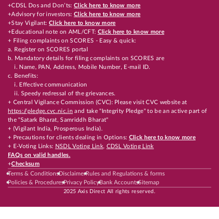
+CDSL Dos and Don’ts:
Click here to know more
+Advisory for investors:
Click here to know more
+Stay Vigilant:
Click here to know more
+Educational note on AML/CFT:
Click here to know more
+ Filing complaints on SCORES - Easy & quick:
a. Register on SCORES portal
b. Mandatory details for filing complaints on SCORES are
i. Name, PAN, Address, Mobile Number, E-mail ID.
c. Benefits:
i. Effective communication
ii. Speedy redressal of the grievances.
+ Central Vigilance Commission (CVC): Please visit CVC website at
https://pledge.cvc.nic.in
and take "Integrity Pledge" to be an active part of
the "Satark Bharat, Samriddh Bharat"
+ (Vigilant India, Prosperous India).
+ Precautions for clients dealing in Options:
Click here to know more
+ E-Voting Links:
NSDL Voting Link
,
CDSL Voting Link
FAQs on valid handles.
+
Checksum
Terms & Conditions
Disclaimer
Rules and Regulations & forms
Policies & Procedures
Privacy Policy
Bank Accounts
Sitemap
2025 Axis Direct All rights reserved.