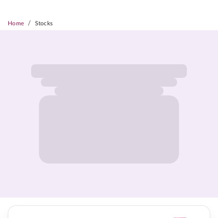
/
Home
Stocks