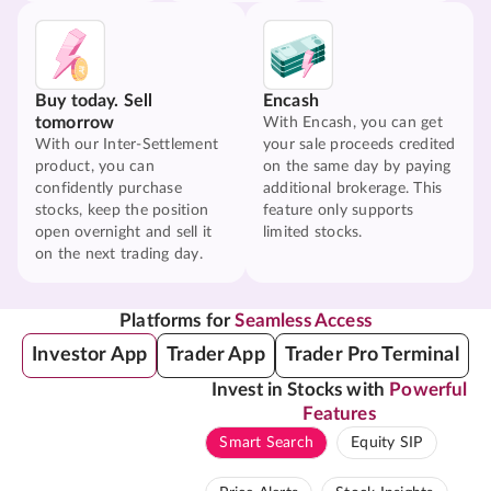
Buy today. Sell
Encash
tomorrow
With Encash, you can get
With our Inter-Settlement
your sale proceeds credited
product, you can
on the same day by paying
confidently purchase
additional brokerage. This
stocks, keep the position
feature only supports
open overnight and sell it
limited stocks.
on the next trading day.
Platforms for
Seamless Access
Investor App
Trader App
Trader Pro Terminal
Invest in Stocks with
Powerful
Features
Smart Search
Equity SIP