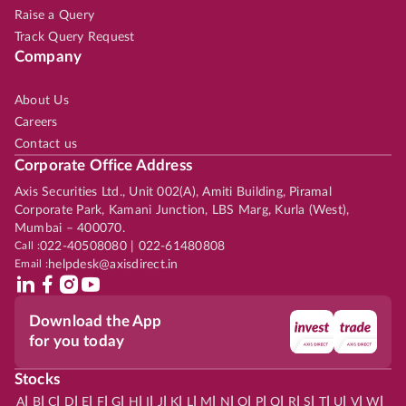
Raise a Query
Track Query Request
Company
About Us
Careers
Contact us
Corporate Office Address
Axis Securities Ltd., Unit 002(A), Amiti Building, Piramal
Corporate Park, Kamani Junction, LBS Marg, Kurla (West),
Mumbai – 400070.
Call :
022-40508080 | 022-61480808
Email :
helpdesk@axisdirect.in
Download the App
for you today
Stocks
|
|
|
|
|
|
|
|
|
|
|
|
|
|
|
|
|
|
|
|
|
|
|
A
B
C
D
E
F
G
H
I
J
K
L
M
N
O
P
Q
R
S
T
U
V
W