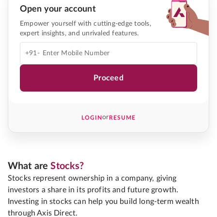
Open your account
Empower yourself with cutting-edge tools,
expert insights, and unrivaled features.
+91-
Proceed
or
LOGIN
RESUME
What are
Stocks?
Stocks represent ownership in a company, giving
investors a share in its profits and future growth.
Investing in stocks can help you build long-term wealth
through Axis Direct.