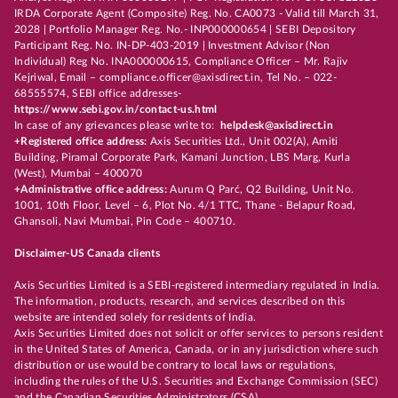
IRDA Corporate Agent (Composite) Reg. No. CA0073 - Valid till March 31,
2028 | Portfolio Manager Reg. No.- INP000000654 | SEBI Depository
Participant Reg. No. IN-DP-403-2019 | Investment Advisor (Non
Individual) Reg No. INA000000615, Compliance Officer – Mr. Rajiv
Kejriwal, Email – compliance.officer@axisdirect.in, Tel No. – 022-
68555574, SEBI office addresses-
https://www.sebi.gov.in/contact-us.html
In case of any grievances please write to:
helpdesk@axisdirect.in
+Registered office address:
Axis Securities Ltd., Unit 002(A), Amiti
Building, Piramal Corporate Park, Kamani Junction, LBS Marg, Kurla
(West), Mumbai – 400070
+Administrative office address:
Aurum Q Parć, Q2 Building, Unit No.
1001, 10th Floor, Level – 6, Plot No. 4/1 TTC, Thane - Belapur Road,
Ghansoli, Navi Mumbai, Pin Code – 400710.
Disclaimer-US Canada clients
Axis Securities Limited is a SEBI-registered intermediary regulated in India.
The information, products, research, and services described on this
website are intended solely for residents of India.
Axis Securities Limited does not solicit or offer services to persons resident
in the United States of America, Canada, or in any jurisdiction where such
distribution or use would be contrary to local laws or regulations,
including the rules of the U.S. Securities and Exchange Commission (SEC)
and the Canadian Securities Administrators (CSA).