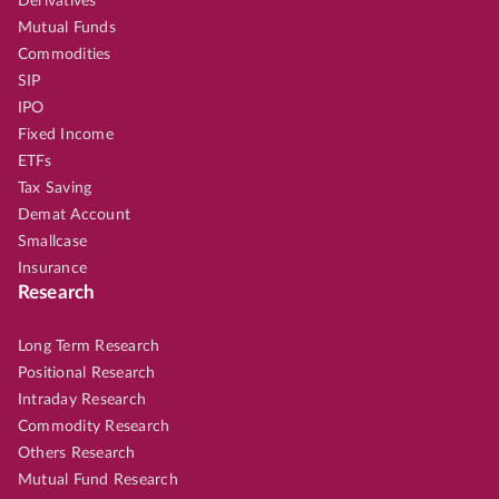
Derivatives
Mutual Funds
Commodities
SIP
IPO
Fixed Income
ETFs
Tax Saving
Demat Account
Smallcase
Insurance
Research
Long Term Research
Positional Research
Intraday Research
Commodity Research
Others Research
Mutual Fund Research