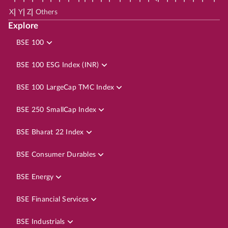
|
|
|
X
Y
Z
Others
Explore
BSE 100
BSE 100 ESG Index (INR)
BSE 100 LargeCap TMC Index
BSE 250 SmallCap Index
BSE Bharat 22 Index
BSE Consumer Durables
BSE Energy
BSE Financial Services
BSE Industrials