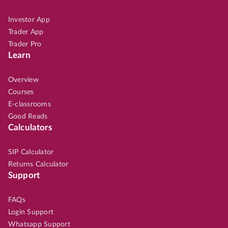
Investor App
Trader App
Trader Pro
Learn
Overview
Courses
E-classrooms
Good Reads
Calculators
SIP Calculator
Returns Calculator
Support
FAQs
Login Support
Whatsapp Support