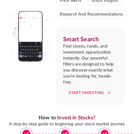
Price Alerts
Stock Insights
Research And Recommendations
Smart Search
Find stocks, funds, and
investment opportunities
instantly. Our powerful
filters are designed to help
you discover exactly what
you're looking for, hassle-
free.
START INVESTING
How to
Invest in Stocks?
A step-by-step guide to beginning your stock market journey