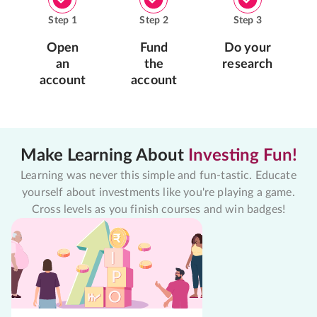
Step
1
Step
2
Step
3
Open
Fund
Do your
an
the
research
account
account
Make Learning About
Investing Fun!
Learning was never this simple and fun-tastic. Educate
yourself about investments like you're playing a game.
Cross levels as you finish courses and win badges!