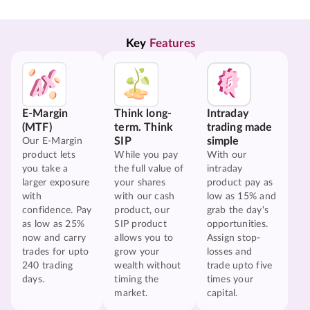
Key 
Features
E-Margin
Think long-
Intraday
(MTF)
term. Think
trading made
SIP
simple
Our E-Margin
product lets
While you pay
With our
you take a
the full value of
intraday
larger exposure
your shares
product pay as
with
with our cash
low as 15% and
confidence. Pay
product, our
grab the day's
as low as 25%
SIP product
opportunities.
now and carry
allows you to
Assign stop-
trades for upto
grow your
losses and
240 trading
wealth without
trade upto five
days.
timing the
times your
market.
capital.