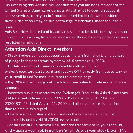
By accessing this website, you confirm that you are not a resident of the
United States of America or Canada. Any attempt to open an account,
access services, or rely on information provided herein while resident in
these jurisdictions may be subject to legal restrictions under applicable
laws.
Axis Securities Limited and its affiliates shall not be liable for any claims or
consequences arising from access or use of this website by persons in such
restricted jurisdictions.
Attention Axis Direct Investors
+ Stock Brokers can accept securities as margin from clients only by way
of pledge in the depository system w.e.f. September 1, 2020.
+ Update your mobile number & email Id with your stock
broker/depository participant and receive OTP directly from depository on
your email id and/or mobile number to create pledge.
+ Pay 20% upfront margin of the transaction value to trade in cash market
segment.
+ Investors may please refer to the Exchange's Frequently Asked Questions
(FAQs) issued vide notice no. 20200731-7 dated July 31, 2020 and
20200831-45 dated August 31, 2020 and other guidelines issued from
time to time in this regard.
+ Check your Securities / MF / Bonds in the consolidated account
statement issued by NSDL/CDSL every month.
+Contact details: To prevent unauthorized transactions in your account,
kindly update your mobile numbers/email IDs with your stock broker, M/S