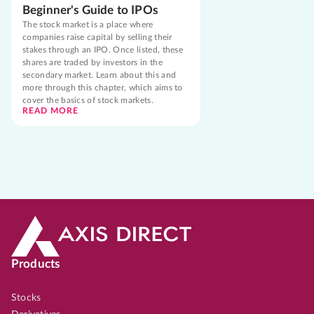
Beginner's Guide to IPOs
The stock market is a place where
companies raise capital by selling their
stakes through an IPO. Once listed, these
shares are traded by investors in the
secondary market. Learn about this and
more through this chapter, which aims to
cover the basics of stock markets.
READ MORE
Products
Stocks