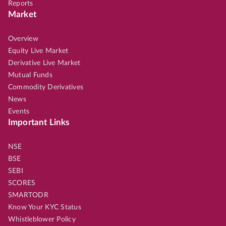
Reports
Market
Overview
Equity Live Market
Derivative Live Market
Mutual Funds
Commodity Derivatives
News
Events
Important Links
NSE
BSE
SEBI
SCORES
SMARTODR
Know Your KYC Status
Whistleblower Policy