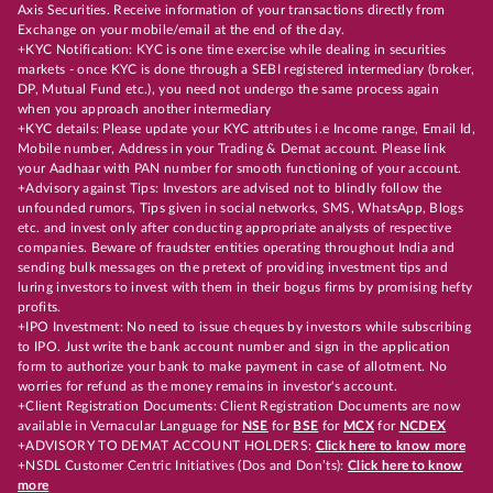
Axis Securities. Receive information of your transactions directly from
Exchange on your mobile/email at the end of the day.
+KYC Notification: KYC is one time exercise while dealing in securities
markets - once KYC is done through a SEBI registered intermediary (broker,
DP, Mutual Fund etc.), you need not undergo the same process again
when you approach another intermediary
+KYC details: Please update your KYC attributes i.e Income range, Email Id,
Mobile number, Address in your Trading & Demat account. Please link
your Aadhaar with PAN number for smooth functioning of your account.
+Advisory against Tips: Investors are advised not to blindly follow the
unfounded rumors, Tips given in social networks, SMS, WhatsApp, Blogs
etc. and invest only after conducting appropriate analysts of respective
companies. Beware of fraudster entities operating throughout India and
sending bulk messages on the pretext of providing investment tips and
luring investors to invest with them in their bogus firms by promising hefty
profits.
+IPO Investment: No need to issue cheques by investors while subscribing
to IPO. Just write the bank account number and sign in the application
form to authorize your bank to make payment in case of allotment. No
worries for refund as the money remains in investor's account.
+Client Registration Documents: Client Registration Documents are now
available in Vernacular Language for
NSE
for
BSE
for
MCX
for
NCDEX
+ADVISORY TO DEMAT ACCOUNT HOLDERS:
Click here to know more
+NSDL Customer Centric Initiatives (Dos and Don’ts):
Click here to know
more