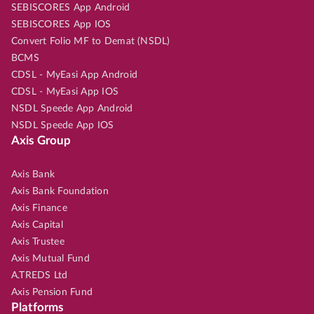
SEBISCORES App Android
SEBISCORES App IOS
Convert Folio MF to Demat (NSDL)
BCMS
CDSL - MyEasi App Android
CDSL - MyEasi App IOS
NSDL Speede App Android
NSDL Speede App IOS
Axis Group
Axis Bank
Axis Bank Foundation
Axis Finance
Axis Capital
Axis Trustee
Axis Mutual Fund
A.TREDS Ltd
Axis Pension Fund
Platforms