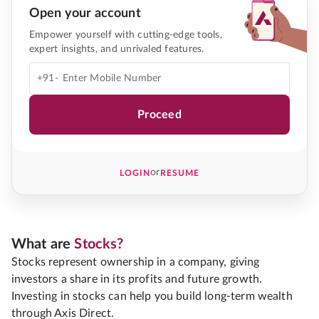
Open your account
Empower yourself with cutting-edge tools,
expert insights, and unrivaled features.
+91-
Proceed
or
LOGIN
RESUME
What are
Stocks?
Stocks represent ownership in a company, giving
investors a share in its profits and future growth.
Investing in stocks can help you build long-term wealth
through Axis Direct.