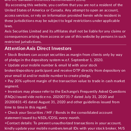
By accessing this website, you confirm that you are not a resident of the
United States of America or Canada. Any attempt to open an account,
access services, or rely on information provided herein while resident in
these jurisdictions may be subject to legal restrictions under applicable
laws.
Axis Securities Limited and its affiliates shall not be liable for any claims or
consequences arising from access or use of this website by persons in such
restricted jurisdictions.
Attention Axis Direct Investors
+ Stock Brokers can accept securities as margin from clients only by way
of pledge in the depository system w.e.f. September 1, 2020.
+ Update your mobile number & email Id with your stock
broker/depository participant and receive OTP directly from depository on
your email id and/or mobile number to create pledge.
+ Pay 20% upfront margin of the transaction value to trade in cash market
segment.
+ Investors may please refer to the Exchange's Frequently Asked Questions
(FAQs) issued vide notice no. 20200731-7 dated July 31, 2020 and
20200831-45 dated August 31, 2020 and other guidelines issued from
time to time in this regard.
+ Check your Securities / MF / Bonds in the consolidated account
statement issued by NSDL/CDSL every month.
+Contact details: To prevent unauthorized transactions in your account,
kindly update your mobile numbers/email IDs with your stock broker, M/S