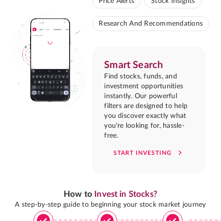
Price Alerts
Stock Insights
Research And Recommendations
Smart Search
Find stocks, funds, and
investment opportunities
instantly. Our powerful
filters are designed to help
you discover exactly what
you're looking for, hassle-
free.
START INVESTING
How to
Invest in Stocks?
A step-by-step guide to beginning your stock market journey