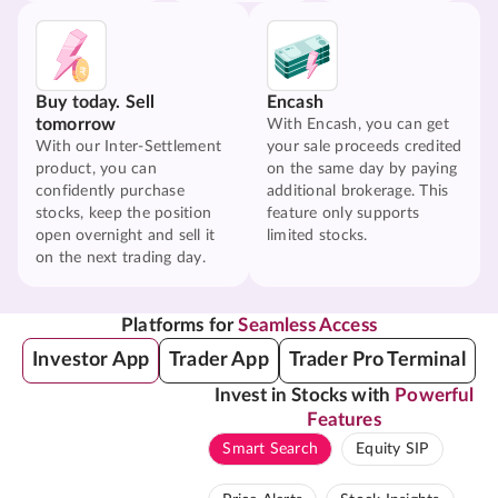
Buy today. Sell
Encash
tomorrow
With Encash, you can get
With our Inter-Settlement
your sale proceeds credited
product, you can
on the same day by paying
confidently purchase
additional brokerage. This
stocks, keep the position
feature only supports
open overnight and sell it
limited stocks.
on the next trading day.
Platforms for
Seamless Access
Investor App
Trader App
Trader Pro Terminal
Invest in Stocks with
Powerful
Features
Smart Search
Equity SIP