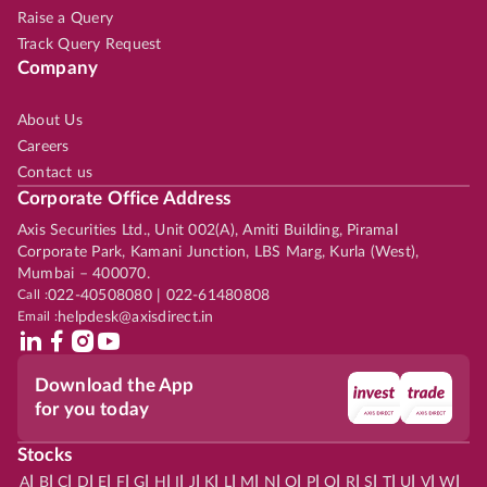
Raise a Query
Track Query Request
Company
About Us
Careers
Contact us
Corporate Office Address
Axis Securities Ltd., Unit 002(A), Amiti Building, Piramal
Corporate Park, Kamani Junction, LBS Marg, Kurla (West),
Mumbai – 400070.
Call :
022-40508080 | 022-61480808
Email :
helpdesk@axisdirect.in
Download the App
for you today
Stocks
|
|
|
|
|
|
|
|
|
|
|
|
|
|
|
|
|
|
|
|
|
|
|
A
B
C
D
E
F
G
H
I
J
K
L
M
N
O
P
Q
R
S
T
U
V
W