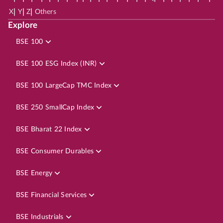
|
|
|
X
Y
Z
Others
Explore
BSE 100
BSE 100 ESG Index (INR)
BSE 100 LargeCap TMC Index
BSE 250 SmallCap Index
BSE Bharat 22 Index
BSE Consumer Durables
BSE Energy
BSE Financial Services
BSE Industrials