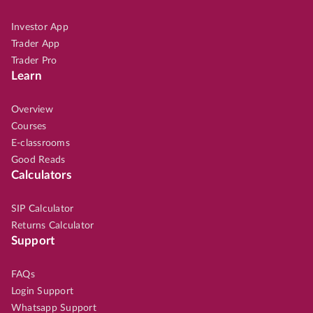
Investor App
Trader App
Trader Pro
Learn
Overview
Courses
E-classrooms
Good Reads
Calculators
SIP Calculator
Returns Calculator
Support
FAQs
Login Support
Whatsapp Support