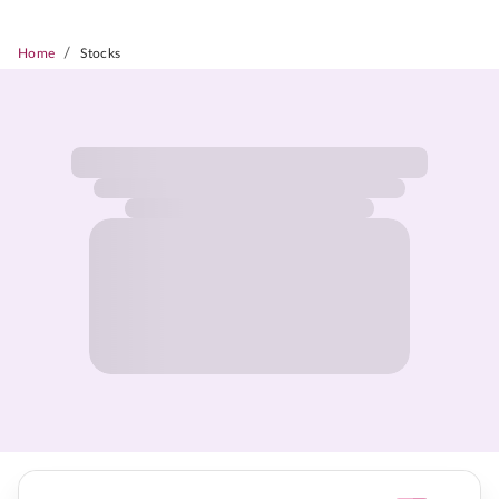
/
Home
Stocks