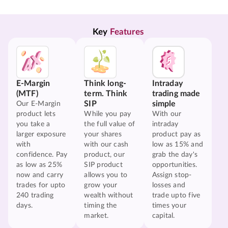
Key 
Features
E-Margin
Think long-
Intraday
(MTF)
term. Think
trading made
SIP
simple
Our E-Margin
product lets
While you pay
With our
you take a
the full value of
intraday
larger exposure
your shares
product pay as
with
with our cash
low as 15% and
confidence. Pay
product, our
grab the day's
as low as 25%
SIP product
opportunities.
now and carry
allows you to
Assign stop-
trades for upto
grow your
losses and
240 trading
wealth without
trade upto five
days.
timing the
times your
market.
capital.