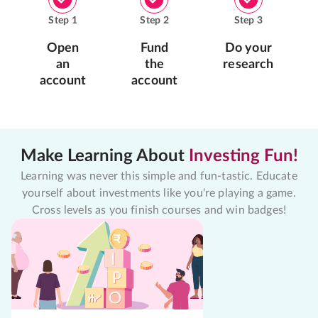
Step
1
Step
2
Step
3
Open
Fund
Do your
an
the
research
account
account
Make Learning About
Investing Fun!
Learning was never this simple and fun-tastic. Educate
yourself about investments like you're playing a game.
Cross levels as you finish courses and win badges!