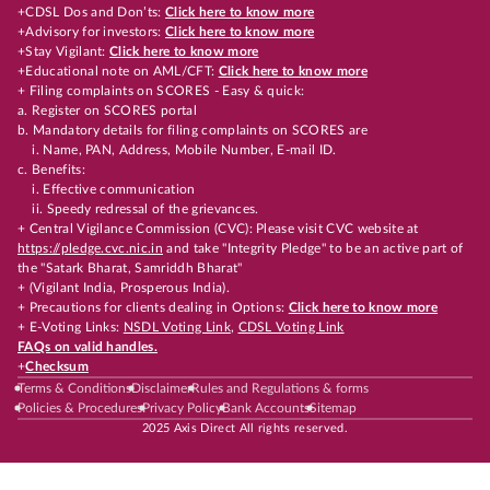
+CDSL Dos and Don’ts:
Click here to know more
+Advisory for investors:
Click here to know more
+Stay Vigilant:
Click here to know more
+Educational note on AML/CFT:
Click here to know more
+ Filing complaints on SCORES - Easy & quick:
a. Register on SCORES portal
b. Mandatory details for filing complaints on SCORES are
i. Name, PAN, Address, Mobile Number, E-mail ID.
c. Benefits:
i. Effective communication
ii. Speedy redressal of the grievances.
+ Central Vigilance Commission (CVC): Please visit CVC website at
https://pledge.cvc.nic.in
and take "Integrity Pledge" to be an active part of
the "Satark Bharat, Samriddh Bharat"
+ (Vigilant India, Prosperous India).
+ Precautions for clients dealing in Options:
Click here to know more
+ E-Voting Links:
NSDL Voting Link
,
CDSL Voting Link
FAQs on valid handles.
+
Checksum
Terms & Conditions
Disclaimer
Rules and Regulations & forms
Policies & Procedures
Privacy Policy
Bank Accounts
Sitemap
2025 Axis Direct All rights reserved.