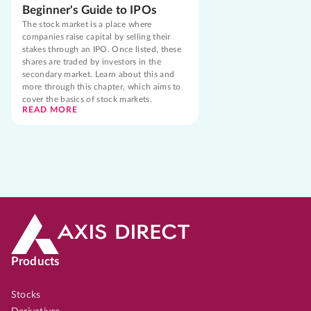
Beginner's Guide to IPOs
The stock market is a place where
companies raise capital by selling their
stakes through an IPO. Once listed, these
shares are traded by investors in the
secondary market. Learn about this and
more through this chapter, which aims to
cover the basics of stock markets.
READ MORE
Products
Stocks