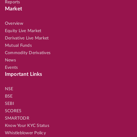
Reports
Market
Overview
Equity Live Market
Derivative Live Market
Mutual Funds
Commodity Derivatives
News
Events
Important Links
NSE
BSE
SEBI
SCORES
SMARTODR
Know Your KYC Status
Whistleblower Policy