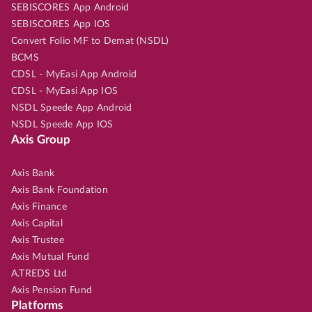
SEBISCORES App Android
SEBISCORES App IOS
Convert Folio MF to Demat (NSDL)
BCMS
CDSL - MyEasi App Android
CDSL - MyEasi App IOS
NSDL Speede App Android
NSDL Speede App IOS
Axis Group
Axis Bank
Axis Bank Foundation
Axis Finance
Axis Capital
Axis Trustee
Axis Mutual Fund
A.TREDS Ltd
Axis Pension Fund
Platforms