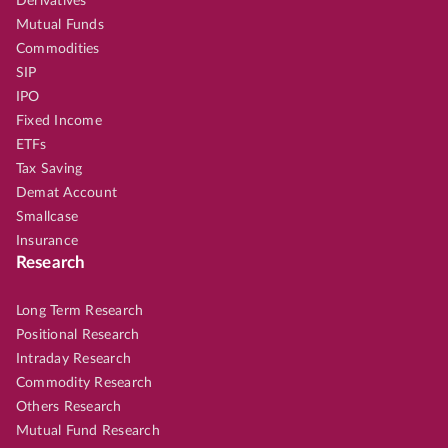
Derivatives
Mutual Funds
Commodities
SIP
IPO
Fixed Income
ETFs
Tax Saving
Demat Account
Smallcase
Insurance
Research
Long Term Research
Positional Research
Intraday Research
Commodity Research
Others Research
Mutual Fund Research