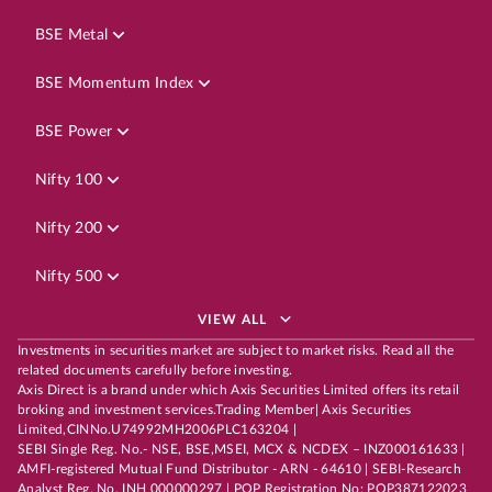
BSE Metal
BSE Momentum Index
BSE Power
Nifty 100
Nifty 200
Nifty 500
VIEW ALL
Investments in securities market are subject to market risks. Read all the
related documents carefully before investing.
Axis Direct is a brand under which Axis Securities Limited offers its retail
broking and investment services.Trading Member| Axis Securities
Limited,CINNo.U74992MH2006PLC163204 |
SEBI Single Reg. No.- NSE, BSE,MSEI, MCX & NCDEX – INZ000161633 |
AMFI-registered Mutual Fund Distributor - ARN - 64610 | SEBI-Research
Analyst Reg. No. INH 000000297 | POP Registration No: POP387122023