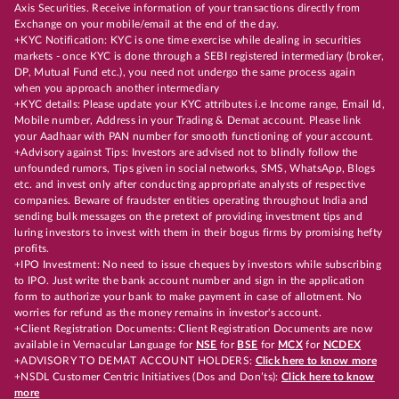
Axis Securities. Receive information of your transactions directly from
Exchange on your mobile/email at the end of the day.
+KYC Notification: KYC is one time exercise while dealing in securities
markets - once KYC is done through a SEBI registered intermediary (broker,
DP, Mutual Fund etc.), you need not undergo the same process again
when you approach another intermediary
+KYC details: Please update your KYC attributes i.e Income range, Email Id,
Mobile number, Address in your Trading & Demat account. Please link
your Aadhaar with PAN number for smooth functioning of your account.
+Advisory against Tips: Investors are advised not to blindly follow the
unfounded rumors, Tips given in social networks, SMS, WhatsApp, Blogs
etc. and invest only after conducting appropriate analysts of respective
companies. Beware of fraudster entities operating throughout India and
sending bulk messages on the pretext of providing investment tips and
luring investors to invest with them in their bogus firms by promising hefty
profits.
+IPO Investment: No need to issue cheques by investors while subscribing
to IPO. Just write the bank account number and sign in the application
form to authorize your bank to make payment in case of allotment. No
worries for refund as the money remains in investor's account.
+Client Registration Documents: Client Registration Documents are now
available in Vernacular Language for
NSE
for
BSE
for
MCX
for
NCDEX
+ADVISORY TO DEMAT ACCOUNT HOLDERS:
Click here to know more
+NSDL Customer Centric Initiatives (Dos and Don’ts):
Click here to know
more