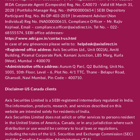
IRDA Corporate Agent (Composite) Reg. No. CA0073 - Valid till March 31,
2028 | Portfolio Manager Reg. No.- INP000000654 | SEBI Depository
Participant Reg. No. IN-DP-403-2019 | Investment Advisor (Non
Individual) Reg No. INA000000615, Compliance Officer – Mr. Rajiv
Kejriwal, Email – compliance.officer@axisdirect.in, Tel No. – 022-
68555574, SEBI office addresses-
https://www.sebi.gov.in/contact-us.html
In case of any grievances please write to:
helpdesk@axisdirect.in
+Registered office address:
Axis Securities Ltd., Unit 002(A), Amiti
Building, Piramal Corporate Park, Kamani Junction, LBS Marg, Kurla
(West), Mumbai – 400070
+Administrative office address:
Aurum Q Parć, Q2 Building, Unit No.
1001, 10th Floor, Level – 6, Plot No. 4/1 TTC, Thane - Belapur Road,
Ghansoli, Navi Mumbai, Pin Code – 400710.
Disclaimer-US Canada clients
Axis Securities Limited is a SEBI-registered intermediary regulated in India.
The information, products, research, and services described on this
website are intended solely for residents of India.
Axis Securities Limited does not solicit or offer services to persons resident
in the United States of America, Canada, or in any jurisdiction where such
distribution or use would be contrary to local laws or regulations,
including the rules of the U.S. Securities and Exchange Commission (SEC)
and the Canadian Securities Administrators (CSA).