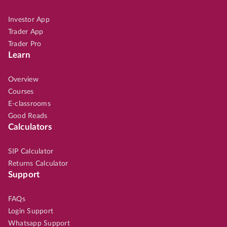
Investor App
Trader App
Trader Pro
Learn
Overview
Courses
E-classrooms
Good Reads
Calculators
SIP Calculator
Returns Calculator
Support
FAQs
Login Support
Whatsapp Support