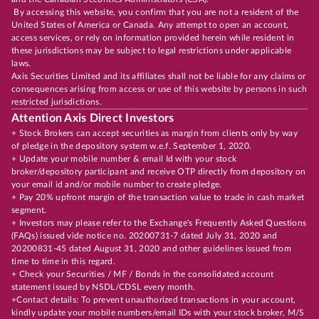
By accessing this website, you confirm that you are not a resident of the
United States of America or Canada. Any attempt to open an account,
access services, or rely on information provided herein while resident in
these jurisdictions may be subject to legal restrictions under applicable
laws.
Axis Securities Limited and its affiliates shall not be liable for any claims or
consequences arising from access or use of this website by persons in such
restricted jurisdictions.
Attention Axis Direct Investors
+ Stock Brokers can accept securities as margin from clients only by way
of pledge in the depository system w.e.f. September 1, 2020.
+ Update your mobile number & email Id with your stock
broker/depository participant and receive OTP directly from depository on
your email id and/or mobile number to create pledge.
+ Pay 20% upfront margin of the transaction value to trade in cash market
segment.
+ Investors may please refer to the Exchange's Frequently Asked Questions
(FAQs) issued vide notice no. 20200731-7 dated July 31, 2020 and
20200831-45 dated August 31, 2020 and other guidelines issued from
time to time in this regard.
+ Check your Securities / MF / Bonds in the consolidated account
statement issued by NSDL/CDSL every month.
+Contact details: To prevent unauthorized transactions in your account,
kindly update your mobile numbers/email IDs with your stock broker, M/S