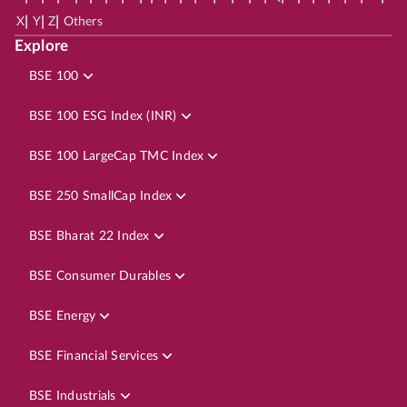
|
|
|
X
Y
Z
Others
Explore
BSE 100
BSE 100 ESG Index (INR)
BSE 100 LargeCap TMC Index
BSE 250 SmallCap Index
BSE Bharat 22 Index
BSE Consumer Durables
BSE Energy
BSE Financial Services
BSE Industrials