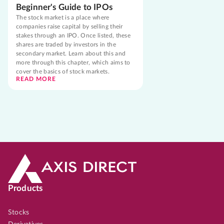
Beginner's Guide to IPOs
The stock market is a place where
companies raise capital by selling their
stakes through an IPO. Once listed, these
shares are traded by investors in the
secondary market. Learn about this and
more through this chapter, which aims to
cover the basics of stock markets.
READ MORE
Products
Stocks