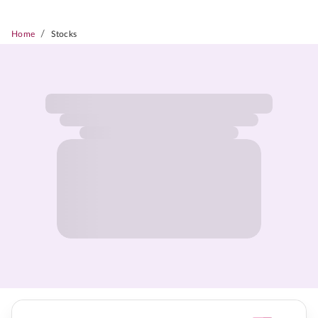
/
Home
Stocks