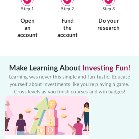
Step
1
Step
2
Step
3
Open
Fund
Do your
an
the
research
account
account
Make Learning About
Investing Fun!
Learning was never this simple and fun-tastic. Educate
yourself about investments like you're playing a game.
Cross levels as you finish courses and win badges!