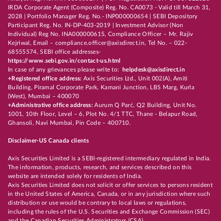
IRDA Corporate Agent (Composite) Reg. No. CA0073 - Valid till March 31,
2028 | Portfolio Manager Reg. No.- INP000000654 | SEBI Depository
Participant Reg. No. IN-DP-403-2019 | Investment Advisor (Non
Individual) Reg No. INA000000615, Compliance Officer – Mr. Rajiv
Kejriwal, Email – compliance.officer@axisdirect.in, Tel No. – 022-
68555574, SEBI office addresses-
https://www.sebi.gov.in/contact-us.html
In case of any grievances please write to:
helpdesk@axisdirect.in
+Registered office address:
Axis Securities Ltd., Unit 002(A), Amiti
Building, Piramal Corporate Park, Kamani Junction, LBS Marg, Kurla
(West), Mumbai – 400070
+Administrative office address:
Aurum Q Parć, Q2 Building, Unit No.
1001, 10th Floor, Level – 6, Plot No. 4/1 TTC, Thane - Belapur Road,
Ghansoli, Navi Mumbai, Pin Code – 400710.
Disclaimer-US Canada clients
Axis Securities Limited is a SEBI-registered intermediary regulated in India.
The information, products, research, and services described on this
website are intended solely for residents of India.
Axis Securities Limited does not solicit or offer services to persons resident
in the United States of America, Canada, or in any jurisdiction where such
distribution or use would be contrary to local laws or regulations,
including the rules of the U.S. Securities and Exchange Commission (SEC)
and the Canadian Securities Administrators (CSA).