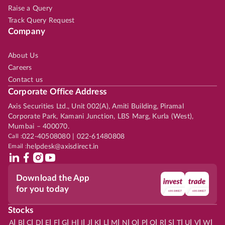
Raise a Query
Track Query Request
Company
About Us
Careers
Contact us
Corporate Office Address
Axis Securities Ltd., Unit 002(A), Amiti Building, Piramal
Corporate Park, Kamani Junction, LBS Marg, Kurla (West),
Mumbai – 400070.
Call :
022-40508080 | 022-61480808
Email :
helpdesk@axisdirect.in
Download the App
for you today
Stocks
|
|
|
|
|
|
|
|
|
|
|
|
|
|
|
|
|
|
|
|
|
|
|
A
B
C
D
E
F
G
H
I
J
K
L
M
N
O
P
Q
R
S
T
U
V
W