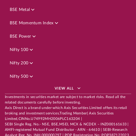
BSE Metal
BSE Momentum Index
BSE Power
Nifty 100
Nifty 200
Nifty 500
VIEW ALL
Investments in securities market are subject to market risks. Read all the
related documents carefully before investing.
Axis Direct is a brand under which Axis Securities Limited offers its retail
broking and investment services.Trading Member| Axis Securities
Limited,CINNo.U74992MH2006PLC163204 |
SEBI Single Reg. No.- NSE, BSE,MSEI, MCX & NCDEX – INZ000161633 |
AMFI-registered Mutual Fund Distributor - ARN - 64610 | SEBI-Research
Analyst Reg. No. INH 000000297 | POP Registration No: POP387122023