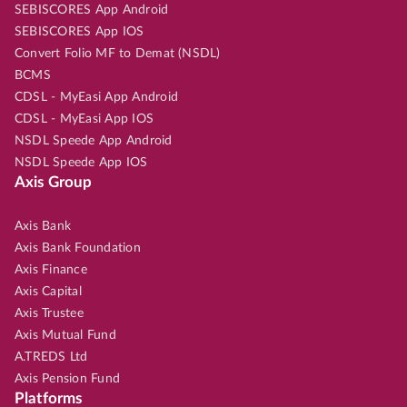
SEBISCORES App Android
SEBISCORES App IOS
Convert Folio MF to Demat (NSDL)
BCMS
CDSL - MyEasi App Android
CDSL - MyEasi App IOS
NSDL Speede App Android
NSDL Speede App IOS
Axis Group
Axis Bank
Axis Bank Foundation
Axis Finance
Axis Capital
Axis Trustee
Axis Mutual Fund
A.TREDS Ltd
Axis Pension Fund
Platforms