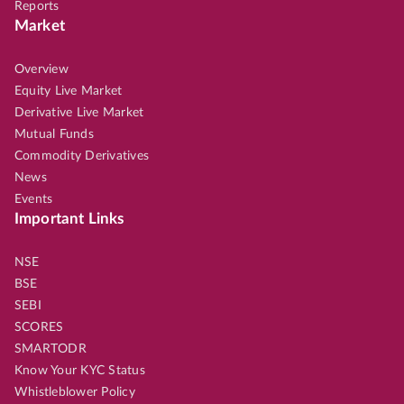
Reports
Market
Overview
Equity Live Market
Derivative Live Market
Mutual Funds
Commodity Derivatives
News
Events
Important Links
NSE
BSE
SEBI
SCORES
SMARTODR
Know Your KYC Status
Whistleblower Policy