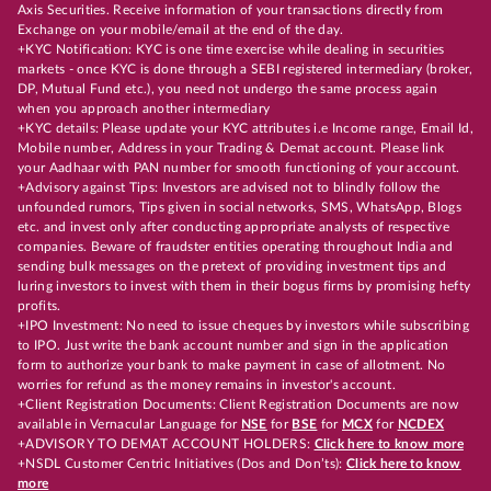
Axis Securities. Receive information of your transactions directly from
Exchange on your mobile/email at the end of the day.
+KYC Notification: KYC is one time exercise while dealing in securities
markets - once KYC is done through a SEBI registered intermediary (broker,
DP, Mutual Fund etc.), you need not undergo the same process again
when you approach another intermediary
+KYC details: Please update your KYC attributes i.e Income range, Email Id,
Mobile number, Address in your Trading & Demat account. Please link
your Aadhaar with PAN number for smooth functioning of your account.
+Advisory against Tips: Investors are advised not to blindly follow the
unfounded rumors, Tips given in social networks, SMS, WhatsApp, Blogs
etc. and invest only after conducting appropriate analysts of respective
companies. Beware of fraudster entities operating throughout India and
sending bulk messages on the pretext of providing investment tips and
luring investors to invest with them in their bogus firms by promising hefty
profits.
+IPO Investment: No need to issue cheques by investors while subscribing
to IPO. Just write the bank account number and sign in the application
form to authorize your bank to make payment in case of allotment. No
worries for refund as the money remains in investor's account.
+Client Registration Documents: Client Registration Documents are now
available in Vernacular Language for
NSE
for
BSE
for
MCX
for
NCDEX
+ADVISORY TO DEMAT ACCOUNT HOLDERS:
Click here to know more
+NSDL Customer Centric Initiatives (Dos and Don’ts):
Click here to know
more