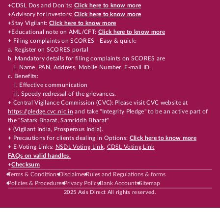
+CDSL Dos and Don’ts:
Click here to know more
+Advisory for investors:
Click here to know more
+Stay Vigilant:
Click here to know more
+Educational note on AML/CFT:
Click here to know more
+ Filing complaints on SCORES - Easy & quick:
a. Register on SCORES portal
b. Mandatory details for filing complaints on SCORES are
i. Name, PAN, Address, Mobile Number, E-mail ID.
c. Benefits:
i. Effective communication
ii. Speedy redressal of the grievances.
+ Central Vigilance Commission (CVC): Please visit CVC website at
https://pledge.cvc.nic.in
and take "Integrity Pledge" to be an active part of
the "Satark Bharat, Samriddh Bharat"
+ (Vigilant India, Prosperous India).
+ Precautions for clients dealing in Options:
Click here to know more
+ E-Voting Links:
NSDL Voting Link
,
CDSL Voting Link
FAQs on valid handles.
+
Checksum
Terms & Conditions
Disclaimer
Rules and Regulations & forms
Policies & Procedures
Privacy Policy
Bank Accounts
Sitemap
2025 Axis Direct All rights reserved.