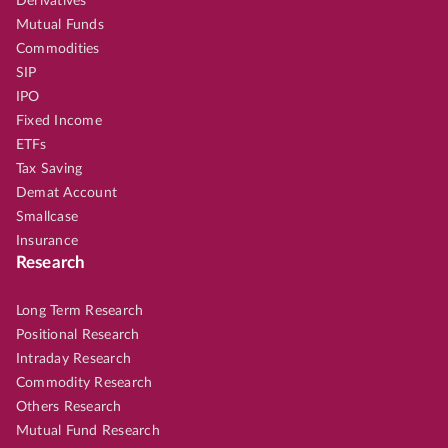
Derivatives
Mutual Funds
Commodities
SIP
IPO
Fixed Income
ETFs
Tax Saving
Demat Account
Smallcase
Insurance
Research
Long Term Research
Positional Research
Intraday Research
Commodity Research
Others Research
Mutual Fund Research