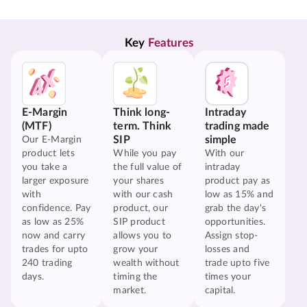
Key 
Features
E-Margin
Think long-
Intraday
(MTF)
term. Think
trading made
SIP
simple
Our E-Margin
product lets
While you pay
With our
you take a
the full value of
intraday
larger exposure
your shares
product pay as
with
with our cash
low as 15% and
confidence. Pay
product, our
grab the day's
as low as 25%
SIP product
opportunities.
now and carry
allows you to
Assign stop-
trades for upto
grow your
losses and
240 trading
wealth without
trade upto five
days.
timing the
times your
market.
capital.