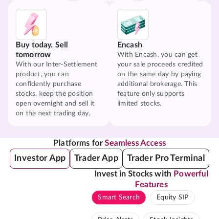
Buy today. Sell
Encash
tomorrow
With Encash, you can get
With our Inter-Settlement
your sale proceeds credited
product, you can
on the same day by paying
confidently purchase
additional brokerage. This
stocks, keep the position
feature only supports
open overnight and sell it
limited stocks.
on the next trading day.
Platforms for
Seamless Access
Investor App
Trader App
Trader Pro Terminal
Invest in Stocks with
Powerful
Features
Smart Search
Equity SIP