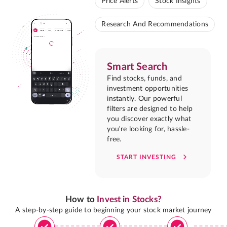
Price Alerts
Stock Insights
Research And Recommendations
Smart Search
Find stocks, funds, and
investment opportunities
instantly. Our powerful
filters are designed to help
you discover exactly what
you're looking for, hassle-
free.
START INVESTING
How to
Invest in Stocks?
A step-by-step guide to beginning your stock market journey