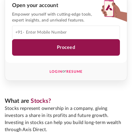
Open your account
Empower yourself with cutting-edge tools,
expert insights, and unrivaled features.
+91-
Proceed
or
LOGIN
RESUME
What are
Stocks?
Stocks represent ownership in a company, giving
investors a share in its profits and future growth.
Investing in stocks can help you build long-term wealth
through Axis Direct.